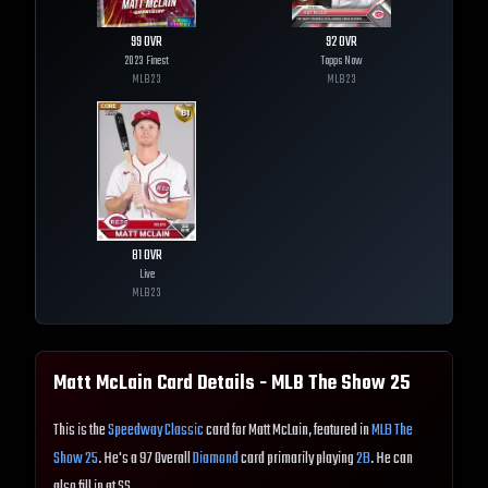
99
OVR
92
OVR
2023 Finest
Topps Now
MLB
23
MLB
23
81
OVR
Live
MLB
23
Matt McLain
Card Details - MLB The Show
25
This is the
Speedway Classic
card for Matt McLain, featured in
MLB The
Show 25
. He's a 97 Overall
Diamond
card primarily playing
2B
. He can
also fill in at SS.