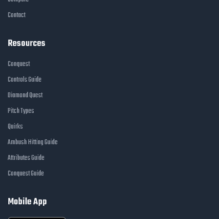
Contact
Resources
Conquest
Controls Guide
Diamond Quest
Pitch Types
Quirks
Ambush Hitting Guide
Attributes Guide
Conquest Guide
Mobile App