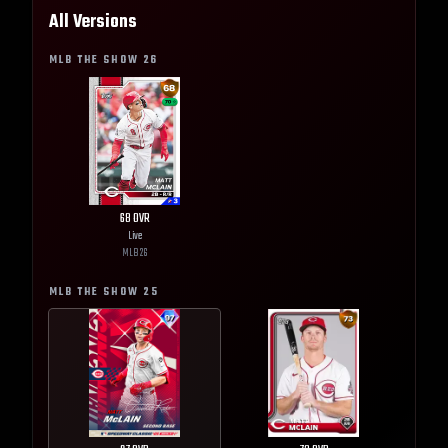
All Versions
MLB THE SHOW
26
68
OVR
Live
MLB
26
MLB THE SHOW
25