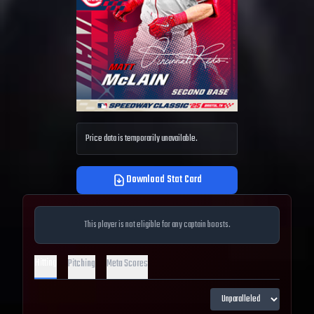
Price data is temporarily unavailable.
Download Stat Card
This player is not eligible for any captain boosts.
Hitting
Pitching
Meta Scores