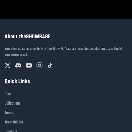
About theSHOWBASE
Your ultimate companion for MLB The Show 26. Access player stats, market prices, and build
your dream squad.
Quick Links
Players
Collections
Teams
Team Builder
Compare