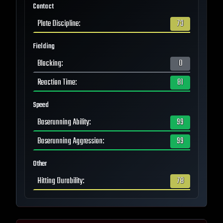
Contact
Plate Discipline
:
73
Fielding
Blocking
:
0
Reaction Time
:
81
Speed
Baserunning Ability
:
99
Baserunning Aggression
:
99
Other
Hitting Durability
:
78