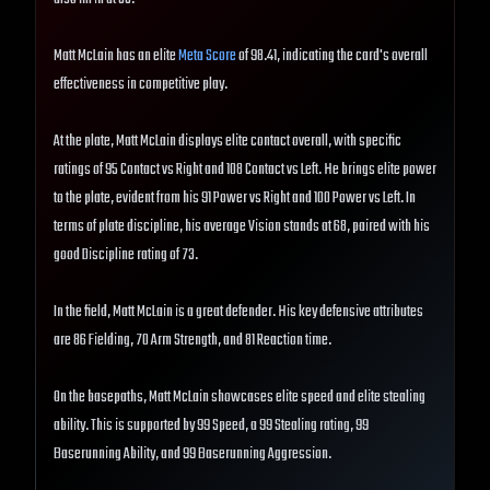
Matt McLain has an elite
Meta Score
of 98.41, indicating the card's overall
effectiveness in competitive play.
At the plate, Matt McLain displays elite contact overall, with specific
ratings of 95 Contact vs Right and 108 Contact vs Left. He brings elite power
to the plate, evident from his 91 Power vs Right and 100 Power vs Left. In
terms of plate discipline, his average Vision stands at 68, paired with his
good Discipline rating of 73.
In the field, Matt McLain is a great defender. His key defensive attributes
are 86 Fielding, 70 Arm Strength, and 81 Reaction time.
On the basepaths, Matt McLain showcases elite speed and elite stealing
ability. This is supported by 99 Speed, a 99 Stealing rating, 99
Baserunning Ability, and 99 Baserunning Aggression.