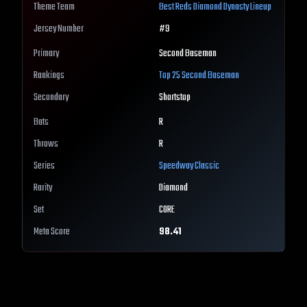
Theme Team
Best
Reds
Diamond Dynasty Lineup
Jersey Number
#
9
Primary
Second Baseman
Rankings
Top 25
Second Baseman
Secondary
Shortstop
Bats
R
Throws
R
Series
Speedway Classic
Rarity
Diamond
Set
CORE
Meta Score
98.41