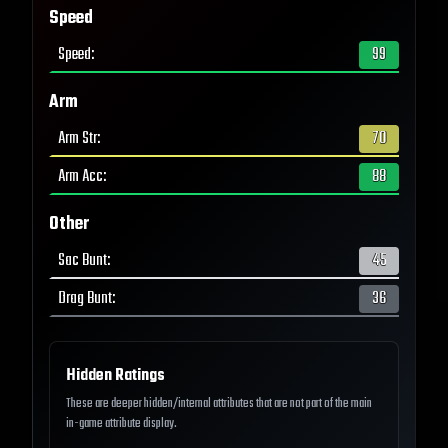
Speed
Speed
:
99
Arm
Arm Str
:
70
Arm Acc
:
88
Other
Sac Bunt
:
45
Drag Bunt
:
36
Hidden Ratings
These are deeper hidden/internal attributes that are not part of the main
in-game attribute display.