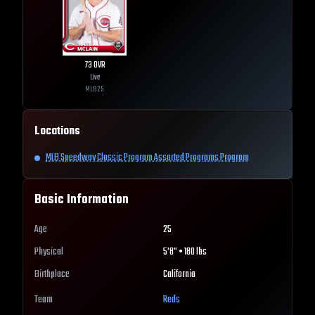
73
OVR
Live
MLB
25
Locations
MLB Speedway Classic Program Assorted Programs Program
Basic Information
Age
25
Physical
5'8" • 180 lbs
Birthplace
California
Team
Reds