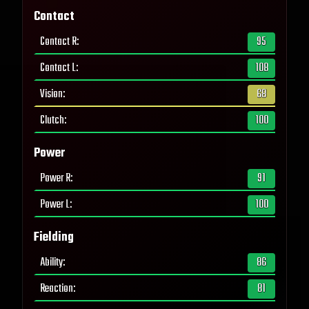
Contact
Contact R
:
95
Contact L
:
108
Vision
:
68
Clutch
:
100
Power
Power R
:
91
Power L
:
100
Fielding
Ability
:
86
Reaction
:
81