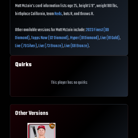
Matt McLain's card information lists age 25, height 5'8", weight 180 lbs,
birthplace California, team
Reds
, bats R, and throws R.
Other available versions for Matt McLain include:
2023 Finest (99
Diamond)
,
Topps Now (92 Diamond)
,
Hyper (91 Diamond)
,
Live (81 Gold)
,
Live (79 Silver)
,
Live (73 Bronze)
,
Live (68 Bronze)
.
Quirks
This player has no quirks
Other Versions