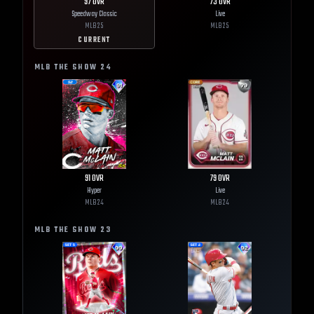
97
OVR
73
OVR
Speedway Classic
Live
MLB
25
MLB
25
CURRENT
MLB THE SHOW
24
91
OVR
79
OVR
Hyper
Live
MLB
24
MLB
24
MLB THE SHOW
23