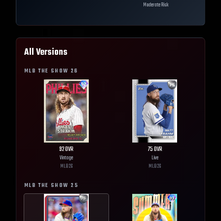
Moderate Risk
All Versions
MLB THE SHOW
26
92
OVR
75
OVR
Vintage
Live
MLB
26
MLB
26
MLB THE SHOW
25