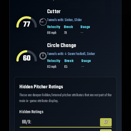
Cutter
Tunnels with:
Sinker
,
Slider
77
Velocity
Break
Usage
88
mph
78
--
Circle Change
Tunnels with:
4-Seam Fastball
,
Sinker
60
Velocity
Break
Usage
83
mph
65
--
Hidden Pitcher Ratings
These are deeper hidden/internal pitcher attributes that are not part of the
main in-game attribute display.
Hidden Ratings
BB/9
:
67