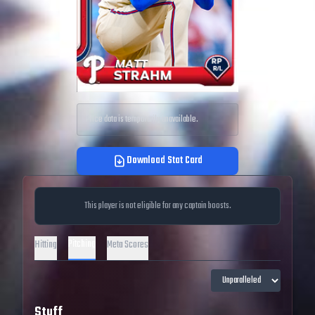
Price data is temporarily unavailable.
Download Stat Card
This player is not eligible for any captain boosts.
Pitching
Hitting
Meta Scores
Stuff