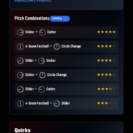
Bronze)
,
Live (71 Bronze)
.
Pitch Combinations
Tunneling
+
Sinker
Cutter
★
★
★
★
★
+
4-Seam Fastball
Circle Change
★
★
★
★
☆
+
Slider
Sinker
★
★
★
★
☆
+
Sinker
Circle Change
★
★
★
★
☆
+
Slider
Cutter
★
★
★
✫
☆
+
4-Seam Fastball
Slider
★
★
★
☆
☆
Quirks