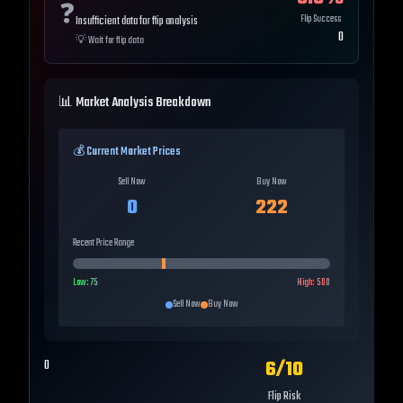
❓
Flip Success
Insufficient data for flip analysis
0
💡
Wait for flip data
📊 Market Analysis Breakdown
💰 Current Market Prices
Sell Now
Buy Now
0
222
Recent Price Range
Low:
75
High:
500
Sell Now
Buy Now
6
/10
0
Flip Risk