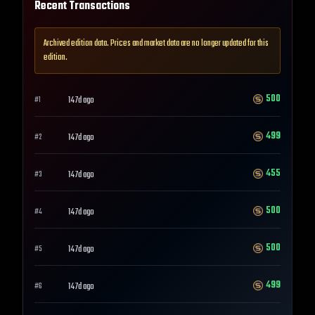
Recent Transactions
Archived edition data. Prices and market data are no longer updated for this
edition.
500
147d ago
#
1
499
147d ago
#
2
455
147d ago
#
3
500
147d ago
#
4
500
147d ago
#
5
499
147d ago
#
6