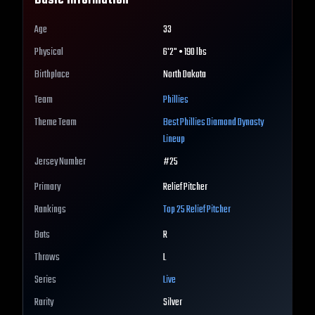
Basic Information
Age
33
Physical
6'2" • 190 lbs
Birthplace
North Dakota
Team
Phillies
Theme Team
Best
Phillies
Diamond Dynasty
Lineup
Jersey Number
#
25
Primary
Relief Pitcher
Rankings
Top 25
Relief Pitcher
Bats
R
Throws
L
Series
Live
Rarity
Silver