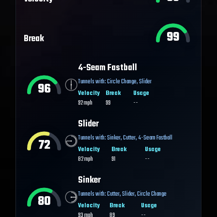
99
Break
4-Seam Fastball
Tunnels with:
Circle Change
,
Slider
96
Velocity
Break
Usage
92
mph
99
--
Slider
Tunnels with:
Sinker
,
Cutter
,
4-Seam Fastball
72
Velocity
Break
Usage
82
mph
91
--
Sinker
Tunnels with:
Cutter
,
Slider
,
Circle Change
80
Velocity
Break
Usage
93
mph
89
--