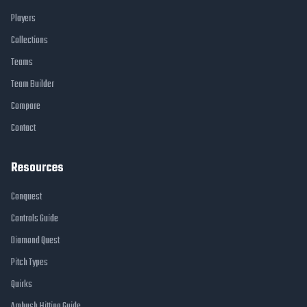
Players
Collections
Teams
Team Builder
Compare
Contact
Resources
Conquest
Controls Guide
Diamond Quest
Pitch Types
Quirks
Ambush Hitting Guide