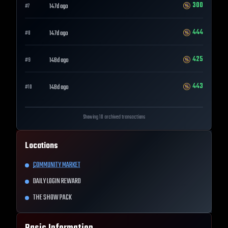
300
147d ago
#
7
444
147d ago
#
8
425
148d ago
#
9
443
148d ago
#
10
Showing 10 archived transactions
Locations
COMMUNITY MARKET
DAILY LOGIN REWARD
THE SHOW PACK