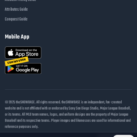
Attributes Guide
Conquest Guide
Mobile App
COMING SOON
© 2025 theSHOWBASE. All rights reserved. theSHOWBASE is an independent, fan-created
website and is not affiliated with or endorsed by Sony San Diego Studio, Major League Baseball,
or its teams. All MLB team names, logos, and uniform designs are the property of Major League
Baseball and its respective teams. Player images and likenesses are used for informational and
reference purposes only.