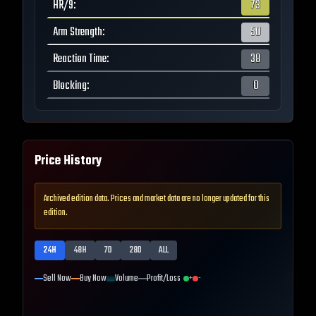
HR/9
:
73
Arm Strength
:
50
Reaction Time
:
38
Blocking
:
0
Price History
Archived edition data. Prices and market data are no longer updated for this
edition.
24H
48H
7D
28D
ALL
Sell Now
Buy Now
Volume
Profit/Loss
+
-