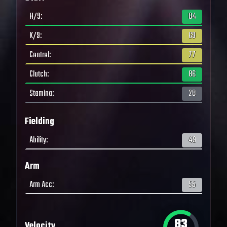
H/9
:
84
K/9
:
69
Control
:
77
Clutch
:
86
Stamina
:
28
Fielding
Ability
:
49
Arm
Arm Acc
:
55
83
Velocity