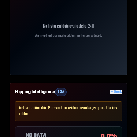
No historical data available for
24H
Archived-edition market data is no longer updated.
Flipping Intelligence
BETA
▼
Details
Archived edition data. Prices and market data are no longer updated for this
edition.
NO DATA
0.0
%