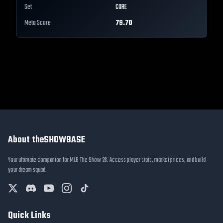
Set
CORE
Meta Score
79.70
About theSHOWBASE
Your ultimate companion for MLB The Show 26. Access player stats, market prices, and build
your dream squad.
Quick Links