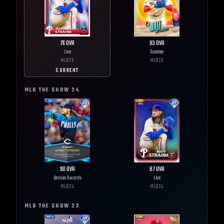
76
OVR
93
OVR
Live
Summer
MLB
25
MLB
25
CURRENT
MLB THE SHOW
24
90
OVR
87
OVR
Season Awards
Live
MLB
24
MLB
24
MLB THE SHOW
23