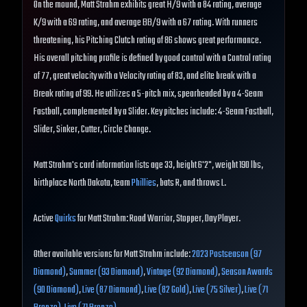
On the mound, Matt Strahm exhibits great H/9 with a 84 rating, average
K/9 with a 69 rating, and average BB/9 with a 67 rating. With runners
threatening, his Pitching Clutch rating of 86 shows great performance.
His overall pitching profile is defined by good control with a Control rating
of 77, great velocity with a Velocity rating of 83, and elite break with a
Break rating of 99. He utilizes a 5-pitch mix, spearheaded by a 4-Seam
Fastball, complemented by a Slider. Key pitches include: 4-Seam Fastball,
Slider, Sinker, Cutter, Circle Change.
Matt Strahm's card information lists age 33, height 6'2", weight 190 lbs,
birthplace North Dakota, team
Phillies
, bats R, and throws L.
Active
Quirks
for Matt Strahm: Road Warrior, Stopper, Day Player.
Other available versions for Matt Strahm include:
2023 Postseason (97
Diamond)
,
Summer (93 Diamond)
,
Vintage (92 Diamond)
,
Season Awards
(90 Diamond)
,
Live (87 Diamond)
,
Live (82 Gold)
,
Live (75 Silver)
,
Live (71