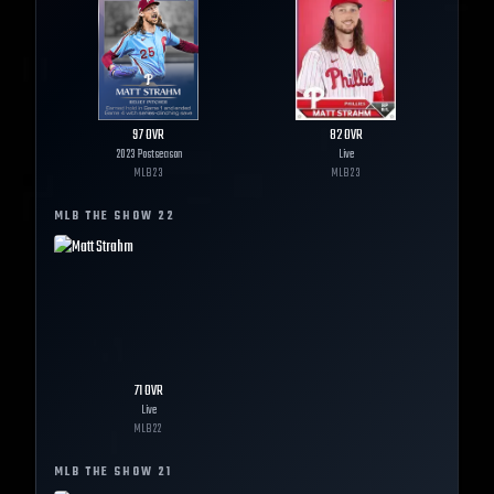
97
OVR
82
OVR
2023 Postseason
Live
MLB
23
MLB
23
MLB THE SHOW
22
71
OVR
Live
MLB
22
MLB THE SHOW
21