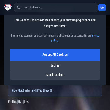
Cookie Consent
This website uses cookies to enhance your browsing experience and
TheShowBase
/
Players
/
Matt Strahm
analyze site traffic.
Matt Strahm
MLB The Show
By clicking 'Accept', you consent to our use of cookies as described in our
privacy
policy
.
25
Accept All Cookies
76
OVR
|
Silver
|
Relief Pitcher
|
Meta Score:
79.70
Decline
Archived MLB The Show
25
data. Prices and market data are no longer updated for
Cookie Settings
MLB The Show
25
.
View
Matt Strahm
in MLB The Show 26 →
Phillies
|
R
/
L
|
Live