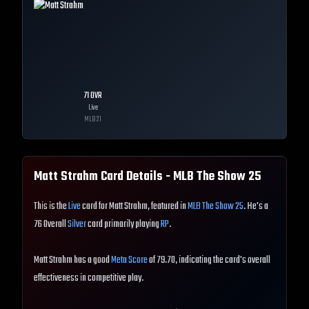
71
OVR
Live
MLB
21
Matt Strahm
Card Details - MLB The Show
25
This is the
Live
card for Matt Strahm, featured in
MLB The Show 25
. He's a
76 Overall
Silver
card primarily playing
RP
.
Matt Strahm has a good
Meta Score
of 79.70, indicating the card's overall
effectiveness in competitive play.