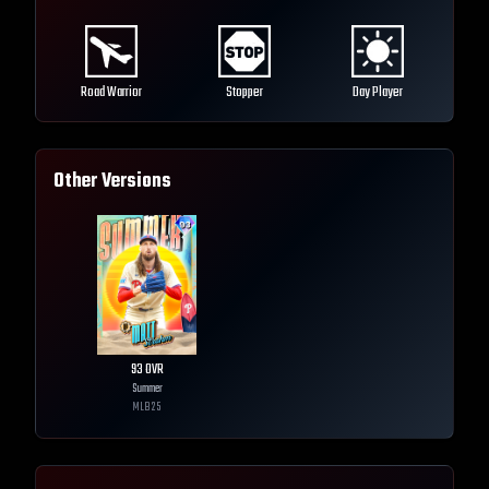
Road Warrior
Stopper
Day Player
Other Versions
93
OVR
Summer
MLB
25