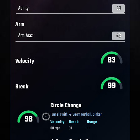
Ability
:
53
Arm
Arm Acc
:
43
83
Velocity
99
Break
Circle Change
Tunnels with:
4-Seam Fastball
,
Sinker
98
Velocity
Break
Usage
88
mph
99
--