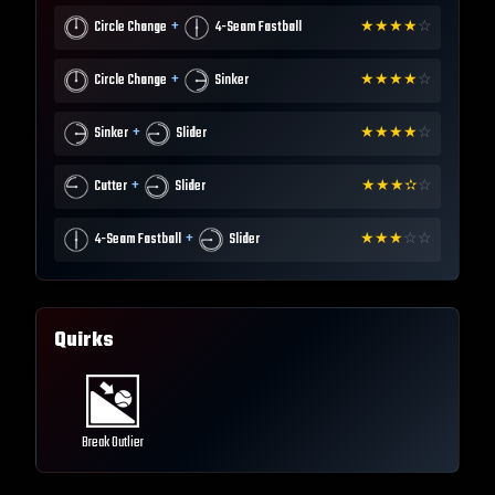
+
Circle Change
4-Seam Fastball
★
★
★
★
☆
+
Circle Change
Sinker
★
★
★
★
☆
+
Sinker
Slider
★
★
★
★
☆
+
Cutter
Slider
★
★
★
✫
☆
+
4-Seam Fastball
Slider
★
★
★
☆
☆
Quirks
Break Outlier