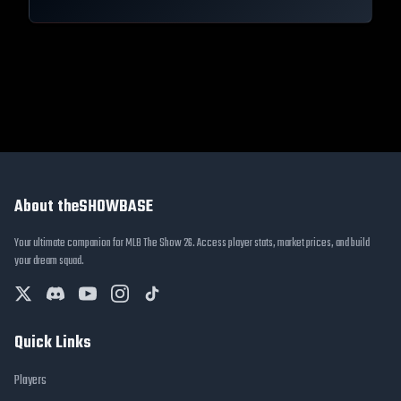
About theSHOWBASE
Your ultimate companion for MLB The Show 26. Access player stats, market prices, and build
your dream squad.
Quick Links
Players