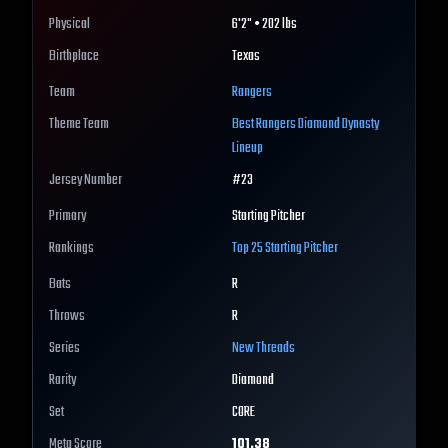
Physical
6'2" • 202 lbs
Birthplace
Texas
Team
Rangers
Theme Team
Best
Rangers
Diamond Dynasty
Lineup
Jersey Number
#
23
Primary
Starting Pitcher
Rankings
Top 25
Starting Pitcher
Bats
R
Throws
R
Series
New Threads
Rarity
Diamond
Set
CORE
Meta Score
101.38