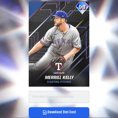
Price data is temporarily unavailable.
Download Stat Card