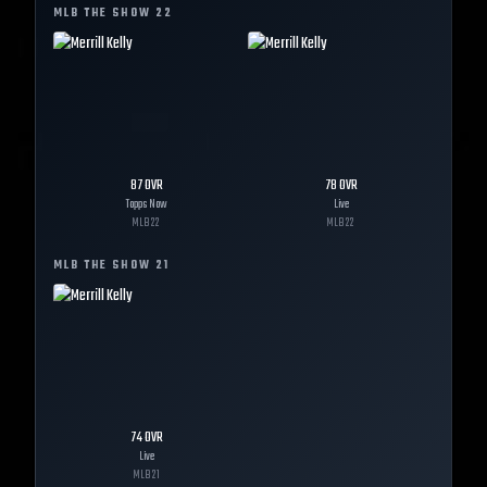
MLB THE SHOW
22
87
OVR
78
OVR
Topps Now
Live
MLB
22
MLB
22
MLB THE SHOW
21
74
OVR
Live
MLB
21