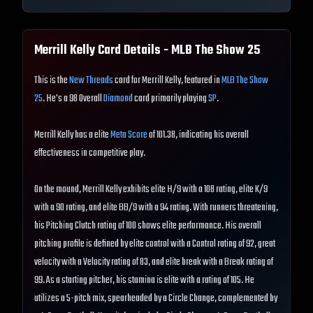
Merrill Kelly
Card Details - MLB The Show
25
This is the
New Threads
card for Merrill Kelly, featured in
MLB The Show
25
. He's a 98 Overall
Diamond
card primarily playing
SP
.
Merrill Kelly has a elite
Meta Score
of 101.38, indicating his overall
effectiveness in competitive play.
On the mound, Merrill Kelly exhibits elite H/9 with a 108 rating, elite K/9
with a 90 rating, and elite BB/9 with a 94 rating. With runners threatening,
his Pitching Clutch rating of 100 shows elite performance. His overall
pitching profile is defined by elite control with a Control rating of 92, great
velocity with a Velocity rating of 83, and elite break with a Break rating of
99. As a starting pitcher, his stamina is elite with a rating of 105. He
utilizes a 5-pitch mix, spearheaded by a Circle Change, complemented by