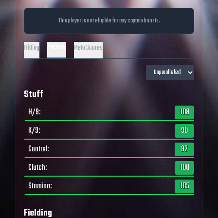
This player is not eligible for any captain boosts.
Pitching
Hitting
Meta Scores
Stuff
H/9
:
108
K/9
:
90
Control
:
92
Clutch
:
100
Stamina
:
105
Fielding