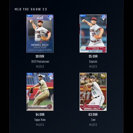
MLB THE SHOW
23
99
OVR
95
OVR
2023 Postseason
Captain
MLB
23
MLB
23
94
OVR
83
OVR
Topps Now
Live
MLB
23
MLB
23