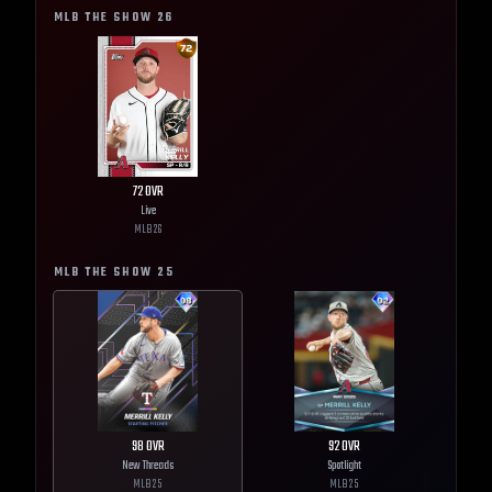
MLB THE SHOW
26
72
OVR
Live
MLB
26
MLB THE SHOW
25
98
OVR
92
OVR
New Threads
Spotlight
MLB
25
MLB
25