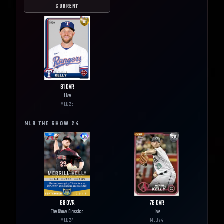
CURRENT
81
OVR
Live
MLB
25
MLB THE SHOW
24
89
OVR
78
OVR
The Show Classics
Live
MLB
24
MLB
24