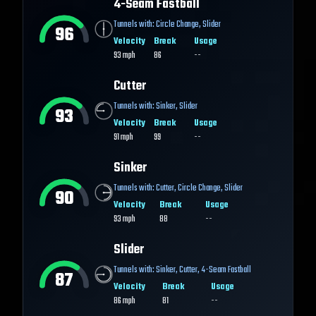
4-Seam Fastball
Tunnels with:
Circle Change
,
Slider
96
Velocity
Break
Usage
93
mph
86
--
Cutter
Tunnels with:
Sinker
,
Slider
93
Velocity
Break
Usage
91
mph
99
--
Sinker
Tunnels with:
Cutter
,
Circle Change
,
Slider
90
Velocity
Break
Usage
93
mph
88
--
Slider
Tunnels with:
Sinker
,
Cutter
,
4-Seam Fastball
87
Velocity
Break
Usage
86
mph
81
--