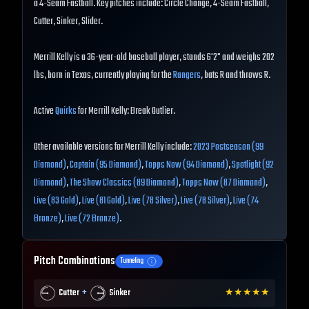
a 4-Seam Fastball. Key pitches include: Circle Change, 4-Seam Fastball,
Cutter, Sinker, Slider.
Merrill Kelly is a 36-year-old baseball player, stands 6'2" and weighs 202
lbs, born in Texas, currently playing for the
Rangers
, bats R and throws R.
Active
Quirks
for Merrill Kelly: Break Outlier.
Other available versions for Merrill Kelly include:
2023 Postseason (99
Diamond)
,
Captain (95 Diamond)
,
Topps Now (94 Diamond)
,
Spotlight (92
Diamond)
,
The Show Classics (89 Diamond)
,
Topps Now (87 Diamond)
,
Live (83 Gold)
,
Live (81 Gold)
,
Live (78 Silver)
,
Live (78 Silver)
,
Live (74
Bronze)
,
Live (72 Bronze)
.
Pitch Combinations
Tunneling
+
Cutter
Sinker
★
★
★
★
★