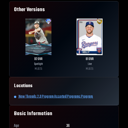
Other Versions
92
OVR
81
OVR
Spotlight
Live
MLB
25
MLB
25
Locations
New Threads 2.0 Program Assorted Programs Program
Basic Information
Age
36