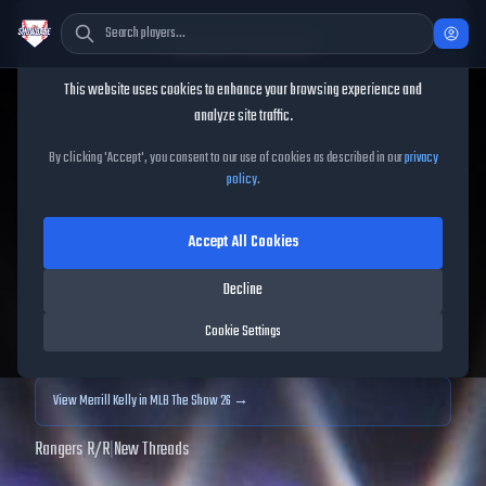
Cookie Consent
This website uses cookies to enhance your browsing experience and
TheShowBase
/
Players
/
Merrill Kelly
analyze site traffic.
Merrill Kelly
MLB The Show
By clicking 'Accept', you consent to our use of cookies as described in our
privacy
policy
.
25
Accept All Cookies
98
OVR
|
Diamond
|
Starting Pitcher
|
Meta Score:
101.38
Decline
Archived MLB The Show
25
data. Prices and market data are no longer updated for
Cookie Settings
MLB The Show
25
.
View
Merrill Kelly
in MLB The Show 26 →
Rangers
|
R
/
R
|
New Threads