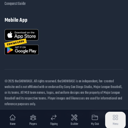
Conquest Guide
Mobile App
COMING SOON
© 2025 theSHOWBASE. All rights reserved. theSHOWBASE is an independent, fan-created
website and is not affiliated with or endorsed by Sony San Diego Studio, Major League Baseball,
or its teams. All MLB team names, logos, and uniform designs are the property of Major League
Baseball and its respective teams. Player images and likenesses are used for informational and
reference purposes only.
DMCA / Takedown
Disclaimer
Privacy Policy
Cookie Settings
Home
Players
Flipping
Builder
My Club
Menu