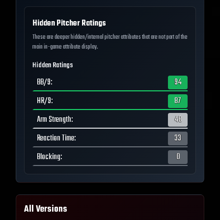
Hidden Pitcher Ratings
These are deeper hidden/internal pitcher attributes that are not part of the
main in-game attribute display.
Hidden Ratings
BB/9
:
94
HR/9
:
87
Arm Strength
:
48
Reaction Time
:
33
Blocking
:
0
All Versions