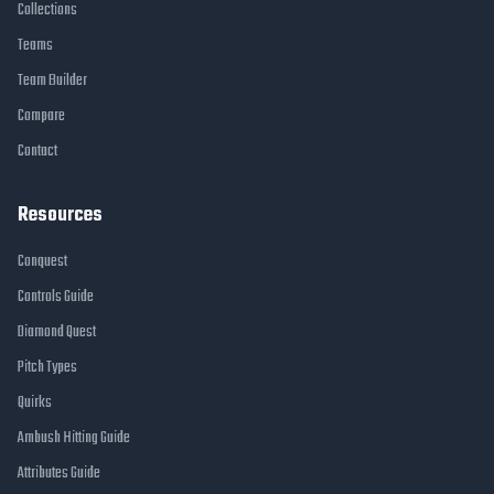
Collections
Teams
Team Builder
Compare
Contact
Resources
Conquest
Controls Guide
Diamond Quest
Pitch Types
Quirks
Ambush Hitting Guide
Attributes Guide