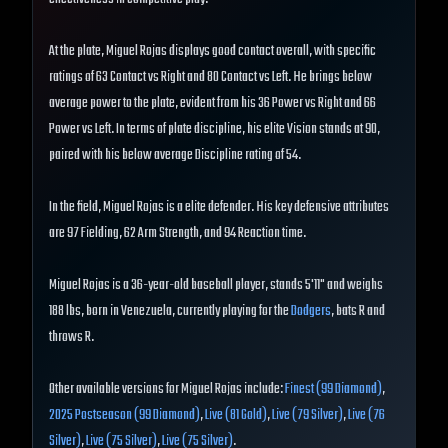
At the plate, Miguel Rojas displays good contact overall, with specific
ratings of 63 Contact vs Right and 80 Contact vs Left. He brings below
average power to the plate, evident from his 36 Power vs Right and 66
Power vs Left. In terms of plate discipline, his elite Vision stands at 90,
paired with his below average Discipline rating of 54.
In the field, Miguel Rojas is a elite defender. His key defensive attributes
are 97 Fielding, 62 Arm Strength, and 94 Reaction time.
Miguel Rojas is a 36-year-old baseball player, stands 5'11" and weighs
188 lbs, born in Venezuela, currently playing for the
Dodgers
, bats R and
throws R.
Other available versions for Miguel Rojas include:
Finest (99 Diamond)
,
2025 Postseason (99 Diamond)
,
Live (81 Gold)
,
Live (79 Silver)
,
Live (76
Silver)
,
Live (75 Silver)
,
Live (75 Silver)
.