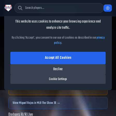
Cookie Consent
This website uses cookies to enhance your browsing experience and
TheShowBase
/
Players
/
Miguel Rojas
analyze site traffic.
Miguel Rojas
MLB The Show
By clicking 'Accept', you consent to our use of cookies as described in our
privacy
policy
.
25
Accept All Cookies
81
OVR
|
Gold
|
Shortstop, Second Baseman, Third Baseman
|
Decline
Meta Score:
76.69
Cookie Settings
Archived MLB The Show
25
data. Prices and market data are no longer updated for
MLB The Show
25
.
View
Miguel Rojas
in MLB The Show 26 →
Dodgers
|
R
/
R
|
Live