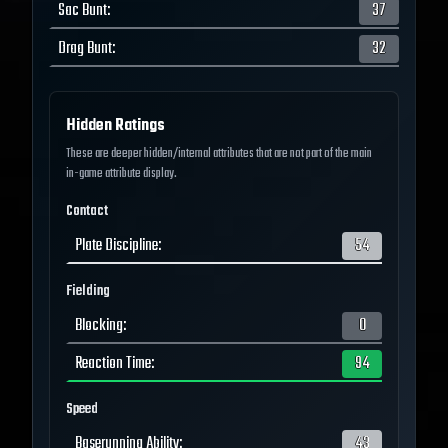
Sac Bunt
:
37
Drag Bunt
:
32
Hidden Ratings
These are deeper hidden/internal attributes that are not part of the main
in-game attribute display.
Contact
Plate Discipline
:
54
Fielding
Blocking
:
0
Reaction Time
:
94
Speed
Baserunning Ability
:
43