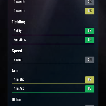
Power R
:
36
Power L
:
66
Fielding
Ability
:
97
Reaction
:
94
Speed
Speed
:
30
Arm
Arm Str
:
62
Arm Acc
:
89
Other