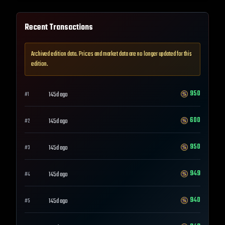
Recent Transactions
Archived edition data. Prices and market data are no longer updated for this
edition.
950
145d ago
#
1
600
145d ago
#
2
950
145d ago
#
3
949
145d ago
#
4
940
145d ago
#
5