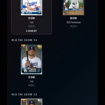
81
OVR
99
OVR
Live
2025 Postseason
MLB
25
MLB
25
CURRENT
MLB THE SHOW
24
81
OVR
Live
MLB
24
MLB THE SHOW
23