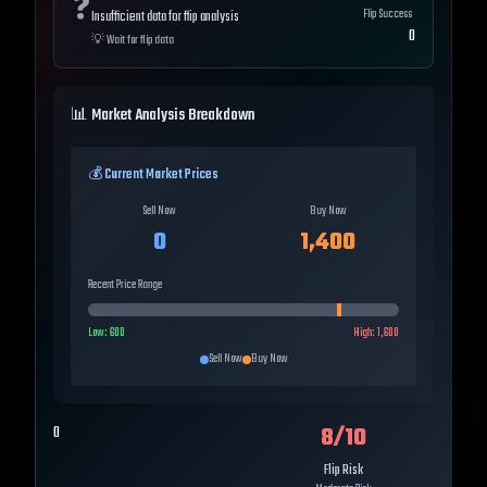
❓
Flip Success
Insufficient data for flip analysis
0
💡
Wait for flip data
📊 Market Analysis Breakdown
💰 Current Market Prices
Sell Now
Buy Now
0
1,400
Recent Price Range
Low:
600
High:
1,600
Sell Now
Buy Now
8
/10
0
Flip Risk