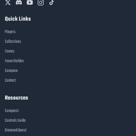
Quick Links
Players
Collections
Teams
Team Builder
Compare
Contact
Resources
Conquest
Controls Guide
Diamond Quest