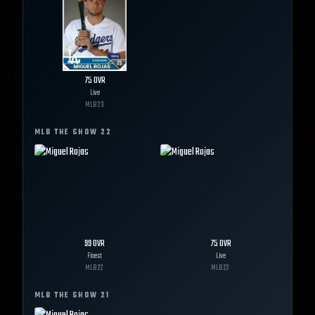
75
OVR
Live
MLB
23
MLB THE SHOW
22
99
OVR
75
OVR
Finest
Live
MLB
22
MLB
22
MLB THE SHOW
21