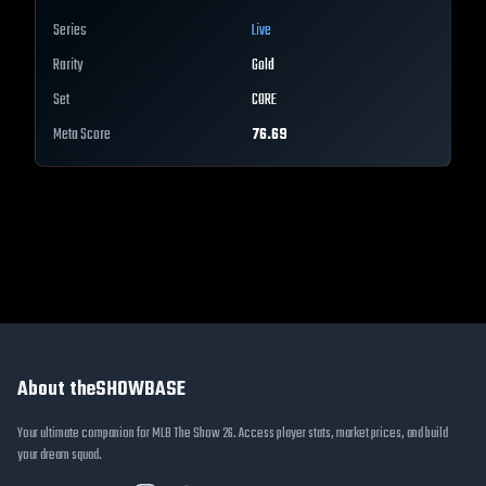
Series
Live
Rarity
Gold
Set
CORE
Meta Score
76.69
About theSHOWBASE
Your ultimate companion for MLB The Show 26. Access player stats, market prices, and build
your dream squad.