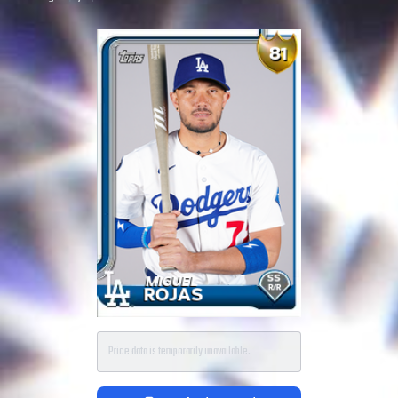
Price data is temporarily unavailable.