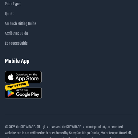
Pitch Types
Quirks
Ambush Hitting Guide
Attributes Guide
Conquest Guide
Mobile App
COMING SOON
© 2025 theSHOWBASE. All rights reserved. theSHOWBASE is an independent, fan-created
website and is not affiliated with or endorsed by Sony San Diego Studio, Major League Baseball,