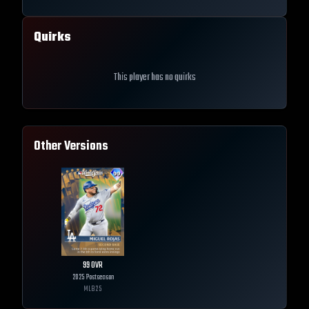
Quirks
This player has no quirks
Other Versions
99
OVR
2025 Postseason
MLB
25