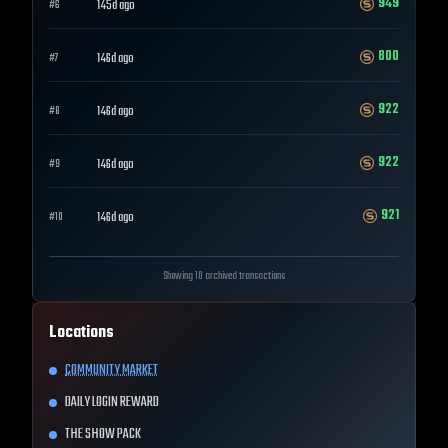
949
145d ago
#
6
800
146d ago
#
7
922
146d ago
#
8
922
146d ago
#
9
921
146d ago
#
10
Showing 10 archived transactions
Locations
COMMUNITY MARKET
DAILY LOGIN REWARD
THE SHOW PACK