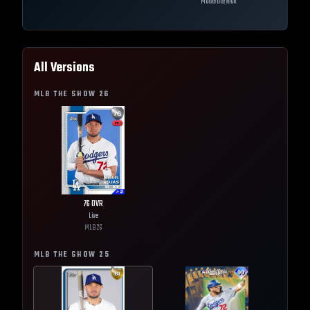
Moderate Risk
All Versions
MLB THE SHOW
26
76
OVR
Live
MLB
26
MLB THE SHOW
25