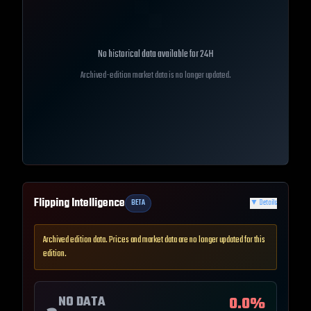
No historical data available for
24H
Archived-edition market data is no longer updated.
Flipping Intelligence
BETA
▼
Details
Archived edition data. Prices and market data are no longer updated for this
edition.
NO DATA
0.0
%