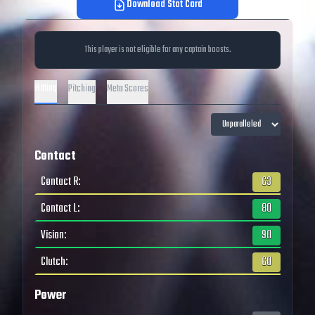
Download Stat Card
This player is not eligible for any captain boosts.
Hitting
Pitching
Meta Scores
Contact
Contact R
:
63
Contact L
:
80
Vision
:
90
Clutch
:
60
Power