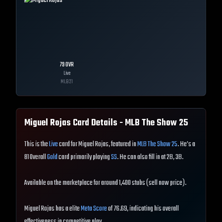
79
OVR
Live
MLB
21
Miguel Rojas
Card Details - MLB The Show
25
This is the
Live
card for Miguel Rojas, featured in
MLB The Show 25
. He's a
81 Overall
Gold
card primarily playing
SS
. He can also fill in at 2B, 3B.
Available on the marketplace for around 1,400 stubs (sell now price).
Miguel Rojas has a elite
Meta Score
of 76.69, indicating his overall
effectiveness in competitive play.