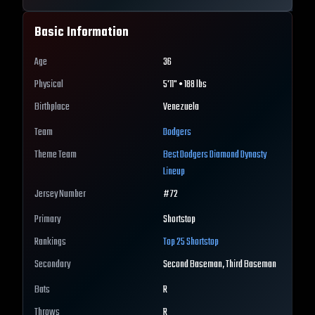
Basic Information
Age
36
Physical
5'11" • 188 lbs
Birthplace
Venezuela
Team
Dodgers
Theme Team
Best
Dodgers
Diamond Dynasty
Lineup
Jersey Number
#
72
Primary
Shortstop
Rankings
Top 25
Shortstop
Secondary
Second Baseman, Third Baseman
Bats
R
Throws
R