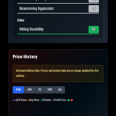
Baserunning Aggression
:
56
Other
Hitting Durability
:
86
Price History
Archived edition data. Prices and market data are no longer updated for this
edition.
24H
48H
7D
28D
ALL
Sell Now
Buy Now
Volume
Profit/Loss
+
-