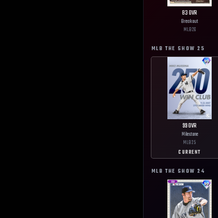
83
OVR
Breakout
MLB
26
MLB THE SHOW
25
99
OVR
Milestone
MLB
25
CURRENT
MLB THE SHOW
24