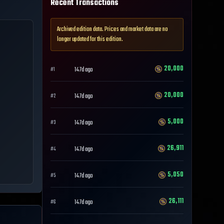
Recent Transactions
Archived edition data. Prices and market data are no
longer updated for this edition.
20,000
147d ago
#
1
20,000
147d ago
#
2
5,000
147d ago
#
3
26,911
147d ago
#
4
5,050
147d ago
#
5
26,111
147d ago
#
6