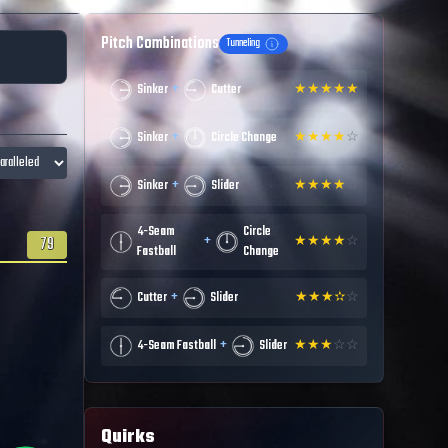
Pitch Combinations
Tunneling
+
Sinker
Cutter
★
★
★
★
★
+
Sinker
Circle Change
★
★
★
★
☆
+
Sinker
Slider
★
★
★
★
☆
4-Seam
Circle
+
79
★
★
★
★
☆
Fastball
Change
+
Cutter
Slider
★
★
★
✫
☆
+
4-Seam Fastball
Slider
★
★
★
☆
☆
Quirks