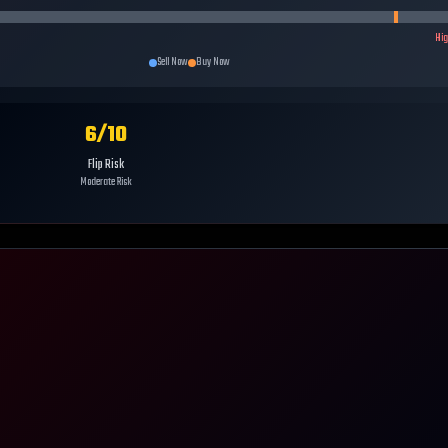
Hi
Sell Now
Buy Now
6
/10
Flip Risk
Moderate Risk