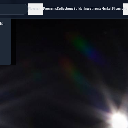
Players
Programs
Collections
Builder
Investments
Market Flipping
My
fic.