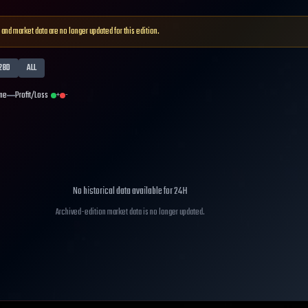
 and market data are no longer updated for this edition.
28D
ALL
me
Profit/Loss
+
-
No historical data available for
24H
Archived-edition market data is no longer updated.