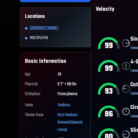
Velocity
Locations
COMMUNITY MARKET
MULTIPLAYER
Sin
99
Tunne
Basic Information
4-S
99
Tunne
Age
38
Cut
Physical
6'2" • 190 lbs
93
Tunne
Birthplace
Pennsylvania
Team
Yankees
Cir
86
Theme Team
Best
Yankees
Tunne
Diamond Dynasty
Sli
Lineup
80