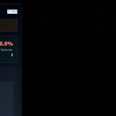
▼
Details
0.0
%
Flip Success
0