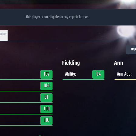
This player is not eligible for any captain boosts.
cores
Fielding
Arm
102
Ability
:
94
Arm Acc
:
104
91
100
110