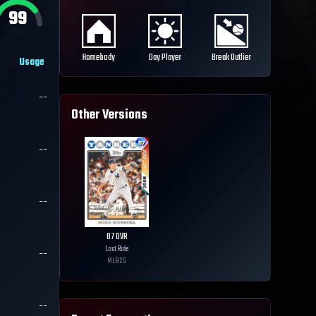
99
Homebody
Day Player
Break Outlier
Usage
--
Other Versions
--
--
87
OVR
Last Ride
--
MLB
25
--