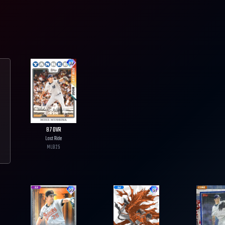
87
OVR
Last Ride
MLB
25