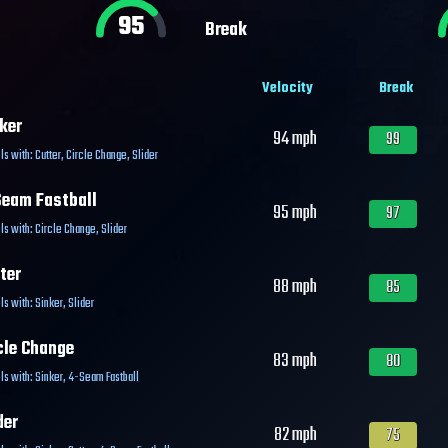
95
Break
Velocity
Break
ker
94
mph
99
ls with:
Cutter
,
Circle Change
,
Slider
eam Fastball
95
mph
97
ls with:
Circle Change
,
Slider
ter
88
mph
85
ls with:
Sinker
,
Slider
cle Change
83
mph
80
ls with:
Sinker
,
4-Seam Fastball
der
82
mph
75