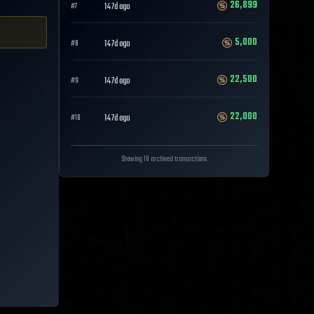
26,899
147d ago
#
7
5,000
147d ago
#
8
22,500
147d ago
#
9
22,000
147d ago
#
10
Showing 10 archived transactions