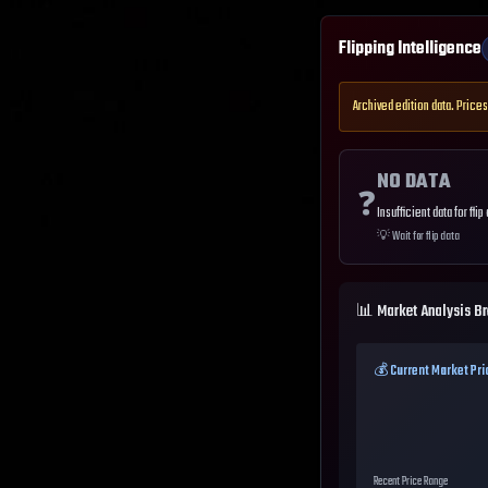
Flipping Intelligence
Archived edition data. Prices
NO DATA
❓
Insufficient data for flip
💡
Wait for flip data
📊 Market Analysis B
💰 Current Market Pri
Recent Price Range