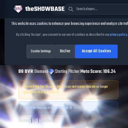
theSHOWBASE
Cookie Consent
This website uses cookies to enhance your browsing experience and analyze site traf
TheShowBase
/
Players
/
Mike Mussina
By clicking 'Accept', you consent to our use of cookies as described in our
privacy policy
.
Mike Mussina
MLB
Decline
Accept All Cookies
The Show
Cookie Settings
25
99
OVR
|
Diamond
|
Starting Pitcher
|
Meta Score:
106.24
Archived MLB The Show
25
data. Prices and market data are no longer
updated for MLB The Show
25
.
View
Mike Mussina
in MLB The Show 26 →
Yankees
|
L
/
R
|
Milestone