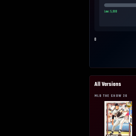
Low:
5,000
0
All Versions
MLB THE SHOW
26