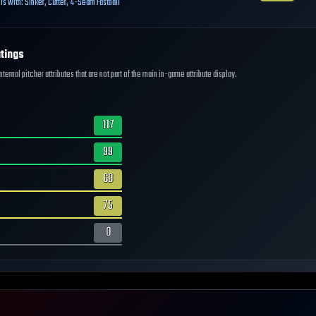
ls with:
Sinker
,
Cutter
,
4-Seam Fastball
tings
ernal pitcher attributes that are not part of the main in-game attribute display.
117
99
68
75
0