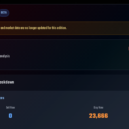
BETA
 and market data are no longer updated for this edition.
 analysis
reakdown
ces
Sell Now
Buy Now
0
23,666