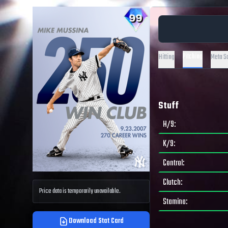
Pitching
Hitting
Meta S
Stuff
H/9
:
K/9
:
Control
:
Clutch
:
Price data is temporarily unavailable.
Stamina
:
Download Stat Card