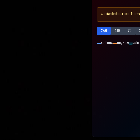
Archived edition data. Prices
24H
48H
7D
Sell Now
Buy Now
Volu