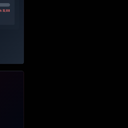
gh:
26,998