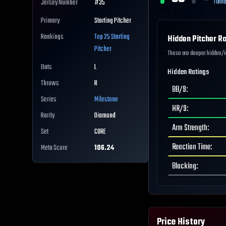
Tunne
Jersey Number
#
35
Primary
Starting Pitcher
Rankings
Top 25
Starting
Hidden Pitcher Ra
Pitcher
These are deeper hidden/int
Bats
L
Hidden Ratings
Throws
R
BB/9
:
Series
Milestone
HR/9
:
Rarity
Diamond
Arm Strength
:
Set
CORE
Reaction Time
:
Meta Score
106.24
Blocking
:
Price History