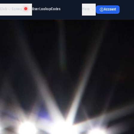
 Club
Games
User Lookup
Codes
More
Account