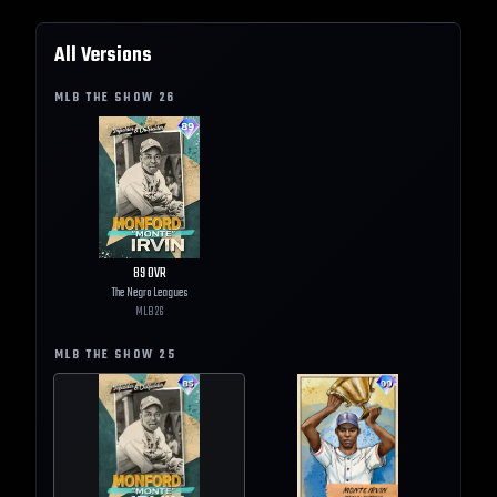
All Versions
MLB THE SHOW
26
89
OVR
The Negro Leagues
MLB
26
MLB THE SHOW
25