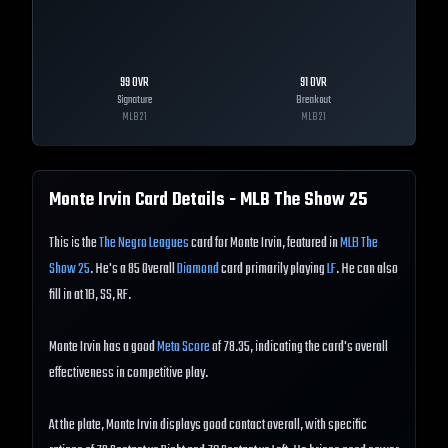
99
OVR
91
OVR
Signature
Breakout
MLB
21
MLB
21
Monte Irvin
Card Details - MLB The Show
25
This is the
The Negro Leagues
card for Monte Irvin, featured in
MLB The
Show 25
. He's a 85 Overall
Diamond
card primarily playing
LF
. He can also
fill in at 1B, SS, RF.
Monte Irvin has a good
Meta Score
of 78.35, indicating the card's overall
effectiveness in competitive play.
At the plate, Monte Irvin displays good contact overall, with specific