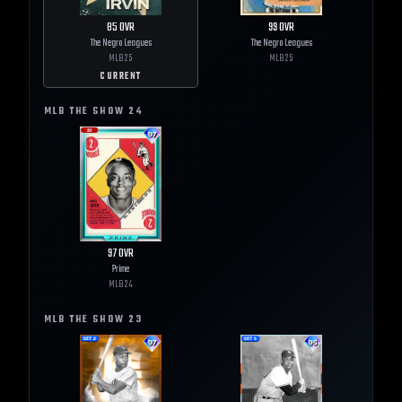
85
OVR
99
OVR
The Negro Leagues
The Negro Leagues
MLB
25
MLB
25
CURRENT
MLB THE SHOW
24
97
OVR
Prime
MLB
24
MLB THE SHOW
23