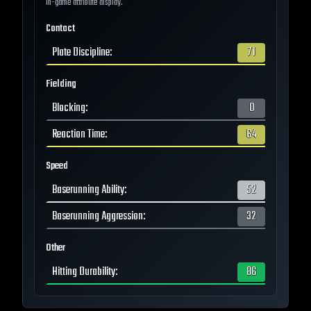
in-game attribute display.
Contact
Plate Discipline
:
71
Fielding
Blocking
:
0
Reaction Time
:
64
Speed
Baserunning Ability
:
52
Baserunning Aggression
:
32
Other
Hitting Durability
:
86