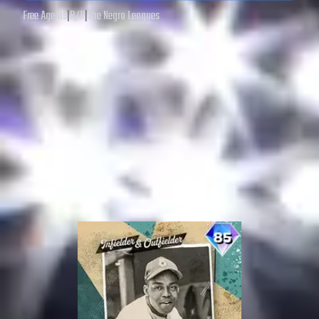
Free Agents
|
R
/
R
|
The Negro Leagues