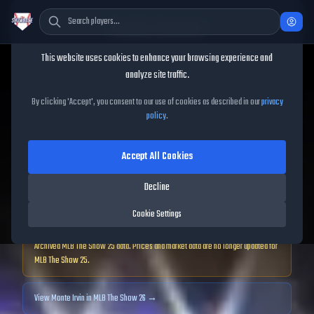
Cookie Consent
This website uses cookies to enhance your browsing experience and
TheShowBase
/
Players
/
Monte Irvin
analyze site traffic.
Monte Irvin
MLB The Show
By clicking 'Accept', you consent to our use of cookies as described in our
privacy
policy
.
25
Accept All Cookies
85
OVR
|
Diamond
|
Decline
Left Fielder, First Baseman, Shortstop, Right Fielder
|
Meta Score:
78.35
Cookie Settings
Archived MLB The Show
25
data. Prices and market data are no longer updated for
MLB The Show
25
.
View
Monte Irvin
in MLB The Show 26 →