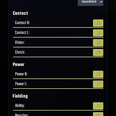
Contact
Contact R
:
72
Contact L
:
79
Vision
:
72
Clutch
:
73
Power
Power R
:
79
Power L
:
71
Fielding
Ability
:
71
Reaction
:
64