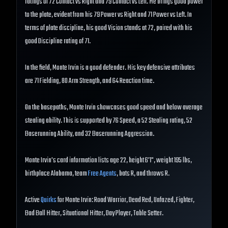
ratings of 72 Contact vs Right and 79 Contact vs Left. He brings good power
to the plate, evident from his 79 Power vs Right and 71 Power vs Left. In
terms of plate discipline, his good Vision stands at 72, paired with his
good Discipline rating of 71.
In the field, Monte Irvin is a good defender. His key defensive attributes
are 71 Fielding, 80 Arm Strength, and 64 Reaction time.
On the basepaths, Monte Irvin showcases good speed and below average
stealing ability. This is supported by 76 Speed, a 52 Stealing rating, 52
Baserunning Ability, and 32 Baserunning Aggression.
Monte Irvin's card information lists age 22, height 6'1", weight 195 lbs,
birthplace Alabama, team
Free Agents
, bats R, and throws R.
Active
Quirks
for Monte Irvin: Road Warrior, Dead Red, Unfazed, Fighter,
Bad Ball Hitter, Situational Hitter, Day Player, Table Setter.