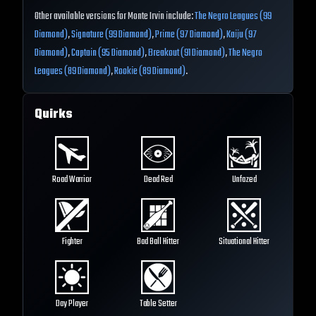
Other available versions for Monte Irvin include:
The Negro Leagues (99
Diamond)
,
Signature (99 Diamond)
,
Prime (97 Diamond)
,
Kaiju (97
Diamond)
,
Captain (95 Diamond)
,
Breakout (91 Diamond)
,
The Negro
Leagues (89 Diamond)
,
Rookie (89 Diamond)
.
Quirks
Road Warrior
Dead Red
Unfazed
Fighter
Bad Ball Hitter
Situational Hitter
Day Player
Table Setter