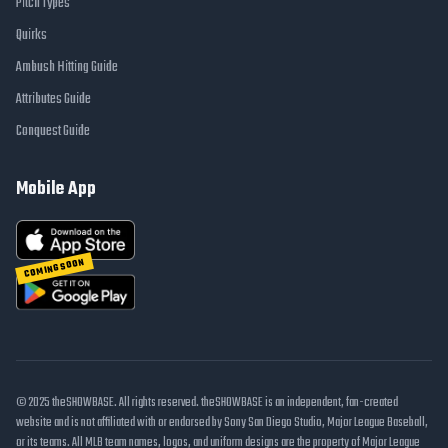
Pitch Types
Quirks
Ambush Hitting Guide
Attributes Guide
Conquest Guide
Mobile App
COMING SOON
© 2025 theSHOWBASE. All rights reserved. theSHOWBASE is an independent, fan-created
website and is not affiliated with or endorsed by Sony San Diego Studio, Major League Baseball,
or its teams. All MLB team names, logos, and uniform designs are the property of Major League