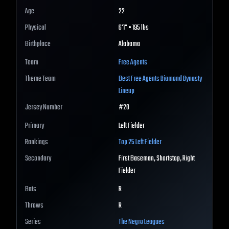
Age
22
Physical
6'1" • 195 lbs
Birthplace
Alabama
Team
Free Agents
Theme Team
Best
Free Agents
Diamond Dynasty
Lineup
Jersey Number
#
20
Primary
Left Fielder
Rankings
Top 25
Left Fielder
Secondary
First Baseman, Shortstop, Right
Fielder
Bats
R
Throws
R
Series
The Negro Leagues