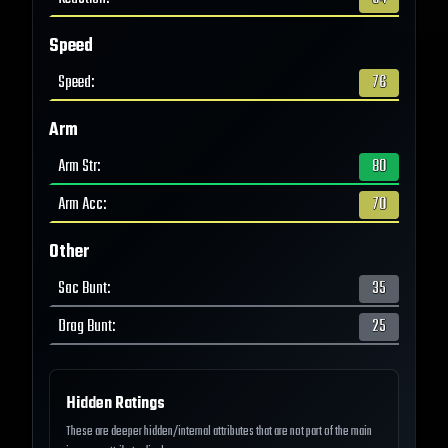
Speed
Speed
:
76
Arm
Arm Str
:
80
Arm Acc
:
70
Other
Sac Bunt
:
35
Drag Bunt
:
25
Hidden Ratings
These are deeper hidden/internal attributes that are not part of the main