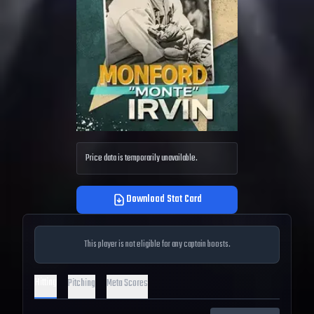
Price data is temporarily unavailable.
Download Stat Card
This player is not eligible for any captain boosts.
Hitting
Pitching
Meta Scores