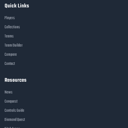
Quick Links
Players
Collections
Teams
Team Builder
Compare
Contact
Resources
News
Conquest
Controls Guide
Diamond Quest