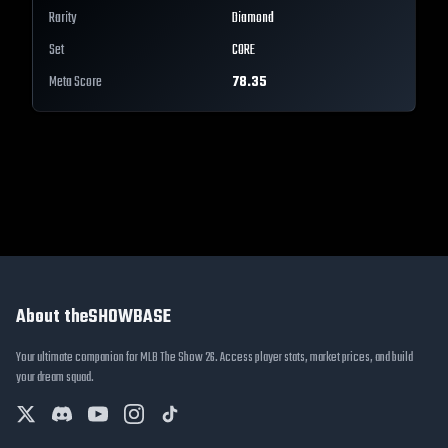
Rarity
Diamond
Set
CORE
Meta Score
78.35
About theSHOWBASE
Your ultimate companion for MLB The Show 26. Access player stats, market prices, and build
your dream squad.