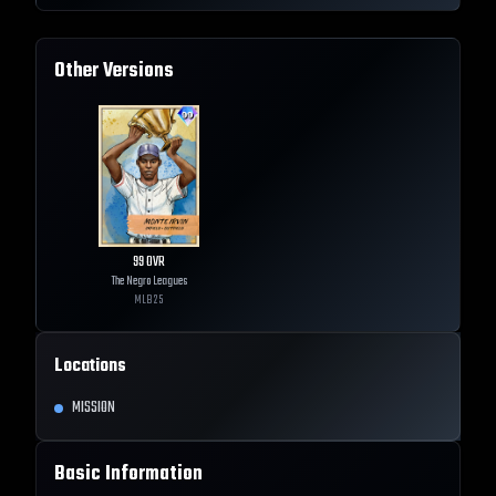
Other Versions
99
OVR
The Negro Leagues
MLB
25
Locations
MISSION
Basic Information