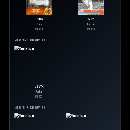
97
OVR
95
OVR
Kaiju
Captain
MLB
23
MLB
23
MLB THE SHOW
22
89
OVR
Rookie
MLB
22
MLB THE SHOW
21