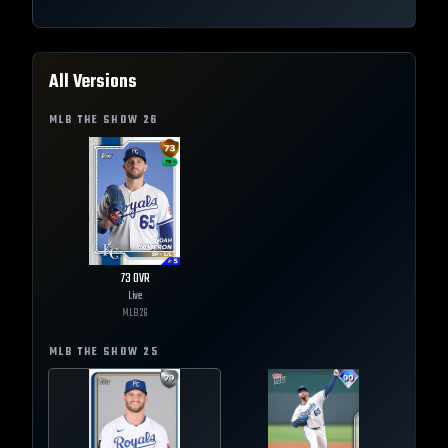
All Versions
MLB THE SHOW
26
73
OVR
Live
MLB
26
MLB THE SHOW
25