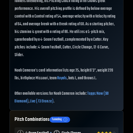
runners threatening, his Pitching Clutch rating of 88 shows great
performance. His overall pitching profile is defined by below average
control with a Control rating of 54, average velocity with a Velocity rating
of 64, and average break with a Break rating of 60. As a starting pitcher,
his stamina is great with a rating of 86. He utilizes a 5-pitch mix,
spearheaded by a 4-Seam Fastball, complemented by a Cutter. Key
pitches include: 4-Seam Fastball, Cutter, Circle Change, 12-6 Curve,
Slider.
Noah Cameron's card information lists age 25, height 6'3", weight 220
lbs, birthplace Missouri, team
Royals
, bats L, and throws L.
Other available versions for Noah Cameron include:
Topps Now (90
Diamond)
,
Live (73 Bronze)
.
Pitch Combinations
Tunneling