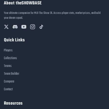
About theSHOWBASE
Your ultimate companion for MLB The Show 26. Access player stats, market prices, and build
your dream squad.
Quick Links
Players
Collections
Teams
Team Builder
Compare
Contact
Resources