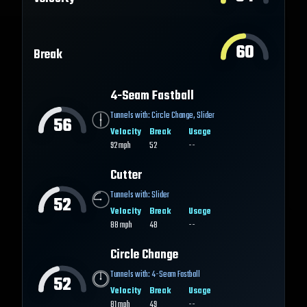
60
Break
4-Seam Fastball
Tunnels with:
Circle Change
,
Slider
56
Velocity
Break
Usage
92
mph
52
--
Cutter
Tunnels with:
Slider
52
Velocity
Break
Usage
88
mph
48
--
Circle Change
Tunnels with:
4-Seam Fastball
52
Velocity
Break
Usage
81
mph
49
--