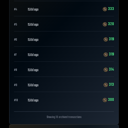
333
150d ago
#
4
320
150d ago
#
5
319
150d ago
#
6
319
150d ago
#
7
314
150d ago
#
8
313
150d ago
#
9
300
150d ago
#
10
Showing 10 archived transactions