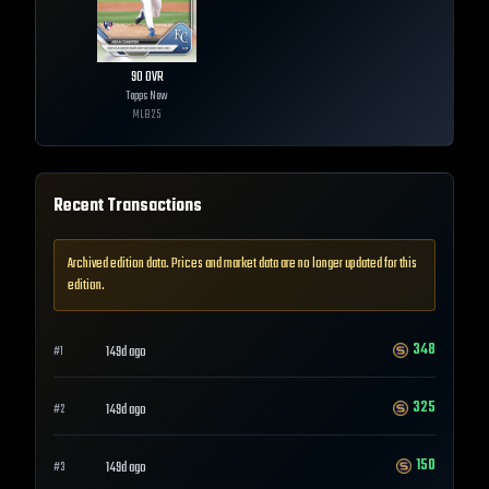
90
OVR
Topps Now
MLB
25
Recent Transactions
Archived edition data. Prices and market data are no longer updated for this
edition.
348
149d ago
#
1
325
149d ago
#
2
150
149d ago
#
3