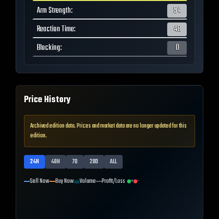
Arm Strength
:
54
Reaction Time
:
48
Blocking
:
0
Price History
Archived edition data. Prices and market data are no longer updated for this
edition.
24H
48H
7D
28D
ALL
Sell Now
Buy Now
Volume
Profit/Loss
+
-