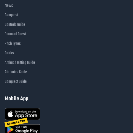
News
Conquest
Controls Guide
Diamond Quest
Pitch Types
Quirks
Ambush Hitting Guide
Attributes Guide
Conquest Guide
Mobile App
COMING SOON