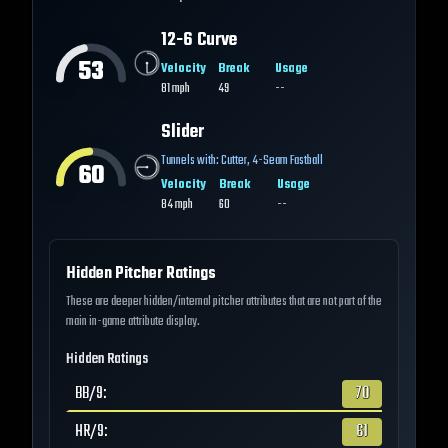
12-6 Curve
53
Velocity
Break
Usage
81
mph
49
--
Slider
Tunnels with:
Cutter
,
4-Seam Fastball
60
Velocity
Break
Usage
84
mph
60
--
Hidden Pitcher Ratings
These are deeper hidden/internal pitcher attributes that are not part of the
main in-game attribute display.
Hidden Ratings
BB/9
:
70
HR/9
:
61