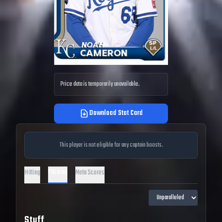
Price data is temporarily unavailable.
Download Stat Card
This player is not eligible for any captain boosts.
Pitching
Hitting
Meta Scores
Stuff