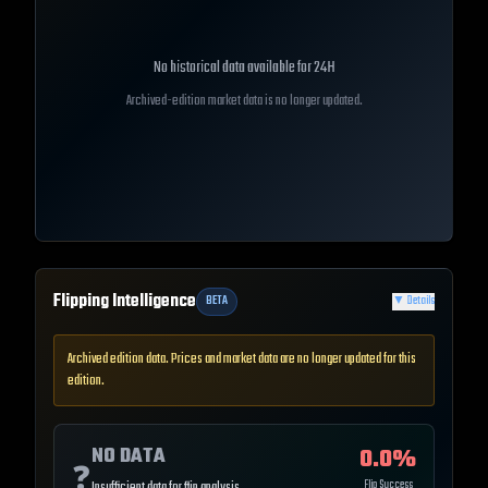
No historical data available for
24H
Archived-edition market data is no longer updated.
Flipping Intelligence
BETA
▼
Details
Archived edition data. Prices and market data are no longer updated for this
edition.
NO DATA
0.0
%
❓
Flip Success