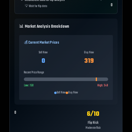
Insufficient data for flip analysis
0
💡
Wait for flip data
📊 Market Analysis Breakdown
💰 Current Market Prices
Sell Now
Buy Now
0
319
Recent Price Range
Low:
150
High:
348
Sell Now
Buy Now
6
/10
0
Flip Risk
Moderate Risk