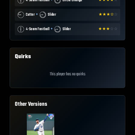
+
4-Seam Fastball
Circle Change
★
★
★
★
☆
+
Cutter
Slider
★
★
★
✫
☆
+
4-Seam Fastball
Slider
★
★
★
☆
☆
Quirks
This player has no quirks
Other Versions