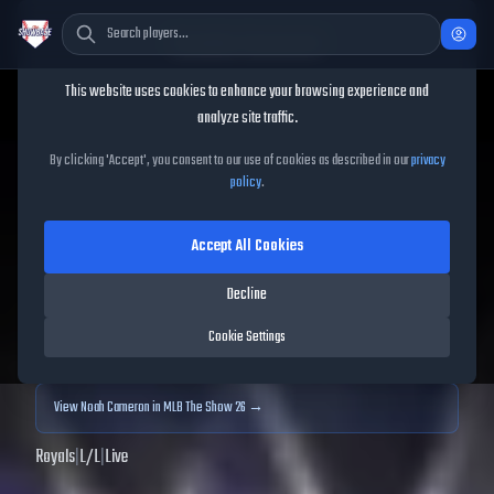
Cookie Consent
This website uses cookies to enhance your browsing experience and
TheShowBase
/
Players
/
Noah Cameron
analyze site traffic.
Noah Cameron
MLB The
By clicking 'Accept', you consent to our use of cookies as described in our
privacy
policy
.
Show
25
Accept All Cookies
79
OVR
|
Silver
|
Starting Pitcher
|
Meta Score:
74.63
Decline
Archived MLB The Show
25
data. Prices and market data are no longer updated for
Cookie Settings
MLB The Show
25
.
View
Noah Cameron
in MLB The Show 26 →
Royals
|
L
/
L
|
Live