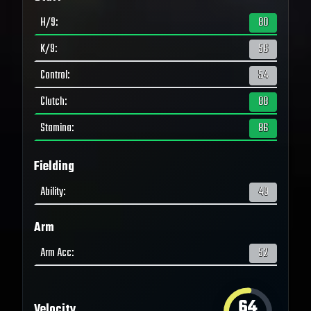
H/9
:
80
K/9
:
56
Control
:
54
Clutch
:
88
Stamina
:
86
Fielding
Ability
:
49
Arm
Arm Acc
:
52
64
Velocity