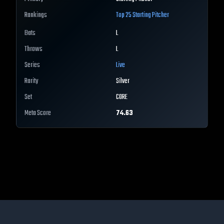
Rankings
Top 25
Starting Pitcher
Bats
L
Throws
L
Series
Live
Rarity
Silver
Set
CORE
Meta Score
74.63