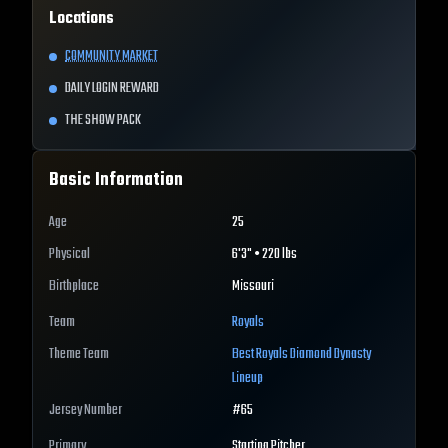
Locations
COMMUNITY MARKET
DAILY LOGIN REWARD
THE SHOW PACK
Basic Information
Age
25
Physical
6'3" • 220 lbs
Birthplace
Missouri
Team
Royals
Theme Team
Best
Royals
Diamond Dynasty
Lineup
Jersey Number
#
65
Primary
Starting Pitcher