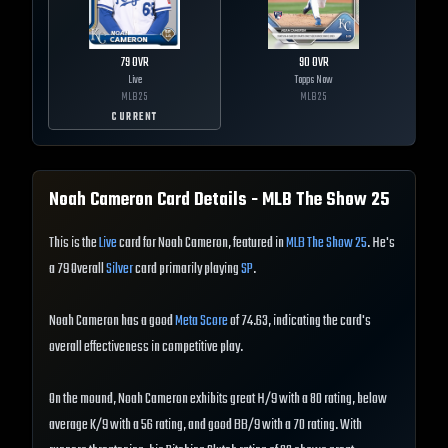
79
OVR
90
OVR
Live
Topps Now
MLB
25
MLB
25
CURRENT
Noah Cameron
Card Details - MLB The Show
25
This is the
Live
card for Noah Cameron, featured in
MLB The Show 25
. He's
a 79 Overall
Silver
card primarily playing
SP
.
Noah Cameron has a good
Meta Score
of 74.63, indicating the card's
overall effectiveness in competitive play.
On the mound, Noah Cameron exhibits great H/9 with a 80 rating, below
average K/9 with a 56 rating, and good BB/9 with a 70 rating. With