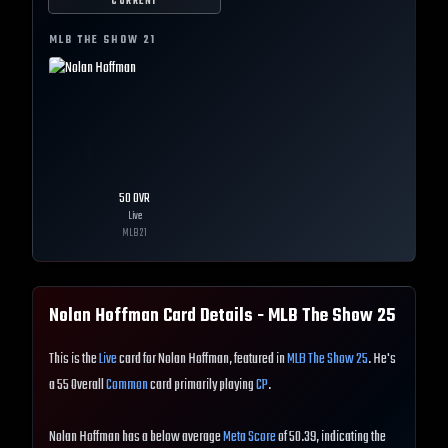
CURRENT
MLB THE SHOW
21
50
OVR
Live
MLB
21
Nolan Hoffman
Card Details - MLB The Show
25
This is the
Live
card for Nolan Hoffman, featured in
MLB The Show 25
. He's
a 55 Overall
Common
card primarily playing
CP
.
Nolan Hoffman has a below average
Meta Score
of 50.39, indicating the