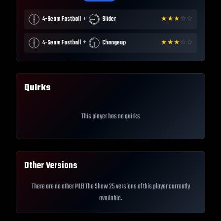
+
4-Seam Fastball
Slider
★
★
★
☆
☆
+
4-Seam Fastball
Changeup
★
★
★
☆
☆
Quirks
This player has no quirks
Other Versions
There are no other MLB The Show 25 versions of this player currently
available.