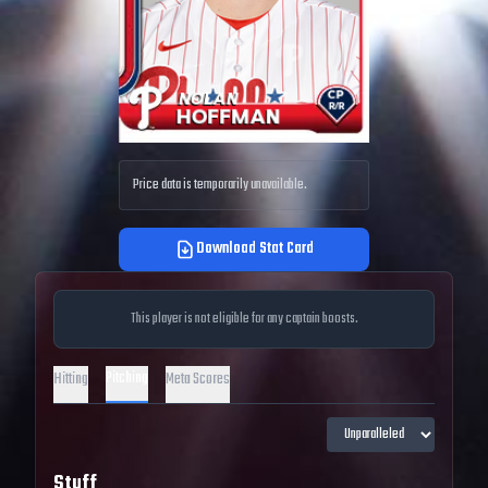
Price data is temporarily unavailable.
Download Stat Card
This player is not eligible for any captain boosts.
Pitching
Hitting
Meta Scores
Stuff