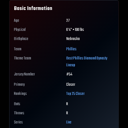
Basic Information
Age
27
Physical
6'4" • 190 lbs
Birthplace
Nebraska
Team
Phillies
Theme Team
Best
Phillies
Diamond Dynasty
Lineup
Jersey Number
#
54
Primary
Closer
Rankings
Top 25
Closer
Bats
R
Throws
R
Series
Live