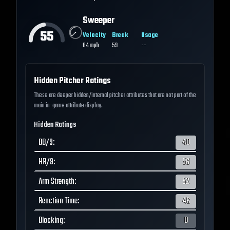
Sweeper
55
Velocity
Break
Usage
84
mph
59
--
Hidden Pitcher Ratings
These are deeper hidden/internal pitcher attributes that are not part of the
main in-game attribute display.
Hidden Ratings
BB/9
:
40
HR/9
:
56
Arm Strength
:
52
Reaction Time
:
46
Blocking
:
0