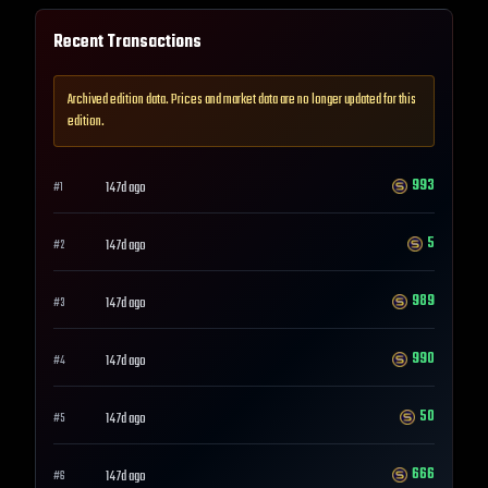
Recent Transactions
Archived edition data. Prices and market data are no longer updated for this
edition.
993
147d ago
#
1
5
147d ago
#
2
989
147d ago
#
3
990
147d ago
#
4
50
147d ago
#
5
666
147d ago
#
6