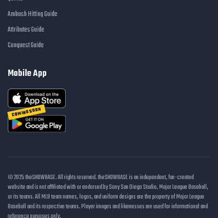
Ambush Hitting Guide
Attributes Guide
Conquest Guide
Mobile App
COMING SOON
© 2025 theSHOWBASE. All rights reserved. theSHOWBASE is an independent, fan-created
website and is not affiliated with or endorsed by Sony San Diego Studio, Major League Baseball,
or its teams. All MLB team names, logos, and uniform designs are the property of Major League
Baseball and its respective teams. Player images and likenesses are used for informational and
reference purposes only.