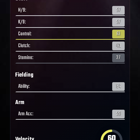
H/9
:
57
K/9
:
57
Control
:
61
Clutch
:
43
Stamina
:
27
Fielding
Ability
:
54
Arm
Arm Acc
:
53
60
Velocity