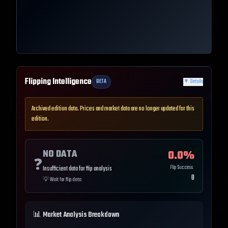
Flipping Intelligence
BETA
▼
Details
Archived edition data. Prices and market data are no longer updated for this
edition.
NO DATA
0.0
%
❓
Flip Success
Insufficient data for flip analysis
0
💡
Wait for flip data
📊 Market Analysis Breakdown