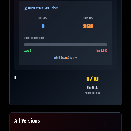
💰 Current Market Prices
Sell Now
Buy Now
0
998
Recent Price Range
Low:
5
High:
1,000
Sell Now
Buy Now
6
/10
0
Flip Risk
Moderate Risk
All Versions