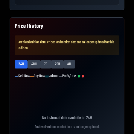
Price History
Archived edition data. Prices and market data are no longer updated for this
edition.
24H
48H
7D
28D
ALL
Sell Now
Buy Now
Volume
Profit/Loss
+
-
No historical data available for
24H
Archived-edition market data is no longer updated.