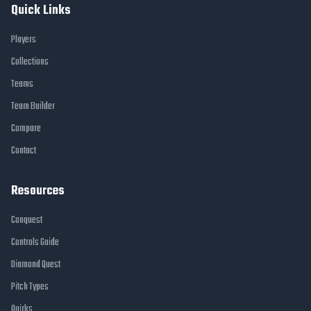
Quick Links
Players
Collections
Teams
Team Builder
Compare
Contact
Resources
Conquest
Controls Guide
Diamond Quest
Pitch Types
Quirks