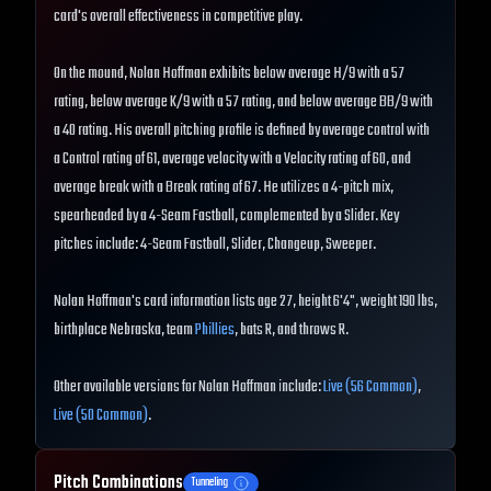
card's overall effectiveness in competitive play.
On the mound, Nolan Hoffman exhibits below average H/9 with a 57
rating, below average K/9 with a 57 rating, and below average BB/9 with
a 40 rating. His overall pitching profile is defined by average control with
a Control rating of 61, average velocity with a Velocity rating of 60, and
average break with a Break rating of 67. He utilizes a 4-pitch mix,
spearheaded by a 4-Seam Fastball, complemented by a Slider. Key
pitches include: 4-Seam Fastball, Slider, Changeup, Sweeper.
Nolan Hoffman's card information lists age 27, height 6'4", weight 190 lbs,
birthplace Nebraska, team
Phillies
, bats R, and throws R.
Other available versions for Nolan Hoffman include:
Live (56 Common)
,
Live (50 Common)
.
Pitch Combinations
Tunneling