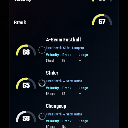
67
Break
4-Seam Fastball
Tunnels with:
Slider
,
Changeup
68
Velocity
Break
Usage
92
mph
67
--
Slider
Tunnels with:
4-Seam Fastball
65
Velocity
Break
Usage
84
mph
66
--
Changeup
Tunnels with:
4-Seam Fastball
58
Velocity
Break
Usage
80
mph
54
--