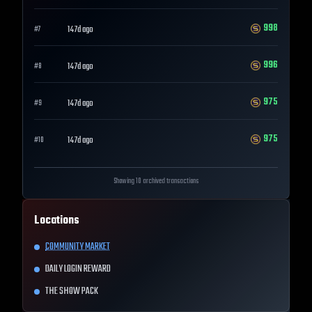
998
147d ago
#
7
996
147d ago
#
8
975
147d ago
#
9
975
147d ago
#
10
Showing 10 archived transactions
Locations
COMMUNITY MARKET
DAILY LOGIN REWARD
THE SHOW PACK