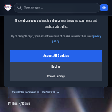
Cookie Consent
This website uses cookies to enhance your browsing experience and
TheShowBase
/
Players
/
Nolan Hoffman
analyze site traffic.
Nolan Hoffman
MLB The
By clicking 'Accept', you consent to our use of cookies as described in our
privacy
policy
.
Show
25
Accept All Cookies
55
OVR
|
Common
|
Closer
|
Meta Score:
50.39
Decline
Archived MLB The Show
25
data. Prices and market data are no longer updated for
Cookie Settings
MLB The Show
25
.
View
Nolan Hoffman
in MLB The Show 26 →
Phillies
|
R
/
R
|
Live