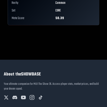
Rarity
Common
Set
CORE
Meta Score
50.39
About theSHOWBASE
Your ultimate companion for MLB The Show 26. Access player stats, market prices, and build
your dream squad.