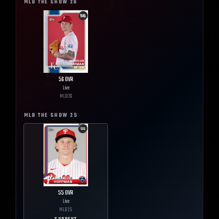
MLB THE SHOW
26
56
OVR
Live
MLB
26
MLB THE SHOW
25
55
OVR
Live
MLB
25