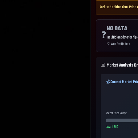
Archived edition data. Prices
NO DATA
❓
Insufficient data for flip
💡
Wait for flip data
📊 Market Analysis B
💰 Current Market Pri
Recent Price Range
Low:
1,500