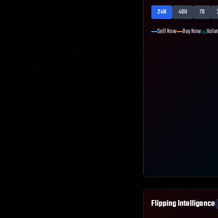
24H
48H
7D
Sell Now
Buy Now
Volu
Flipping Intelligence