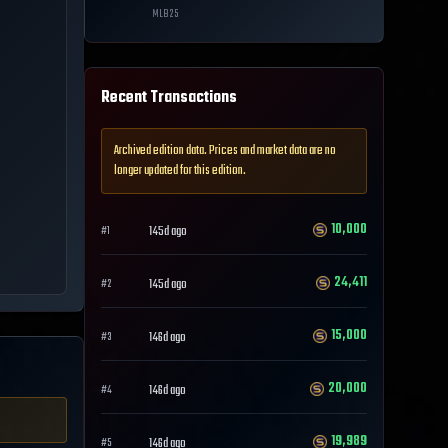
MLB
25
Recent Transactions
Archived edition data. Prices and market data are no
longer updated for this edition.
10,000
145d ago
#
1
24,411
145d ago
#
2
15,000
146d ago
#
3
20,000
146d ago
#
4
19,989
146d ago
#
5