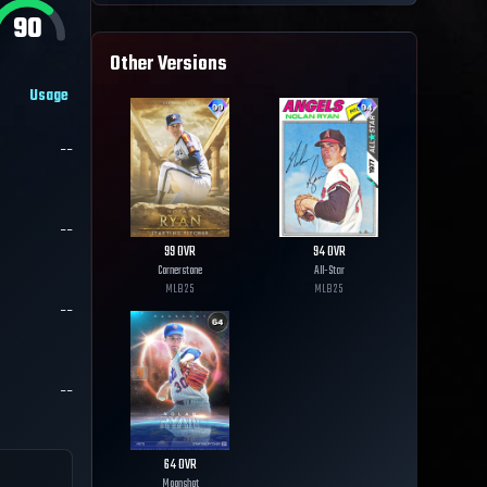
90
Other Versions
Usage
--
--
99
OVR
94
OVR
Cornerstone
All-Star
MLB
25
MLB
25
--
--
64
OVR
Moonshot