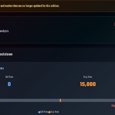
 and market data are no longer updated for this edition.
 analysis
reakdown
ces
Sell Now
Buy Now
0
15,000
Hig
Sell Now
Buy Now