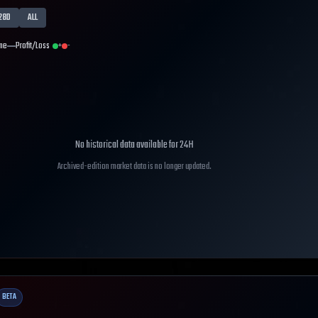
28D
ALL
me
Profit/Loss
+
-
No historical data available for
24H
Archived-edition market data is no longer updated.
BETA