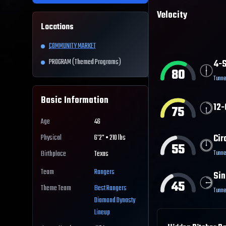
Velocity
Locations
COMMUNITY MARKET
PROGRAM (Themed Programs)
4-S
80
Tunne
Basic Information
12-
75
Age
46
Cir
Physical
6'2" • 210 lbs
55
Tunne
Birthplace
Texas
Team
Rangers
Sin
45
Theme Team
Best
Rangers
Tunne
Diamond Dynasty
Lineup