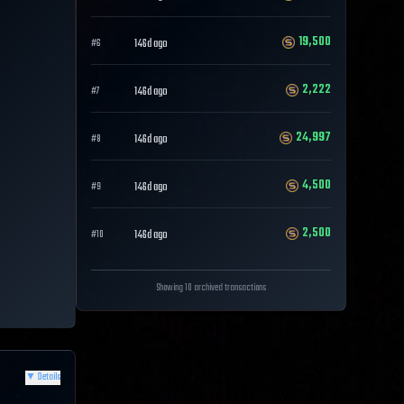
19,500
146d ago
#
6
2,222
146d ago
#
7
24,997
146d ago
#
8
4,500
146d ago
#
9
2,500
146d ago
#
10
Showing 10 archived transactions
▼
Details