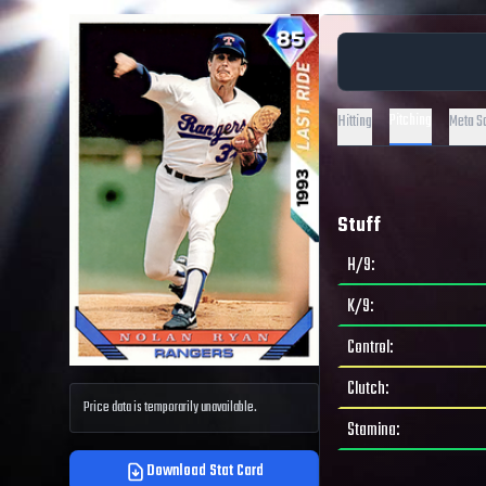
Pitching
Hitting
Meta S
Stuff
H/9
:
K/9
:
Control
:
Clutch
:
Price data is temporarily unavailable.
Stamina
:
Download Stat Card