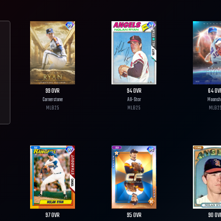
99
OVR
94
OVR
64
OV
Cornerstone
All-Star
Moonsh
MLB
25
MLB
25
MLB
2
97
OVR
95
OVR
90
OV