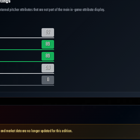
tings
ernal pitcher attributes that are not part of the main in-game attribute display.
52
89
89
50
0
 and market data are no longer updated for this edition.