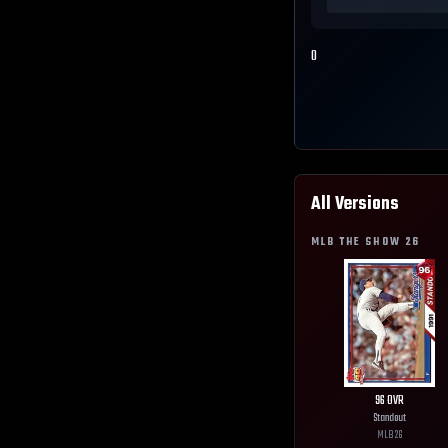
0
All Versions
MLB THE SHOW
26
96
OVR
Standout
MLB
26