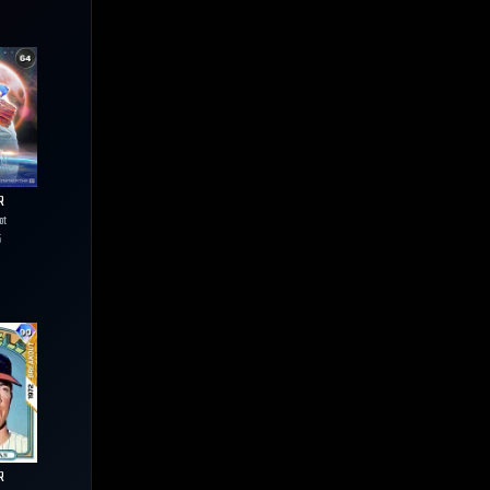
R
ot
5
R