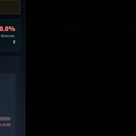
0.0
%
Flip Success
0
h:
25,000