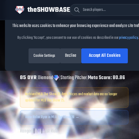
theSHOWBASE
Cookie Consent
This website uses cookies to enhance your browsing experience and analyze site traf
TheShowBase
/
Players
/
Nolan Ryan
By clicking 'Accept', you consent to our use of cookies as described in our
privacy policy
.
Nolan Ryan
MLB
Decline
Accept All Cookies
The Show
Cookie Settings
25
85
OVR
|
Diamond
|
Starting Pitcher
|
Meta Score:
80.86
Archived MLB The Show
25
data. Prices and market data are no longer
updated for MLB The Show
25
.
View
Nolan Ryan
in MLB The Show 26 →
Rangers
|
R
/
R
|
Last Ride