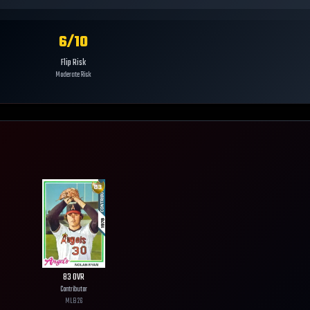
6
/10
Flip Risk
Moderate Risk
83
OVR
Contributor
MLB
26