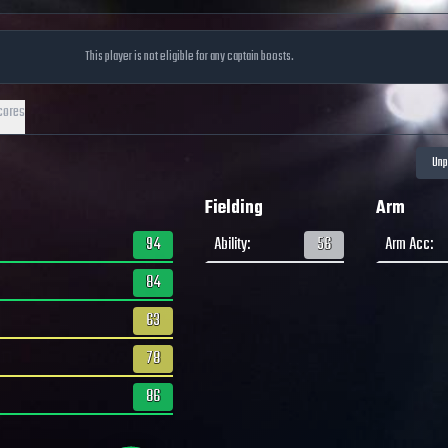
This player is not eligible for any captain boosts.
cores
Fielding
Arm
94
Ability
:
56
Arm Acc
:
84
63
78
86