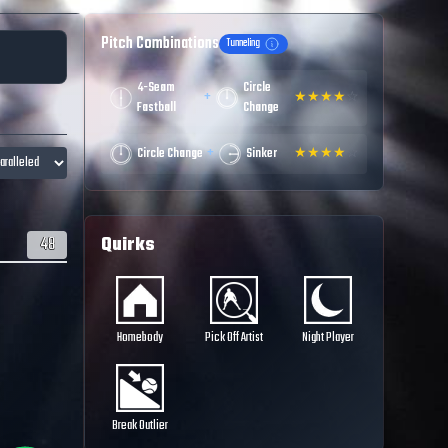
Pitch Combinations
Tunneling
4-Seam
Circle
+
★
★
★
★
☆
Fastball
Change
+
Circle Change
Sinker
★
★
★
★
☆
Quirks
48
Homebody
Pick Off Artist
Night Player
Break Outlier