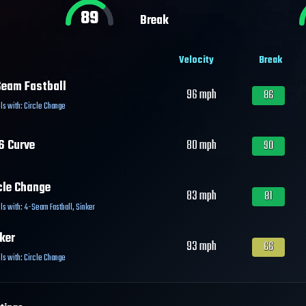
89
Break
Velocity
Break
eam Fastball
96
mph
86
ls with:
Circle Change
6 Curve
80
mph
90
cle Change
83
mph
81
ls with:
4-Seam Fastball
,
Sinker
ker
93
mph
66
ls with:
Circle Change