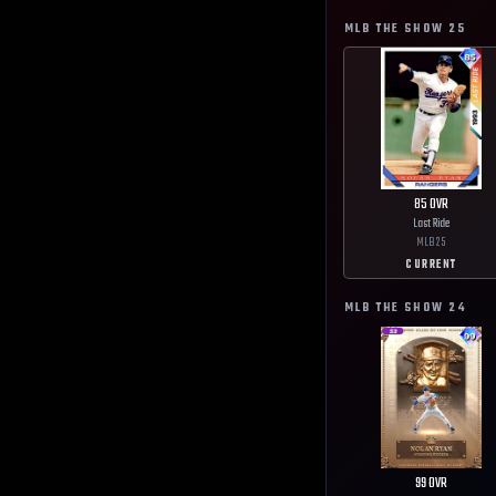
MLB THE SHOW
25
85
OVR
Last Ride
MLB
25
CURRENT
MLB THE SHOW
24
99
OVR