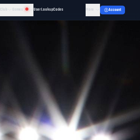
 Club
Games
User Lookup
Codes
More
Account