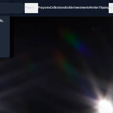
Players
Programs
Collections
Builder
Investments
Market Flipping
My
fic.