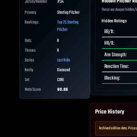
Hidden Pitcher Ra
Jersey Number
#
34
These are deeper hidden/int
Primary
Starting Pitcher
Hidden Ratings
Rankings
Top 25
Starting
Pitcher
BB/9
:
Bats
R
HR/9
:
Throws
R
Arm Strength
:
Series
Last Ride
Reaction Time
:
Rarity
Diamond
Blocking
:
Set
CORE
Meta Score
80.86
Price History
Archived edition data. Prices