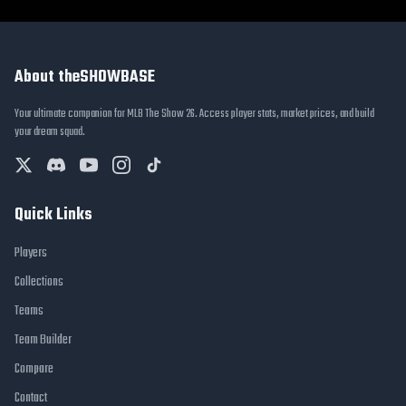
About theSHOWBASE
Your ultimate companion for MLB The Show 26. Access player stats, market prices, and build
your dream squad.
Quick Links
Players
Collections
Teams
Team Builder
Compare
Contact