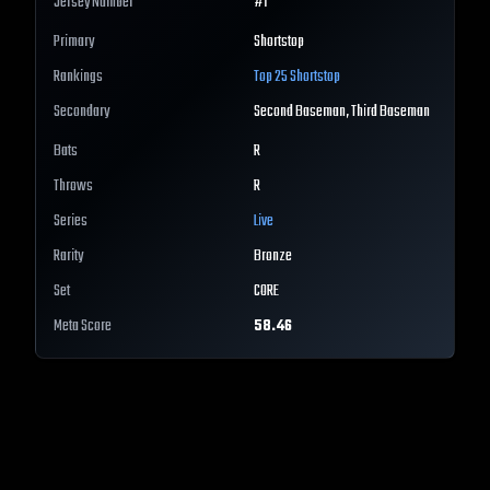
Jersey Number
#
1
Primary
Shortstop
Rankings
Top 25
Shortstop
Secondary
Second Baseman, Third Baseman
Bats
R
Throws
R
Series
Live
Rarity
Bronze
Set
CORE
Meta Score
58.46