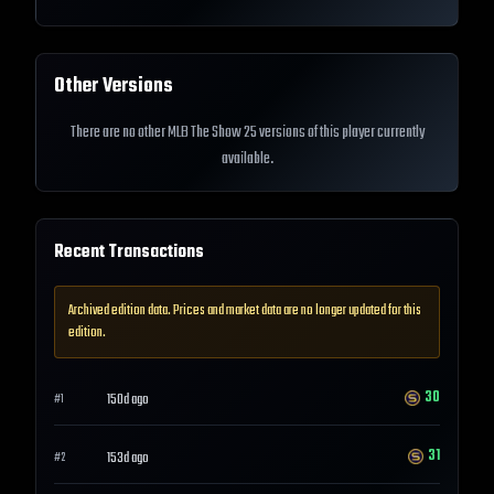
Other Versions
There are no other MLB The Show 25 versions of this player currently
available.
Recent Transactions
Archived edition data. Prices and market data are no longer updated for this
edition.
30
150d ago
#
1
31
153d ago
#
2