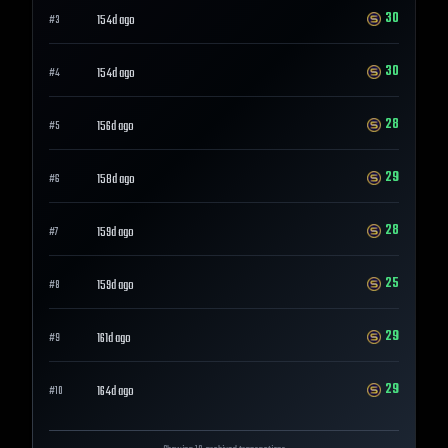
30
154d ago
#
3
30
154d ago
#
4
28
156d ago
#
5
29
158d ago
#
6
28
159d ago
#
7
25
159d ago
#
8
29
161d ago
#
9
29
164d ago
#
10