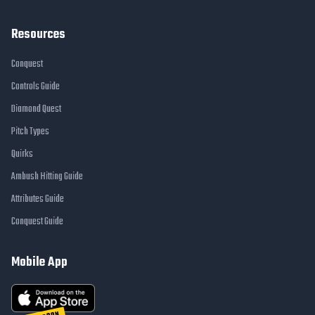
Resources
Conquest
Controls Guide
Diamond Quest
Pitch Types
Quirks
Ambush Hitting Guide
Attributes Guide
Conquest Guide
Mobile App