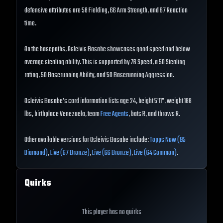
defensive attributes are 58 Fielding, 66 Arm Strength, and 67 Reaction
time.
On the basepaths, Osleivis Basabe showcases good speed and below
average stealing ability. This is supported by 76 Speed, a 50 Stealing
rating, 50 Baserunning Ability, and 50 Baserunning Aggression.
Osleivis Basabe's card information lists age 24, height 5'11", weight 188
lbs, birthplace Venezuela, team
Free Agents
, bats R, and throws R.
Other available versions for Osleivis Basabe include:
Topps Now (95
Diamond)
,
Live (67 Bronze)
,
Live (66 Bronze)
,
Live (64 Common)
.
Quirks
This player has no quirks