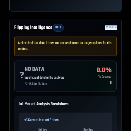
Flipping Intelligence
BETA
▼
Details
Archived edition data. Prices and market data are no longer updated for this
edition.
NO DATA
0.0
%
❓
Flip Success
Insufficient data for flip analysis
0
💡
Wait for flip data
📊 Market Analysis Breakdown
💰 Current Market Prices
Sell Now
Buy Now