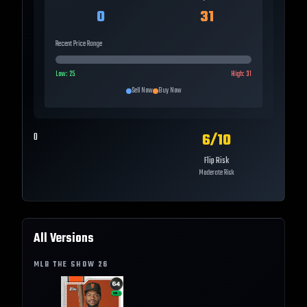
0
31
Recent Price Range
Low:
25
High:
31
Sell Now
Buy Now
6
/10
0
Flip Risk
Moderate Risk
All Versions
MLB THE SHOW
26