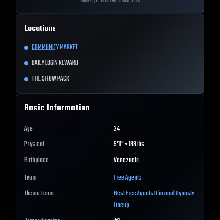
Showing 10 archived transactions
Locations
COMMUNITY MARKET
DAILY LOGIN REWARD
THE SHOW PACK
Basic Information
Age
24
Physical
5'11" • 188 lbs
Birthplace
Venezuela
Team
Free Agents
Theme Team
Best
Free Agents
Diamond Dynasty
Lineup