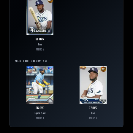
66
OVR
Live
MLB
24
MLB THE SHOW
23
95
OVR
67
OVR
Topps Now
Live
MLB
23
MLB
23