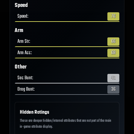
Speed
Speed
:
76
Arm
Arm Str
:
66
Arm Acc
:
68
Other
Sac Bunt
:
40
Drag Bunt
:
36
Hidden Ratings
These are deeper hidden/internal attributes that are not part of the main
in-game attribute display.