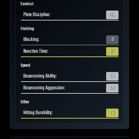
Contact
Plate Discipline
:
46
Fielding
Blocking
:
0
Reaction Time
:
67
Speed
Baserunning Ability
:
50
Baserunning Aggression
:
50
Other
Hitting Durability
:
70