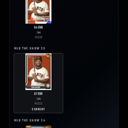
64
OVR
Live
MLB
26
MLB THE SHOW
25
67
OVR
Live
MLB
25
CURRENT
MLB THE SHOW
24