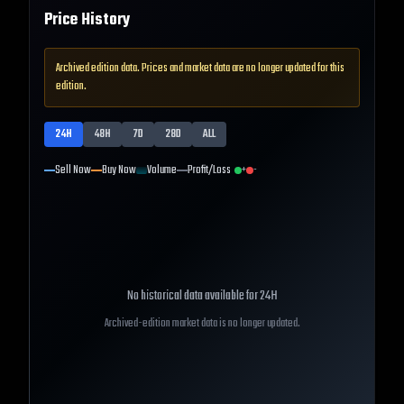
Price History
Archived edition data. Prices and market data are no longer updated for this
edition.
24H
48H
7D
28D
ALL
Sell Now
Buy Now
Volume
Profit/Loss
+
-
No historical data available for
24H
Archived-edition market data is no longer updated.