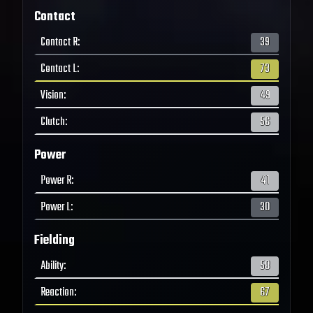
Contact
Contact R
:
39
Contact L
:
73
Vision
:
49
Clutch
:
56
Power
Power R
:
41
Power L
:
30
Fielding
Ability
:
58
Reaction
:
67