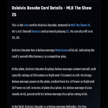
Osleivis Basabe
Card Details - MLB The Show
25
This is the
Live
card for Osleivis Basabe, featured in
MLB The Show 25
.
He's a 67 Overall
Bronze
card primarily playing
SS
. He can also fill in at
2B, 3B.
Osleivis Basabe has a below average
Meta Score
of 58.46, indicating the
card's overall effectiveness in competitive play.
At the plate, Osleivis Basabe displays below average contact overall, with
specific ratings of 39 Contact vs Right and 73 Contact vs Left. He brings
below average power to the plate, evident from his 41 Power vs Right and
30 Power vs Left. In terms of plate discipline, his below average Vision
stands at 49, paired with his below average Discipline rating of 46.
In the field, Osleivis Basabe is a below average defender. His key