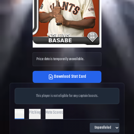
Price data is temporarily unavailable.
Download Stat Card
This player is not eligible for any captain boosts.
Hitting
Pitching
Meta Scores