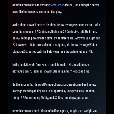
Oswald Peraza has an average
Meta Score
of 61.96, indicating the card's
overall effectiveness in competitive play.
At the plate, Oswald Peraza displays below average contact overall, with
specific ratings of 37 Contact vs Right and 26 Contact vs Left. He brings
below average power to the plate, evident from his 54 Power vs Right and
27 Power vs Left. In terms of plate discipline, his below average Vision
stands at 50, paired with his below average Discipline rating of 49.
In the field, Oswald Peraza is a good defender. His key defensive
attributes are 73 Fielding, 75 Arm Strength, and 74 Reaction time.
On the basepaths, Oswald Peraza showcases great speed and below
average stealing ability. This is supported by 86 Speed, a 37 Stealing
rating, 37 Baserunning Ability, and 42 Baserunning Aggression.
Oswald Peraza's card information lists age 24, height 5'11", weight 200