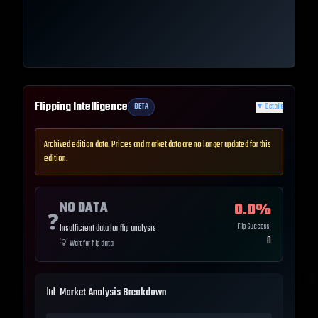
Flipping Intelligence
BETA
▼
Details
Archived edition data. Prices and market data are no longer updated for this
edition.
NO DATA
0.0
%
❓
Flip Success
Insufficient data for flip analysis
0
💡
Wait for flip data
📊 Market Analysis Breakdown