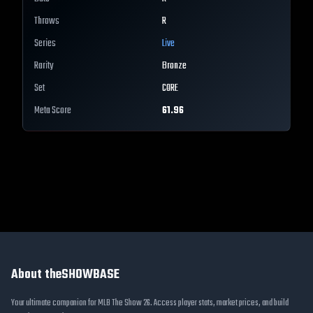
Throws
R
Series
Live
Rarity
Bronze
Set
CORE
Meta Score
61.96
About theSHOWBASE
Your ultimate companion for MLB The Show 26. Access player stats, market prices, and build