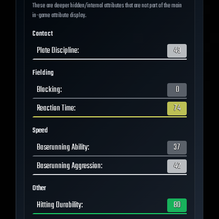
These are deeper hidden/internal attributes that are not part of the main
in-game attribute display.
Contact
Plate Discipline
:
49
Fielding
Blocking
:
0
Reaction Time
:
74
Speed
Baserunning Ability
:
37
Baserunning Aggression
:
42
Other
Hitting Durability
:
80