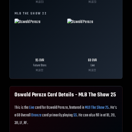
MLB
23
MLB
23
MLB THE SHOW
22
95
OVR
68
OVR
Future Stars
Live
MLB
22
MLB
22
Oswald Peraza
Card Details - MLB The Show
25
This is the
Live
card for Oswald Peraza, featured in
MLB The Show 25
. He's
a 68 Overall
Bronze
card primarily playing
SS
. He can also fill in at 1B, 2B,
3B, LF, RF.