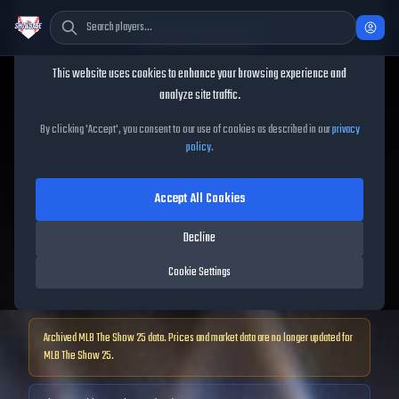
Cookie Consent
This website uses cookies to enhance your browsing experience and
TheShowBase
/
Players
/
Oswald Peraza
analyze site traffic.
Oswald Peraza
MLB The
By clicking 'Accept', you consent to our use of cookies as described in our
privacy
policy
.
Show
25
Accept All Cookies
68
OVR
|
Bronze
|
Decline
Shortstop, First Baseman, Second Baseman, Third Baseman, Left
Fielder, Right Fielder
Cookie Settings
|
Meta Score:
61.96
Archived MLB The Show
25
data. Prices and market data are no longer updated for
MLB The Show
25
.