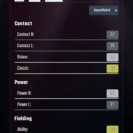
Contact
Contact R
:
37
Contact L
:
26
Vision
:
50
Clutch
:
67
Power
Power R
:
54
Power L
:
27
Fielding
Ability
:
73