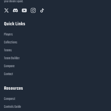
your dream squad.
Quick Links
Players
Collections
Teams
Team Builder
Compare
Contact
Resources
Conquest
Controls Guide