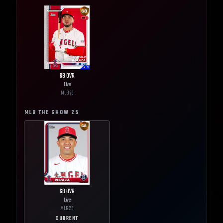
68
OVR
Live
MLB
26
MLB THE SHOW
25
68
OVR
Live
MLB
25
CURRENT