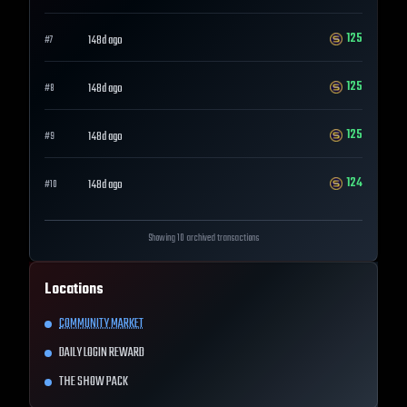
125
148d ago
#
7
125
148d ago
#
8
125
148d ago
#
9
124
148d ago
#
10
Showing 10 archived transactions
Locations
COMMUNITY MARKET
DAILY LOGIN REWARD
THE SHOW PACK