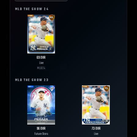
MLB THE SHOW
24
69
OVR
Live
MLB
24
MLB THE SHOW
23
96
OVR
73
OVR
Future Stars
Live