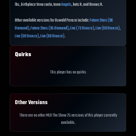
lbs, birthplace Venezuela, team
Angels
, bats R, and throws R.
Other available versions for Oswald Peraza include:
Future Stars (96
Diamond)
,
Future Stars (95 Diamond)
,
Live (73 Bronze)
,
Live (69 Bronze)
,
Live (68 Bronze)
,
Live (68 Bronze)
.
Quirks
This player has no quirks
Other Versions
There are no other MLB The Show 25 versions of this player currently
available.