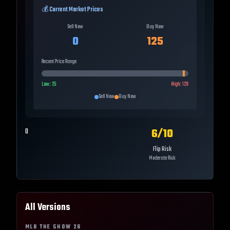
💰 Current Market Prices
Sell Now
Buy Now
0
125
Recent Price Range
Low:
25
High:
129
Sell Now
Buy Now
6
/10
0
Flip Risk
Moderate Risk
All Versions
MLB THE SHOW
26