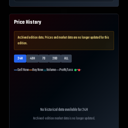
Price History
Archived edition data. Prices and market data are no longer updated for this
edition.
24H
48H
7D
28D
ALL
Sell Now
Buy Now
Volume
Profit/Loss
+
-
No historical data available for
24H
Archived-edition market data is no longer updated.