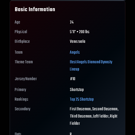
Basic Information
Age
24
Physical
5'11" • 200 lbs
Birthplace
Venezuela
Team
Angels
Theme Team
Best
Angels
Diamond Dynasty
Lineup
Jersey Number
#
10
Primary
Shortstop
Rankings
Top 25
Shortstop
Secondary
First Baseman, Second Baseman,
Third Baseman, Left Fielder, Right
Fielder
Bats
R