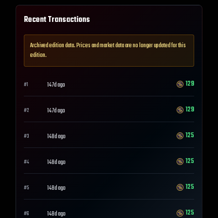
Recent Transactions
Archived edition data. Prices and market data are no longer updated for this
edition.
129
147d ago
#
1
129
147d ago
#
2
125
148d ago
#
3
125
148d ago
#
4
125
148d ago
#
5
125
148d ago
#
6