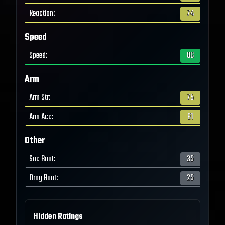
Reaction
:
74
Speed
Speed
:
86
Arm
Arm Str
:
75
Arm Acc
:
61
Other
Sac Bunt
:
35
Drag Bunt
:
25
Hidden Ratings