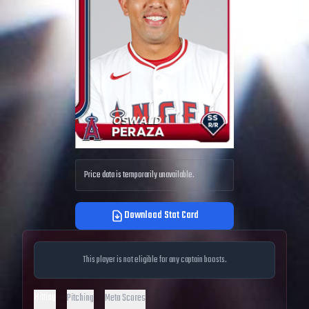
Price data is temporarily unavailable.
Download Stat Card
This player is not eligible for any captain boosts.
Hitting
Pitching
Meta Scores