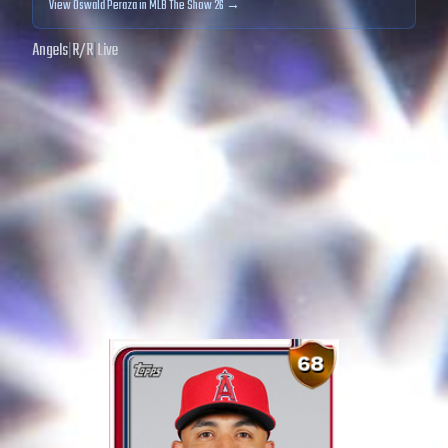
View
Oswald Peraza
in MLB The Show 26 →
Angels
|
R
/
R
|
Live