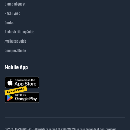
Diamond Quest
Pitch Types
Quirks
Ambush Hitting Guide
Attributes Guide
Conquest Guide
Mobile App
COMING SOON
© 2025 theSHOWBASE. All rights reserved. theSHOWBASE is an independent, fan-created