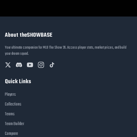
About theSHOWBASE
Your ultimate companion for MLB The Show 26. Access player stats, market prices, and build
your dream squad.
Quick Links
Players
Collections
Teams
Team Builder
Compare