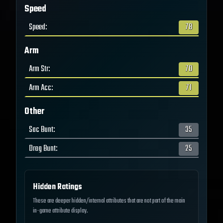
Speed
Speed
:
78
Arm
Arm Str
:
70
Arm Acc
:
71
Other
Sac Bunt
:
35
Drag Bunt
:
25
Hidden Ratings
These are deeper hidden/internal attributes that are not part of the main
in-game attribute display.