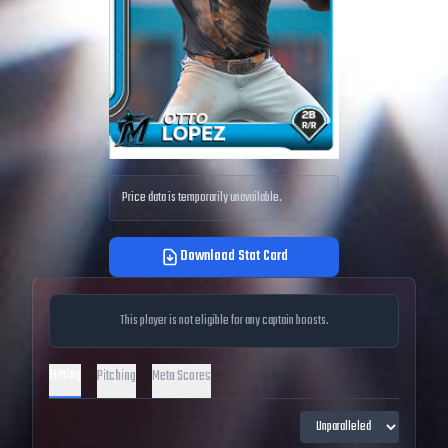
Price data is temporarily unavailable.
Download Stat Card
This player is not eligible for any captain boosts.
Hitting
Pitching
Meta Scores