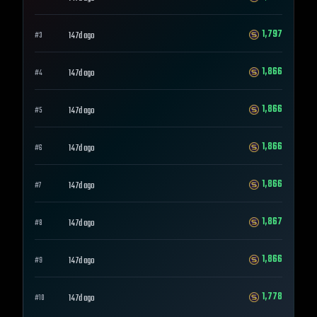
1,797
147d ago
#
3
1,866
147d ago
#
4
1,866
147d ago
#
5
1,866
147d ago
#
6
1,866
147d ago
#
7
1,867
147d ago
#
8
1,866
147d ago
#
9
1,778
147d ago
#
10