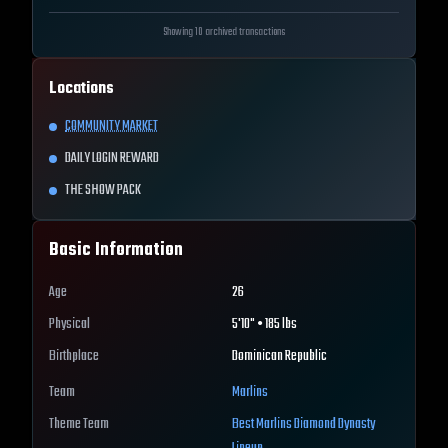
Showing 10 archived transactions
Locations
COMMUNITY MARKET
DAILY LOGIN REWARD
THE SHOW PACK
Basic Information
Age
26
Physical
5'10" • 185 lbs
Birthplace
Dominican Republic
Team
Marlins
Theme Team
Best
Marlins
Diamond Dynasty