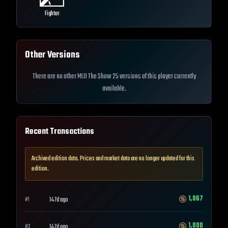
Fighter
Other Versions
There are no other MLB The Show 25 versions of this player currently
available.
Recent Transactions
Archived edition data. Prices and market data are no longer updated for this
edition.
1,867
147d ago
#
1
1,800
147d ago
#
2