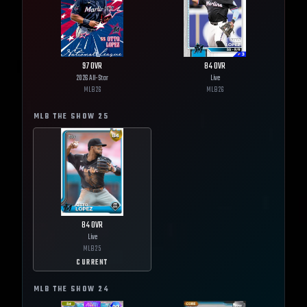
97
OVR
84
OVR
2026 All-Star
Live
MLB
26
MLB
26
MLB THE SHOW
25
84
OVR
Live
MLB
25
CURRENT
MLB THE SHOW
24