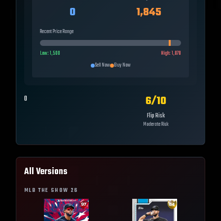
0
1,845
Recent Price Range
Low:
1,500
High:
1,878
Sell Now
Buy Now
6
/10
0
Flip Risk
Moderate Risk
All Versions
MLB THE SHOW
26