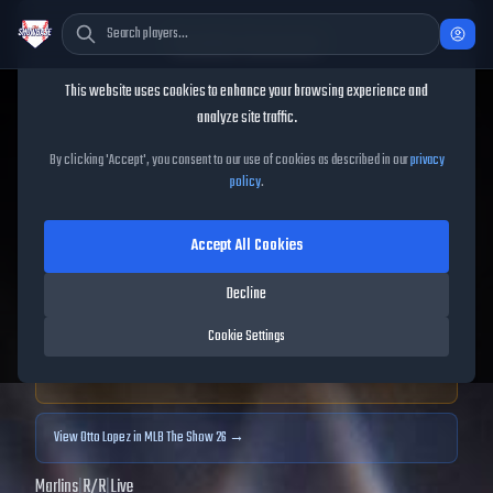
Cookie Consent
This website uses cookies to enhance your browsing experience and
TheShowBase
/
Players
/
Otto Lopez
analyze site traffic.
Otto Lopez
MLB The Show
By clicking 'Accept', you consent to our use of cookies as described in our
privacy
policy
.
25
Accept All Cookies
84
OVR
|
Gold
|
Second Baseman, Third Baseman, Shortstop
|
Decline
Meta Score:
78.85
Cookie Settings
Archived MLB The Show
25
data. Prices and market data are no longer updated for
MLB The Show
25
.
View
Otto Lopez
in MLB The Show 26 →
Marlins
|
R
/
R
|
Live