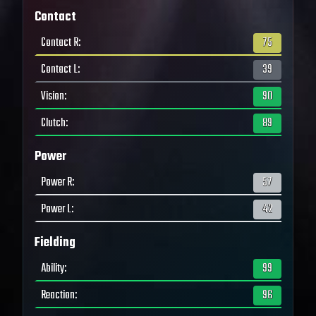
Contact
Contact R
:
75
Contact L
:
39
Vision
:
90
Clutch
:
89
Power
Power R
:
57
Power L
:
42
Fielding
Ability
:
99
Reaction
:
96