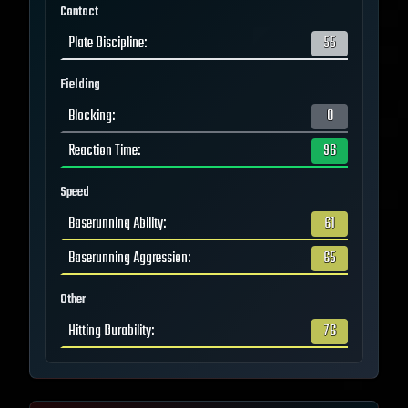
Contact
Plate Discipline
:
55
Fielding
Blocking
:
0
Reaction Time
:
96
Speed
Baserunning Ability
:
61
Baserunning Aggression
:
65
Other
Hitting Durability
:
76