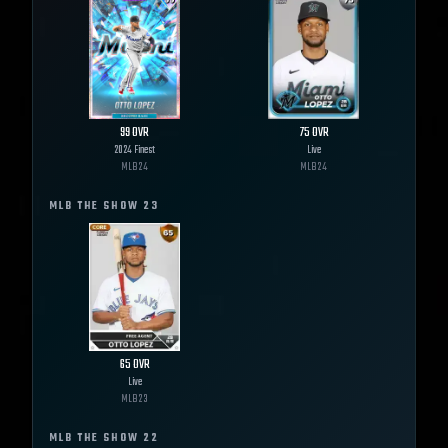
99
OVR
75
OVR
2024 Finest
Live
MLB
24
MLB
24
MLB THE SHOW
23
65
OVR
Live
MLB
23
MLB THE SHOW
22