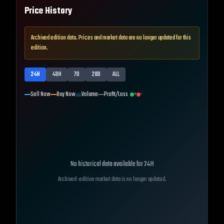
Price History
Archived edition data. Prices and market data are no longer updated for this
edition.
24H
48H
7D
28D
ALL
Sell Now
Buy Now
Volume
Profit/Loss
+
-
No historical data available for
24H
Archived-edition market data is no longer updated.