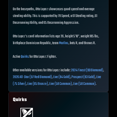
On the basepaths, Otto Lopez showcases good speed and average
stealing ability. This is supported by 78 Speed, a 61 Stealing rating, 61
Baserunning Ability, and 65 Baserunning Aggression.
Otto Lopez's card information lists age 26, height 5'10", weight 185 lbs,
birthplace Dominican Republic, team
Marlins
, bats R, and throws R.
Active
Quirks
for Otto Lopez: Fighter.
Other available versions for Otto Lopez include:
2024 Finest (99 Diamond)
,
2026 All-Star (97 Red Diamond)
,
Live (84 Gold)
,
Prospect (83 Gold)
,
Live
(75 Silver)
,
Live (65 Bronze)
,
Live (58 Common)
,
Live (58 Common)
.
Quirks