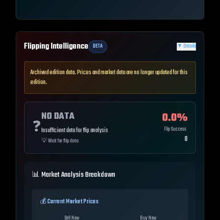
Flipping Intelligence
BETA
▼
Details
Archived edition data. Prices and market data are no longer updated for this
edition.
NO DATA
0.0
%
❓
Flip Success
Insufficient data for flip analysis
0
💡
Wait for flip data
📊 Market Analysis Breakdown
💰 Current Market Prices
Sell Now
Buy Now