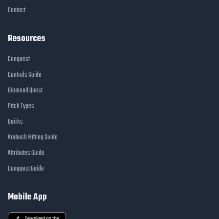
Contact
Resources
Conquest
Controls Guide
Diamond Quest
Pitch Types
Quirks
Ambush Hitting Guide
Attributes Guide
Conquest Guide
Mobile App