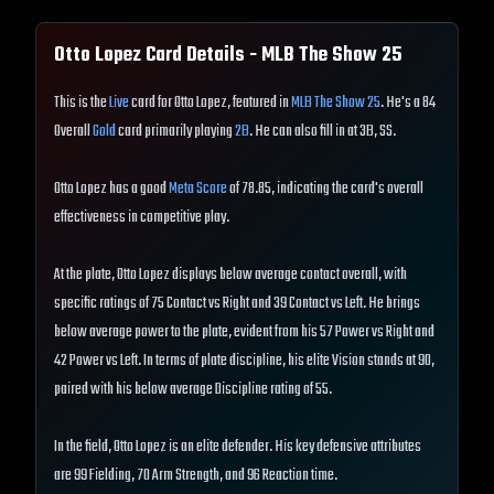
Otto Lopez
Card Details - MLB The Show
25
This is the
Live
card for Otto Lopez, featured in
MLB The Show 25
. He's a 84
Overall
Gold
card primarily playing
2B
. He can also fill in at 3B, SS.
Otto Lopez has a good
Meta Score
of 78.85, indicating the card's overall
effectiveness in competitive play.
At the plate, Otto Lopez displays below average contact overall, with
specific ratings of 75 Contact vs Right and 39 Contact vs Left. He brings
below average power to the plate, evident from his 57 Power vs Right and
42 Power vs Left. In terms of plate discipline, his elite Vision stands at 90,
paired with his below average Discipline rating of 55.
In the field, Otto Lopez is an elite defender. His key defensive attributes
are 99 Fielding, 70 Arm Strength, and 96 Reaction time.