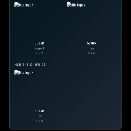
83
OVR
58
OVR
Prospect
Live
MLB
22
MLB
22
MLB THE SHOW
21
58
OVR
Live
MLB
21