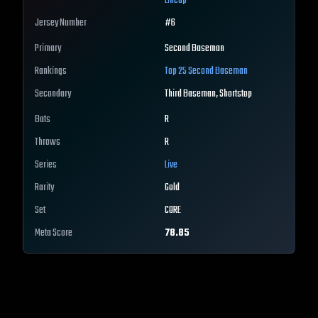
Lineup
Jersey Number
#
6
Primary
Second Baseman
Rankings
Top 25
Second Baseman
Secondary
Third Baseman, Shortstop
Bats
R
Throws
R
Series
Live
Rarity
Gold
Set
CORE
Meta Score
78.85