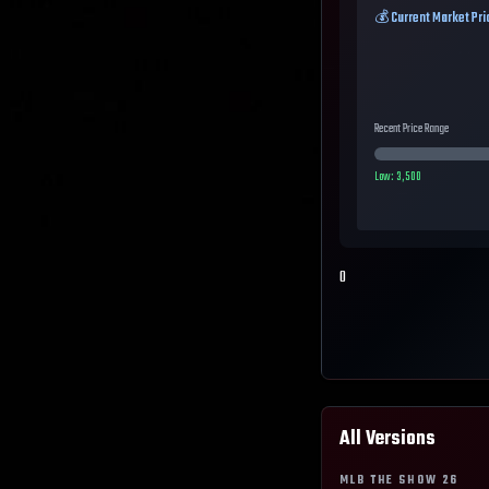
💰 Current Market Pri
Recent Price Range
Low:
3,500
0
All Versions
MLB THE SHOW
26