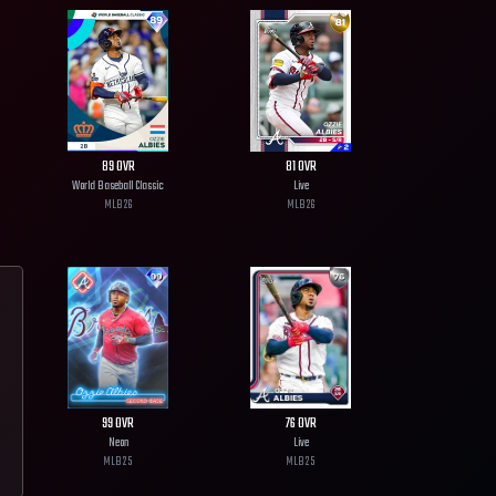
89
OVR
81
OVR
World Baseball Classic
Live
MLB
26
MLB
26
99
OVR
76
OVR
Neon
Live
MLB
25
MLB
25