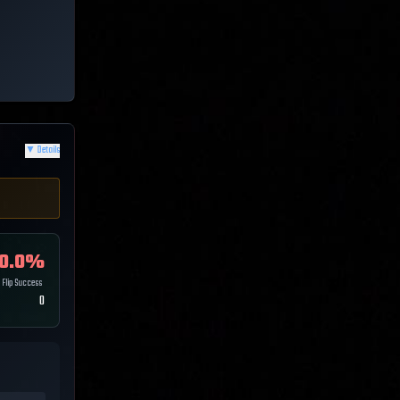
▼
Details
0.0
%
Flip Success
0