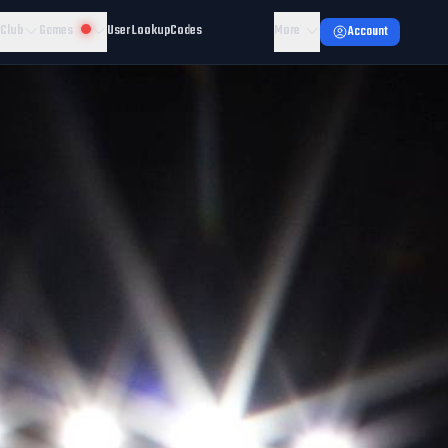
 Club
Games
User Lookup
Codes
More
Account