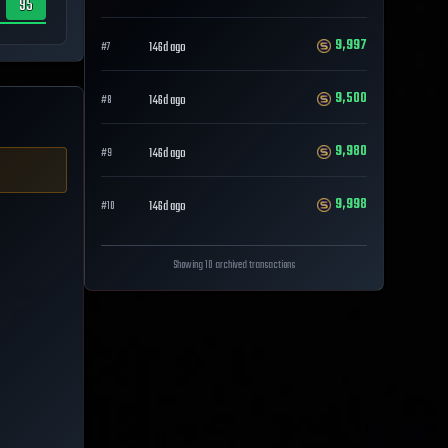
95
9,997
146d ago
#
7
9,500
146d ago
#
8
9,980
146d ago
#
9
9,998
146d ago
#
10
Showing 10 archived transactions