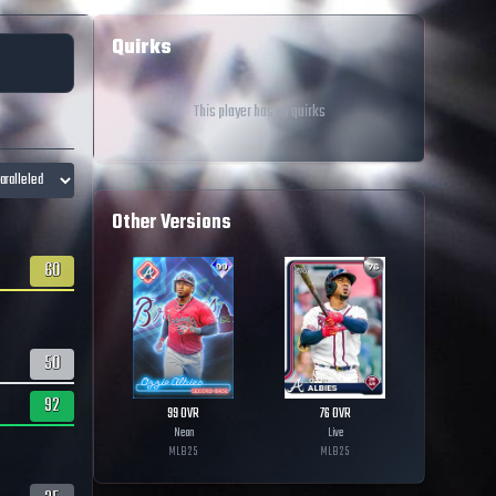
Quirks
This player has no quirks
Other Versions
60
50
92
99
OVR
76
OVR
Neon
Live
MLB
25
MLB
25