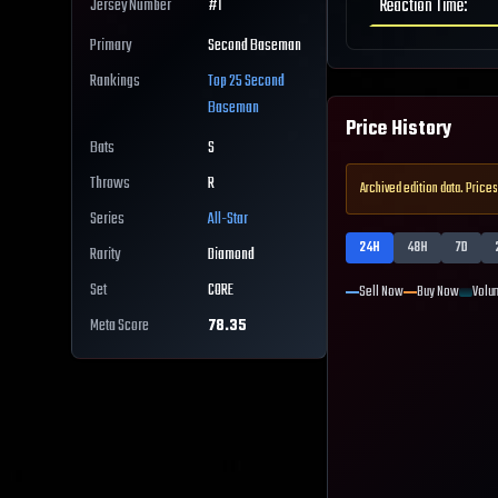
Reaction Time
:
Jersey Number
#
1
Primary
Second Baseman
Rankings
Top 25
Second
Baseman
Price History
Bats
S
Throws
R
Archived edition data. Prices
Series
All-Star
24H
48H
7D
Rarity
Diamond
Set
CORE
Sell Now
Buy Now
Volu
Meta Score
78.35