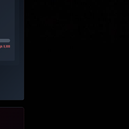
gh:
9,999