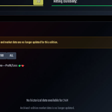
70
Hitting Durability
:
 and market data are no longer updated for this edition.
28D
ALL
me
Profit/Loss
+
-
No historical data available for
24H
Archived-edition market data is no longer updated.