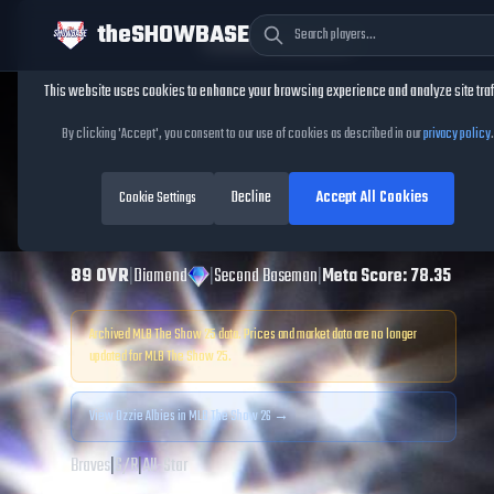
theSHOWBASE
Cookie Consent
This website uses cookies to enhance your browsing experience and analyze site traf
TheShowBase
/
Players
/
Ozzie Albies
By clicking 'Accept', you consent to our use of cookies as described in our
privacy policy
.
Ozzie Albies
MLB
Decline
Accept All Cookies
The Show
Cookie Settings
25
89
OVR
|
Diamond
|
Second Baseman
|
Meta Score:
78.35
Archived MLB The Show
25
data. Prices and market data are no longer
updated for MLB The Show
25
.
View
Ozzie Albies
in MLB The Show 26 →
Braves
|
S
/
R
|
All-Star