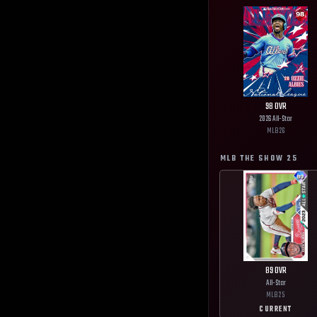
98
OVR
2026 All-Star
MLB
26
MLB THE SHOW
25
89
OVR
All-Star
MLB
25
CURRENT