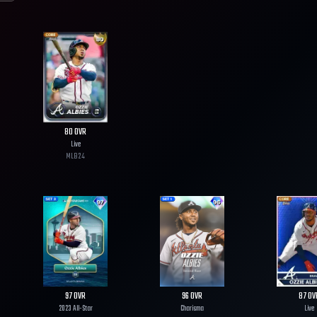
80
OVR
Live
MLB
24
97
OVR
96
OVR
87
OV
2023 All-Star
Charisma
Live