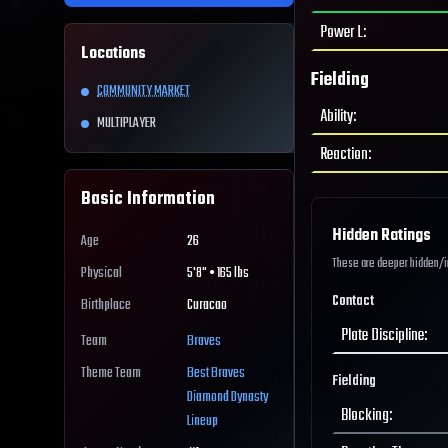
Power L
:
Locations
Fielding
COMMUNITY MARKET
Ability
:
MULTIPLAYER
Reaction
:
Basic Information
Hidden Ratings
Age
26
These are deeper hidden/int
Physical
5'8" • 165 lbs
Contact
Birthplace
Curacao
Plate Discipline
:
Team
Braves
Theme Team
Best
Braves
Fielding
Diamond Dynasty
Blocking
:
Lineup