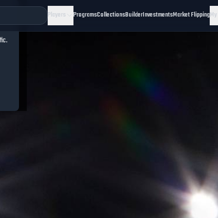
Players
Programs
Collections
Builder
Investments
Market Flipping
My
fic.