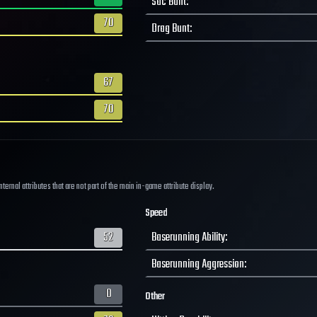
Sac Bunt
:
70
Drag Bunt
:
67
70
ernal attributes that are not part of the main in-game attribute display.
Speed
52
Baserunning Ability
:
Baserunning Aggression
:
0
Other