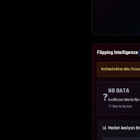
Flipping Intelligence
Archived edition data. Prices
NO DATA
❓
Insufficient data for flip
💡
Wait for flip data
📊 Market Analysis B