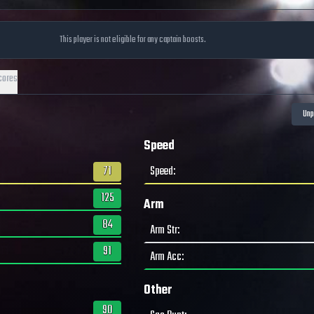
This player is not eligible for any captain boosts.
cores
Speed
71
Speed
:
125
Arm
84
Arm Str
:
91
Arm Acc
:
Other
90