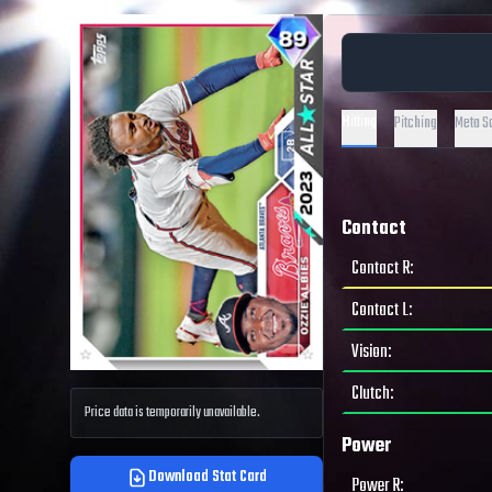
Hitting
Pitching
Meta S
Contact
Contact R
:
Contact L
:
Vision
:
Clutch
:
Price data is temporarily unavailable.
Power
Download Stat Card
Power R
: