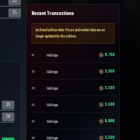
35
25
Recent Transactions
Archived edition data. Prices and market data are no
longer updated for this edition.
9,700
146d ago
#
1
3,500
146d ago
#
2
3,500
146d ago
#
3
39
3,500
146d ago
#
4
28
9,998
146d ago
#
5
3,500
146d ago
#
6