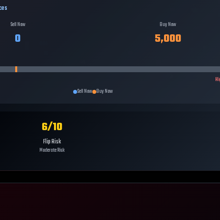
ces
Sell Now
Buy Now
0
5,000
Hi
Sell Now
Buy Now
6
/10
Flip Risk
Moderate Risk