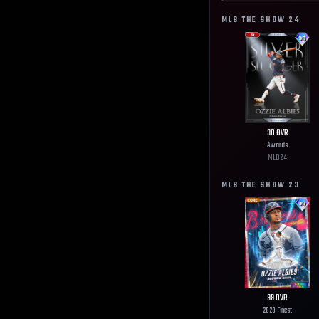
MLB THE SHOW
24
98
OVR
Awards
MLB
24
MLB THE SHOW
23
99
OVR
2023 Finest