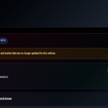
BETA
 and market data are no longer updated for this edition.
 analysis
reakdown