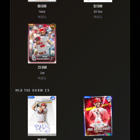
99
OVR
92
OVR
Finest
All-Star
MLB
24
MLB
24
73
OVR
Live
MLB
24
MLB THE SHOW
23