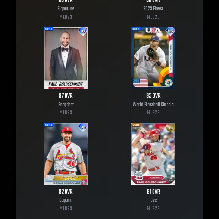
99
OVR
99
OVR
Signature
2023 Finest
MLB
23
MLB
23
97
OVR
95
OVR
Snapshot
World Baseball Classic
MLB
23
MLB
23
92
OVR
81
OVR
Captain
Live
MLB
23
MLB
23