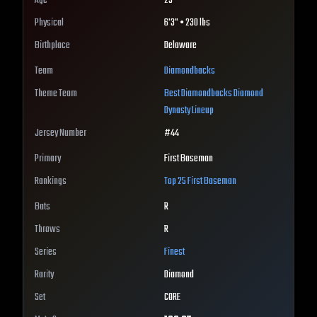
Age
25
Physical
6'3" • 230 lbs
Birthplace
Delaware
Team
Diamondbacks
Theme Team
Best
Diamondbacks
Diamond
Dynasty Lineup
Jersey Number
#
44
Primary
First Baseman
Rankings
Top 25
First Baseman
Bats
R
Throws
R
Series
Finest
Rarity
Diamond
Set
CORE