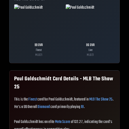
99
OVR
86
OVR
Finest
Live
MLB
21
MLB
21
Paul Goldschmidt
Card Details - MLB The Show
25
This is the
Finest
card for Paul Goldschmidt, featured in
MLB The Show 25
.
He's a 99 Overall
Diamond
card primarily playing
1B
.
Paul Goldschmidt has an elite
Meta Score
of 132.27, indicating the card's