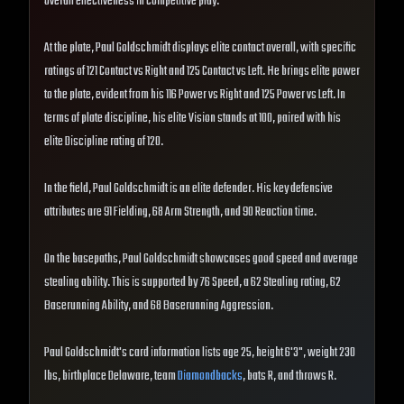
overall effectiveness in competitive play.
At the plate, Paul Goldschmidt displays elite contact overall, with specific
ratings of 121 Contact vs Right and 125 Contact vs Left. He brings elite power
to the plate, evident from his 116 Power vs Right and 125 Power vs Left. In
terms of plate discipline, his elite Vision stands at 100, paired with his
elite Discipline rating of 120.
In the field, Paul Goldschmidt is an elite defender. His key defensive
attributes are 91 Fielding, 68 Arm Strength, and 90 Reaction time.
On the basepaths, Paul Goldschmidt showcases good speed and average
stealing ability. This is supported by 76 Speed, a 62 Stealing rating, 62
Baserunning Ability, and 68 Baserunning Aggression.
Paul Goldschmidt's card information lists age 25, height 6'3", weight 230
lbs, birthplace Delaware, team
Diamondbacks
, bats R, and throws R.