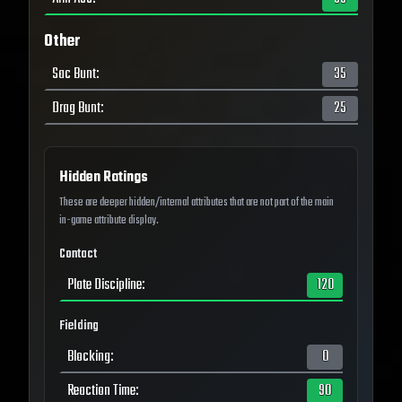
Other
Sac Bunt
:
35
Drag Bunt
:
25
Hidden Ratings
These are deeper hidden/internal attributes that are not part of the main
in-game attribute display.
Contact
Plate Discipline
:
120
Fielding
Blocking
:
0
Reaction Time
:
90