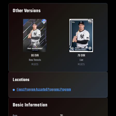
Other Versions
86
OVR
78
OVR
New Threads
Live
MLB
25
MLB
25
Locations
Finest Program Assorted Programs Program
Basic Information