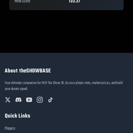
Meta Score
132.27
About theSHOWBASE
Your ultimate companion for MLB The Show 26. Access player stats, market prices, and build
your dream squad.
Quick Links
Players