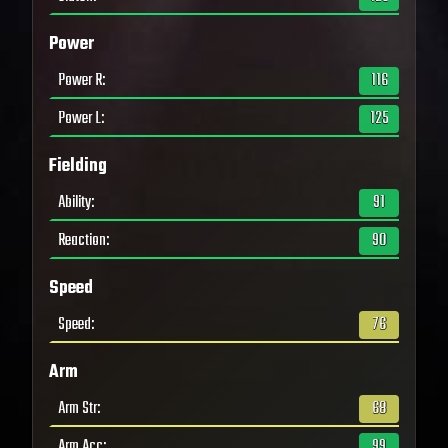
Power
Power R
:
116
Power L
:
125
Fielding
Ability
:
91
Reaction
:
90
Speed
Speed
:
76
Arm
Arm Str
:
68
Arm Acc
:
99