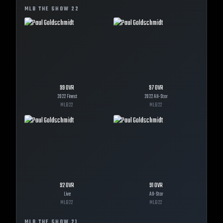
MLB THE SHOW
22
99
OVR
97
OVR
2022 Finest
2022 All-Star
MLB
22
MLB
22
92
OVR
91
OVR
Live
All-Star
MLB
22
MLB
22
MLB THE SHOW
21