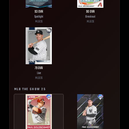
93
OVR
90
OVR
Spotlight
Breakout
MLB
26
MLB
26
79
OVR
Live
MLB
26
MLB THE SHOW
25