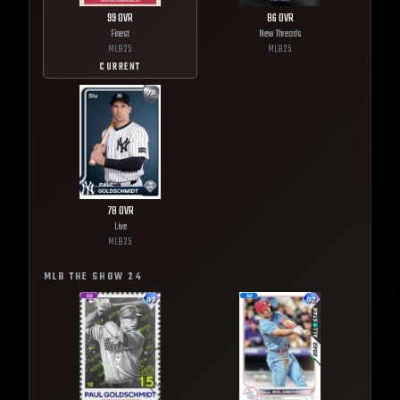
99
OVR
86
OVR
Finest
New Threads
MLB
25
MLB
25
CURRENT
78
OVR
Live
MLB
25
MLB THE SHOW
24