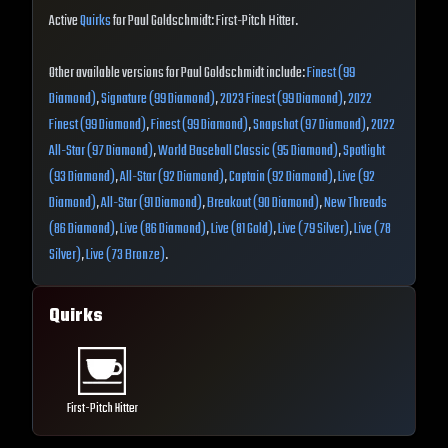
Active
Quirks
for Paul Goldschmidt: First-Pitch Hitter.
Other available versions for Paul Goldschmidt include:
Finest (99
Diamond)
,
Signature (99 Diamond)
,
2023 Finest (99 Diamond)
,
2022
Finest (99 Diamond)
,
Finest (99 Diamond)
,
Snapshot (97 Diamond)
,
2022
All-Star (97 Diamond)
,
World Baseball Classic (95 Diamond)
,
Spotlight
(93 Diamond)
,
All-Star (92 Diamond)
,
Captain (92 Diamond)
,
Live (92
Diamond)
,
All-Star (91 Diamond)
,
Breakout (90 Diamond)
,
New Threads
(86 Diamond)
,
Live (86 Diamond)
,
Live (81 Gold)
,
Live (79 Silver)
,
Live (78
Silver)
,
Live (73 Bronze)
.
Quirks
First-Pitch Hitter