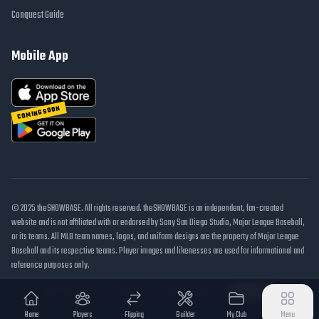
Conquest Guide
Mobile App
COMING SOON
© 2025 theSHOWBASE. All rights reserved. theSHOWBASE is an independent, fan-created
website and is not affiliated with or endorsed by Sony San Diego Studio, Major League Baseball,
or its teams. All MLB team names, logos, and uniform designs are the property of Major League
Baseball and its respective teams. Player images and likenesses are used for informational and
reference purposes only.
DMCA / Takedown
Disclaimer
Privacy Policy
Cookie Settings
Home
Players
Flipping
Builder
My Club
Menu