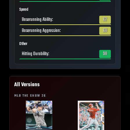
Speed
Baserunning Ability
:
62
Baserunning Aggression
:
68
Other
Hitting Durability
:
98
All Versions
MLB THE SHOW
26