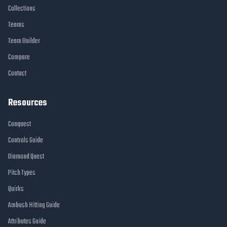
Collections
Teams
Team Builder
Compare
Contact
Resources
Conquest
Controls Guide
Diamond Quest
Pitch Types
Quirks
Ambush Hitting Guide
Attributes Guide