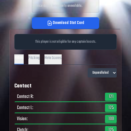
Price data is temporarily unavailable.
Download Stat Card
This player is not eligible for any captain boosts.
Hitting
Pitching
Meta Scores
Contact
Contact R
:
121
Contact L
:
125
Vision
:
100
Clutch
:
125