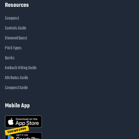
Resources
Conquest
Controls Guide
Diamond Quest
Pitch Types
Quirks
Ambush Hitting Guide
Attributes Guide
Conquest Guide
Mobile App
COMING SOON