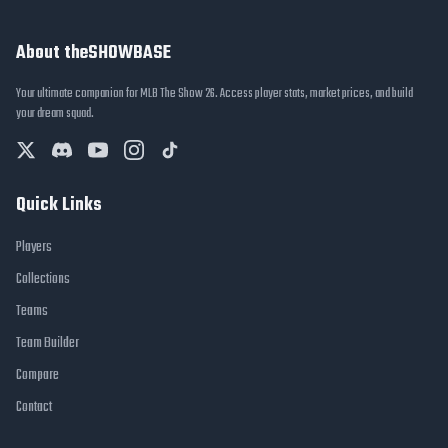
About theSHOWBASE
Your ultimate companion for MLB The Show 26. Access player stats, market prices, and build
your dream squad.
Quick Links
Players
Collections
Teams
Team Builder
Compare
Contact