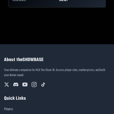
Meta Score
90.07
About theSHOWBASE
Your ultimate companion for MLB The Show 26. Access player stats, market prices, and build
your dream squad.
Quick Links
Players