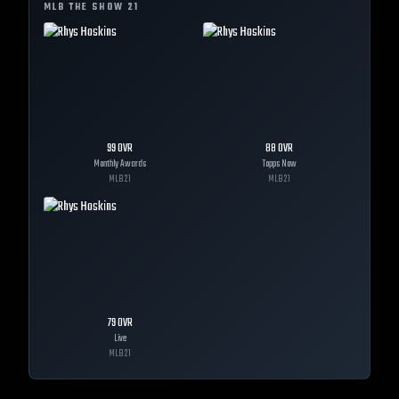
MLB THE SHOW
21
99
OVR
88
OVR
Monthly Awards
Topps Now
MLB
21
MLB
21
79
OVR
Live
MLB
21