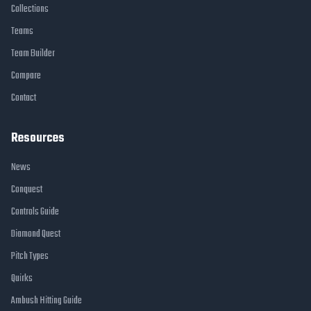
Collections
Teams
Team Builder
Compare
Contact
Resources
News
Conquest
Controls Guide
Diamond Quest
Pitch Types
Quirks
Ambush Hitting Guide