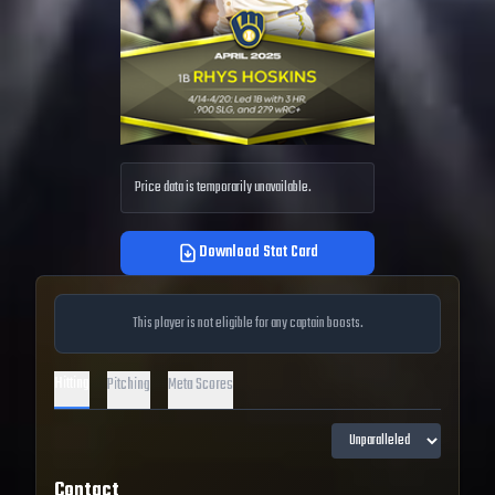
Price data is temporarily unavailable.
Download Stat Card
This player is not eligible for any captain boosts.
Hitting
Pitching
Meta Scores
Contact