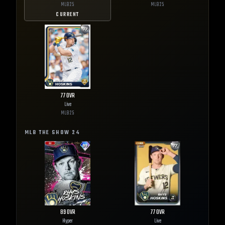
MLB
25
MLB
25
CURRENT
77
OVR
Live
MLB
25
MLB THE SHOW
24
89
OVR
77
OVR
Hyper
Live