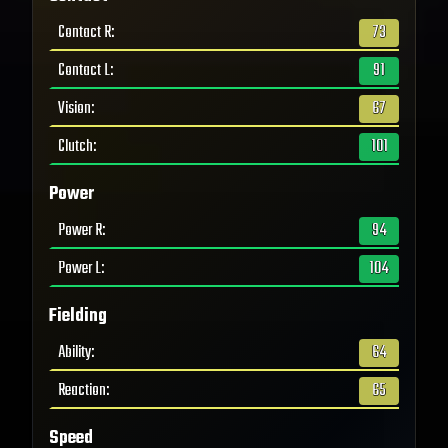
Contact R
:
73
Contact L
:
91
Vision
:
67
Clutch
:
101
Power
Power R
:
94
Power L
:
104
Fielding
Ability
:
64
Reaction
:
65
Speed