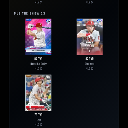
MLB
24
MLB
24
MLB THE SHOW
23
97
OVR
97
OVR
Home Run Derby
Charisma
MLB
23
MLB
23
79
OVR
Live
MLB
23