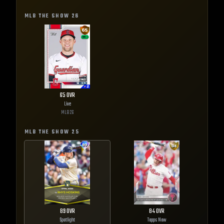
MLB THE SHOW
26
65
OVR
Live
MLB
26
MLB THE SHOW
25
89
OVR
84
OVR
Spotlight
Topps Now