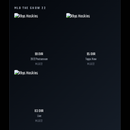
MLB THE SHOW
22
99
OVR
95
OVR
2022 Postseason
Topps Now
MLB
22
MLB
22
83
OVR
Live
MLB
22