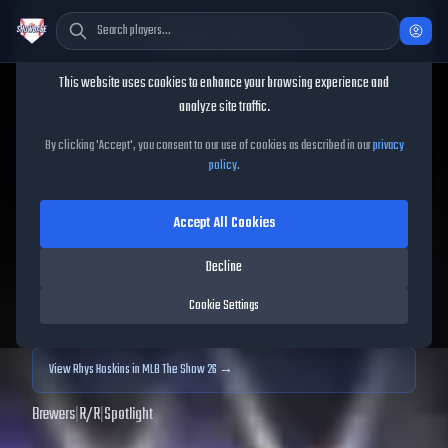
Cookie Consent
This website uses cookies to enhance your browsing experience and
TheShowBase
/
Players
/
Rhys Hoskins
analyze site traffic.
Rhys Hoskins
MLB The
By clicking 'Accept', you consent to our use of cookies as described in our
privacy
policy
.
Show
25
Accept All Cookies
89
OVR
|
Diamond
|
First Baseman
|
Meta Score:
90.07
Decline
Archived MLB The Show
25
data. Prices and market data are no longer updated for
Cookie Settings
MLB The Show
25
.
View
Rhys Hoskins
in MLB The Show 26 →
Brewers
|
R
/
R
|
Spotlight