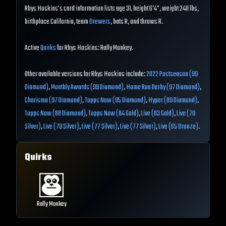
Rhys Hoskins's card information lists age 31, height 6'4", weight 240 lbs,
birthplace California, team
Brewers
, bats R, and throws R.
Active
Quirks
for Rhys Hoskins: Rally Monkey.
Other available versions for Rhys Hoskins include:
2022 Postseason (99
Diamond)
,
Monthly Awards (99 Diamond)
,
Home Run Derby (97 Diamond)
,
Charisma (97 Diamond)
,
Topps Now (95 Diamond)
,
Hyper (89 Diamond)
,
Topps Now (88 Diamond)
,
Topps Now (84 Gold)
,
Live (83 Gold)
,
Live (79
Silver)
,
Live (79 Silver)
,
Live (77 Silver)
,
Live (77 Silver)
,
Live (65 Bronze)
.
Quirks
Rally Monkey