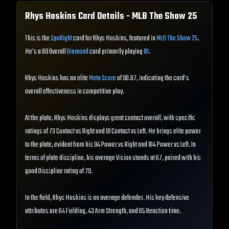
Rhys Hoskins
Card Details - MLB The Show
25
This is the
Spotlight
card for Rhys Hoskins, featured in
MLB The Show 25
.
He's a 89 Overall
Diamond
card primarily playing
1B
.
Rhys Hoskins has an elite
Meta Score
of 90.07, indicating the card's
overall effectiveness in competitive play.
At the plate, Rhys Hoskins displays great contact overall, with specific
ratings of 73 Contact vs Right and 91 Contact vs Left. He brings elite power
to the plate, evident from his 94 Power vs Right and 104 Power vs Left. In
terms of plate discipline, his average Vision stands at 67, paired with his
good Discipline rating of 79.
In the field, Rhys Hoskins is an average defender. His key defensive
attributes are 64 Fielding, 43 Arm Strength, and 65 Reaction time.