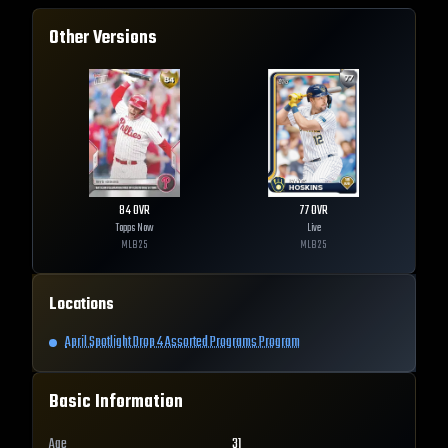
Other Versions
84
OVR
77
OVR
Topps Now
Live
MLB
25
MLB
25
Locations
April Spotlight Drop 4 Assorted Programs Program
Basic Information
Age
31