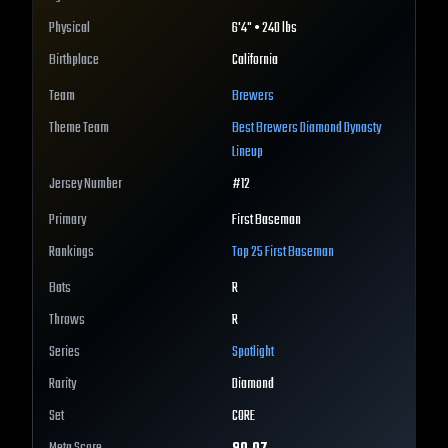
Physical
6'4" • 240 lbs
Birthplace
California
Team
Brewers
Theme Team
Best
Brewers
Diamond Dynasty
Lineup
Jersey Number
#
12
Primary
First Baseman
Rankings
Top 25
First Baseman
Bats
R
Throws
R
Series
Spotlight
Rarity
Diamond
Set
CORE