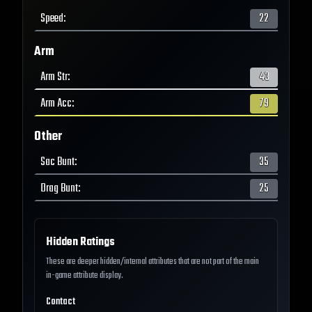
Speed
:
22
Arm
Arm Str
:
43
Arm Acc
:
79
Other
Sac Bunt
:
35
Drag Bunt
:
25
Hidden Ratings
These are deeper hidden/internal attributes that are not part of the main
in-game attribute display.
Contact