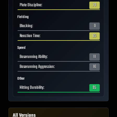
Plate Discipline
:
79
Fielding
Blocking
:
0
Reaction Time
:
65
Speed
Baserunning Ability
:
11
Baserunning Aggression
:
16
Other
Hitting Durability
:
95
All Versions