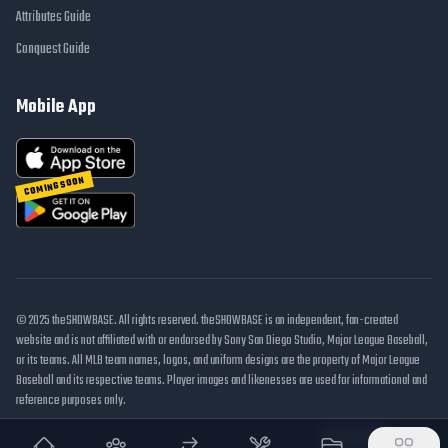
Attributes Guide
Conquest Guide
Mobile App
COMING SOON
© 2025 theSHOWBASE. All rights reserved. theSHOWBASE is an independent, fan-created
website and is not affiliated with or endorsed by Sony San Diego Studio, Major League Baseball,
or its teams. All MLB team names, logos, and uniform designs are the property of Major League
Baseball and its respective teams. Player images and likenesses are used for informational and
reference purposes only.
DMCA / Takedown
Disclaimer
Privacy Policy
Cookie Settings