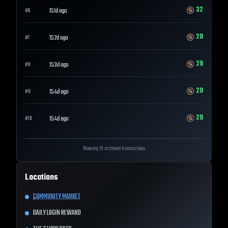
32
151d ago
#
6
29
152d ago
#
7
29
153d ago
#
8
29
154d ago
#
9
29
154d ago
#
10
Showing 10 archived transactions
Locations
COMMUNITY MARKET
DAILY LOGIN REWARD