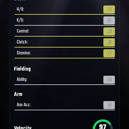
H/9
:
75
K/9
:
57
Control
:
66
Clutch
:
65
Stamina
:
77
Fielding
Ability
:
56
Arm
Arm Acc
:
55
97
Velocity