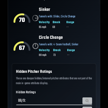
Sinker
Tunnels with:
Slider
,
Circle Change
70
Velocity
Break
Usage
95
mph
69
--
Circle Change
Tunnels with:
4-Seam Fastball
,
Sinker
67
Velocity
Break
Usage
88
mph
73
--
Hidden Pitcher Ratings
These are deeper hidden/internal pitcher attributes that are not part of the
main in-game attribute display.
Hidden Ratings
BB/9
:
45