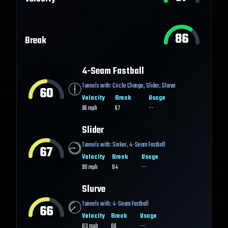
86
Break
4-Seam Fastball
Tunnels with:
Circle Change
,
Slider
,
Slurve
60
Velocity
Break
Usage
96
mph
67
--
Slider
Tunnels with:
Sinker
,
4-Seam Fastball
67
Velocity
Break
Usage
90
mph
84
--
Slurve
Tunnels with:
4-Seam Fastball
66
Velocity
Break
Usage
83
mph
86
--