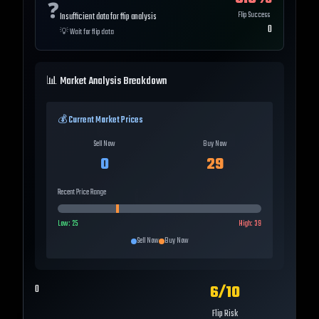
❓
Flip Success
Insufficient data for flip analysis
0
💡
Wait for flip data
📊 Market Analysis Breakdown
💰 Current Market Prices
Sell Now
Buy Now
0
29
Recent Price Range
Low:
25
High:
39
Sell Now
Buy Now
6
/10
0
Flip Risk