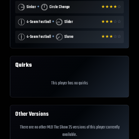
+
Sinker
Circle Change
★
★
★
★
☆
+
4-Seam Fastball
Slider
★
★
★
☆
☆
+
4-Seam Fastball
Slurve
★
★
★
☆
☆
Quirks
This player has no quirks
Other Versions
There are no other MLB The Show 25 versions of this player currently
available.