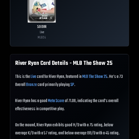
59
OVR
Live
MLB
24
River Ryan
Card Details - MLB The Show
25
This is the
Live
card for River Ryan, featured in
MLB The Show 25
. He's a 73
Overall
Bronze
card primarily playing
SP
.
River Ryan has a good
Meta Score
of 71.08, indicating the card's overall
effectiveness in competitive play.
On the mound, River Ryan exhibits good H/9 with a 75 rating, below
average K/9 with a 57 rating, and below average BB/9 with a 45 rating.