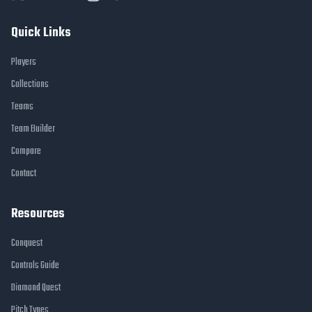
Quick Links
Players
Collections
Teams
Team Builder
Compare
Contact
Resources
Conquest
Controls Guide
Diamond Quest
Pitch Types