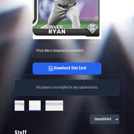
Price data is temporarily unavailable.
Download Stat Card
This player is not eligible for any captain boosts.
Pitching
Hitting
Meta Scores
Stuff