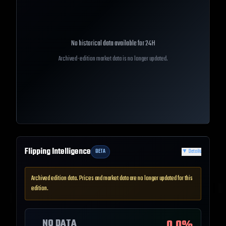
No historical data available for
24H
Archived-edition market data is no longer updated.
Flipping Intelligence
BETA
▼
Details
Archived edition data. Prices and market data are no longer updated for this
edition.
NO DATA
0.0
%