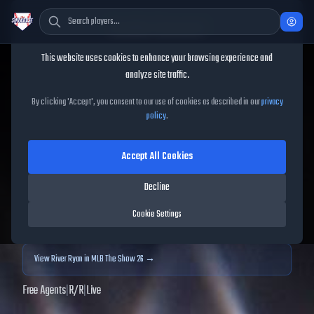
Cookie Consent
This website uses cookies to enhance your browsing experience and
TheShowBase
/
Players
/
River Ryan
analyze site traffic.
River Ryan
MLB The Show
By clicking 'Accept', you consent to our use of cookies as described in our
privacy
policy
.
25
Accept All Cookies
73
OVR
|
Bronze
|
Starting Pitcher
|
Meta Score:
71.08
Decline
Archived MLB The Show
25
data. Prices and market data are no longer updated for
Cookie Settings
MLB The Show
25
.
View
River Ryan
in MLB The Show 26 →
Free Agents
|
R
/
R
|
Live