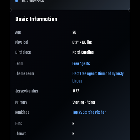
THE SHOW PACK
Basic Information
Age
26
Physical
6'2" • 195 lbs
Birthplace
North Carolina
Team
Free Agents
Theme Team
Best
Free Agents
Diamond Dynasty
Lineup
Jersey Number
#
77
Primary
Starting Pitcher
Rankings
Top 25
Starting Pitcher
Bats
R
Throws
R