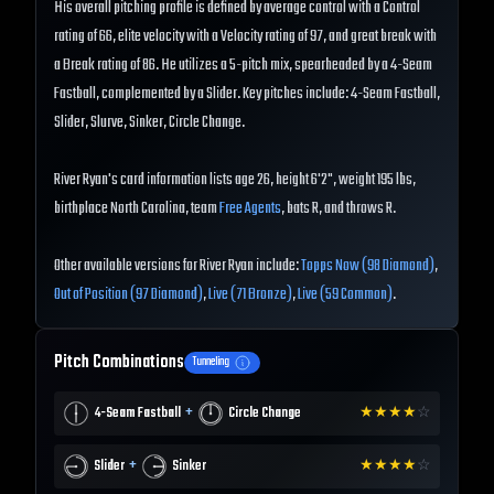
His overall pitching profile is defined by average control with a Control
rating of 66, elite velocity with a Velocity rating of 97, and great break with
a Break rating of 86. He utilizes a 5-pitch mix, spearheaded by a 4-Seam
Fastball, complemented by a Slider. Key pitches include: 4-Seam Fastball,
Slider, Slurve, Sinker, Circle Change.
River Ryan's card information lists age 26, height 6'2", weight 195 lbs,
birthplace North Carolina, team
Free Agents
, bats R, and throws R.
Other available versions for River Ryan include:
Topps Now (98 Diamond)
,
Out of Position (97 Diamond)
,
Live (71 Bronze)
,
Live (59 Common)
.
Pitch Combinations
Tunneling
+
4-Seam Fastball
Circle Change
★
★
★
★
☆
+
Slider
Sinker
★
★
★
★
☆