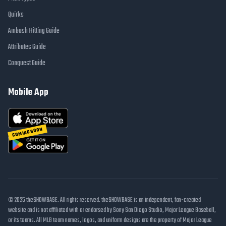
Quirks
Ambush Hitting Guide
Attributes Guide
Conquest Guide
Mobile App
COMING SOON
© 2025 theSHOWBASE. All rights reserved. theSHOWBASE is an independent, fan-created
website and is not affiliated with or endorsed by Sony San Diego Studio, Major League Baseball,
or its teams. All MLB team names, logos, and uniform designs are the property of Major League