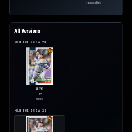
Moderate Risk
All Versions
MLB THE SHOW
26
71
OVR
Live
MLB
26
MLB THE SHOW
25