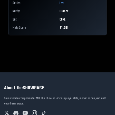
Series
Live
Rarity
Bronze
Set
CORE
Meta Score
71.08
About theSHOWBASE
Your ultimate companion for MLB The Show 26. Access player stats, market prices, and build
your dream squad.