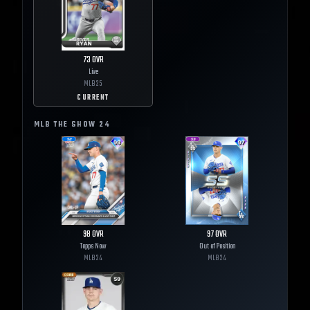
73
OVR
Live
MLB
25
CURRENT
MLB THE SHOW
24
98
OVR
97
OVR
Topps Now
Out of Position
MLB
24
MLB
24