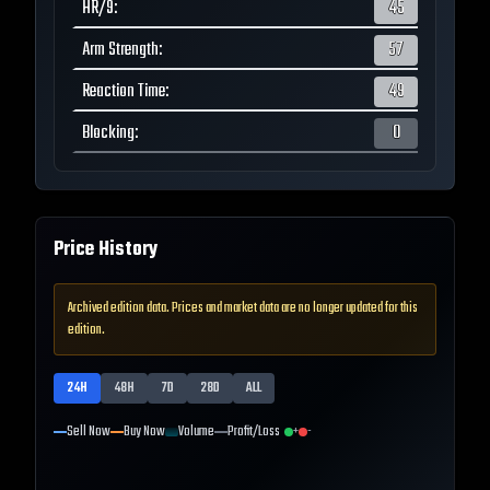
HR/9
:
45
Arm Strength
:
57
Reaction Time
:
49
Blocking
:
0
Price History
Archived edition data. Prices and market data are no longer updated for this
edition.
24H
48H
7D
28D
ALL
Sell Now
Buy Now
Volume
Profit/Loss
+
-