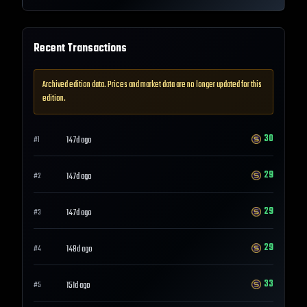
Recent Transactions
Archived edition data. Prices and market data are no longer updated for this
edition.
30
147d ago
#
1
29
147d ago
#
2
29
147d ago
#
3
29
148d ago
#
4
33
151d ago
#
5