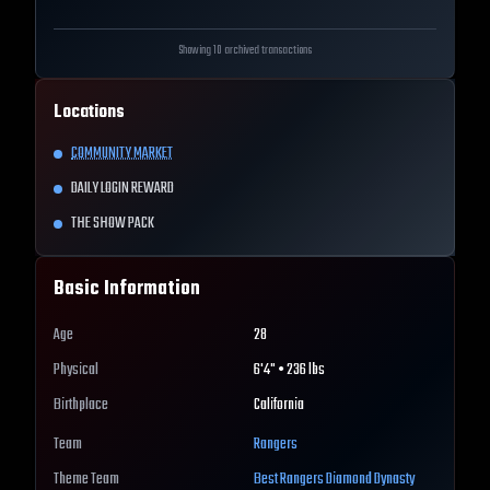
Showing 10 archived transactions
Locations
COMMUNITY MARKET
DAILY LOGIN REWARD
THE SHOW PACK
Basic Information
Age
28
Physical
6'4" • 236 lbs
Birthplace
California
Team
Rangers
Theme Team
Best
Rangers
Diamond Dynasty