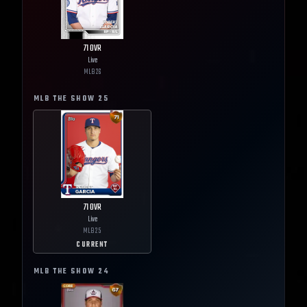
71
OVR
Live
MLB
26
MLB THE SHOW
25
71
OVR
Live
MLB
25
CURRENT
MLB THE SHOW
24