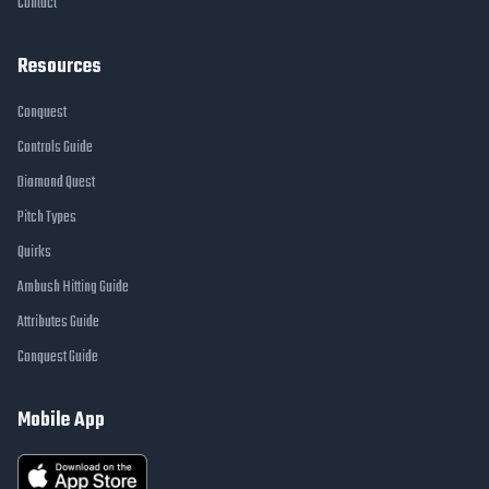
Contact
Resources
Conquest
Controls Guide
Diamond Quest
Pitch Types
Quirks
Ambush Hitting Guide
Attributes Guide
Conquest Guide
Mobile App