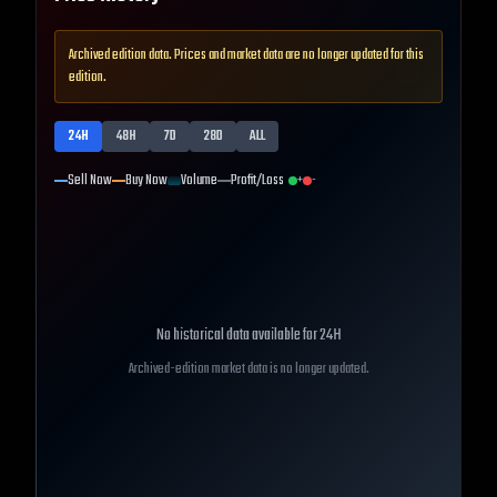
Archived edition data. Prices and market data are no longer updated for this
edition.
24H
48H
7D
28D
ALL
Sell Now
Buy Now
Volume
Profit/Loss
+
-
No historical data available for
24H
Archived-edition market data is no longer updated.