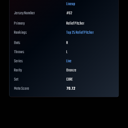
Lineup
Jersey Number
#
62
Primary
Relief Pitcher
Rankings
Top 25
Relief Pitcher
Bats
R
Throws
L
Series
Live
Rarity
Bronze
Set
CORE
Meta Score
70.12