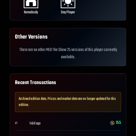
Homebody
Day Player
Other Versions
There are no other MLB The Show 25 versions of this player currently
available.
Recent Transactions
Archived edition data. Prices and market data are no longer updated for this
edition.
155
146d ago
#
1