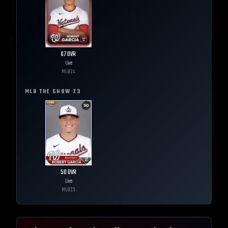
67
OVR
Live
MLB
24
MLB THE SHOW
23
50
OVR
Live
MLB
23