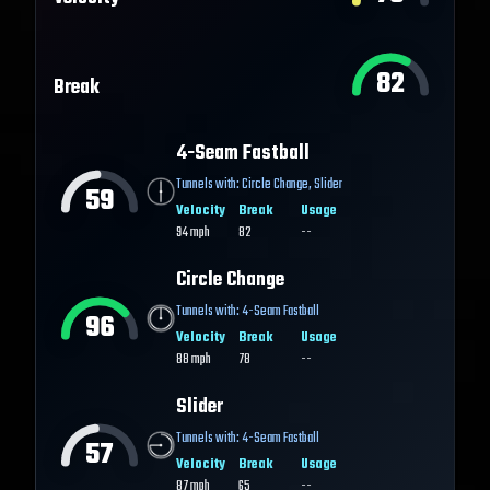
82
Break
4-Seam Fastball
Tunnels with:
Circle Change
,
Slider
59
Velocity
Break
Usage
94
mph
82
--
Circle Change
Tunnels with:
4-Seam Fastball
96
Velocity
Break
Usage
88
mph
78
--
Slider
Tunnels with:
4-Seam Fastball
57
Velocity
Break
Usage
87
mph
65
--