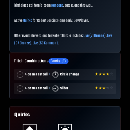
birthplace California, team
Rangers
, bats R, and throws L.
Active
Quirks
for Robert Garcia: Homebody, Day Player.
Other available versions for Robert Garcia include:
Live (71 Bronze)
,
Live
(67 Bronze)
,
Live (50 Common)
.
Pitch Combinations
Tunneling
+
4-Seam Fastball
Circle Change
★
★
★
★
☆
+
4-Seam Fastball
Slider
★
★
★
☆
☆
Quirks