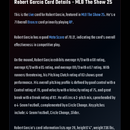
Robert Garcia
Card Details - MLB The Show
25
This is the
Live
card for Robert Garcia, featured in
MLB The Show 25
. He's a
71 Overall
Bronze
card primarily playing
RP
.
Robert Garcia has a good
Meta Score
of 70.12, indicating the card's overall
effectiveness in competitive play.
On the mound, Robert Garcia exhibits average H/9 with a 68 rating,
average K/9 with a 65 rating, and average BB/9 with a 67 rating. With
runners threatening, his Pitching Clutch rating of 83 shows great
performance. His overall pitching profile is defined by good control with a
Control rating of 70, good velocity with a Velocity rating of 75, and great
break with a Break rating of 82. He utilizes a 3-pitch mix, spearheaded by
a 4-Seam Fastball, complemented by a Circle Change. Key pitches
include: 4-Seam Fastball, Circle Change, Slider.
Robert Garcia's card information lists age 28, height 6'4", weight 236 lbs,