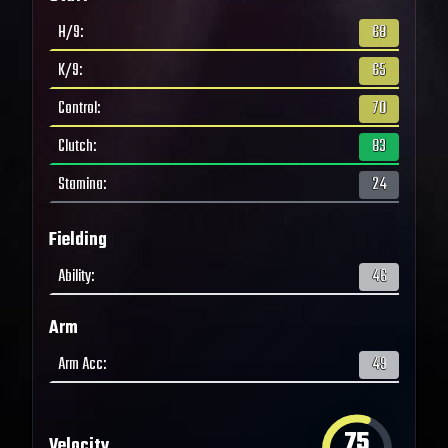
H/9
:
68
K/9
:
65
Control
:
70
Clutch
:
83
Stamina
:
24
Fielding
Ability
:
46
Arm
Arm Acc
:
49
75
Velocity