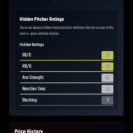
Hidden Pitcher Ratings
These are deeper hidden/internal pitcher attributes that are not part of the
main in-game attribute display.
Hidden Ratings
BB/9
:
67
HR/9
:
69
Arm Strength
:
45
Reaction Time
:
50
Blocking
:
0
Price History