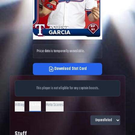
Price data is temporarily unavailable.
Download Stat Card
This player is not eligible for any captain boosts.
Pitching
Hitting
Meta Scores
Stuff