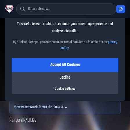
Cookie Consent
This website uses cookies to enhance your browsing experience and
TheShowBase
/
Players
/
Robert Garcia
analyze site traffic.
Robert Garcia
MLB The
By clicking 'Accept', you consent to our use of cookies as described in our
privacy
policy
.
Show
25
Accept All Cookies
71
OVR
|
Bronze
|
Relief Pitcher
|
Meta Score:
70.12
Decline
Archived MLB The Show
25
data. Prices and market data are no longer updated for
Cookie Settings
MLB The Show
25
.
View
Robert Garcia
in MLB The Show 26 →
Rangers
|
R
/
L
|
Live