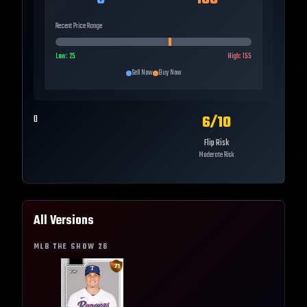
Recent Price Range
Low:
25
High:
155
Sell Now
Buy Now
6
/10
0
Flip Risk
Moderate Risk
All Versions
MLB THE SHOW
26