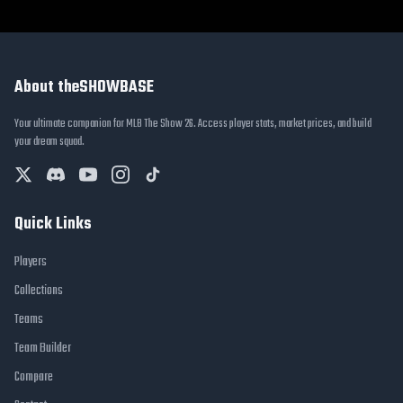
About theSHOWBASE
Your ultimate companion for MLB The Show 26. Access player stats, market prices, and build
your dream squad.
Quick Links
Players
Collections
Teams
Team Builder
Compare