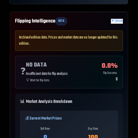
Flipping Intelligence
BETA
▼
Details
Archived edition data. Prices and market data are no longer updated for this
edition.
NO DATA
0.0
%
❓
Flip Success
Insufficient data for flip analysis
0
💡
Wait for flip data
📊 Market Analysis Breakdown
💰 Current Market Prices
Sell Now
Buy Now
0
100