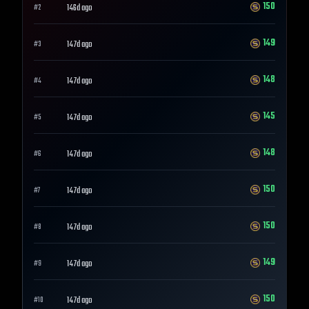
150
146d ago
#
2
149
147d ago
#
3
148
147d ago
#
4
145
147d ago
#
5
148
147d ago
#
6
150
147d ago
#
7
150
147d ago
#
8
149
147d ago
#
9
150
147d ago
#
10