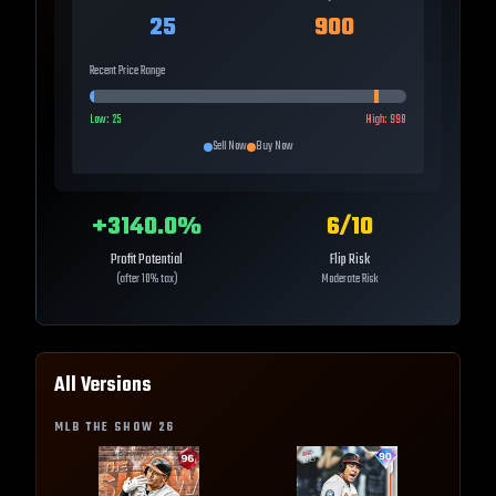
25
900
Recent Price Range
Low:
25
High:
998
Sell Now
Buy Now
+
3140.0
%
6
/10
Profit Potential
Flip Risk
(after 10% tax)
Moderate Risk
All Versions
MLB THE SHOW
26