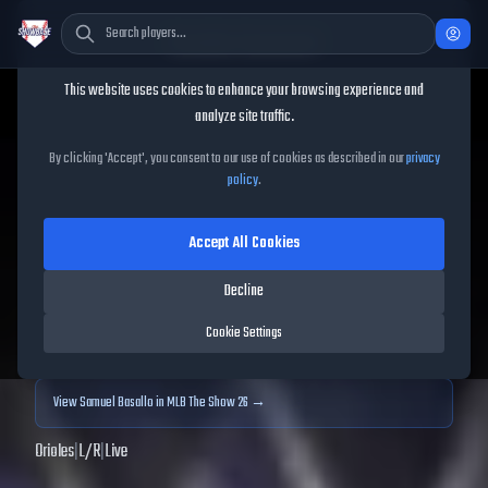
Cookie Consent
This website uses cookies to enhance your browsing experience and
TheShowBase
/
Players
/
Samuel Basallo
analyze site traffic.
Samuel Basallo
MLB The
By clicking 'Accept', you consent to our use of cookies as described in our
privacy
policy
.
Show
25
Accept All Cookies
72
OVR
|
Bronze
|
Catcher, First Baseman
|
Meta Score:
61.72
Decline
Archived MLB The Show
25
data. Prices and market data are no longer updated for
Cookie Settings
MLB The Show
25
.
View
Samuel Basallo
in MLB The Show 26 →
Orioles
|
L
/
R
|
Live