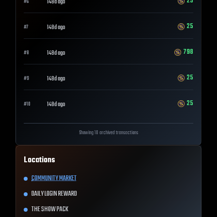
25
148d ago
#
6
25
148d ago
#
7
798
148d ago
#
8
25
148d ago
#
9
25
148d ago
#
10
Showing 10 archived transactions
Locations
COMMUNITY MARKET
DAILY LOGIN REWARD
THE SHOW PACK