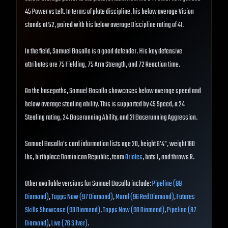
45 Power vs Left. In terms of plate discipline, his below average Vision
stands at 52, paired with his below average Discipline rating of 41.
In the field, Samuel Basallo is a good defender. His key defensive
attributes are 75 Fielding, 75 Arm Strength, and 72 Reaction time.
On the basepaths, Samuel Basallo showcases below average speed and
below average stealing ability. This is supported by 45 Speed, a 24
Stealing rating, 24 Baserunning Ability, and 21 Baserunning Aggression.
Samuel Basallo's card information lists age 20, height 6'4", weight 180
lbs, birthplace Dominican Republic, team
Orioles
, bats L, and throws R.
Other available versions for Samuel Basallo include:
Pipeline (99
Diamond)
,
Topps Now (97 Diamond)
,
Mural (96 Red Diamond)
,
Futures
Skills Showcase (93 Diamond)
,
Topps Now (90 Diamond)
,
Pipeline (87
Diamond)
,
Live (76 Silver)
.