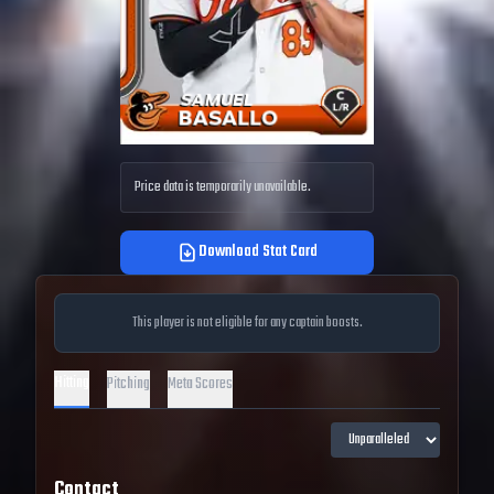
Price data is temporarily unavailable.
Download Stat Card
This player is not eligible for any captain boosts.
Hitting
Pitching
Meta Scores
Contact