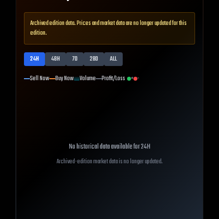
Archived edition data. Prices and market data are no longer updated for this
edition.
24H
48H
7D
28D
ALL
Sell Now
Buy Now
Volume
Profit/Loss
+
-
No historical data available for
24H
Archived-edition market data is no longer updated.