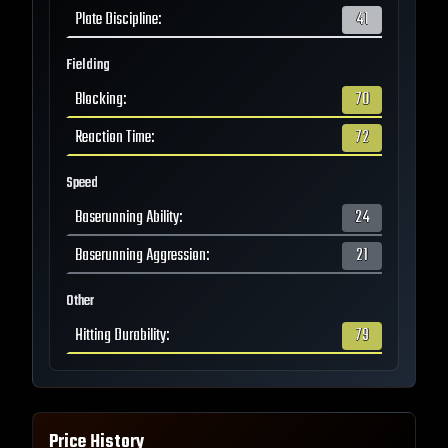
Plate Discipline
:
41
Fielding
Blocking
:
70
Reaction Time
:
72
Speed
Baserunning Ability
:
24
Baserunning Aggression
:
21
Other
Hitting Durability
:
79
Price History