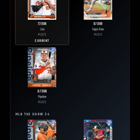
72
OVR
97
OVR
Live
Topps Now
MLB
25
MLB
25
CURRENT
87
OVR
Pipeline
MLB
25
MLB THE SHOW
24