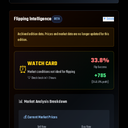
Flipping Intelligence
BETA
▼
Details
Archived edition data. Prices and market data are no longer updated for this
edition.
33.8
%
WATCH CARD
⏰
Flip Success
Market conditions not ideal for flipping
+
785
💡
Check back in 1-2 hours
(
3140.0
% profit)
📊 Market Analysis Breakdown
💰 Current Market Prices
Sell Now
Buy Now