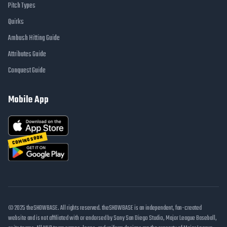
Pitch Types
Quirks
Ambush Hitting Guide
Attributes Guide
Conquest Guide
Mobile App
COMING SOON
© 2025 theSHOWBASE. All rights reserved. theSHOWBASE is an independent, fan-created
website and is not affiliated with or endorsed by Sony San Diego Studio, Major League Baseball,