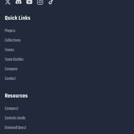
Quick Links
Players
Collections
Teams
Team Builder
Compare
Contact
Resources
Conquest
Controls Guide
Diamond Quest