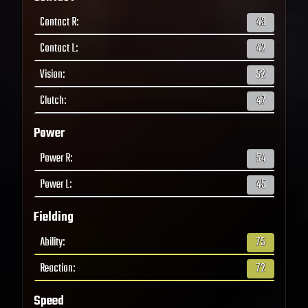
Contact R
:
43
Contact L
:
42
Vision
:
52
Clutch
:
47
Power
Power R
:
54
Power L
:
45
Fielding
Ability
:
75
Reaction
:
72
Speed