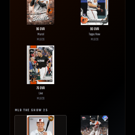
96
OVR
90
OVR
Mural
Topps Now
MLB
26
MLB
26
76
OVR
Live
MLB
26
MLB THE SHOW
25