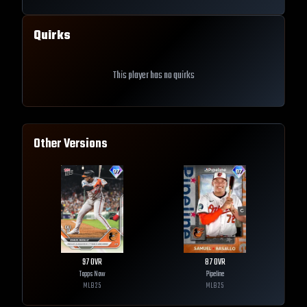
Quirks
This player has no quirks
Other Versions
97
OVR
87
OVR
Topps Now
Pipeline
MLB
25
MLB
25