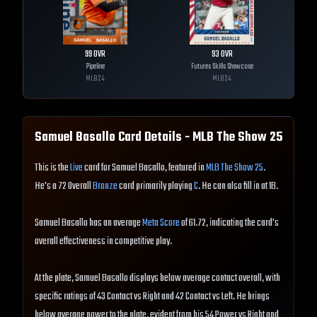
99
OVR
93
OVR
Pipeline
Futures Skills Showcase
MLB
24
MLB
24
Samuel Basallo
Card Details - MLB The Show
25
This is the
Live
card for Samuel Basallo, featured in
MLB The Show 25
.
He's a 72 Overall
Bronze
card primarily playing
C
. He can also fill in at 1B.
Samuel Basallo has an average
Meta Score
of 61.72, indicating the card's
overall effectiveness in competitive play.
At the plate, Samuel Basallo displays below average contact overall, with
specific ratings of 43 Contact vs Right and 42 Contact vs Left. He brings
below average power to the plate, evident from his 54 Power vs Right and