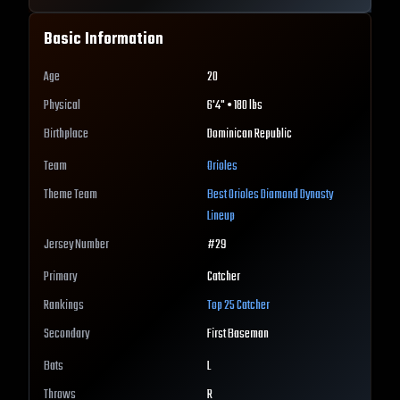
Basic Information
Age
20
Physical
6'4" • 180 lbs
Birthplace
Dominican Republic
Team
Orioles
Theme Team
Best
Orioles
Diamond Dynasty
Lineup
Jersey Number
#
29
Primary
Catcher
Rankings
Top 25
Catcher
Secondary
First Baseman
Bats
L
Throws
R