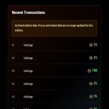
Recent Transactions
Archived edition data. Prices and market data are no longer updated for this
edition.
25
148d ago
#
1
25
148d ago
#
2
798
148d ago
#
3
25
148d ago
#
4
25
148d ago
#
5