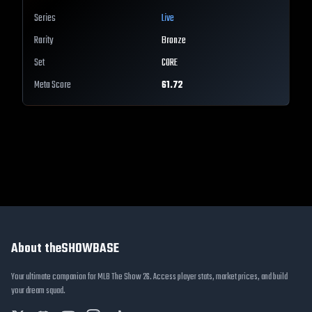
Series
Live
Rarity
Bronze
Set
CORE
Meta Score
61.72
About theSHOWBASE
Your ultimate companion for MLB The Show 26. Access player stats, market prices, and build
your dream squad.