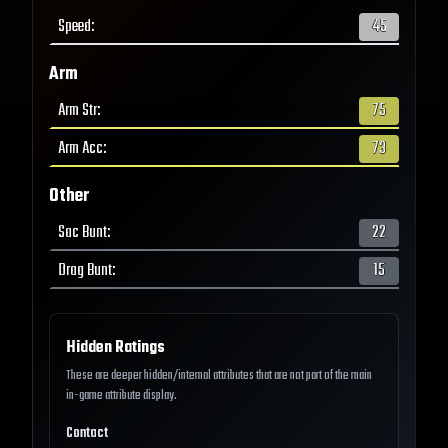
Speed
:
45
Arm
Arm Str
:
75
Arm Acc
:
73
Other
Sac Bunt
:
22
Drag Bunt
:
15
Hidden Ratings
These are deeper hidden/internal attributes that are not part of the main
in-game attribute display.
Contact