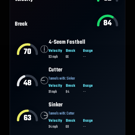
84
Break
4-Seam Fastball
70
Velocity
Break
Usage
93
mph
66
--
Cutter
Tunnels with:
Sinker
48
Velocity
Break
Usage
91
mph
84
--
Sinker
Tunnels with:
Cutter
63
Velocity
Break
Usage
94
mph
68
--