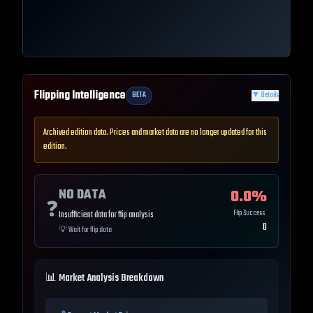
Flipping Intelligence
BETA
▼
Details
Archived edition data. Prices and market data are no longer updated for this
edition.
NO DATA
0.0
%
❓
Flip Success
Insufficient data for flip analysis
0
💡
Wait for flip data
📊 Market Analysis Breakdown