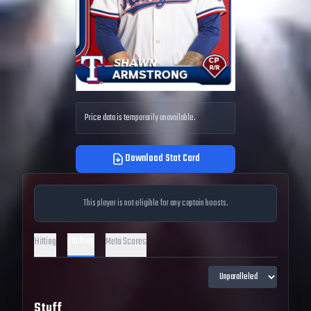
Price data is temporarily unavailable.
Download Stat Card
This player is not eligible for any captain boosts.
Pitching
Hitting
Meta Scores
Stuff