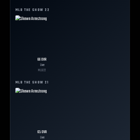
MLB THE SHOW
22
66
OVR
Live
MLB
22
MLB THE SHOW
21
65
OVR
Live