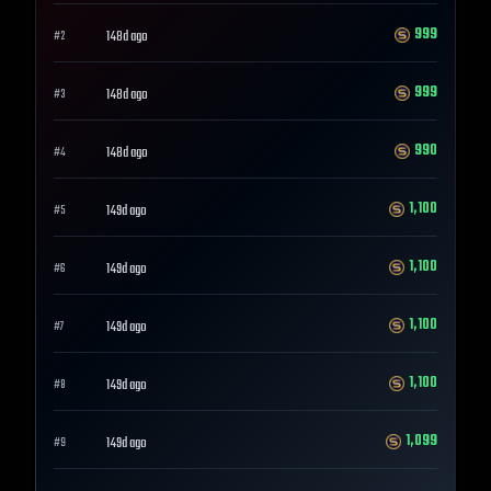
999
148d ago
#
2
999
148d ago
#
3
990
148d ago
#
4
1,100
149d ago
#
5
1,100
149d ago
#
6
1,100
149d ago
#
7
1,100
149d ago
#
8
1,099
149d ago
#
9