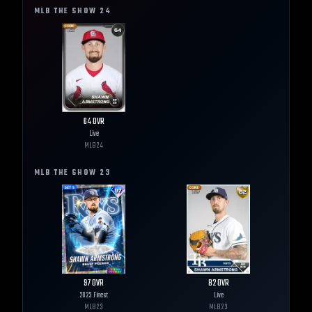
MLB THE SHOW
24
64
OVR
Live
MLB
24
MLB THE SHOW
23
97
OVR
82
OVR
2023 Finest
Live
MLB
23
MLB
23