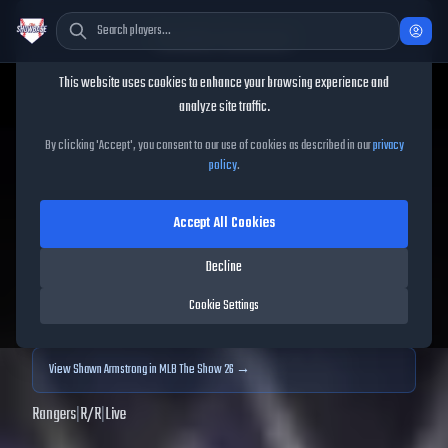
Cookie Consent
This website uses cookies to enhance your browsing experience and
TheShowBase
/
Players
/
Shawn Armstrong
analyze site traffic.
Shawn Armstrong
MLB The
By clicking 'Accept', you consent to our use of cookies as described in our
privacy
policy
.
Show
25
Accept All Cookies
82
OVR
|
Gold
|
Closer
|
Meta Score:
81.29
Decline
Archived MLB The Show
25
data. Prices and market data are no longer updated for
Cookie Settings
MLB The Show
25
.
View
Shawn Armstrong
in MLB The Show 26 →
Rangers
|
R
/
R
|
Live