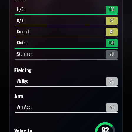
H/9
:
105
K/9
:
67
Control
:
61
Clutch
:
109
Stamina
:
28
Fielding
Ability
:
54
Arm
Arm Acc
:
44
92
Velocity