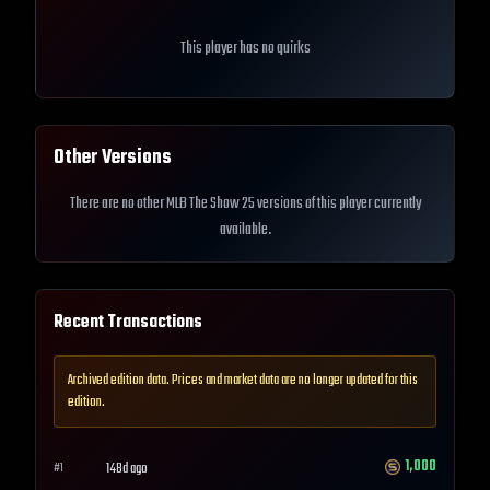
This player has no quirks
Other Versions
There are no other MLB The Show 25 versions of this player currently
available.
Recent Transactions
Archived edition data. Prices and market data are no longer updated for this
edition.
1,000
148d ago
#
1