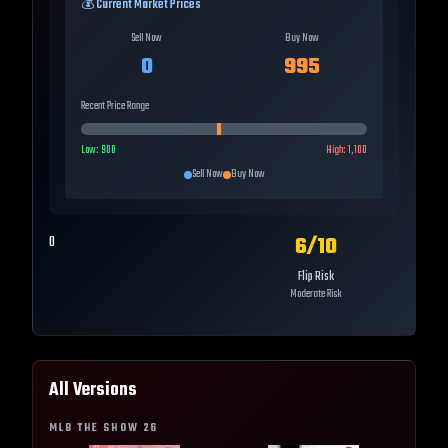
💰 Current Market Prices
Sell Now
Buy Now
0
995
Recent Price Range
Low:
900
High:
1,100
Sell Now
Buy Now
6
/10
0
Flip Risk
Moderate Risk
All Versions
MLB THE SHOW
26