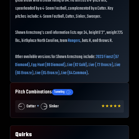
great break with a Break rating of 84. He utilizes a 4-pitch mix,
spearheaded by a 4-Seam Fastball, complemented by a Cutter. Key
pitches include: 4-Seam Fastball, Cutter, Sinker, Sweeper.
Shawn Armstrong's card information lists age 34, height 6'2", weight 225
lbs, birthplace North Carolina, team
Rangers
, bats R, and throws R.
Other available versions for Shawn Armstrong include:
2023 Finest (97
Diamond)
,
Egg Hunt (88 Diamond)
,
Live (82 Gold)
,
Live (72 Bronze)
,
Live
(66 Bronze)
,
Live (65 Bronze)
,
Live (64 Common)
.
Pitch Combinations
Tunneling
+
Cutter
Sinker
★
★
★
★
★
Quirks