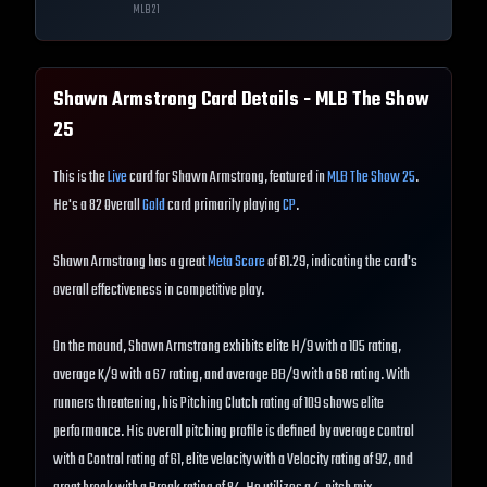
MLB
21
Shawn Armstrong
Card Details - MLB The Show
25
This is the
Live
card for Shawn Armstrong, featured in
MLB The Show 25
.
He's a 82 Overall
Gold
card primarily playing
CP
.
Shawn Armstrong has a great
Meta Score
of 81.29, indicating the card's
overall effectiveness in competitive play.
On the mound, Shawn Armstrong exhibits elite H/9 with a 105 rating,
average K/9 with a 67 rating, and average BB/9 with a 68 rating. With
runners threatening, his Pitching Clutch rating of 109 shows elite
performance. His overall pitching profile is defined by average control
with a Control rating of 61, elite velocity with a Velocity rating of 92, and