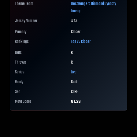
Theme Team
Best
Rangers
Diamond Dynasty
Lineup
Jersey Number
#
43
Primary
Closer
Rankings
Top 25
Closer
Bats
R
Throws
R
Series
Live
Rarity
Gold
Set
CORE
Meta Score
81.29