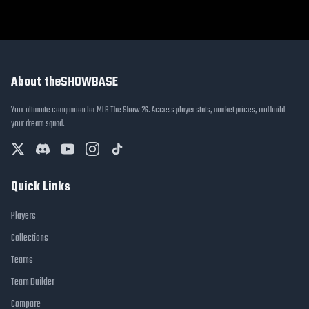
About theSHOWBASE
Your ultimate companion for MLB The Show 26. Access player stats, market prices, and build
your dream squad.
Quick Links
Players
Collections
Teams
Team Builder
Compare