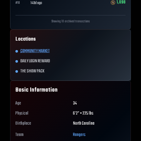
1,098
149d ago
#
10
Showing 10 archived transactions
Locations
COMMUNITY MARKET
DAILY LOGIN REWARD
THE SHOW PACK
Basic Information
Age
34
Physical
6'2" • 225 lbs
Birthplace
North Carolina
Team
Rangers