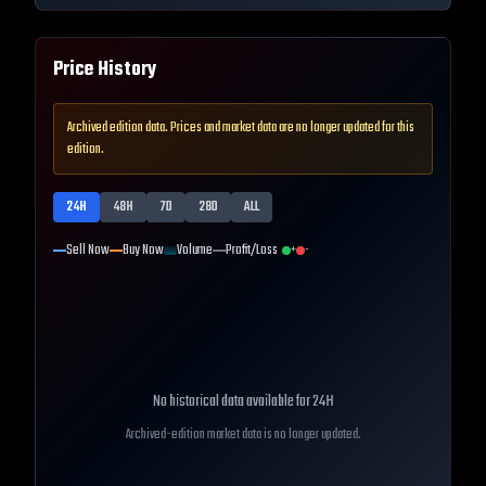
Price History
Archived edition data. Prices and market data are no longer updated for this
edition.
24H
48H
7D
28D
ALL
Sell Now
Buy Now
Volume
Profit/Loss
+
-
No historical data available for
24H
Archived-edition market data is no longer updated.