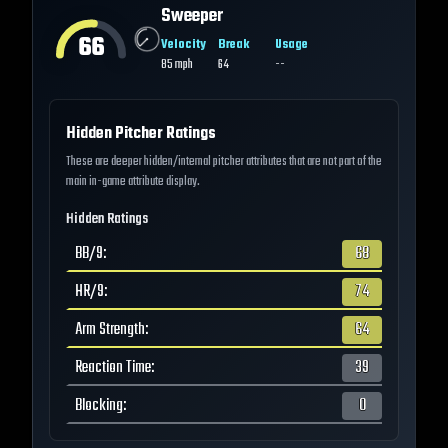
Sweeper
66
Velocity
Break
Usage
85
mph
64
--
Hidden Pitcher Ratings
These are deeper hidden/internal pitcher attributes that are not part of the
main in-game attribute display.
Hidden Ratings
BB/9
:
68
HR/9
:
74
Arm Strength
:
64
Reaction Time
:
39
Blocking
:
0