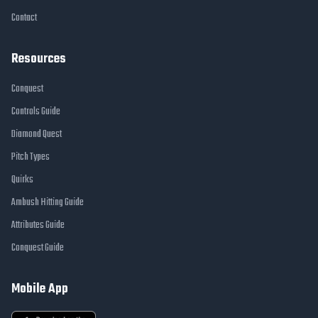
Contact
Resources
Conquest
Controls Guide
Diamond Quest
Pitch Types
Quirks
Ambush Hitting Guide
Attributes Guide
Conquest Guide
Mobile App