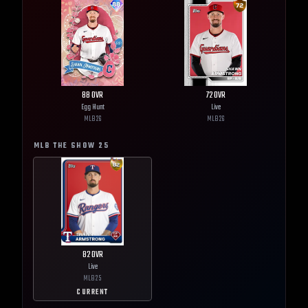
88
OVR
72
OVR
Egg Hunt
Live
MLB
26
MLB
26
MLB THE SHOW
25
82
OVR
Live
MLB
25
CURRENT