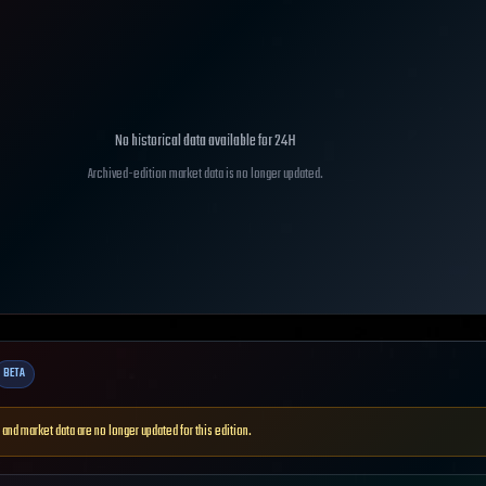
No historical data available for
24H
Archived-edition market data is no longer updated.
BETA
 and market data are no longer updated for this edition.