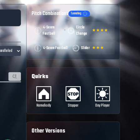
Pitch Combinations
Tunneling
4-Seam
Circle
+
★
★
★
★
☆
Fastball
Change
+
4-Seam Fastball
Slider
★
★
★
☆
☆
Quirks
43
Homebody
Stopper
Day Player
Other Versions