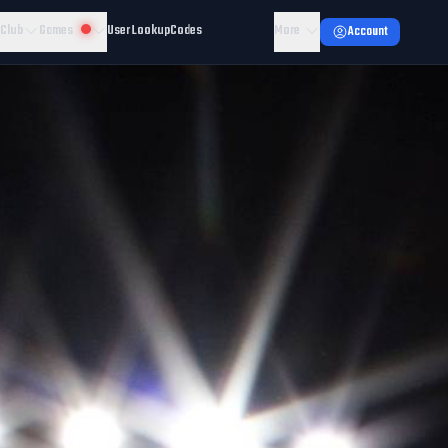
 Club
Games
User Lookup
Codes
More
Account