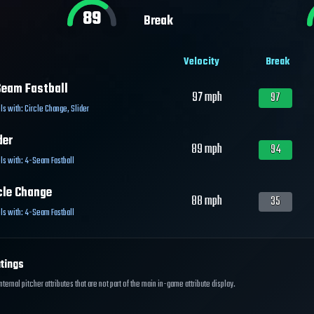
89
Break
Velocity
Break
eam Fastball
97
mph
97
ls with:
Circle Change
,
Slider
der
89
mph
94
ls with:
4-Seam Fastball
cle Change
88
mph
35
ls with:
4-Seam Fastball
tings
ernal pitcher attributes that are not part of the main in-game attribute display.