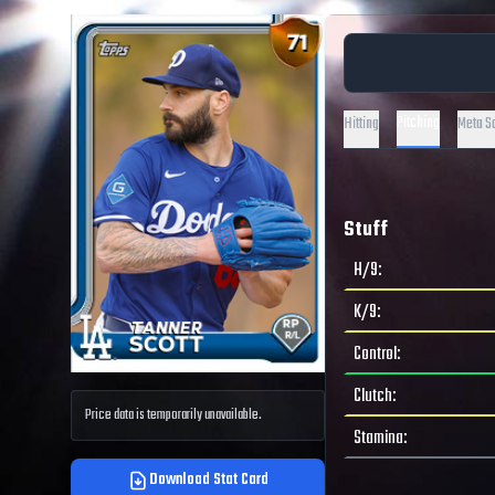
Pitching
Hitting
Meta S
Stuff
H/9
:
K/9
:
Control
:
Clutch
:
Price data is temporarily unavailable.
Stamina
:
Download Stat Card