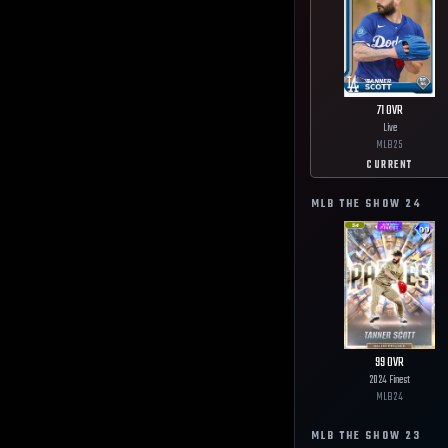
71
OVR
Live
MLB
25
CURRENT
MLB THE SHOW
24
99
OVR
2024 Finest
MLB
24
MLB THE SHOW
23