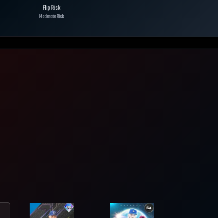
Flip Risk
Moderate Risk