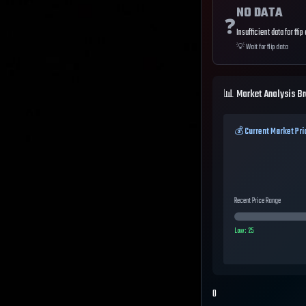
NO DATA
❓
Insufficient data for flip
💡
Wait for flip data
📊 Market Analysis B
💰 Current Market Pri
Recent Price Range
Low:
25
0