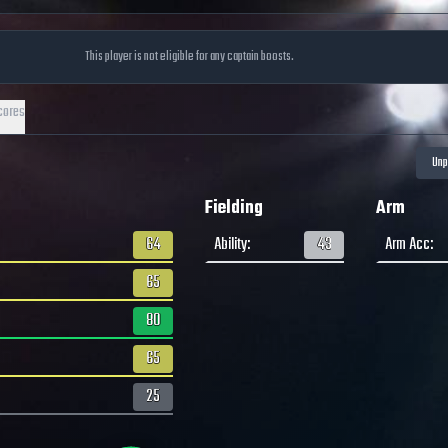
This player is not eligible for any captain boosts.
cores
Fielding
Arm
64
Ability
:
43
Arm Acc
:
65
80
65
25