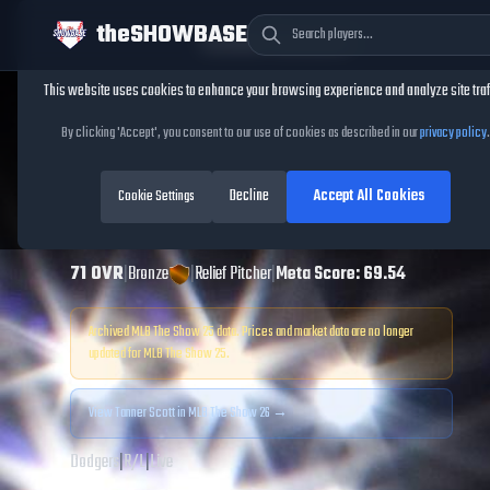
theSHOWBASE
Cookie Consent
This website uses cookies to enhance your browsing experience and analyze site traf
TheShowBase
/
Players
/
Tanner Scott
By clicking 'Accept', you consent to our use of cookies as described in our
privacy policy
.
Tanner Scott
MLB
Decline
Accept All Cookies
The Show
Cookie Settings
25
71
OVR
|
Bronze
|
Relief Pitcher
|
Meta Score:
69.54
Archived MLB The Show
25
data. Prices and market data are no longer
updated for MLB The Show
25
.
View
Tanner Scott
in MLB The Show 26 →
Dodgers
|
R
/
L
|
Live