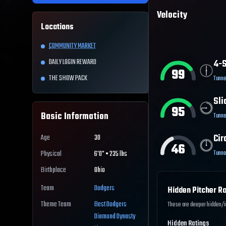
Velocity
Locations
COMMUNITY MARKET
DAILY LOGIN REWARD
4-S
99
THE SHOW PACK
Tunne
Sli
95
Basic Information
Tunne
Cir
Age
30
46
Tunne
Physical
6'0" • 235 lbs
Birthplace
Ohio
Team
Dodgers
Hidden Pitcher Ra
Theme Team
Best
Dodgers
These are deeper hidden/int
Diamond Dynasty
Hidden Ratings