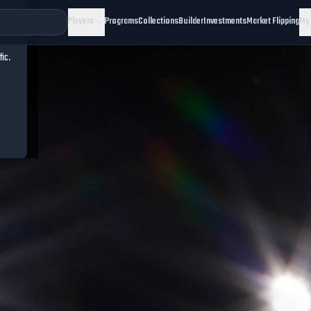
Players
Programs
Collections
Builder
Investments
Market Flipping
My
fic.