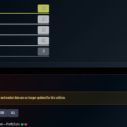
72
51
55
40
0
 and market data are no longer updated for this edition.
28D
ALL
me
Profit/Loss
+
-