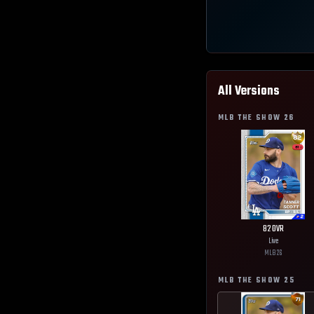
All Versions
MLB THE SHOW
26
82
OVR
Live
MLB
26
MLB THE SHOW
25