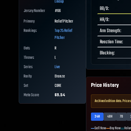
Lineup
BB/9
:
Jersey Number
#
66
HR/9
:
Primary
Relief Pitcher
Arm Strength
:
Rankings
Top 25
Relief
Pitcher
Reaction Time
:
Bats
R
Blocking
:
Throws
L
Series
Live
Rarity
Bronze
Price History
Set
CORE
Meta Score
69.54
Archived edition data. Prices
24H
48H
7D
Sell Now
Buy Now
Volu