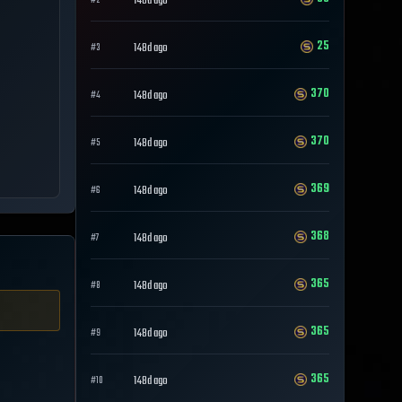
148d ago
#
2
25
148d ago
#
3
370
148d ago
#
4
370
148d ago
#
5
369
148d ago
#
6
368
148d ago
#
7
365
148d ago
#
8
365
148d ago
#
9
365
148d ago
#
10