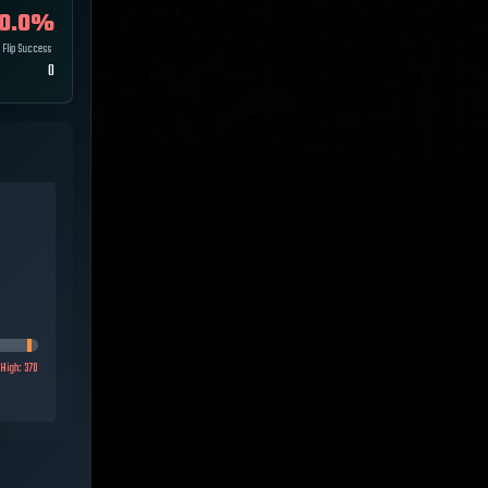
0.0
%
Flip Success
0
High:
370