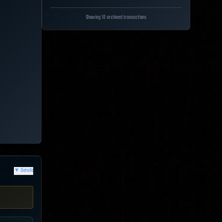
Showing 10 archived transactions
▼
Details