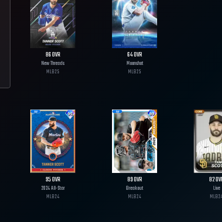
86
OVR
64
OVR
New Threads
Moonshot
MLB
25
MLB
25
95
OVR
89
OVR
82
OV
2024 All-Star
Breakout
Live
MLB
24
MLB
24
MLB
2