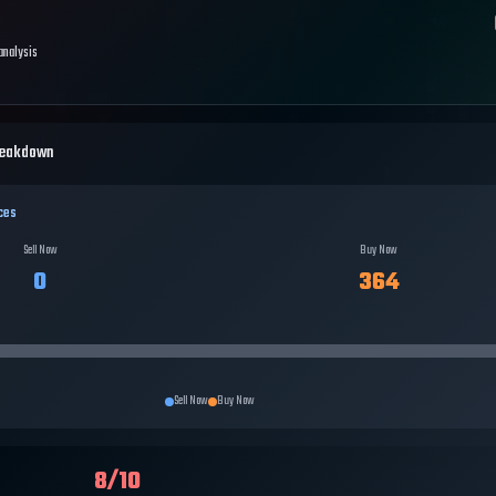
 analysis
reakdown
ces
Sell Now
Buy Now
0
364
Sell Now
Buy Now
8
/10