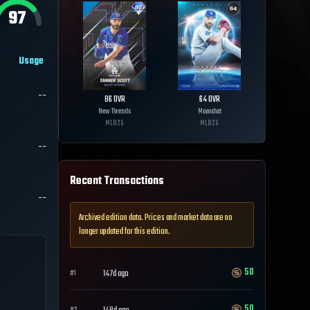
97
Usage
--
86
OVR
64
OVR
New Threads
Moonshot
MLB
25
MLB
25
--
Recent Transactions
--
Archived edition data. Prices and market data are no
longer updated for this edition.
50
147d ago
#
1
50