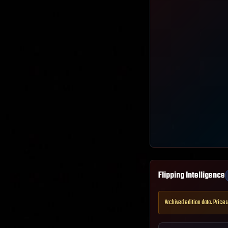
Flipping Intelligence
Archived edition data. Prices