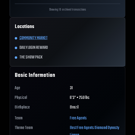
Showing 10 archived transactions
Locations
COMMUNITY MARKET
DAILY LOGIN REWARD
THE SHOW PACK
Basic Information
Age
31
Physical
6'3" • 259 lbs
Birthplace
Brazil
Team
Free Agents
Theme Team
Best
Free Agents
Diamond Dynasty