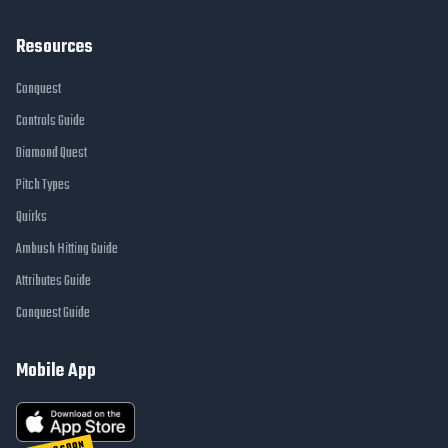
Resources
Conquest
Controls Guide
Diamond Quest
Pitch Types
Quirks
Ambush Hitting Guide
Attributes Guide
Conquest Guide
Mobile App