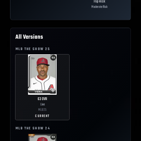
Flip Risk
Moderate Risk
All Versions
MLB THE SHOW
25
63
OVR
Live
MLB
25
CURRENT
MLB THE SHOW
24