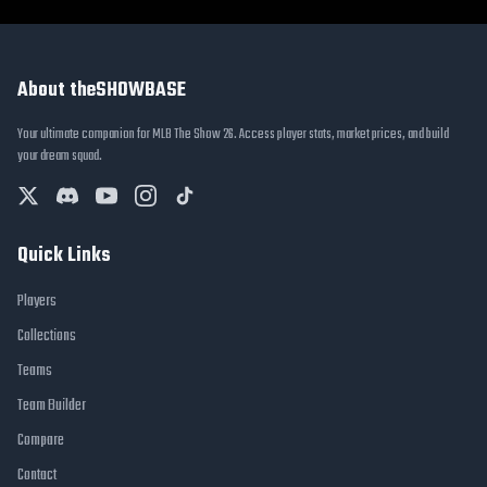
About theSHOWBASE
Your ultimate companion for MLB The Show 26. Access player stats, market prices, and build
your dream squad.
Quick Links
Players
Collections
Teams
Team Builder
Compare
Contact