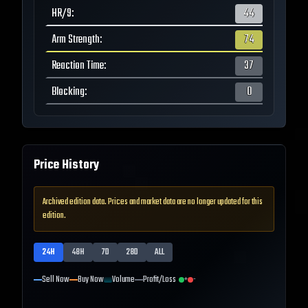
HR/9
:
44
Arm Strength
:
74
Reaction Time
:
37
Blocking
:
0
Price History
Archived edition data. Prices and market data are no longer updated for this
edition.
24H
48H
7D
28D
ALL
Sell Now
Buy Now
Volume
Profit/Loss
+
-