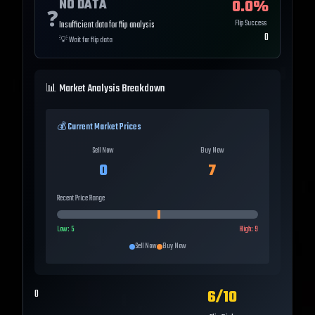
NO DATA
0.0
%
❓
Flip Success
Insufficient data for flip analysis
0
💡
Wait for flip data
📊 Market Analysis Breakdown
💰 Current Market Prices
Sell Now
Buy Now
0
7
Recent Price Range
Low:
5
High:
9
Sell Now
Buy Now
6
/10
0