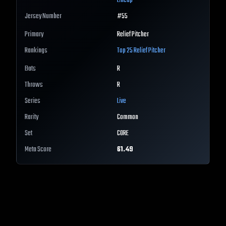
Lineup
Jersey Number
#
55
Primary
Relief Pitcher
Rankings
Top 25
Relief Pitcher
Bats
R
Throws
R
Series
Live
Rarity
Common
Set
CORE
Meta Score
61.49