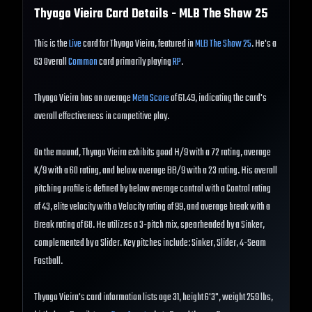
Thyago Vieira
Card Details - MLB The Show
25
This is the
Live
card for Thyago Vieira, featured in
MLB The Show 25
. He's a
63 Overall
Common
card primarily playing
RP
.
Thyago Vieira has an average
Meta Score
of 61.49, indicating the card's
overall effectiveness in competitive play.
On the mound, Thyago Vieira exhibits good H/9 with a 72 rating, average
K/9 with a 60 rating, and below average BB/9 with a 23 rating. His overall
pitching profile is defined by below average control with a Control rating
of 43, elite velocity with a Velocity rating of 99, and average break with a
Break rating of 68. He utilizes a 3-pitch mix, spearheaded by a Sinker,
complemented by a Slider. Key pitches include: Sinker, Slider, 4-Seam
Fastball.
Thyago Vieira's card information lists age 31, height 6'3", weight 259 lbs,