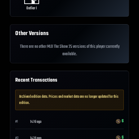
Outlier I
Other Versions
There are no other MLB The Show 25 versions of this player currently
available.
Recent Transactions
Archived edition data. Prices and market data are no longer updated for this
edition.
6
147d ago
#
1
6
147d ago
#
2