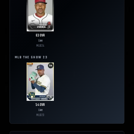
63
OVR
Live
MLB
24
MLB THE SHOW
23
54
OVR
Live
MLB
23