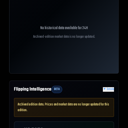
No historical data available for
24H
Archived-edition market data is no longer updated.
Flipping Intelligence
BETA
▼
Details
Archived edition data. Prices and market data are no longer updated for this
edition.