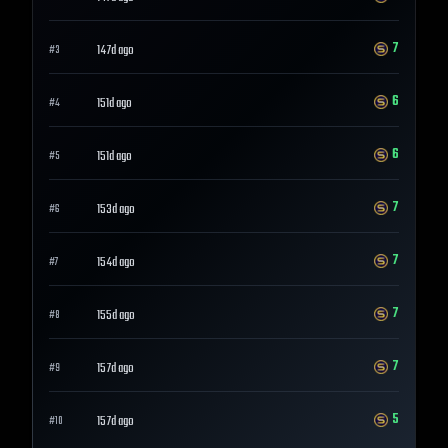
7
147d ago
#
3
6
151d ago
#
4
6
151d ago
#
5
7
153d ago
#
6
7
154d ago
#
7
7
155d ago
#
8
7
157d ago
#
9
5
157d ago
#
10