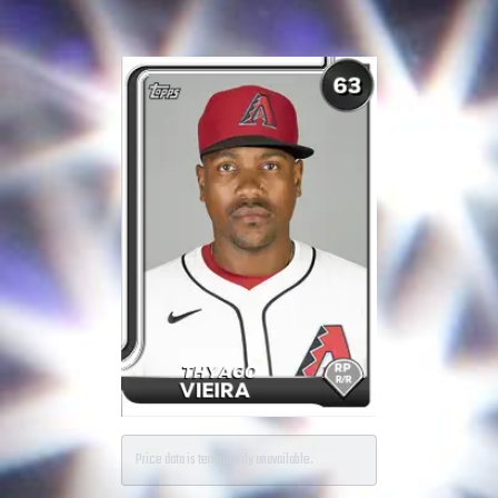
Price data is temporarily unavailable.