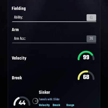
Fielding
Ability
:
41
Arm
Arm Acc
:
26
99
Velocity
68
Break
Sinker
Tunnels with:
Slider
44
Velocity
Break
Usage