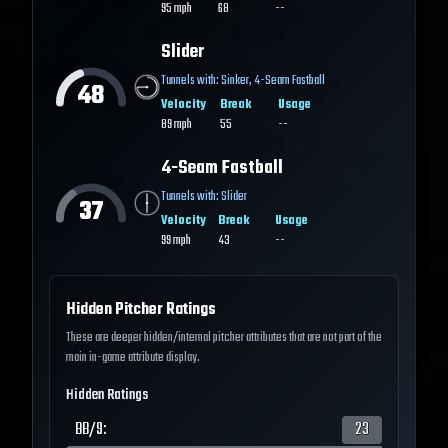
95
mph
68
--
Slider
Tunnels with:
Sinker
,
4-Seam Fastball
48
Velocity
Break
Usage
89
mph
55
--
4-Seam Fastball
Tunnels with:
Slider
37
Velocity
Break
Usage
99
mph
43
--
Hidden Pitcher Ratings
These are deeper hidden/internal pitcher attributes that are not part of the
main in-game attribute display.
Hidden Ratings
BB/9
:
23