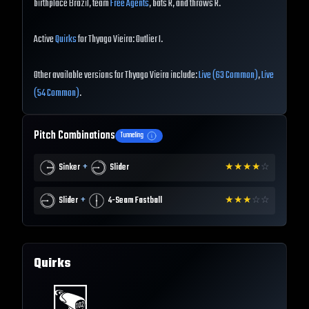
birthplace Brazil, team
Free Agents
, bats R, and throws R.
Active
Quirks
for Thyago Vieira: Outlier I.
Other available versions for Thyago Vieira include:
Live (63 Common)
,
Live
(54 Common)
.
Pitch Combinations
Tunneling
+
Sinker
Slider
★
★
★
★
☆
+
Slider
4-Seam Fastball
★
★
★
☆
☆
Quirks