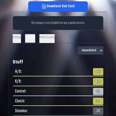
Download Stat Card
This player is not eligible for any captain boosts.
Pitching
Hitting
Meta Scores
Stuff
H/9
:
72
K/9
:
60
Control
:
43
Clutch
:
74
Stamina
:
30