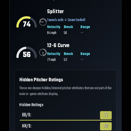
Splitter
Tunnels with:
4-Seam Fastball
74
Velocity
Break
Usage
84
mph
56
--
12-6 Curve
56
Velocity
Break
Usage
77
mph
52
--
Hidden Pitcher Ratings
These are deeper hidden/internal pitcher attributes that are not part of the
main in-game attribute display.
Hidden Ratings
BB/9
:
71
HR/9
:
73