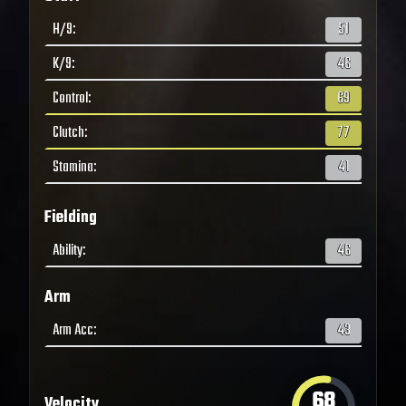
H/9
:
51
K/9
:
46
Control
:
69
Clutch
:
77
Stamina
:
41
Fielding
Ability
:
46
Arm
Arm Acc
:
43
68
Velocity