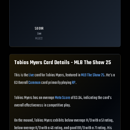
59
OVR
Live
MLB
22
Tobias Myers
Card Details - MLB The Show
25
This is the
Live
card for Tobias Myers, featured in
MLB The Show 25
. He's a
63 Overall
Common
card primarily playing
RP
.
Tobias Myers has an average
Meta Score
of 63.94, indicating the card's
overall effectiveness in competitive play.
On the mound, Tobias Myers exhibits below average H/9 with a 51 rating,
below average K/9 with a 46 rating, and good BB/9 with a 71 rating. His