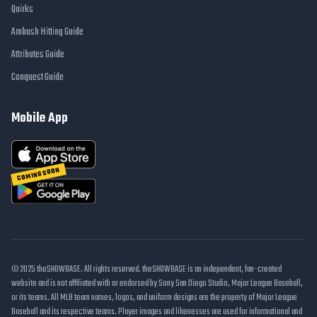
Quirks
Ambush Hitting Guide
Attributes Guide
Conquest Guide
Mobile App
COMING SOON
© 2025 theSHOWBASE. All rights reserved. theSHOWBASE is an independent, fan-created
website and is not affiliated with or endorsed by Sony San Diego Studio, Major League Baseball,
or its teams. All MLB team names, logos, and uniform designs are the property of Major League
Baseball and its respective teams. Player images and likenesses are used for informational and