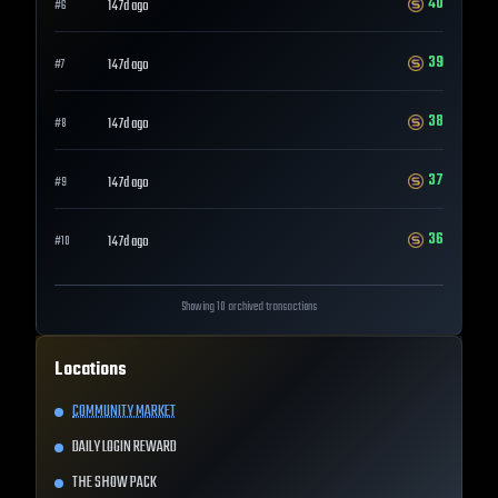
40
147d ago
#
6
39
147d ago
#
7
38
147d ago
#
8
37
147d ago
#
9
36
147d ago
#
10
Showing 10 archived transactions
Locations
COMMUNITY MARKET
DAILY LOGIN REWARD
THE SHOW PACK