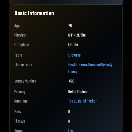
Basic Information
Age
26
Physical
6'1" • 217 lbs
Birthplace
Florida
Team
Brewers
Theme Team
Best
Brewers
Diamond Dynasty
Lineup
Jersey Number
#
36
Primary
Relief Pitcher
Rankings
Top 25
Relief Pitcher
Bats
R
Throws
R
Series
Live