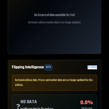
No historical data available for
24H
Archived-edition market data is no longer updated.
Flipping Intelligence
BETA
▼
Details
Archived edition data. Prices and market data are no longer updated for this
edition.
NO DATA
0.0
%
❓
Flip Success