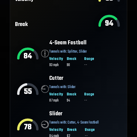
94
Break
4-Seam Fastball
Tunnels with:
Splitter
,
Slider
84
Velocity
Break
Usage
93
mph
90
--
Cutter
Tunnels with:
Slider
55
Velocity
Break
Usage
87
mph
94
--
Slider
Tunnels with:
Cutter
,
4-Seam Fastball
78
Velocity
Break
Usage
84
mph
62
--