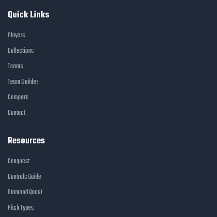
Quick Links
Players
Collections
Teams
Team Builder
Compare
Contact
Resources
Conquest
Controls Guide
Diamond Quest
Pitch Types