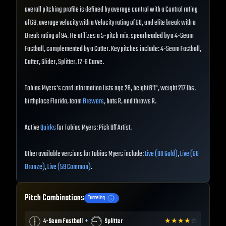
overall pitching profile is defined by average control with a Control rating
of 69, average velocity with a Velocity rating of 68, and elite break with a
Break rating of 94. He utilizes a 5-pitch mix, spearheaded by a 4-Seam
Fastball, complemented by a Cutter. Key pitches include: 4-Seam Fastball,
Cutter, Slider, Splitter, 12-6 Curve.
Tobias Myers's card information lists age 26, height 6'1", weight 217 lbs,
birthplace Florida, team
Brewers
, bats R, and throws R.
Active
Quirks
for Tobias Myers: Pick Off Artist.
Other available versions for Tobias Myers include:
Live (80 Gold)
,
Live (68
Bronze)
,
Live (59 Common)
.
Pitch Combinations
Tunneling
+
4-Seam Fastball
Splitter
★
★
★
★
☆