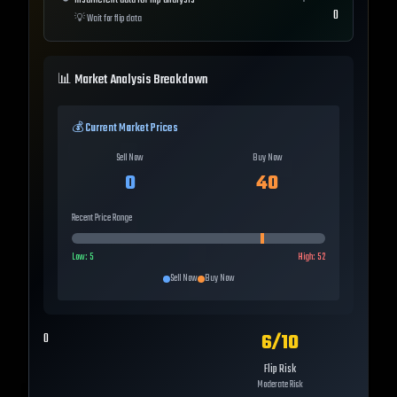
Insufficient data for flip analysis
0
💡
Wait for flip data
📊 Market Analysis Breakdown
💰 Current Market Prices
Sell Now
Buy Now
0
40
Recent Price Range
Low:
5
High:
52
Sell Now
Buy Now
6
/10
0
Flip Risk
Moderate Risk