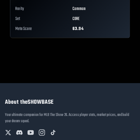
Rarity
Common
Set
CORE
Meta Score
63.94
About theSHOWBASE
Your ultimate companion for MLB The Show 26. Access player stats, market prices, and build
your dream squad.