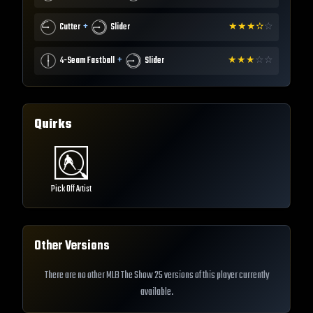
+
Cutter
Slider
★
★
★
✫
☆
+
4-Seam Fastball
Slider
★
★
★
☆
☆
Quirks
Pick Off Artist
Other Versions
There are no other MLB The Show 25 versions of this player currently
available.