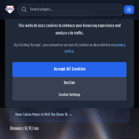
Cookie Consent
This website uses cookies to enhance your browsing experience and
TheShowBase
/
Players
/
Tobias Myers
analyze site traffic.
Tobias Myers
MLB The
By clicking 'Accept', you consent to our use of cookies as described in our
privacy
policy
.
Show
25
Accept All Cookies
63
OVR
|
Common
|
Relief Pitcher
|
Meta Score:
63.94
Decline
Archived MLB The Show
25
data. Prices and market data are no longer updated for
Cookie Settings
MLB The Show
25
.
View
Tobias Myers
in MLB The Show 26 →
Brewers
|
R
/
R
|
Live