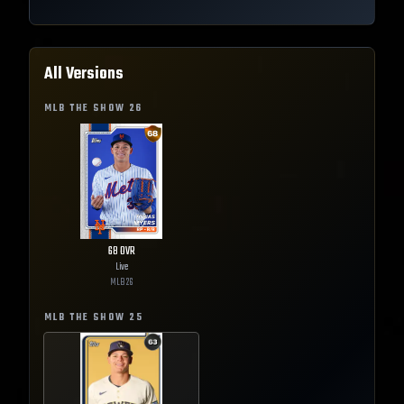
All Versions
MLB THE SHOW
26
68
OVR
Live
MLB
26
MLB THE SHOW
25