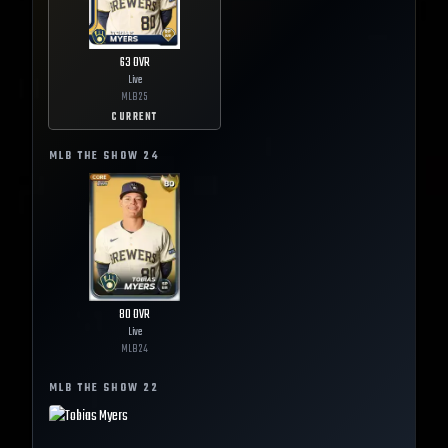
63
OVR
Live
MLB
25
CURRENT
MLB THE SHOW
24
80
OVR
Live
MLB
24
MLB THE SHOW
22