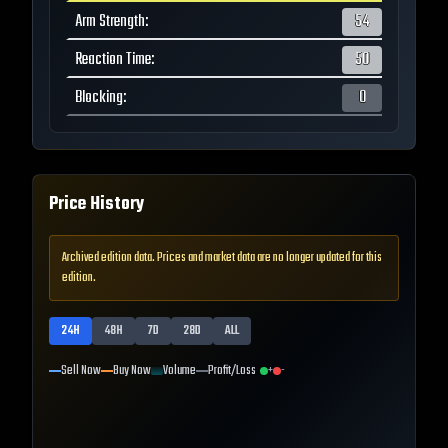
Arm Strength
:
54
Reaction Time
:
50
Blocking
:
0
Price History
Archived edition data. Prices and market data are no longer updated for this
edition.
24H
48H
7D
28D
ALL
Sell Now
Buy Now
Volume
Profit/Loss
+
-