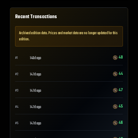
Recent Transactions
Archived edition data. Prices and market data are no longer updated for this
edition.
40
146d ago
#
1
44
147d ago
#
2
47
147d ago
#
3
45
147d ago
#
4
46
147d ago
#
5