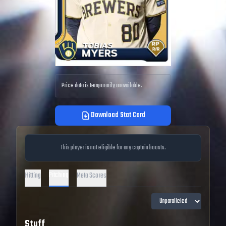
Price data is temporarily unavailable.
Download Stat Card
This player is not eligible for any captain boosts.
Pitching
Hitting
Meta Scores
Stuff