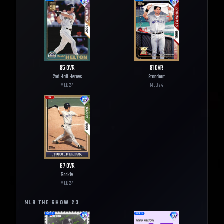
95
OVR
91
OVR
2nd Half Heroes
Standout
MLB
24
MLB
24
87
OVR
Rookie
MLB
24
MLB THE SHOW
23