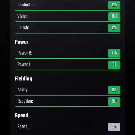
Contact L
:
125
Vision
:
103
Clutch
:
125
Power
Power R
:
115
Power L
:
91
Fielding
Ability
:
93
Reaction
:
90
Speed
Speed
:
54