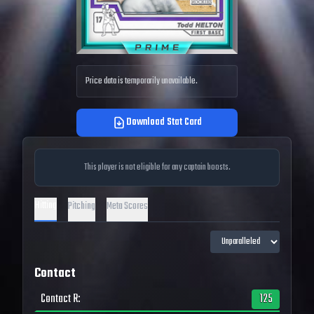
Price data is temporarily unavailable.
Download Stat Card
This player is not eligible for any captain boosts.
Hitting
Pitching
Meta Scores
Contact
Contact R
:
125