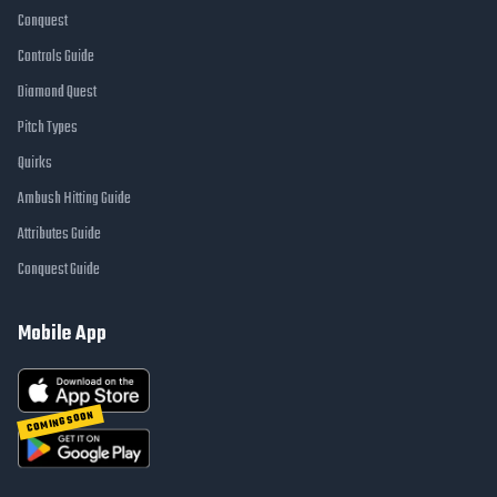
Conquest
Controls Guide
Diamond Quest
Pitch Types
Quirks
Ambush Hitting Guide
Attributes Guide
Conquest Guide
Mobile App
COMING SOON