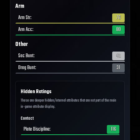
Arm
Arm Str
:
76
Arm Acc
:
80
Other
Sac Bunt
:
40
Drag Bunt
:
31
Hidden Ratings
These are deeper hidden/internal attributes that are not part of the main
in-game attribute display.
Contact
Plate Discipline
:
116