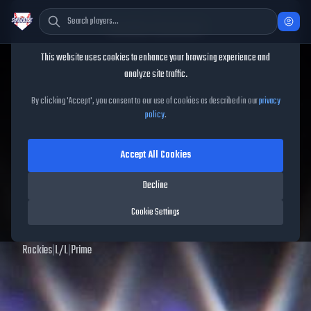
Cookie Consent
This website uses cookies to enhance your browsing experience and
TheShowBase
/
Players
/
Todd Helton
analyze site traffic.
Todd Helton
MLB The Show
By clicking 'Accept', you consent to our use of cookies as described in our
privacy
policy
.
25
Accept All Cookies
99
OVR
|
Diamond
|
First Baseman
|
Meta Score:
124.41
Decline
Archived MLB The Show
25
data. Prices and market data are no longer updated for
Cookie Settings
MLB The Show
25
.
Rockies
|
L
/
L
|
Prime