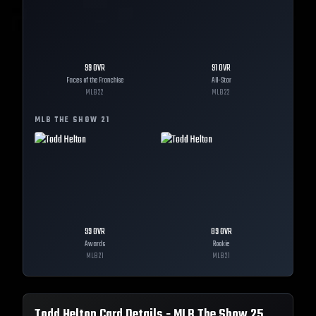
99
OVR
91
OVR
Faces of the Franchise
All-Star
MLB
22
MLB
22
MLB THE SHOW
21
99
OVR
89
OVR
Awards
Rookie
MLB
21
MLB
21
Todd Helton
Card Details - MLB The Show
25