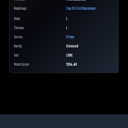
Rankings
Top 25
First Baseman
Bats
L
Throws
L
Series
Prime
Rarity
Diamond
Set
CORE
Meta Score
124.41