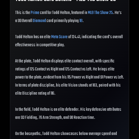
This is the
Prime
card for Todd Helton, featured in
MLB The Show 25
. He's
a 99 Overall
Diamond
card primarily playing
1B
.
Todd Helton has an elite
Meta Score
of 124.41, indicating the card's overall
effectiveness in competitive play.
At the plate, Todd Helton displays elite contact overall, with specific
ratings of 125 Contact vs Right and 125 Contact vs Left. He brings elite
power to the plate, evident from his 115 Power vs Right and 91 Power vs Left.
In terms of plate discipline, his elite Vision stands at 103, paired with his
elite Discipline rating of 116.
In the field, Todd Helton is an elite defender. His key defensive attributes
are 93 Fielding, 76 Arm Strength, and 90 Reaction time.
On the basepaths, Todd Helton showcases below average speed and