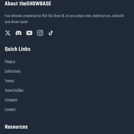
About theSHOWBASE
Your ultimate companion for MLB The Show 26. Access player stats, market prices, and build
your dream squad.
Quick Links
Players
Collections
Teams
Team Builder
Compare
Contact
Resources