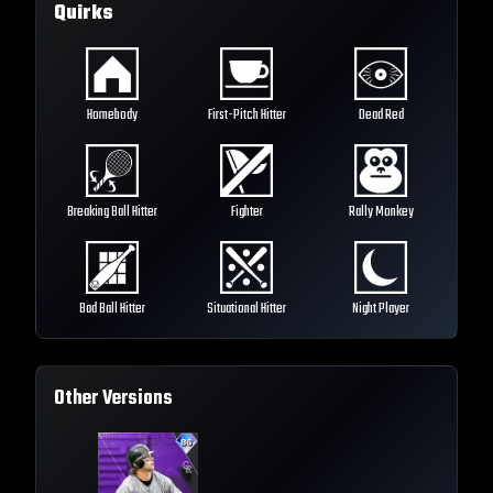
Quirks
Homebody
First-Pitch Hitter
Dead Red
Breaking Ball Hitter
Fighter
Rally Monkey
Bad Ball Hitter
Situational Hitter
Night Player
Other Versions