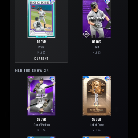
99
OVR
86
OVR
Prime
Jolt
MLB
25
MLB
25
CURRENT
MLB THE SHOW
24
99
OVR
99
OVR
Out of Position
Hall of Fame
MLB
24
MLB
24