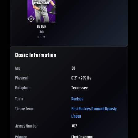
86
OVR
Jolt
MLB
25
Basic Information
Age
30
Physical
6'2" • 205 lbs
Birthplace
Tennessee
Team
Rockies
Theme Team
Best
Rockies
Diamond Dynasty
Lineup
Jersey Number
#
17
Primary
First Baseman