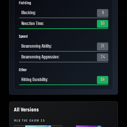
Fielding
Blocking
:
0
Reaction Time
:
90
Speed
Baserunning Ability
:
21
Baserunning Aggression
:
24
Other
Hitting Durability
:
98
All Versions
MLB THE SHOW
25