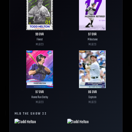
99
OVR
97
OVR
Finest
Milestone
MLB
23
MLB
23
97
OVR
86
OVR
Home Run Derby
Captain
MLB
23
MLB
23
MLB THE SHOW
22