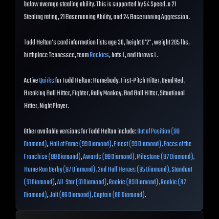
below average stealing ability. This is supported by 54 Speed, a 21
Stealing rating, 21 Baserunning Ability, and 24 Baserunning Aggression.
Todd Helton's card information lists age 30, height 6'2", weight 205 lbs,
birthplace Tennessee, team
Rockies
, bats L, and throws L.
Active
Quirks
for Todd Helton: Homebody, First-Pitch Hitter, Dead Red,
Breaking Ball Hitter, Fighter, Rally Monkey, Bad Ball Hitter, Situational
Hitter, Night Player.
Other available versions for Todd Helton include:
Out of Position (99
Diamond)
,
Hall of Fame (99 Diamond)
,
Finest (99 Diamond)
,
Faces of the
Franchise (99 Diamond)
,
Awards (99 Diamond)
,
Milestone (97 Diamond)
,
Home Run Derby (97 Diamond)
,
2nd Half Heroes (95 Diamond)
,
Standout
(91 Diamond)
,
All-Star (91 Diamond)
,
Rookie (89 Diamond)
,
Rookie (87
Diamond)
,
Jolt (86 Diamond)
,
Captain (86 Diamond)
.