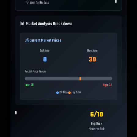
0
💡
Wait for flip data
📊 Market Analysis Breakdown
💰 Current Market Prices
Sell Now
Buy Now
0
30
Recent Price Range
Low:
25
High:
33
Sell Now
Buy Now
6
/10
0
Flip Risk
Moderate Risk