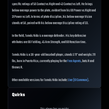
specific ratings of 56 Contact vs Right and 43 Contact vs Left. He brings
below average power to the plate, evident from his 60 Power vs Right and
31 Power vs Left. In terms of plate discipline, his below average Vision
stands at 56, paired with his below average Discipline rating of 33.
In the field, Tomás Nido is a average defender. His key defensive
attributes are 66 Fielding, 45 Arm Strength, and 60 Reaction time.
Tomás Nido is a 30-year-old baseball player, stands 5'11" and weighs 211
lbs, born in Puerto Rico, currently playing for the
Free Agents
, bats R and
throws R.
Other available versions for Tomás Nido include:
Live (61 Common)
.
Quirks