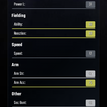
Power L
:
31
Fielding
Ability
:
66
Reaction
:
60
Speed
Speed
:
12
Arm
Arm Str
:
45
Arm Acc
:
75
Other
Sac Bunt
:
48