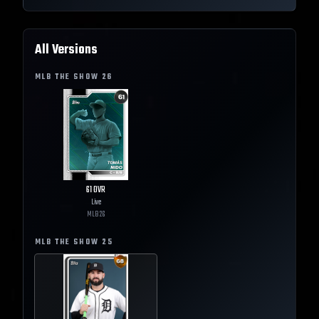
All Versions
MLB THE SHOW
26
61
OVR
Live
MLB
26
MLB THE SHOW
25