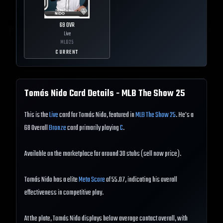
68
OVR
Live
MLB
25
CURRENT
Tomás Nido
Card Details - MLB The Show
25
This is the
Live
card for Tomás Nido, featured in
MLB The Show 25
. He's a
68 Overall
Bronze
card primarily playing
C
.
Available on the marketplace for around 30 stubs (sell now price).
Tomás Nido has a elite
Meta Score
of 55.07, indicating his overall
effectiveness in competitive play.
At the plate, Tomás Nido displays below average contact overall, with