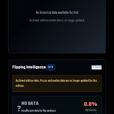
No historical data available for
24H
Archived-edition market data is no longer updated.
Flipping Intelligence
BETA
▼
Details
Archived edition data. Prices and market data are no longer updated for this
edition.
NO DATA
0.0
%
❓
Flip Success
Insufficient data for flip analysis