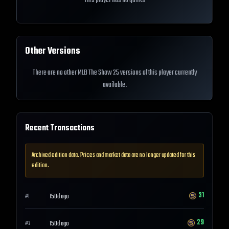
This player has no quirks
Other Versions
There are no other MLB The Show 25 versions of this player currently
available.
Recent Transactions
Archived edition data. Prices and market data are no longer updated for this
edition.
31
150d ago
#
1
29
150d ago
#
2