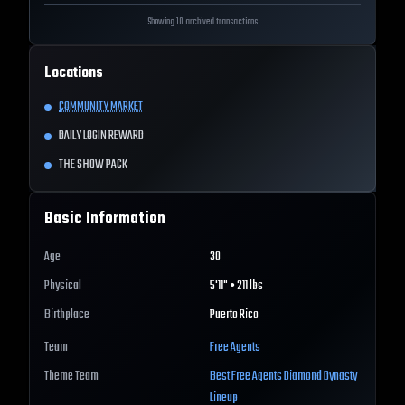
Showing 10 archived transactions
Locations
COMMUNITY MARKET
DAILY LOGIN REWARD
THE SHOW PACK
Basic Information
Age
30
Physical
5'11" • 211 lbs
Birthplace
Puerto Rico
Team
Free Agents
Theme Team
Best
Free Agents
Diamond Dynasty
Lineup