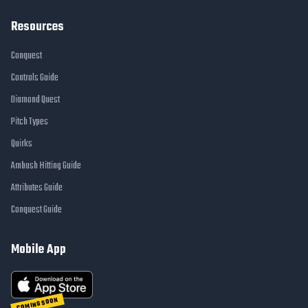
Resources
Conquest
Controls Guide
Diamond Quest
Pitch Types
Quirks
Ambush Hitting Guide
Attributes Guide
Conquest Guide
Mobile App
COMING SOON