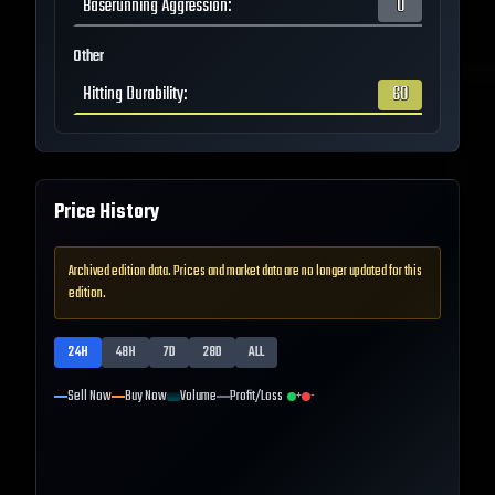
Baserunning Aggression
:
0
Other
Hitting Durability
:
60
Price History
Archived edition data. Prices and market data are no longer updated for this
edition.
24H
48H
7D
28D
ALL
Sell Now
Buy Now
Volume
Profit/Loss
+
-