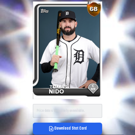
Price data is temporarily unavailable.
Download Stat Card