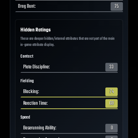
Drag Bunt
:
25
Hidden Ratings
These are deeper hidden/internal attributes that are not part of the main
in-game attribute display.
Contact
Plate Discipline
:
33
Fielding
Blocking
:
74
Reaction Time
:
60
Speed
Baserunning Ability
:
0