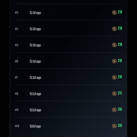
29
152d ago
#
3
29
152d ago
#
4
29
152d ago
#
5
28
152d ago
#
6
28
153d ago
#
7
25
155d ago
#
8
30
155d ago
#
9
30
156d ago
#
10