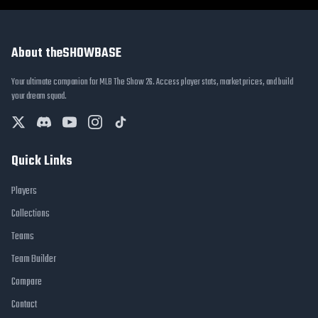
About theSHOWBASE
Your ultimate companion for MLB The Show 26. Access player stats, market prices, and build
your dream squad.
Quick Links
Players
Collections
Teams
Team Builder
Compare
Contact