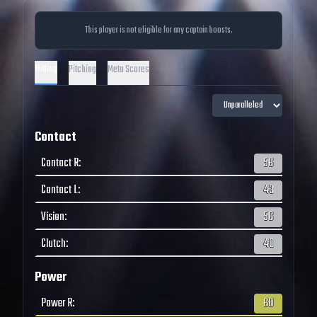
This player is not eligible for any captain boosts.
Hitting
Pitching
Meta Scores
Contact
Contact R
:
56
Contact L
:
43
Vision
:
56
Clutch
:
40
Power
Power R
:
60