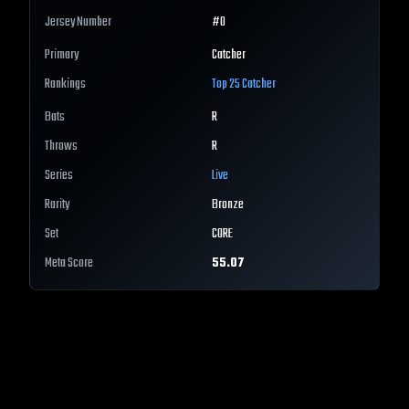
Jersey Number
#
0
Primary
Catcher
Rankings
Top 25
Catcher
Bats
R
Throws
R
Series
Live
Rarity
Bronze
Set
CORE
Meta Score
55.07