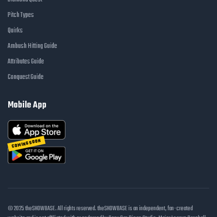
Pitch Types
Quirks
Ambush Hitting Guide
Attributes Guide
Conquest Guide
Mobile App
COMING SOON
© 2025 theSHOWBASE. All rights reserved. theSHOWBASE is an independent, fan-created