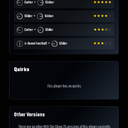
+
Cutter
Sinker
★
★
★
★
★
+
Slider
Sinker
★
★
★
★
☆
+
Cutter
Slider
★
★
★
✫
☆
+
4-Seam Fastball
Slider
★
★
★
☆
☆
Quirks
This player has no quirks
Other Versions
There are no other MLB The Show 25 versions of this player currently