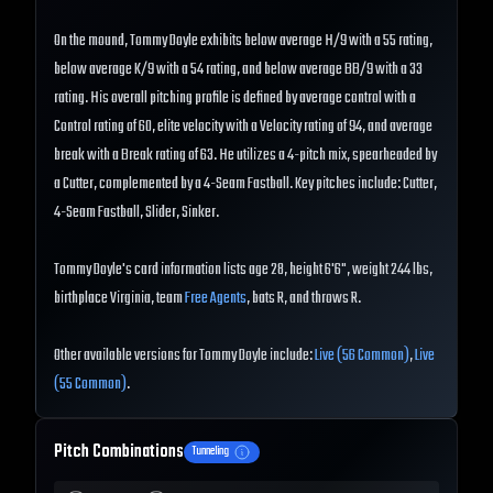
On the mound, Tommy Doyle exhibits below average H/9 with a 55 rating,
below average K/9 with a 54 rating, and below average BB/9 with a 33
rating. His overall pitching profile is defined by average control with a
Control rating of 60, elite velocity with a Velocity rating of 94, and average
break with a Break rating of 63. He utilizes a 4-pitch mix, spearheaded by
a Cutter, complemented by a 4-Seam Fastball. Key pitches include: Cutter,
4-Seam Fastball, Slider, Sinker.
Tommy Doyle's card information lists age 28, height 6'6", weight 244 lbs,
birthplace Virginia, team
Free Agents
, bats R, and throws R.
Other available versions for Tommy Doyle include:
Live (56 Common)
,
Live
(55 Common)
.
Pitch Combinations
Tunneling