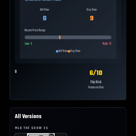
Sell Now
Buy Now
0
9
Recent Price Range
Low:
5
High:
15
Sell Now
Buy Now
6
/10
0
Flip Risk
Moderate Risk
All Versions
MLB THE SHOW
25