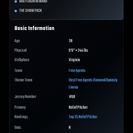
DAILY LOGIN REWARD
THE SHOW PACK
Basic Information
Age
28
Physical
6'6" • 244 lbs
Birthplace
Virginia
Team
Free Agents
Theme Team
Best
Free Agents
Diamond Dynasty
Lineup
Jersey Number
#
68
Primary
Relief Pitcher
Rankings
Top 25
Relief Pitcher
Bats
R