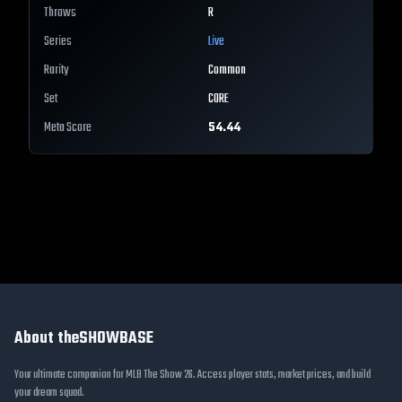
Throws
R
Series
Live
Rarity
Common
Set
CORE
Meta Score
54.44
About theSHOWBASE
Your ultimate companion for MLB The Show 26. Access player stats, market prices, and build
your dream squad.