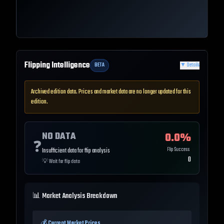
Flipping Intelligence
BETA
▼
Details
Archived edition data. Prices and market data are no longer updated for this
edition.
NO DATA
0.0
%
❓
Flip Success
Insufficient data for flip analysis
0
💡
Wait for flip data
📊 Market Analysis Breakdown
💰 Current Market Prices