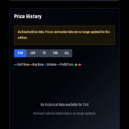
Price History
Archived edition data. Prices and market data are no longer updated for this
edition.
24H
48H
7D
28D
ALL
Sell Now
Buy Now
Volume
Profit/Loss
+
-
No historical data available for
24H
Archived-edition market data is no longer updated.