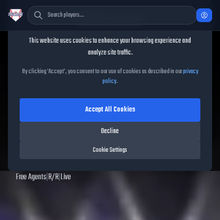
Cookie Consent
This website uses cookies to enhance your browsing experience and
TheShowBase
/
Players
/
Tommy Doyle
analyze site traffic.
Tommy Doyle
MLB The
By clicking 'Accept', you consent to our use of cookies as described in our
privacy
policy
.
Show
25
Accept All Cookies
56
OVR
|
Common
|
Relief Pitcher
|
Meta Score:
54.44
Decline
Archived MLB The Show
25
data. Prices and market data are no longer updated for
Cookie Settings
MLB The Show
25
.
Free Agents
|
R
/
R
|
Live