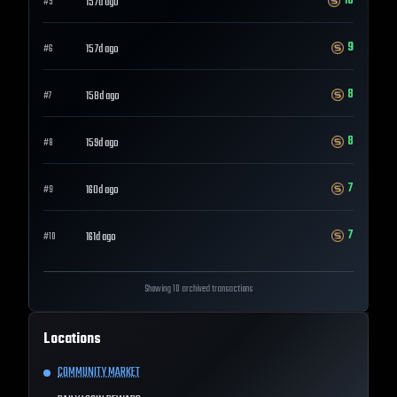
10
157d ago
#
5
9
157d ago
#
6
8
158d ago
#
7
8
159d ago
#
8
7
160d ago
#
9
7
161d ago
#
10
Showing 10 archived transactions
Locations
COMMUNITY MARKET