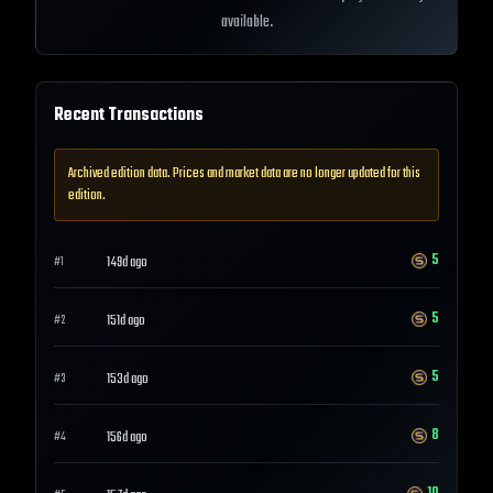
available.
Recent Transactions
Archived edition data. Prices and market data are no longer updated for this
edition.
5
149d ago
#
1
5
151d ago
#
2
5
153d ago
#
3
8
156d ago
#
4