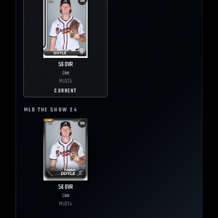
56
OVR
Live
MLB
25
CURRENT
MLB THE SHOW
24
56
OVR
Live
MLB
24