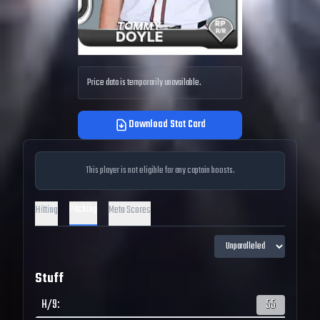
Price data is temporarily unavailable.
Download Stat Card
This player is not eligible for any captain boosts.
Pitching
Hitting
Meta Scores
Stuff
H/9
:
55