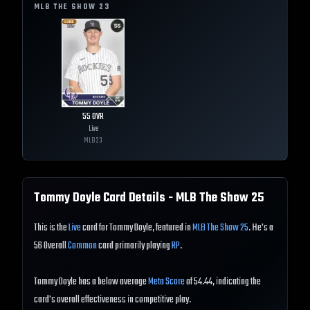
MLB THE SHOW
23
55
OVR
Live
MLB
23
Tommy Doyle
Card Details - MLB The Show
25
This is the
Live
card for Tommy Doyle, featured in
MLB The Show 25
. He's a
56 Overall
Common
card primarily playing
RP
.
Tommy Doyle has a below average
Meta Score
of 54.44, indicating the
card's overall effectiveness in competitive play.