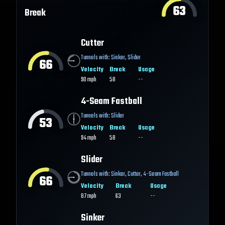
63
Break
Cutter
Tunnels with:
Sinker
,
Slider
66
Velocity
Break
Usage
90
mph
58
--
4-Seam Fastball
Tunnels with:
Slider
53
Velocity
Break
Usage
94
mph
58
--
Slider
Tunnels with:
Sinker
,
Cutter
,
4-Seam Fastball
66
Velocity
Break
Usage
87
mph
63
--
Sinker