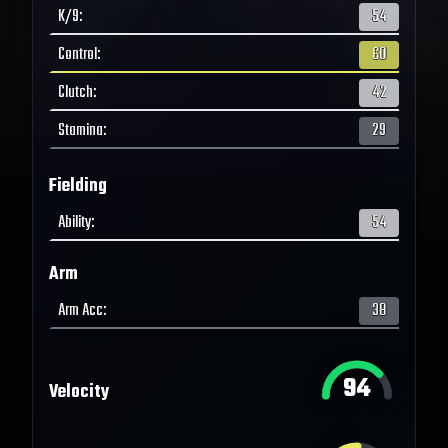
K/9
:
54
Control
:
60
Clutch
:
42
Stamina
:
29
Fielding
Ability
:
54
Arm
Arm Acc
:
38
94
Velocity