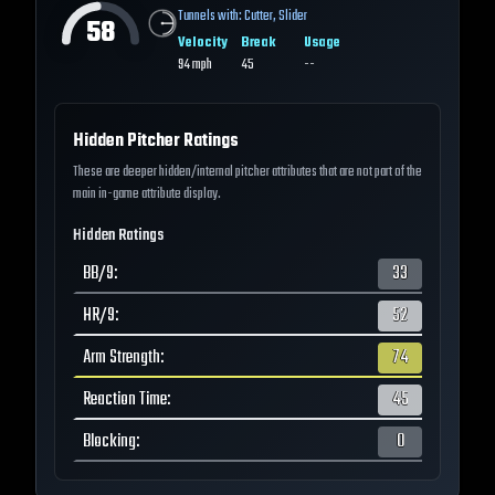
Tunnels with:
Cutter
,
Slider
58
Velocity
Break
Usage
94
mph
45
--
Hidden Pitcher Ratings
These are deeper hidden/internal pitcher attributes that are not part of the
main in-game attribute display.
Hidden Ratings
BB/9
:
33
HR/9
:
52
Arm Strength
:
74
Reaction Time
:
45
Blocking
:
0