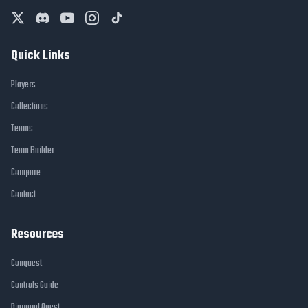
Quick Links
Players
Collections
Teams
Team Builder
Compare
Contact
Resources
Conquest
Controls Guide
Diamond Quest