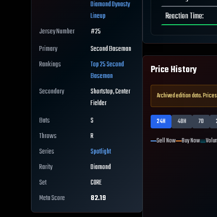
Diamond Dynasty
Reaction Time
:
Lineup
Jersey Number
#
25
Primary
Second Baseman
Rankings
Top 25
Second
Price History
Baseman
Secondary
Shortstop, Center
Archived edition data. Prices
Fielder
Bats
S
24H
48H
7D
Throws
R
Sell Now
Buy Now
Volu
Series
Spotlight
Rarity
Diamond
Set
CORE
Meta Score
82.19