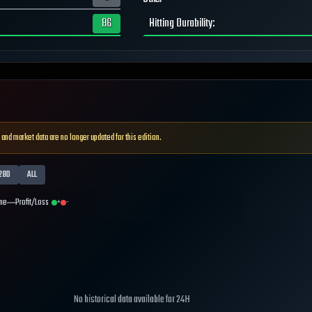
86
Hitting Durability
:
 and market data are no longer updated for this edition.
28D
ALL
me
Profit/Loss
+
-
No historical data available for
24H