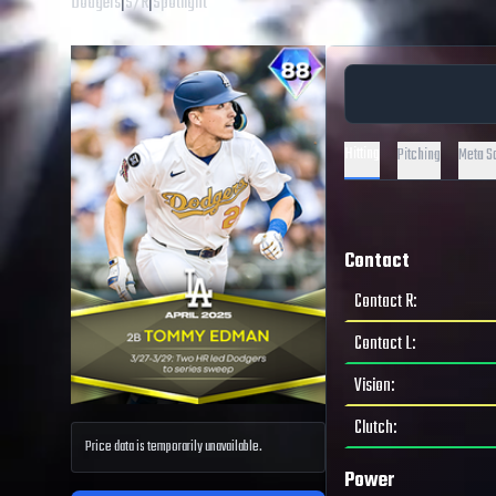
Dodgers
|
S
/
R
|
Spotlight
Hitting
Pitching
Meta S
Contact
Contact R
:
Contact L
:
Vision
:
Clutch
:
Price data is temporarily unavailable.
Power