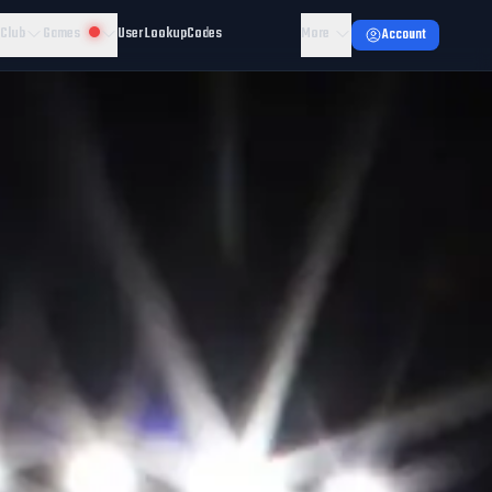
 Club
Games
User Lookup
Codes
More
Account