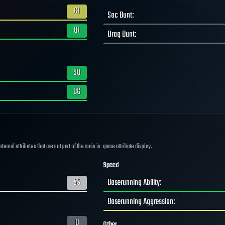
61
Sac Bunt
:
81
Drag Bunt
:
90
86
ernal attributes that are not part of the main in-game attribute display.
Speed
55
Baserunning Ability
:
Baserunning Aggression
:
0
Other