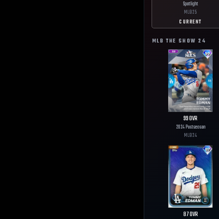
Spotlight
MLB
25
CURRENT
MLB THE SHOW
24
99
OVR
2024 Postseason
MLB
24
87
OVR