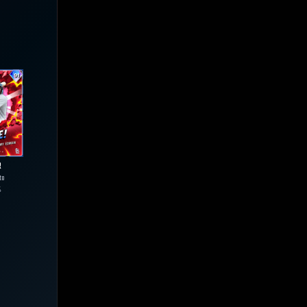
R
to
4