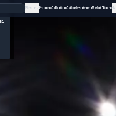
Players
Programs
Collections
Builder
Investments
Market Flipping
My
fic.