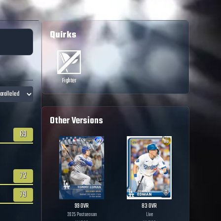
Quirks
Fighter
Other Versions
69
72
79
99
OVR
83
OVR
2025 Postseason
Live