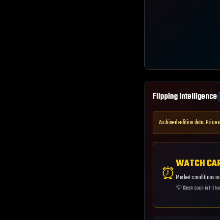
Flipping Intelligence
Archived edition data. Prices
WATCH CA
⏰
Market conditions not
💡
Check back in 1-2 ho