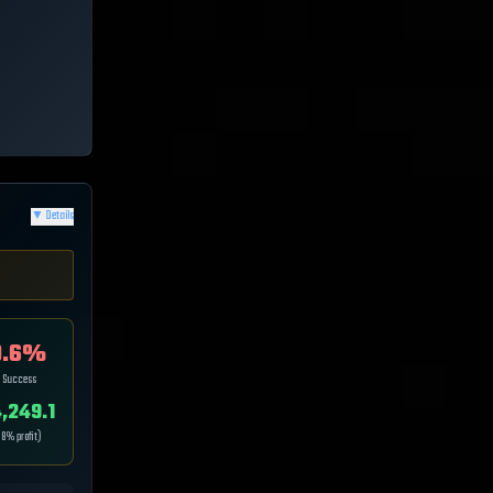
▼
Details
.6
%
p Success
,249.1
.8
% profit)