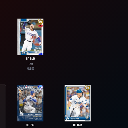
80
OVR
Live
MLB
26
99
OVR
83
OVR