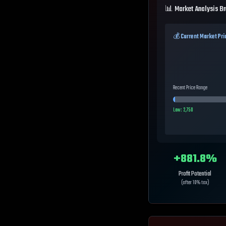
📊 Market Analysis B
💰 Current Market Pri
Recent Price Range
Low:
2,750
+
881.8
%
Profit Potential
(after 10% tax)