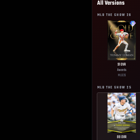
All Versions
MLB THE SHOW
26
91
OVR
Awards
MLB
26
MLB THE SHOW
25
88
OVR