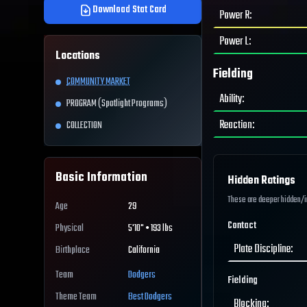
Download Stat Card
Power R
:
Power L
:
Locations
Fielding
COMMUNITY MARKET
Ability
:
PROGRAM (Spotlight Programs)
Reaction
:
COLLECTION
Basic Information
Hidden Ratings
These are deeper hidden/int
Age
29
Contact
Physical
5'10" • 193 lbs
Plate Discipline
:
Birthplace
California
Team
Dodgers
Fielding
Theme Team
Best
Dodgers
Blocking
: