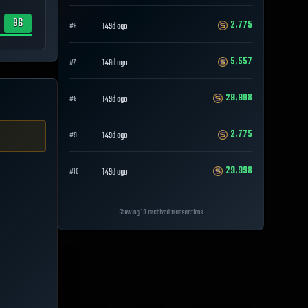
96
2,775
149d ago
#
6
5,557
149d ago
#
7
29,998
149d ago
#
8
2,775
149d ago
#
9
29,998
149d ago
#
10
Showing 10 archived transactions