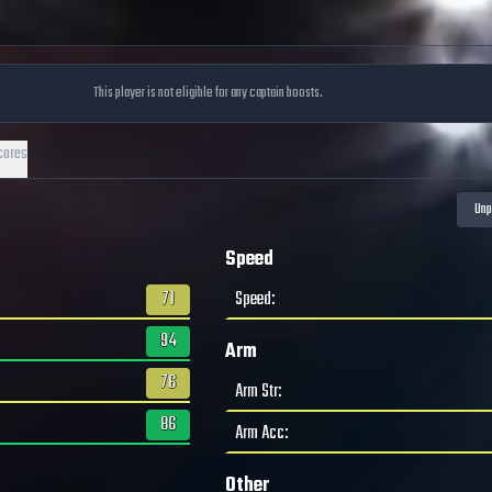
This player is not eligible for any captain boosts.
cores
Speed
71
Speed
:
94
Arm
76
Arm Str
:
86
Arm Acc
:
Other