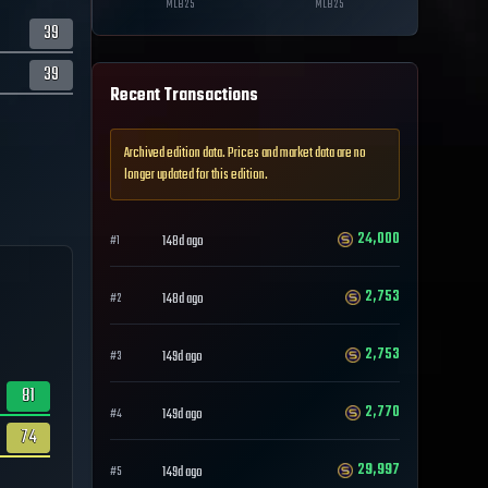
MLB
25
MLB
25
39
39
Recent Transactions
Archived edition data. Prices and market data are no
longer updated for this edition.
24,000
148d ago
#
1
2,753
148d ago
#
2
2,753
149d ago
#
3
81
2,770
149d ago
#
4
74
29,997
149d ago
#
5