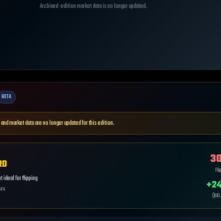
Archived-edition market data is no longer updated.
BETA
 and market data are no longer updated for this edition.
30
RD
Fli
 ideal for flipping
+
24
urs
(
881