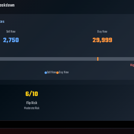
reakdown
ces
Sell Now
Buy Now
2,750
29,999
Hi
Sell Now
Buy Now
6
/10
Flip Risk
Moderate Risk