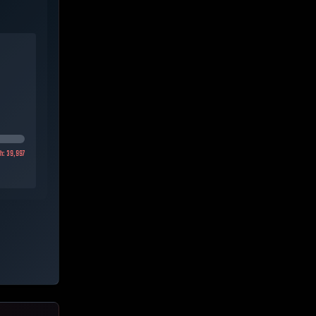
gh:
39,997