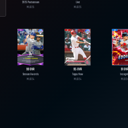
2025 Postseason
Live
MLB
25
MLB
25
99
OVR
95
OVR
91
OV
Season Awards
Topps Now
Incogni
MLB
24
MLB
24
MLB
2