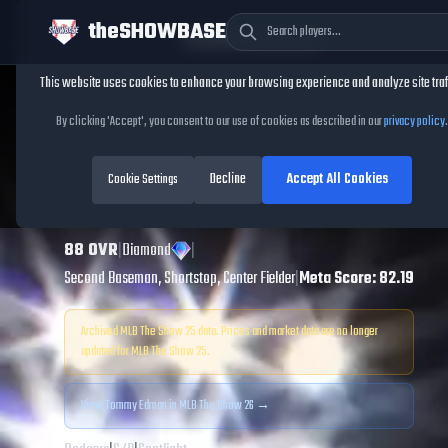
theSHOWBASE
Cookie Consent
This website uses cookies to enhance your browsing experience and analyze site traf
TheShowBase
/
Players
/
Tommy Edman
By clicking 'Accept', you consent to our use of cookies as described in our
privacy policy
.
Tommy Edman
Decline
Accept All Cookies
MLB The Show
Cookie Settings
25
88
OVR
|
Diamond
|
Second Baseman, Shortstop, Center Fielder
|
Meta Score:
82.19
Archived MLB The Show
25
data. Prices and market data are no longer
updated for MLB The Show
25
.
View
Tommy Edman
in MLB The Show 26 →