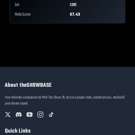
Set
CORE
Meta Score
67.43
About theSHOWBASE
Your ultimate companion for MLB The Show 26. Access player stats, market prices, and build
your dream squad.
Quick Links