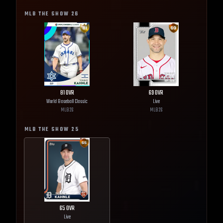
MLB THE SHOW
26
81
OVR
69
OVR
World Baseball Classic
Live
MLB
26
MLB
26
MLB THE SHOW
25
65
OVR
Live