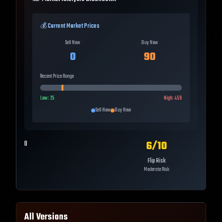
💰 Current Market Prices
Sell Now
Buy Now
0
90
Recent Price Range
Low:
25
High:
459
Sell Now
Buy Now
6
/10
0
Flip Risk
Moderate Risk
All Versions