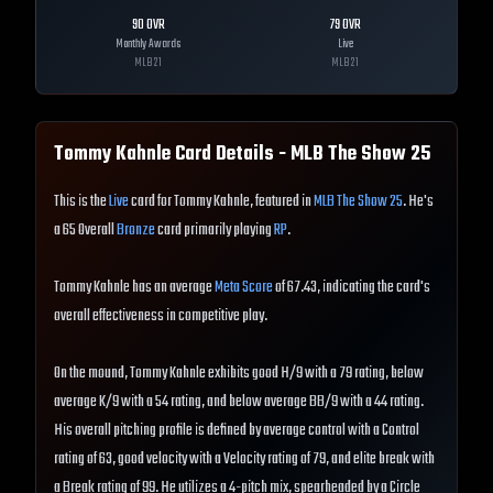
90
OVR
79
OVR
Monthly Awards
Live
MLB
21
MLB
21
Tommy Kahnle
Card Details - MLB The Show
25
This is the
Live
card for Tommy Kahnle, featured in
MLB The Show 25
. He's
a 65 Overall
Bronze
card primarily playing
RP
.
Tommy Kahnle has an average
Meta Score
of 67.43, indicating the card's
overall effectiveness in competitive play.
On the mound, Tommy Kahnle exhibits good H/9 with a 79 rating, below
average K/9 with a 54 rating, and below average BB/9 with a 44 rating.
His overall pitching profile is defined by average control with a Control
rating of 63, good velocity with a Velocity rating of 79, and elite break with
a Break rating of 99. He utilizes a 4-pitch mix, spearheaded by a Circle