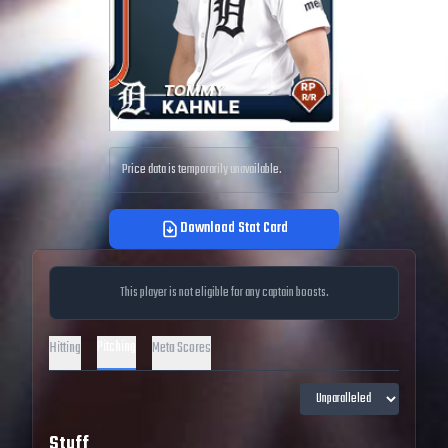
Price data is temporarily unavailable.
Download Stat Card
This player is not eligible for any captain boosts.
Pitching
Hitting
Meta Scores
Stuff