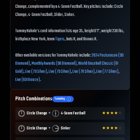
Change, complemented by a 4-Seam Fastball. Key pitches include: Circle
Change, 4-Seam Fastball, Slider, Sinker.
Tommy Kahnle's card information lists age 35, height 6'1", weight 230 lbs,
birthplace New York, team
Tigers
, bats R, and throws R.
Other available versions for Tommy Kahnle include:
2024 Postseason (99
Diamond)
,
Monthly Awards (90 Diamond)
,
World Baseball Classic (81
Gold)
,
Live (79 Silver)
,
Live (79 Silver)
,
Live (78 Silver)
,
Live (77 Silver)
,
Live (69 Bronze)
.
Pitch Combinations
Tunneling
+
Circle Change
4-Seam Fastball
★
★
★
★
☆
+
Circle Change
Sinker
★
★
★
★
☆