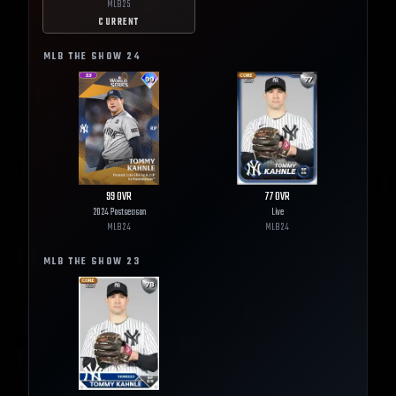
MLB
25
CURRENT
MLB THE SHOW
24
99
OVR
77
OVR
2024 Postseason
Live
MLB
24
MLB
24
MLB THE SHOW
23