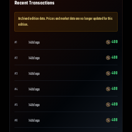
Recent Transactions
Archived edition data. Prices and market data are no longer updated for this
edition.
409
148d ago
#
1
408
148d ago
#
2
400
148d ago
#
3
408
148d ago
#
4
409
148d ago
#
5
408
148d ago
#
6