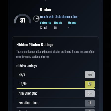
Sinker
Tunnels with:
Circle Change
,
Slider
31
Velocity
Break
Usage
92
mph
68
--
Hidden Pitcher Ratings
These are deeper hidden/internal pitcher attributes that are not part of the
main in-game attribute display.
Hidden Ratings
BB/9
:
44
HR/9
:
65
Arm Strength
:
54
Reaction Time
:
19