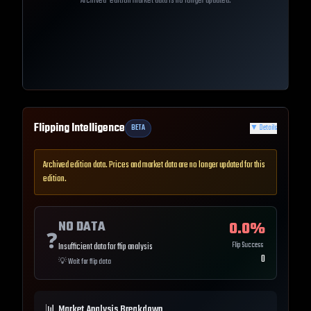
Archived-edition market data is no longer updated.
Flipping Intelligence
BETA
▼
Details
Archived edition data. Prices and market data are no longer updated for this
edition.
NO DATA
0.0
%
❓
Flip Success
Insufficient data for flip analysis
0
💡
Wait for flip data
📊 Market Analysis Breakdown