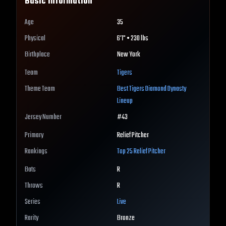
Basic Information
Age
35
Physical
6'1" • 230 lbs
Birthplace
New York
Team
Tigers
Theme Team
Best
Tigers
Diamond Dynasty
Lineup
Jersey Number
#
43
Primary
Relief Pitcher
Rankings
Top 25
Relief Pitcher
Bats
R
Throws
R
Series
Live
Rarity
Bronze