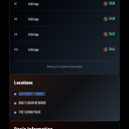
350
148d ago
#
7
349
148d ago
#
8
345
148d ago
#
9
344
148d ago
#
10
Showing 10 archived transactions
Locations
COMMUNITY MARKET
DAILY LOGIN REWARD
THE SHOW PACK