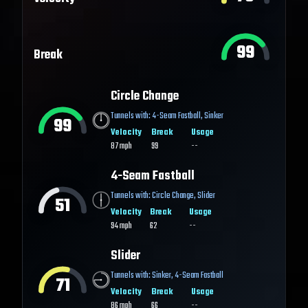
99
Break
Circle Change
Tunnels with:
4-Seam Fastball
,
Sinker
99
Velocity
Break
Usage
87
mph
99
--
4-Seam Fastball
Tunnels with:
Circle Change
,
Slider
51
Velocity
Break
Usage
94
mph
62
--
Slider
Tunnels with:
Sinker
,
4-Seam Fastball
71
Velocity
Break
Usage
86
mph
66
--