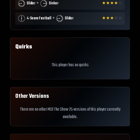
+
Slider
Sinker
★
★
★
★
☆
+
4-Seam Fastball
Slider
★
★
★
☆
☆
Quirks
This player has no quirks
Other Versions
There are no other MLB The Show 25 versions of this player currently
available.