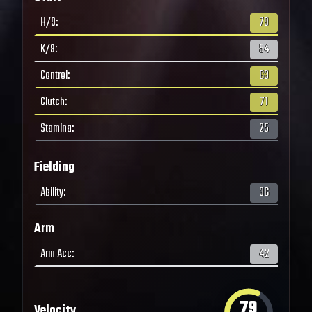
H/9
:
79
K/9
:
54
Control
:
63
Clutch
:
71
Stamina
:
25
Fielding
Ability
:
36
Arm
Arm Acc
:
42
79
Velocity