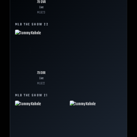
78
OVR
Live
MLB
23
MLB THE SHOW
22
79
OVR
Live
MLB
22
MLB THE SHOW
21