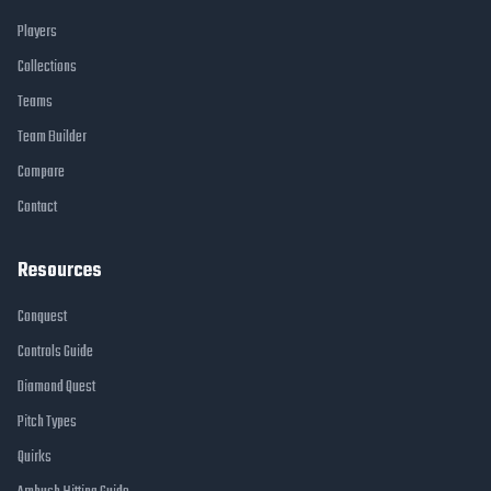
Players
Collections
Teams
Team Builder
Compare
Contact
Resources
Conquest
Controls Guide
Diamond Quest
Pitch Types
Quirks