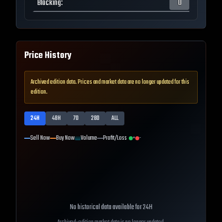
Blocking
:
0
Price History
Archived edition data. Prices and market data are no longer updated for this
edition.
24H
48H
7D
28D
ALL
Sell Now
Buy Now
Volume
Profit/Loss
+
-
No historical data available for
24H