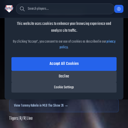
Cookie Consent
This website uses cookies to enhance your browsing experience and
TheShowBase
/
Players
/
Tommy Kahnle
analyze site traffic.
Tommy Kahnle
MLB The
By clicking 'Accept', you consent to our use of cookies as described in our
privacy
policy
.
Show
25
Accept All Cookies
65
OVR
|
Bronze
|
Relief Pitcher
|
Meta Score:
67.43
Decline
Archived MLB The Show
25
data. Prices and market data are no longer updated for
Cookie Settings
MLB The Show
25
.
View
Tommy Kahnle
in MLB The Show 26 →
Tigers
|
R
/
R
|
Live