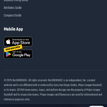
Ambush Hitting Guide
Attributes Guide
Conquest Guide
Mobile App
COMING SOON
© 2025 theSHOWBASE. All rights reserved. theSHOWBASE is an independent, fan-created
website and is not affiliated with or endorsed by Sony San Diego Studio, Major League Baseball,
or its teams. All MLB team names, logos, and uniform designs are the property of Major League
Baseball and its respective teams. Player images and likenesses are used for informational and
reference purposes only.