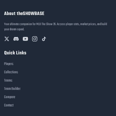
About theSHOWBASE
Your ultimate companion for MLB The Show 26. Access player stats, market prices, and build
your dream squad.
Quick Links
Players
Collections
Teams
Team Builder
Compare
Contact