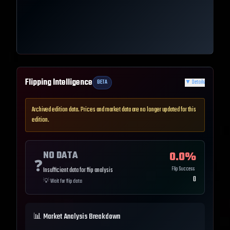
Flipping Intelligence
BETA
▼
Details
Archived edition data. Prices and market data are no longer updated for this
edition.
NO DATA
0.0
%
❓
Flip Success
Insufficient data for flip analysis
0
💡
Wait for flip data
📊 Market Analysis Breakdown