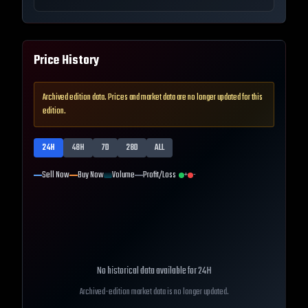
Price History
Archived edition data. Prices and market data are no longer updated for this
edition.
24H
48H
7D
28D
ALL
Sell Now
Buy Now
Volume
Profit/Loss
+
-
No historical data available for
24H
Archived-edition market data is no longer updated.