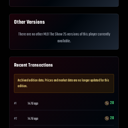
Other Versions
There are no other MLB The Show 25 versions of this player currently
available.
Recent Transactions
Archived edition data. Prices and market data are no longer updated for this
edition.
20
147d ago
#
1
20
147d ago
#
2