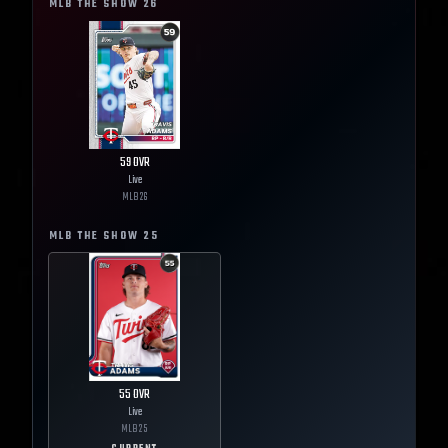
MLB THE SHOW
26
59
OVR
Live
MLB
26
MLB THE SHOW
25
55
OVR
Live
MLB
25