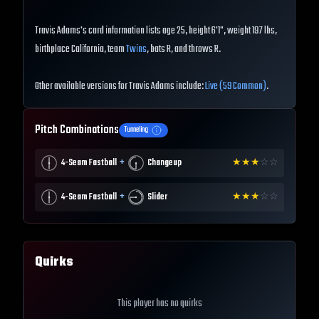
Travis Adams's card information lists age 25, height 6'1", weight 197 lbs,
birthplace California, team
Twins
, bats R, and throws R.
Other available versions for Travis Adams include:
Live (59 Common)
.
Pitch Combinations
Tunneling
+
4-Seam Fastball
Changeup
★
★
★
☆
☆
+
4-Seam Fastball
Slider
★
★
★
☆
☆
Quirks
This player has no quirks