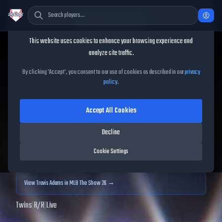
Cookie Consent
This website uses cookies to enhance your browsing experience and
TheShowBase
/
Players
/
Travis Adams
analyze site traffic.
Travis Adams
MLB The
By clicking 'Accept', you consent to our use of cookies as described in our
privacy
policy
.
Show
25
Accept All Cookies
55
OVR
|
Common
|
Relief Pitcher
|
Meta Score:
50.37
Decline
Archived MLB The Show
25
data. Prices and market data are no longer updated for
Cookie Settings
MLB The Show
25
.
View
Travis Adams
in MLB The Show 26 →
Twins
|
R
/
R
|
Live