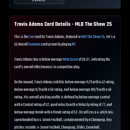
CURRENT
Travis Adams
Card Details - MLB The Show
25
This is the
Live
card for Travis Adams, featured in
MLB The Show 25
. He's a
55 Overall
Common
card primarily playing
RP
.
Travis Adams has a below average
Meta Score
of 50.37, indicating the
card's overall effectiveness in competitive play.
On the mound, Travis Adams exhibits below average H/9 with a 42 rating,
below average K/9 with a 56 rating, and below average BB/9 with a 46
rating. His overall pitching profile is defined by below average control
with a Control rating of 52, good velocity with a Velocity rating of 77, and
below average break with a Break rating of 52. He utilizes a 4-pitch mix,
spearheaded by a 4-Seam Fastball, complemented by a Changeup. Key
pitches include: 4-Seam Fastball, Changeup, Slider, Curveball.