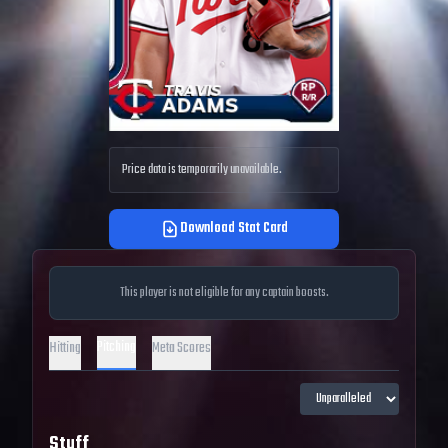
Price data is temporarily unavailable.
Download Stat Card
This player is not eligible for any captain boosts.
Pitching
Hitting
Meta Scores
Stuff