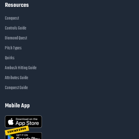
Resources
Conquest
Controls Guide
Diamond Quest
Pitch Types
Quirks
Ambush Hitting Guide
Attributes Guide
Conquest Guide
Mobile App
COMING SOON