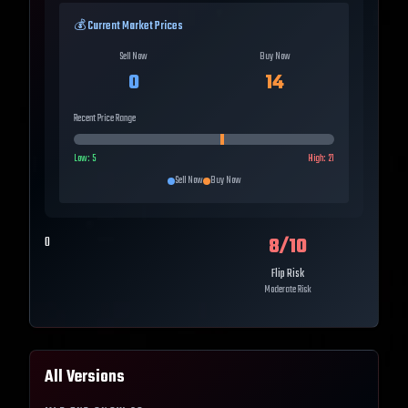
💰 Current Market Prices
Sell Now
Buy Now
0
14
Recent Price Range
Low:
5
High:
21
Sell Now
Buy Now
8
/10
0
Flip Risk
Moderate Risk
All Versions