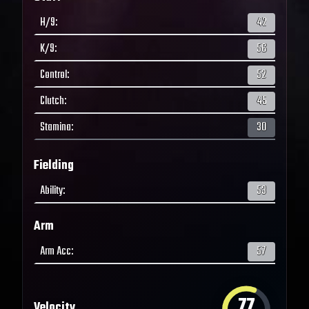
H/9
:
42
K/9
:
56
Control
:
52
Clutch
:
45
Stamina
:
30
Fielding
Ability
:
53
Arm
Arm Acc
:
57
77
Velocity