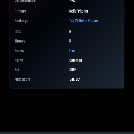
Jersey Number
#
45
Primary
Relief Pitcher
Rankings
Top 25
Relief Pitcher
Bats
R
Throws
R
Series
Live
Rarity
Common
Set
CORE
Meta Score
50.37