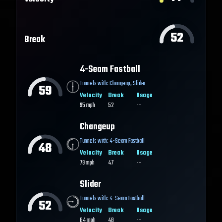
52
Break
4-Seam Fastball
Tunnels with:
Changeup
,
Slider
59
Velocity
Break
Usage
95
mph
52
--
Changeup
Tunnels with:
4-Seam Fastball
48
Velocity
Break
Usage
79
mph
47
--
Slider
Tunnels with:
4-Seam Fastball
52
Velocity
Break
Usage
84
mph
48
--