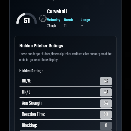
Curveball
51
Velocity
Break
Usage
79
mph
51
--
Hidden Pitcher Ratings
These are deeper hidden/internal pitcher attributes that are not part of the
main in-game attribute display.
Hidden Ratings
BB/9
:
46
HR/9
:
48
Arm Strength
:
54
Reaction Time
:
50
Blocking
:
0