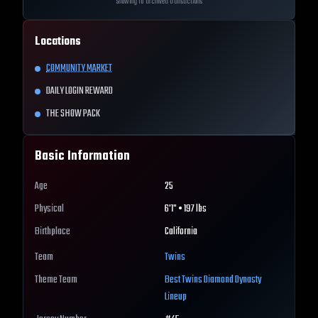
Showing 10 archived transactions
Locations
COMMUNITY MARKET
DAILY LOGIN REWARD
THE SHOW PACK
Basic Information
Age
25
Physical
6'1" • 197 lbs
Birthplace
California
Team
Twins
Theme Team
Best
Twins
Diamond Dynasty
Lineup