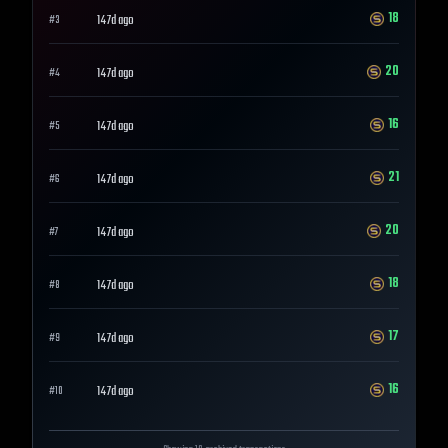
18
147d ago
#
3
20
147d ago
#
4
16
147d ago
#
5
21
147d ago
#
6
20
147d ago
#
7
18
147d ago
#
8
17
147d ago
#
9
16
147d ago
#
10