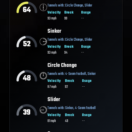
Tunnels with:
Circle Change
,
Slider
64
Velocity
Break
Usage
93
mph
99
--
Sinker
Tunnels with:
Circle Change
,
Slider
52
Velocity
Break
Usage
93
mph
94
--
Circle Change
Tunnels with:
4-Seam Fastball
,
Sinker
48
Velocity
Break
Usage
87
mph
92
--
Slider
Tunnels with:
Sinker
,
4-Seam Fastball
39
Velocity
Break
Usage
81
mph
49
--