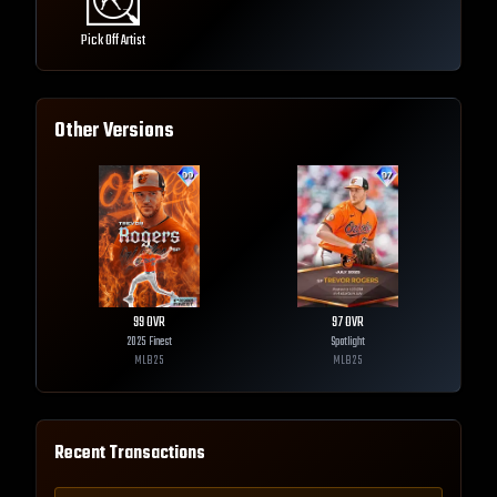
Pick Off Artist
Other Versions
99
OVR
97
OVR
2025 Finest
Spotlight
MLB
25
MLB
25
Recent Transactions