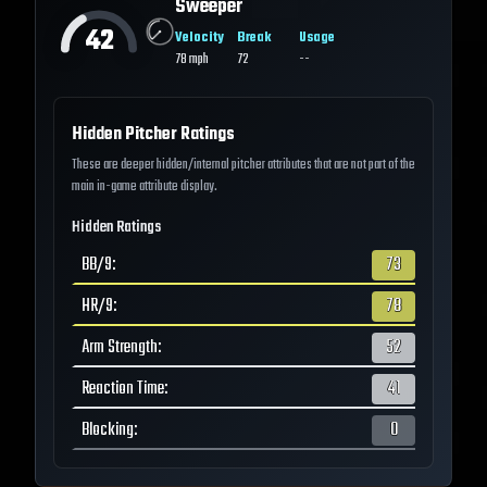
Sweeper
42
Velocity
Break
Usage
78
mph
72
--
Hidden Pitcher Ratings
These are deeper hidden/internal pitcher attributes that are not part of the
main in-game attribute display.
Hidden Ratings
BB/9
:
73
HR/9
:
78
Arm Strength
:
52
Reaction Time
:
41
Blocking
:
0