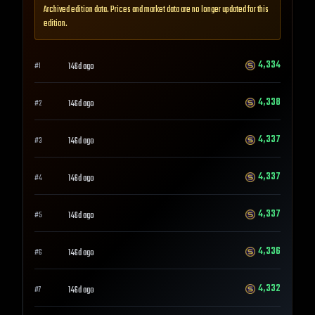
Archived edition data. Prices and market data are no longer updated for this
edition.
4,334
146d ago
#
1
4,338
146d ago
#
2
4,337
146d ago
#
3
4,337
146d ago
#
4
4,337
146d ago
#
5
4,336
146d ago
#
6
4,332
146d ago
#
7