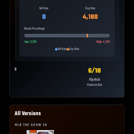
Sell Now
Buy Now
0
4,180
Recent Price Range
Low:
3,750
High:
4,339
Sell Now
Buy Now
6
/10
0
Flip Risk
Moderate Risk
All Versions
MLB THE SHOW
26