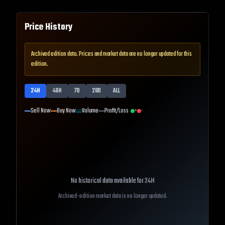
Price History
Archived edition data. Prices and market data are no longer updated for this
edition.
24H
48H
7D
28D
ALL
Sell Now
Buy Now
Volume
Profit/Loss
+
-
No historical data available for
24H
Archived-edition market data is no longer updated.