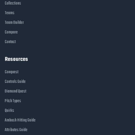
Collections
Teams
Team Builder
Compare
Contact
Resources
Conquest
Controls Guide
Diamond Quest
Pitch Types
Quirks
Ambush Hitting Guide
Attributes Guide