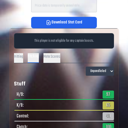
Price data is temporarily unavailable.
Download Stat Card
This player is not eligible for any captain boosts.
Pitching
Hitting
Meta Scores
Stuff
H/9
:
92
K/9
:
65
Control
:
49
Clutch
:
100