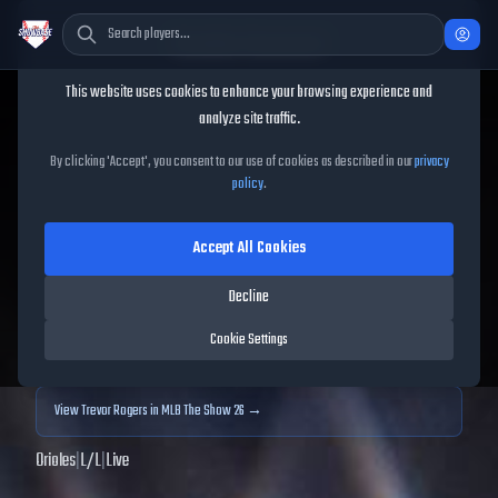
Cookie Consent
This website uses cookies to enhance your browsing experience and
TheShowBase
/
Players
/
Trevor Rogers
analyze site traffic.
Trevor Rogers
MLB The
By clicking 'Accept', you consent to our use of cookies as described in our
privacy
policy
.
Show
25
Accept All Cookies
86
OVR
|
Diamond
|
Starting Pitcher
|
Meta Score:
83.79
Decline
Archived MLB The Show
25
data. Prices and market data are no longer updated for
Cookie Settings
MLB The Show
25
.
View
Trevor Rogers
in MLB The Show 26 →
Orioles
|
L
/
L
|
Live