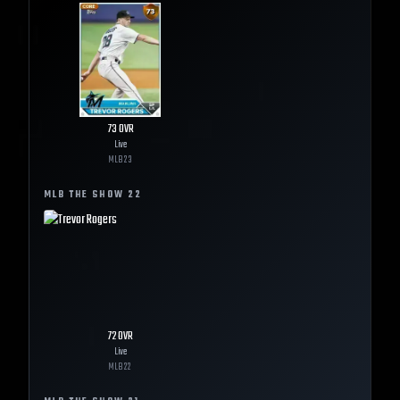
73
OVR
Live
MLB
23
MLB THE SHOW
22
72
OVR
Live
MLB
22