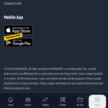
Conquest Guide
Mobile App
COMING SOON
© 2025 theSHOWBASE. All rights reserved. theSHOWBASE is an independent, fan-created
website and is not affiliated with or endorsed by Sony San Diego Studio, Major League Baseball,
or its teams. All MLB team names, logos, and uniform designs are the property of Major League
Baseball and its respective teams. Player images and likenesses are used for informational and
reference purposes only.
DMCA / Takedown
Disclaimer
Privacy Policy
Cookie Settings
Home
Players
Flipping
Builder
My Club
Menu