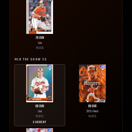
78
OVR
Live
MLB
26
MLB THE SHOW
25
86
OVR
99
OVR
Live
2025 Finest
MLB
25
MLB
25
CURRENT