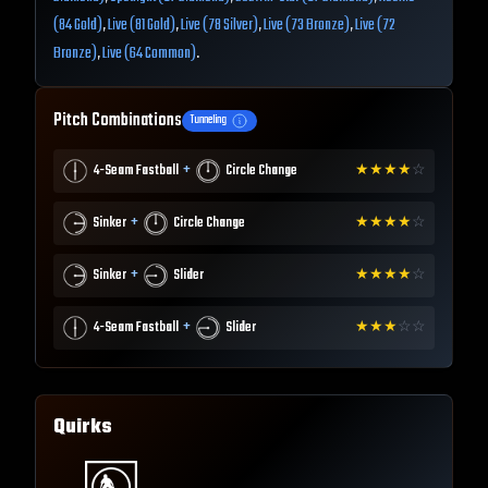
(84 Gold)
,
Live (81 Gold)
,
Live (78 Silver)
,
Live (73 Bronze)
,
Live (72
Bronze)
,
Live (64 Common)
.
Pitch Combinations
Tunneling
+
4-Seam Fastball
Circle Change
★
★
★
★
☆
+
Sinker
Circle Change
★
★
★
★
☆
+
Sinker
Slider
★
★
★
★
☆
+
4-Seam Fastball
Slider
★
★
★
☆
☆
Quirks