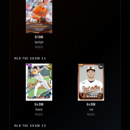
97
OVR
Spotlight
MLB
25
MLB THE SHOW
24
84
OVR
64
OVR
Rookie
Live
MLB
24
MLB
24
MLB THE SHOW
23