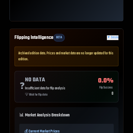
Flipping Intelligence
BETA
▼
Details
Archived edition data. Prices and market data are no longer updated for this
edition.
NO DATA
0.0
%
❓
Flip Success
Insufficient data for flip analysis
0
💡
Wait for flip data
📊 Market Analysis Breakdown
💰 Current Market Prices