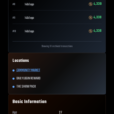
4,339
146d ago
#
8
4,338
146d ago
#
9
4,338
146d ago
#
10
Showing 10 archived transactions
Locations
COMMUNITY MARKET
DAILY LOGIN REWARD
THE SHOW PACK
Basic Information
Age
27