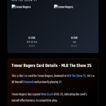
MLB THE SHOW
21
97
OVR
81
OVR
2021 All-Star
Live
MLB
21
MLB
21
Trevor Rogers
Card Details - MLB The Show
25
This is the
Live
card for Trevor Rogers, featured in
MLB The Show 25
. He's a
86 Overall
Diamond
card primarily playing
SP
.
Trevor Rogers has a great
Meta Score
of 83.79, indicating the card's
overall effectiveness in competitive play.