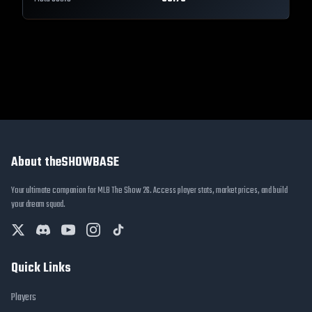
About theSHOWBASE
Your ultimate companion for MLB The Show 26. Access player stats, market prices, and build
your dream squad.
Quick Links
Players