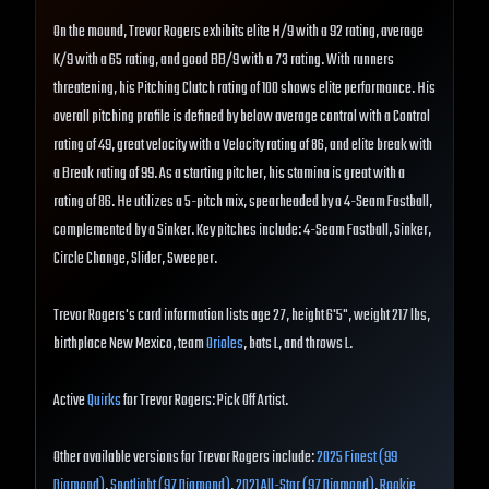
On the mound, Trevor Rogers exhibits elite H/9 with a 92 rating, average
K/9 with a 65 rating, and good BB/9 with a 73 rating. With runners
threatening, his Pitching Clutch rating of 100 shows elite performance. His
overall pitching profile is defined by below average control with a Control
rating of 49, great velocity with a Velocity rating of 86, and elite break with
a Break rating of 99. As a starting pitcher, his stamina is great with a
rating of 86. He utilizes a 5-pitch mix, spearheaded by a 4-Seam Fastball,
complemented by a Sinker. Key pitches include: 4-Seam Fastball, Sinker,
Circle Change, Slider, Sweeper.
Trevor Rogers's card information lists age 27, height 6'5", weight 217 lbs,
birthplace New Mexico, team
Orioles
, bats L, and throws L.
Active
Quirks
for Trevor Rogers: Pick Off Artist.
Other available versions for Trevor Rogers include:
2025 Finest (99
Diamond)
,
Spotlight (97 Diamond)
,
2021 All-Star (97 Diamond)
,
Rookie