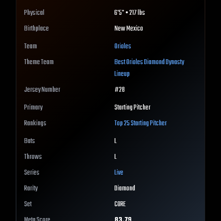
Physical
6'5" • 217 lbs
Birthplace
New Mexico
Team
Orioles
Theme Team
Best
Orioles
Diamond Dynasty
Lineup
Jersey Number
#
28
Primary
Starting Pitcher
Rankings
Top 25
Starting Pitcher
Bats
L
Throws
L
Series
Live
Rarity
Diamond
Set
CORE
Meta Score
83.79