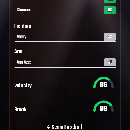
Stamina
:
86
Fielding
Ability
:
53
Arm
Arm Acc
:
48
86
Velocity
99
Break
4-Seam Fastball