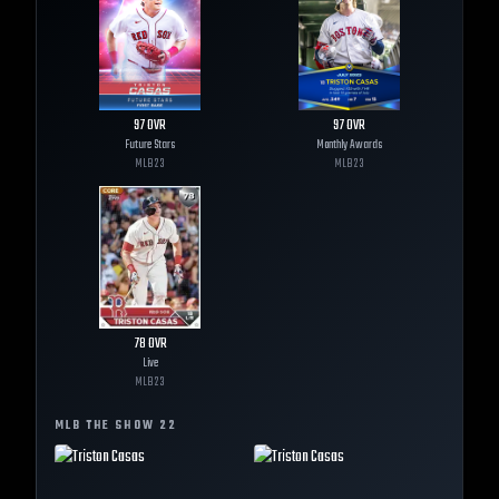
97
OVR
97
OVR
Future Stars
Monthly Awards
MLB
23
MLB
23
78
OVR
Live
MLB
23
MLB THE SHOW
22