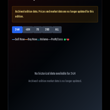
Archived edition data. Prices and market data are no longer updated for this
edition.
24H
48H
7D
28D
ALL
Sell Now
Buy Now
Volume
Profit/Loss
+
-
No historical data available for
24H
Archived-edition market data is no longer updated.