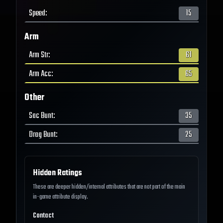
Speed
:
15
Arm
Arm Str
:
61
Arm Acc
:
65
Other
Sac Bunt
:
35
Drag Bunt
:
25
Hidden Ratings
These are deeper hidden/internal attributes that are not part of the main
in-game attribute display.
Contact