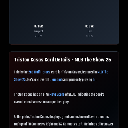
87
OVR
69
OVR
Prospect
Live
MLB
22
MLB
22
Triston Casas
Card Details - MLB The Show
25
This is the
2nd Half Heroes
card for Triston Casas, featured in
MLB The
Show 25
. He's a 91 Overall
Diamond
card primarily playing
1B
.
Triston Casas has an elite
Meta Score
of 91.56, indicating the card's
overall effectiveness in competitive play.
At the plate, Triston Casas displays great contact overall, with specific
ratings of 110 Contact vs Right and 62 Contact vs Left. He brings elite power