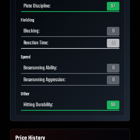
Plate Discipline
:
97
Fielding
Blocking
:
0
Reaction Time
:
55
Speed
Baserunning Ability
:
0
Baserunning Aggression
:
0
Other
Hitting Durability
:
90
Price History