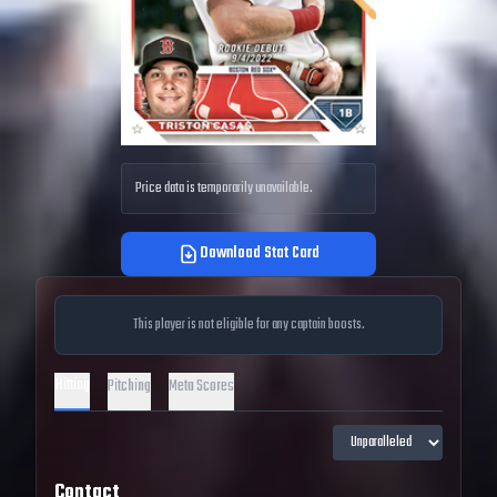
Price data is temporarily unavailable.
Download Stat Card
This player is not eligible for any captain boosts.
Hitting
Pitching
Meta Scores
Contact