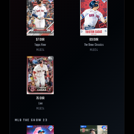
97
OVR
89
OVR
Topps Now
The Show Classics
MLB
24
MLB
24
76
OVR
Live
MLB
24
MLB THE SHOW
23