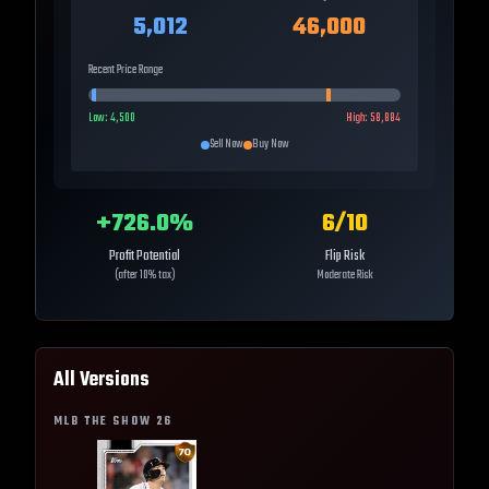
5,012
46,000
Recent Price Range
Low:
4,500
High:
58,884
Sell Now
Buy Now
+
726.0
%
6
/10
Profit Potential
Flip Risk
(after 10% tax)
Moderate Risk
All Versions
MLB THE SHOW
26