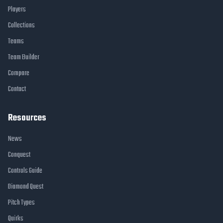
Players
Collections
Teams
Team Builder
Compare
Contact
Resources
News
Conquest
Controls Guide
Diamond Quest
Pitch Types
Quirks