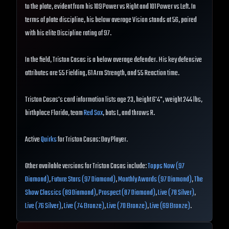
to the plate, evident from his 109 Power vs Right and 101 Power vs Left. In
terms of plate discipline, his below average Vision stands at 56, paired
with his elite Discipline rating of 97.
In the field, Triston Casas is a below average defender. His key defensive
attributes are 55 Fielding, 61 Arm Strength, and 55 Reaction time.
Triston Casas's card information lists age 23, height 6'4", weight 244 lbs,
birthplace Florida, team
Red Sox
, bats L, and throws R.
Active
Quirks
for Triston Casas: Day Player.
Other available versions for Triston Casas include:
Topps Now (97
Diamond)
,
Future Stars (97 Diamond)
,
Monthly Awards (97 Diamond)
,
The
Show Classics (89 Diamond)
,
Prospect (87 Diamond)
,
Live (78 Silver)
,
Live (76 Silver)
,
Live (74 Bronze)
,
Live (70 Bronze)
,
Live (69 Bronze)
.