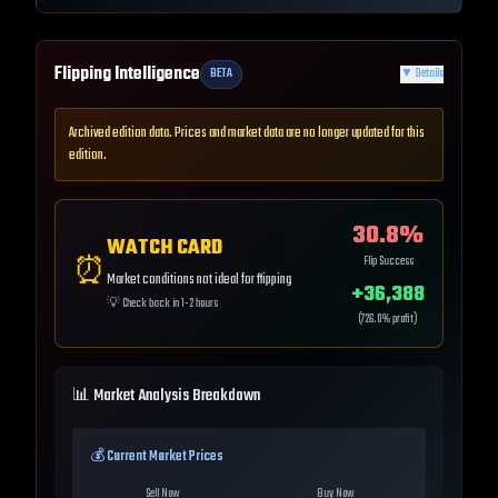
Flipping Intelligence
BETA
▼
Details
Archived edition data. Prices and market data are no longer updated for this
edition.
30.8
%
WATCH CARD
⏰
Flip Success
Market conditions not ideal for flipping
+
36,388
💡
Check back in 1-2 hours
(
726.0
% profit)
📊 Market Analysis Breakdown
💰 Current Market Prices
Sell Now
Buy Now