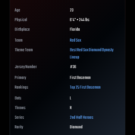
Age
23
Physical
6'4" • 244 lbs
Birthplace
Florida
Team
Red Sox
Theme Team
Best
Red Sox
Diamond Dynasty
Lineup
Jersey Number
#
36
Primary
First Baseman
Rankings
Top 25
First Baseman
Bats
L
Throws
R
Series
2nd Half Heroes
Rarity
Diamond