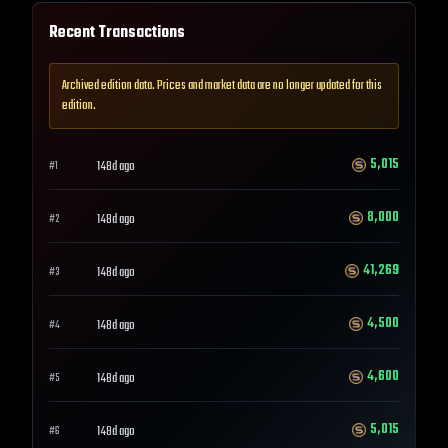
Recent Transactions
Archived edition data. Prices and market data are no longer updated for this
edition.
5,015
148d ago
#
1
8,000
148d ago
#
2
41,269
148d ago
#
3
4,500
148d ago
#
4
4,600
148d ago
#
5
5,015
148d ago
#
6