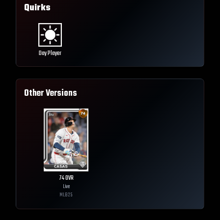
Quirks
Day Player
Other Versions
74
OVR
Live
MLB
25