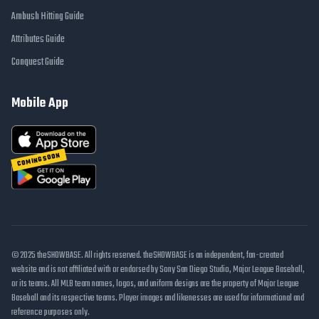
Ambush Hitting Guide
Attributes Guide
Conquest Guide
Mobile App
COMING SOON
© 2025 theSHOWBASE. All rights reserved. theSHOWBASE is an independent, fan-created
website and is not affiliated with or endorsed by Sony San Diego Studio, Major League Baseball,
or its teams. All MLB team names, logos, and uniform designs are the property of Major League
Baseball and its respective teams. Player images and likenesses are used for informational and
reference purposes only.