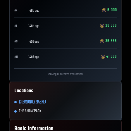
6,999
148d ago
#
7
20,000
148d ago
#
8
36,555
149d ago
#
9
41,000
149d ago
#
10
Showing 10 archived transactions
Locations
COMMUNITY MARKET
THE SHOW PACK
Basic Information