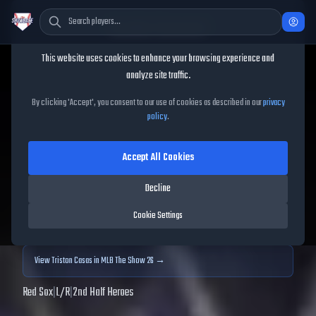
Cookie Consent
This website uses cookies to enhance your browsing experience and
TheShowBase
/
Players
/
Triston Casas
analyze site traffic.
Triston Casas
MLB The
By clicking 'Accept', you consent to our use of cookies as described in our
privacy
policy
.
Show
25
Accept All Cookies
91
OVR
|
Diamond
|
First Baseman
|
Meta Score:
91.56
Decline
Archived MLB The Show
25
data. Prices and market data are no longer updated for
Cookie Settings
MLB The Show
25
.
View
Triston Casas
in MLB The Show 26 →
Red Sox
|
L
/
R
|
2nd Half Heroes