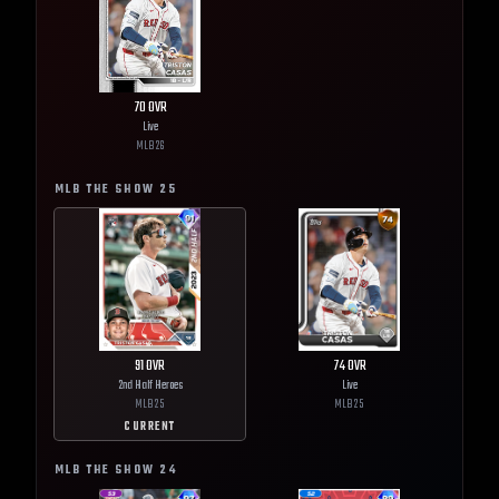
70
OVR
Live
MLB
26
MLB THE SHOW
25
91
OVR
74
OVR
2nd Half Heroes
Live
MLB
25
MLB
25
CURRENT
MLB THE SHOW
24