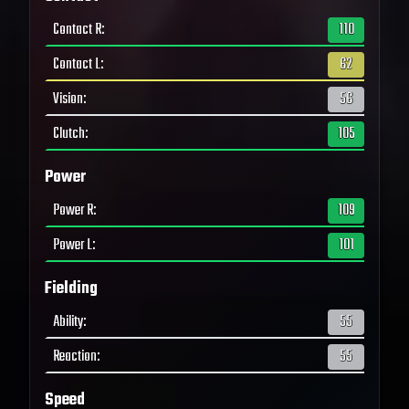
Contact R
:
110
Contact L
:
62
Vision
:
56
Clutch
:
105
Power
Power R
:
109
Power L
:
101
Fielding
Ability
:
55
Reaction
:
55
Speed