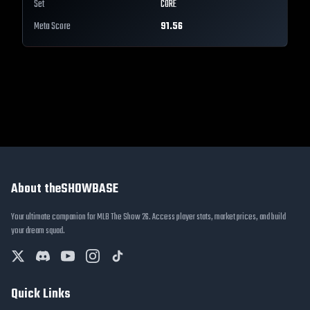
Set
CORE
Meta Score
91.56
About theSHOWBASE
Your ultimate companion for MLB The Show 26. Access player stats, market prices, and build
your dream squad.
Quick Links