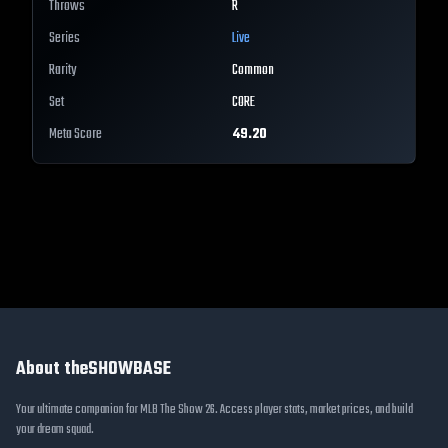
Throws
R
Series
Live
Rarity
Common
Set
CORE
Meta Score
49.20
About theSHOWBASE
Your ultimate companion for MLB The Show 26. Access player stats, market prices, and build
your dream squad.