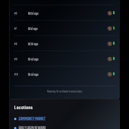
6
160d ago
#
6
5
161d ago
#
7
6
162d ago
#
8
6
164d ago
#
9
6
164d ago
#
10
Showing 10 archived transactions
Locations
COMMUNITY MARKET
DAILY LOGIN REWARD