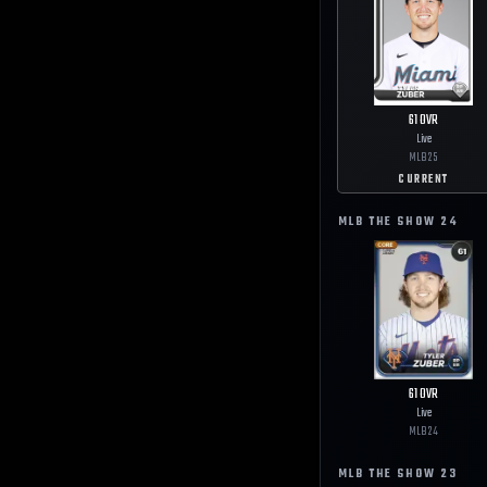
61
OVR
Live
MLB
25
CURRENT
MLB THE SHOW
24
61
OVR
Live
MLB
24
MLB THE SHOW
23