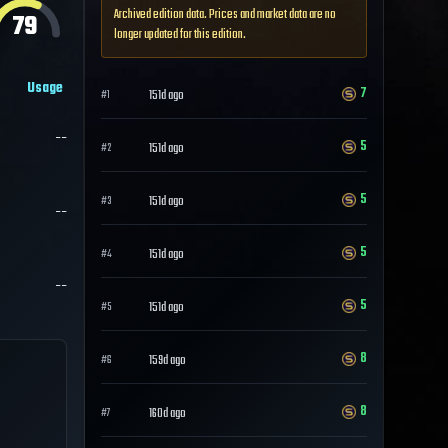
Archived edition data. Prices and market data are no
79
longer updated for this edition.
Usage
7
151d ago
#
1
--
5
151d ago
#
2
5
151d ago
#
3
--
5
151d ago
#
4
--
5
151d ago
#
5
8
159d ago
#
6
8
160d ago
#
7