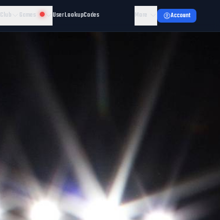
 Club
Games
User Lookup
Codes
More
Account