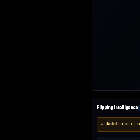
Flipping Intelligence
Archived edition data. Prices