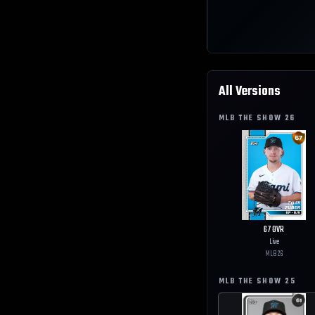
All Versions
MLB THE SHOW
26
67
OVR
Live
MLB
26
MLB THE SHOW
25