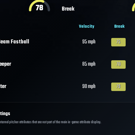
78
Break
Velocity
Break
eam Fastball
95
mph
75
eeper
85
mph
70
ter
90
mph
79
tings
ernal pitcher attributes that are not part of the main in-game attribute display.