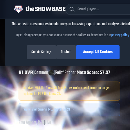
theSHOWBASE
Cookie Consent
This website uses cookies to enhance your browsing experience and analyze site traf
TheShowBase
/
Players
/
Tyler Zuber
By clicking 'Accept', you consent to our use of cookies as described in our
privacy policy
.
Tyler Zuber
MLB
Decline
Accept All Cookies
The Show
Cookie Settings
25
61
OVR
|
Common
|
Relief Pitcher
|
Meta Score:
57.37
Archived MLB The Show
25
data. Prices and market data are no longer
updated for MLB The Show
25
.
View
Tyler Zuber
in MLB The Show 26 →
Free Agents
|
R
/
R
|
Live