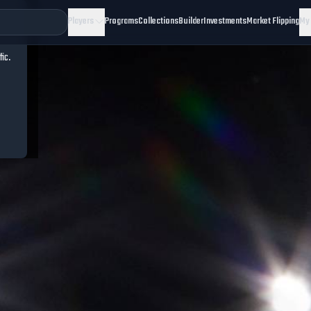
Players
Programs
Collections
Builder
Investments
Market Flipping
My
fic.