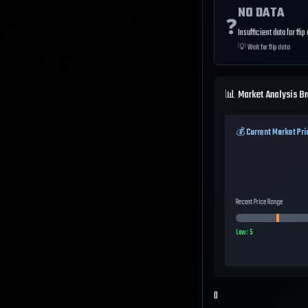
NO DATA
❓
Insufficient data for flip
💡
Wait for flip data
📊 Market Analysis B
💰 Current Market Pri
Recent Price Range
Low:
5
0