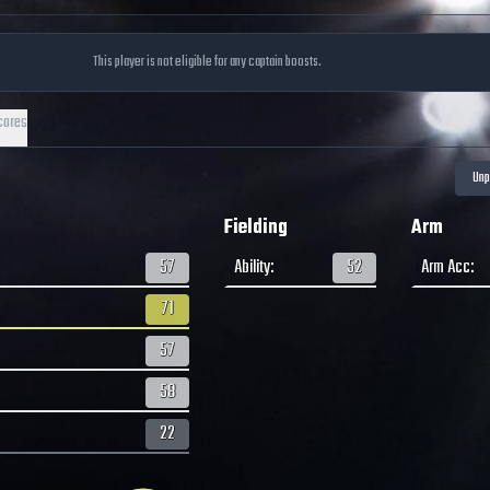
This player is not eligible for any captain boosts.
cores
Fielding
Arm
57
Ability
:
52
Arm Acc
:
71
57
58
22