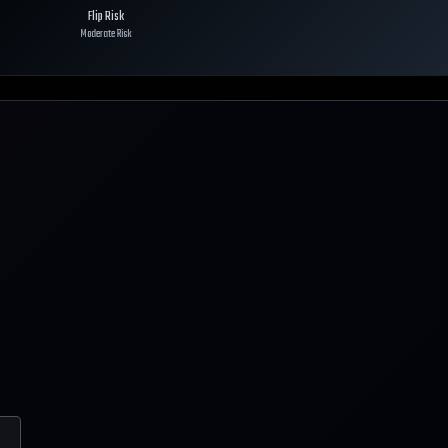
Flip Risk
Moderate Risk