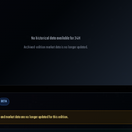
No historical data available for
24H
Archived-edition market data is no longer updated.
BETA
 and market data are no longer updated for this edition.