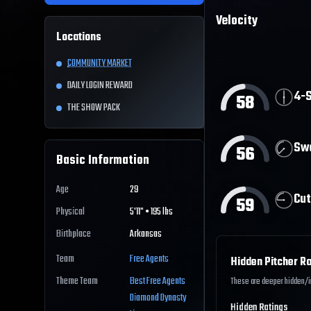
Velocity
Locations
COMMUNITY MARKET
DAILY LOGIN REWARD
4-S
58
THE SHOW PACK
Sw
56
Basic Information
Age
29
Cut
59
Physical
5'11" • 195 lbs
Birthplace
Arkansas
Team
Free Agents
Hidden Pitcher Ra
Theme Team
Best
Free Agents
These are deeper hidden/int
Diamond Dynasty
Hidden Ratings