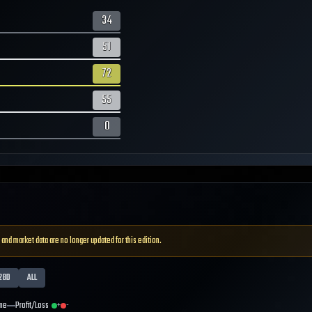
34
51
72
55
0
 and market data are no longer updated for this edition.
28D
ALL
me
Profit/Loss
+
-