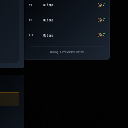
7
160d ago
#
8
7
160d ago
#
9
7
160d ago
#
10
Showing 10 archived transactions