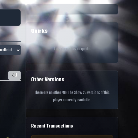
Quirks
This player has no quirks
48
Other Versions
There are no other MLB The Show 25 versions of this
player currently available.
Recent Transactions