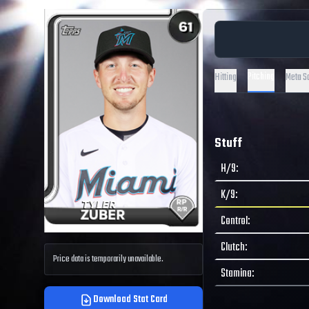
Pitching
Hitting
Meta S
Stuff
H/9
:
K/9
:
Control
:
Clutch
:
Price data is temporarily unavailable.
Stamina
:
Download Stat Card