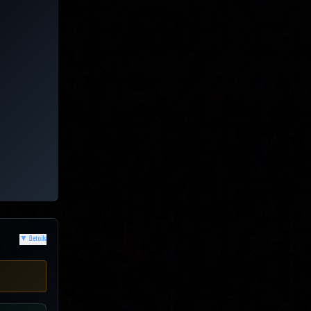
▼
Details