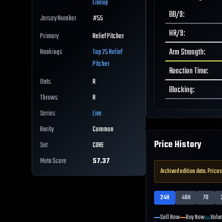
Lineup
BB/9
:
Jersey Number
#
55
HR/9
:
Primary
Relief Pitcher
Arm Strength
:
Rankings
Top 25
Relief
Pitcher
Reaction Time
:
Bats
R
Blocking
:
Throws
R
Series
Live
Rarity
Common
Price History
Set
CORE
Meta Score
57.37
Archived edition data. Prices
24H
48H
7D
Sell Now
Buy Now
Volu