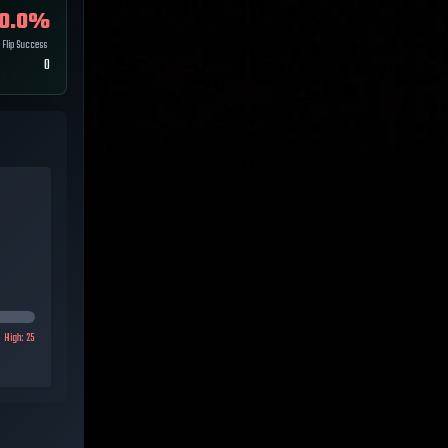
0.0
%
Flip Success
0
High:
25