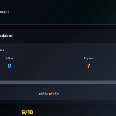
 analysis
reakdown
ces
Sell Now
Buy Now
0
7
Sell Now
Buy Now
6
/10