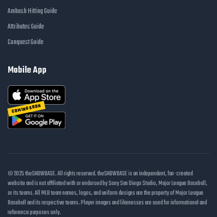
Ambush Hitting Guide
Attributes Guide
Conquest Guide
Mobile App
COMING SOON
© 2025 theSHOWBASE. All rights reserved. theSHOWBASE is an independent, fan-created
website and is not affiliated with or endorsed by Sony San Diego Studio, Major League Baseball,
or its teams. All MLB team names, logos, and uniform designs are the property of Major League
Baseball and its respective teams. Player images and likenesses are used for informational and
reference purposes only.