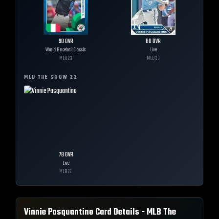
90
OVR
80
OVR
World Baseball Classic
Live
MLB
23
MLB
23
MLB THE SHOW
22
78
OVR
Live
MLB
22
Vinnie Pasquantino
Card Details - MLB The