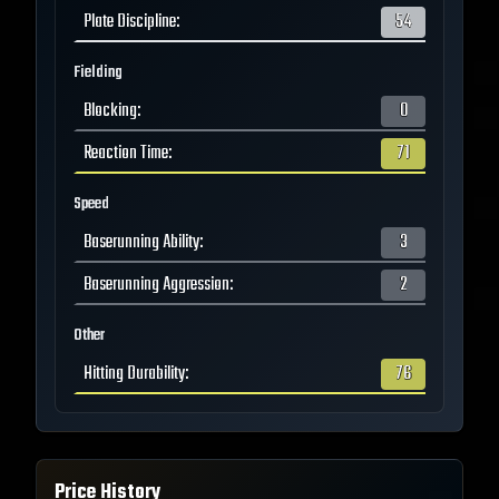
Plate Discipline
:
54
Fielding
Blocking
:
0
Reaction Time
:
71
Speed
Baserunning Ability
:
3
Baserunning Aggression
:
2
Other
Hitting Durability
:
76
Price History