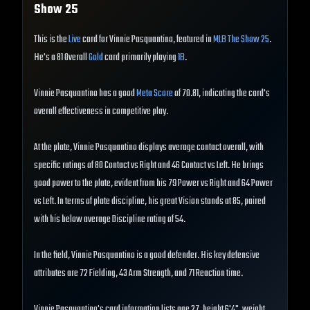
Show
25
This is the
Live
card for Vinnie Pasquantino, featured in
MLB The Show 25
.
He's a 81 Overall
Gold
card primarily playing
1B
.
Vinnie Pasquantino has a good
Meta Score
of 70.81, indicating the card's
overall effectiveness in competitive play.
At the plate, Vinnie Pasquantino displays average contact overall, with
specific ratings of 80 Contact vs Right and 46 Contact vs Left. He brings
good power to the plate, evident from his 79 Power vs Right and 64 Power
vs Left. In terms of plate discipline, his great Vision stands at 85, paired
with his below average Discipline rating of 54.
In the field, Vinnie Pasquantino is a good defender. His key defensive
attributes are 72 Fielding, 43 Arm Strength, and 71 Reaction time.
Vinnie Pasquantino's card information lists age 27, height 6'4", weight