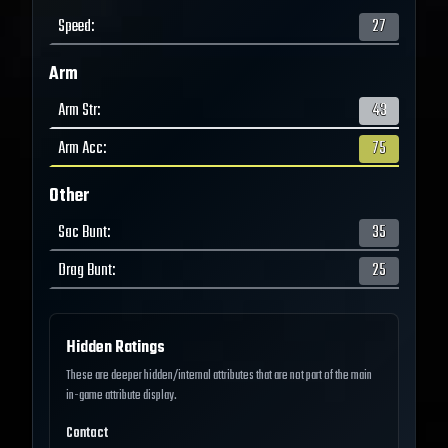
Speed
:
27
Arm
Arm Str
:
43
Arm Acc
:
75
Other
Sac Bunt
:
35
Drag Bunt
:
25
Hidden Ratings
These are deeper hidden/internal attributes that are not part of the main
in-game attribute display.
Contact