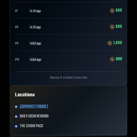
800
147d ago
#
7
600
147d ago
#
8
1,000
148d ago
#
9
999
148d ago
#
10
Showing 10 archived transactions
Locations
COMMUNITY MARKET
DAILY LOGIN REWARD
THE SHOW PACK