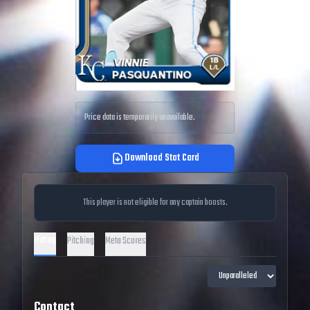
Price data is temporarily unavailable.
Download Stat Card
This player is not eligible for any captain boosts.
Hitting
Pitching
Meta Scores
Contact