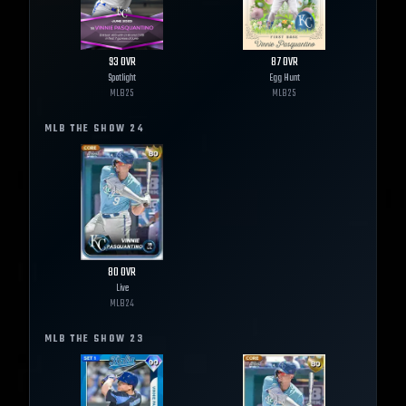
93
OVR
87
OVR
Spotlight
Egg Hunt
MLB
25
MLB
25
MLB THE SHOW
24
80
OVR
Live
MLB
24
MLB THE SHOW
23