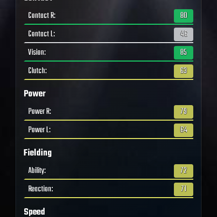
Contact R
:
80
Contact L
:
46
Vision
:
85
Clutch
:
63
Power
Power R
:
79
Power L
:
64
Fielding
Ability
:
72
Reaction
:
71
Speed