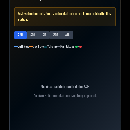
Archived edition data. Prices and market data are no longer updated for this
edition.
24H
48H
7D
28D
ALL
Sell Now
Buy Now
Volume
Profit/Loss
+
-
No historical data available for
24H
Archived-edition market data is no longer updated.