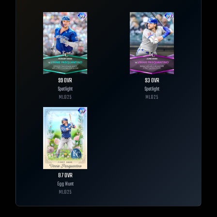
99
OVR
93
OVR
Spotlight
Spotlight
MLB
25
MLB
25
87
OVR
Egg Hunt
MLB
25