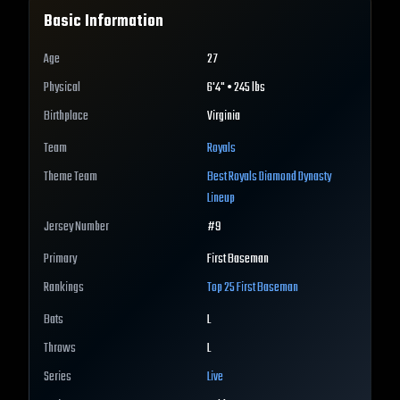
Basic Information
Age
27
Physical
6'4" • 245 lbs
Birthplace
Virginia
Team
Royals
Theme Team
Best
Royals
Diamond Dynasty
Lineup
Jersey Number
#
9
Primary
First Baseman
Rankings
Top 25
First Baseman
Bats
L
Throws
L
Series
Live