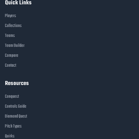
Quick Links
Players
Collections
Teams
Team Builder
Compare
Contact
Resources
Conquest
Controls Guide
Diamond Quest
Pitch Types
Quirks