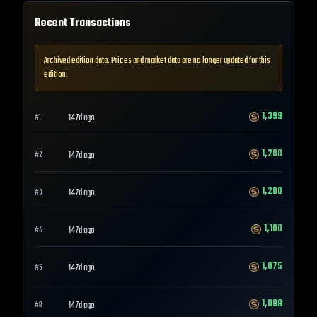
Recent Transactions
Archived edition data. Prices and market data are no longer updated for this
edition.
1,399
147d ago
#
1
1,200
147d ago
#
2
1,200
147d ago
#
3
1,100
147d ago
#
4
1,075
147d ago
#
5
1,099
147d ago
#
6