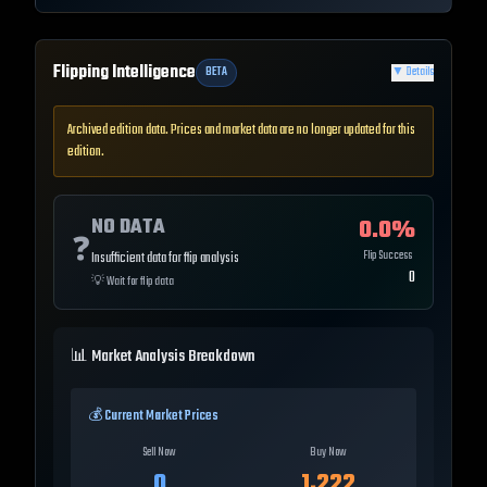
Flipping Intelligence
BETA
▼
Details
Archived edition data. Prices and market data are no longer updated for this
edition.
NO DATA
0.0
%
❓
Flip Success
Insufficient data for flip analysis
0
💡
Wait for flip data
📊 Market Analysis Breakdown
💰 Current Market Prices
Sell Now
Buy Now
0
1,222