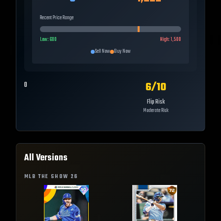
Recent Price Range
Low:
600
High:
1,500
Sell Now
Buy Now
6
/10
0
Flip Risk
Moderate Risk
All Versions
MLB THE SHOW
26