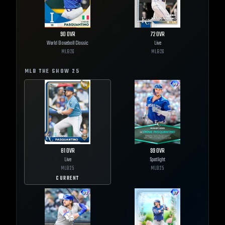
90
OVR
72
OVR
World Baseball Classic
Live
MLB
26
MLB
26
MLB THE SHOW
25
81
OVR
99
OVR
Live
Spotlight
MLB
25
MLB
25
CURRENT