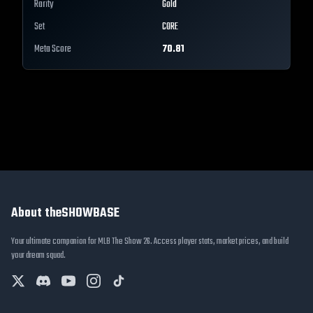
Rarity
Gold
Set
CORE
Meta Score
70.81
About theSHOWBASE
Your ultimate companion for MLB The Show 26. Access player stats, market prices, and build
your dream squad.