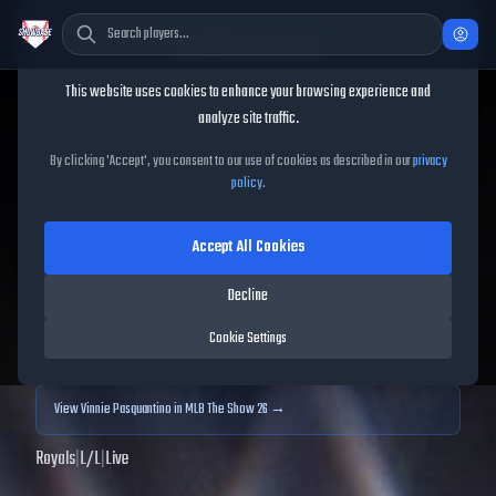
Cookie Consent
This website uses cookies to enhance your browsing experience and
TheShowBase
/
Players
/
Vinnie Pasquantino
analyze site traffic.
Vinnie Pasquantino
MLB
By clicking 'Accept', you consent to our use of cookies as described in our
privacy
policy
.
The Show
25
Accept All Cookies
81
OVR
|
Gold
|
First Baseman
|
Meta Score:
70.81
Decline
Archived MLB The Show
25
data. Prices and market data are no longer updated for
Cookie Settings
MLB The Show
25
.
View
Vinnie Pasquantino
in MLB The Show 26 →
Royals
|
L
/
L
|
Live