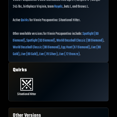
245 lbs, birthplace Virginia, team
Royals
, bats L, and throws L.
Active
Quirks
for Vinnie Pasquantino: Situational Hitter.
Other available versions for Vinnie Pasquantino include:
Spotlight (99
Diamond)
,
Spotlight (93 Diamond)
,
World Baseball Classic (90 Diamond)
,
World Baseball Classic (90 Diamond)
,
Egg Hunt (87 Diamond)
,
Live (80
Gold)
,
Live (80 Gold)
,
Live (78 Silver)
,
Live (72 Bronze)
.
Quirks
Situational Hitter
Other Versions