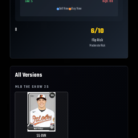
Low:
5
High:
700
Sell Now
Buy Now
6
/10
0
Flip Risk
Moderate Risk
All Versions
MLB THE SHOW
25
55
OVR