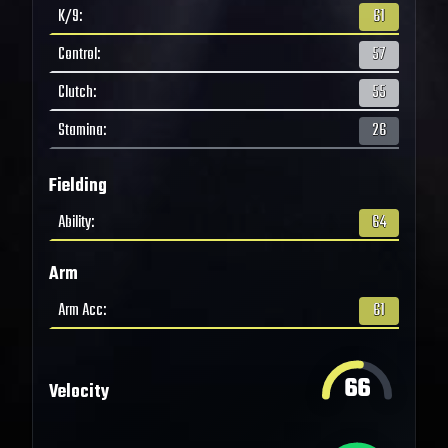
K/9
:
61
Control
:
57
Clutch
:
55
Stamina
:
26
Fielding
Ability
:
64
Arm
Arm Acc
:
61
66
Velocity