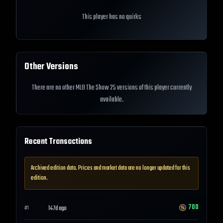
This player has no quirks
Other Versions
There are no other MLB The Show 25 versions of this player currently
available.
Recent Transactions
Archived edition data. Prices and market data are no longer updated for this
edition.
700
147d ago
#
1