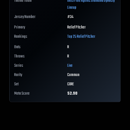
Theme Team
Best
Free Agents
Diamond Dynasty
Lineup
Jersey Number
#
34
Primary
Relief Pitcher
Rankings
Top 25
Relief Pitcher
Bats
R
Throws
R
Series
Live
Rarity
Common
Set
CORE
Meta Score
52.90