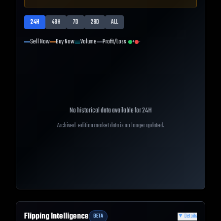
24H
48H
7D
28D
ALL
Sell Now
Buy Now
Volume
Profit/Loss
+
-
No historical data available for
24H
Archived-edition market data is no longer updated.
Flipping Intelligence
BETA
▼
Details