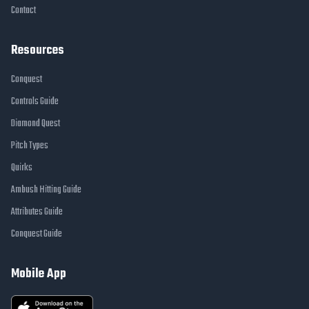
Contact
Resources
Conquest
Controls Guide
Diamond Quest
Pitch Types
Quirks
Ambush Hitting Guide
Attributes Guide
Conquest Guide
Mobile App