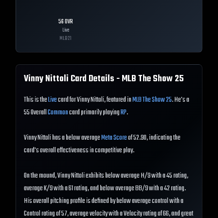
56
OVR
Live
MLB
21
Vinny Nittoli
Card Details - MLB The Show
25
This is the
Live
card for Vinny Nittoli, featured in
MLB The Show 25
. He's a
55 Overall
Common
card primarily playing
RP
.
Vinny Nittoli has a below average
Meta Score
of 52.90, indicating the
card's overall effectiveness in competitive play.
On the mound, Vinny Nittoli exhibits below average H/9 with a 45 rating,
average K/9 with a 61 rating, and below average BB/9 with a 42 rating.
His overall pitching profile is defined by below average control with a
Control rating of 57, average velocity with a Velocity rating of 66, and great