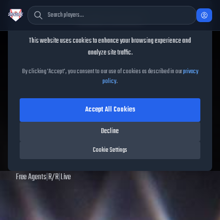
Cookie Consent
This website uses cookies to enhance your browsing experience and
TheShowBase
/
Players
/
Vinny Nittoli
analyze site traffic.
Vinny Nittoli
MLB The Show
By clicking 'Accept', you consent to our use of cookies as described in our
privacy
policy
.
25
Accept All Cookies
55
OVR
|
Common
|
Relief Pitcher
|
Meta Score:
52.90
Decline
Archived MLB The Show
25
data. Prices and market data are no longer updated for
Cookie Settings
MLB The Show
25
.
Free Agents
|
R
/
R
|
Live