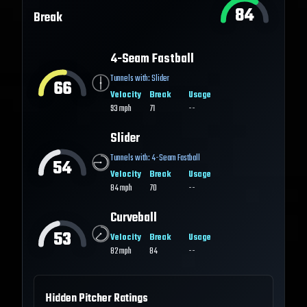
84
Break
4-Seam Fastball
Tunnels with:
Slider
66
Velocity
Break
Usage
93
mph
71
--
Slider
Tunnels with:
4-Seam Fastball
54
Velocity
Break
Usage
84
mph
70
--
Curveball
53
Velocity
Break
Usage
82
mph
84
--
Hidden Pitcher Ratings