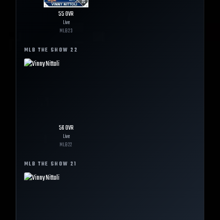
55
OVR
Live
MLB
23
MLB THE SHOW
22
56
OVR
Live
MLB
22
MLB THE SHOW
21