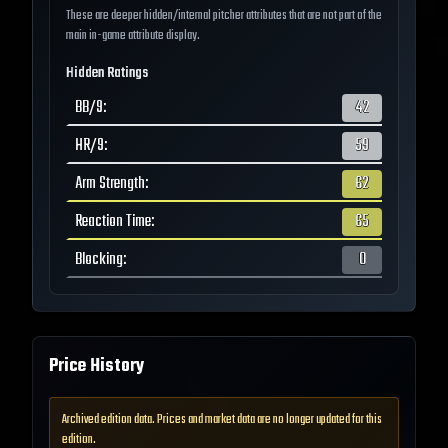
These are deeper hidden/internal pitcher attributes that are not part of the
main in-game attribute display.
Hidden Ratings
BB/9
:
42
HR/9
:
59
Arm Strength
:
62
Reaction Time
:
65
Blocking
:
0
Price History
Archived edition data. Prices and market data are no longer updated for this
edition.