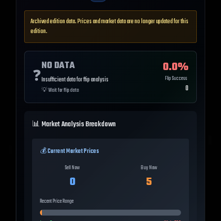
Archived edition data. Prices and market data are no longer updated for this
edition.
NO DATA
0.0
%
❓
Flip Success
Insufficient data for flip analysis
0
💡
Wait for flip data
📊 Market Analysis Breakdown
💰 Current Market Prices
Sell Now
Buy Now
0
5
Recent Price Range