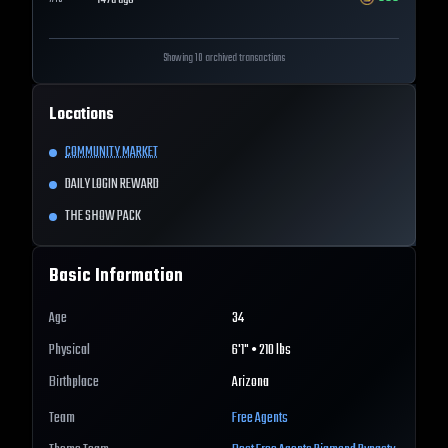
147d ago
Showing 10 archived transactions
Locations
COMMUNITY MARKET
DAILY LOGIN REWARD
THE SHOW PACK
Basic Information
Age
34
Physical
6'1" • 210 lbs
Birthplace
Arizona
Team
Free Agents