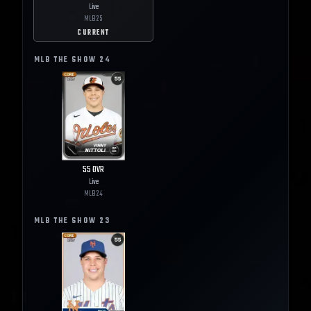
Live
MLB
25
CURRENT
MLB THE SHOW
24
55
OVR
Live
MLB
24
MLB THE SHOW
23