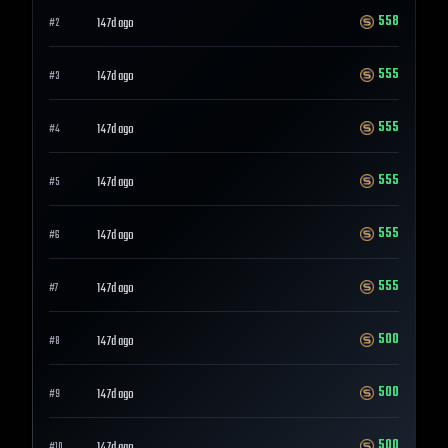
558
147d ago
#
2
555
147d ago
#
3
555
147d ago
#
4
555
147d ago
#
5
555
147d ago
#
6
555
147d ago
#
7
500
147d ago
#
8
500
147d ago
#
9
500
#
10