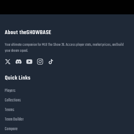
About theSHOWBASE
Your ultimate companion for MLB The Show 26. Access player stats, market prices, and build
your dream squad.
Quick Links
Players
Collections
Teams
Team Builder
Compare