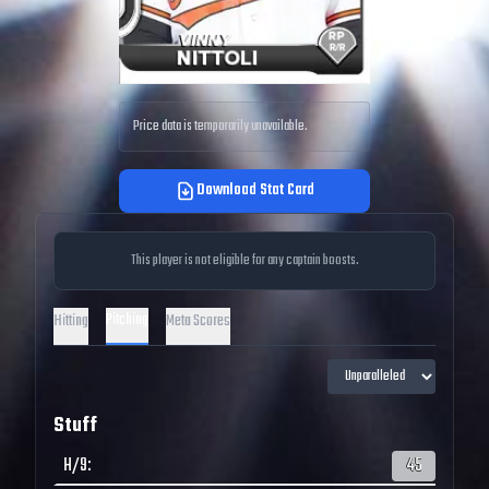
Price data is temporarily unavailable.
Download Stat Card
This player is not eligible for any captain boosts.
Pitching
Hitting
Meta Scores
Stuff
H/9
:
45