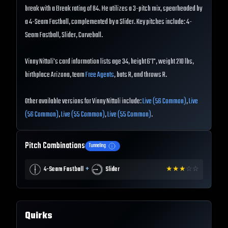
break with a Break rating of 84. He utilizes a 3-pitch mix, spearheaded by
a 4-Seam Fastball, complemented by a Slider. Key pitches include: 4-
Seam Fastball, Slider, Curveball.
Vinny Nittoli's card information lists age 34, height 6'1", weight 210 lbs,
birthplace Arizona, team
Free Agents
, bats R, and throws R.
Other available versions for Vinny Nittoli include:
Live (56 Common)
,
Live
(56 Common)
,
Live (55 Common)
,
Live (55 Common)
.
Pitch Combinations
Tunneling
+
4-Seam Fastball
Slider
★
★
★
☆
☆
Quirks