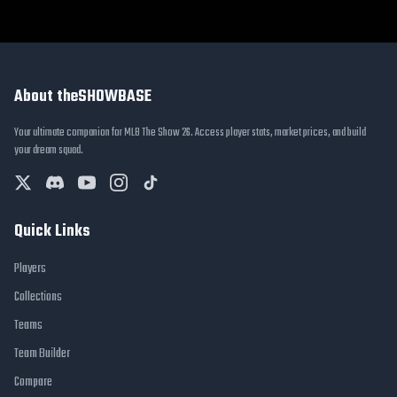
About theSHOWBASE
Your ultimate companion for MLB The Show 26. Access player stats, market prices, and build
your dream squad.
Quick Links
Players
Collections
Teams
Team Builder
Compare