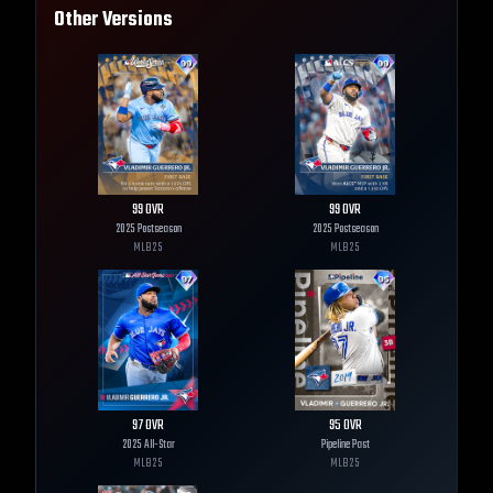
Other Versions
99
OVR
99
OVR
2025 Postseason
2025 Postseason
MLB
25
MLB
25
97
OVR
95
OVR
2025 All-Star
Pipeline Past
MLB
25
MLB
25