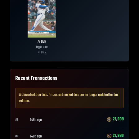
79
OVR
Topps Now
MLB
25
Recent Transactions
Archived edition data. Prices and market data are no longer updated for this
edition.
21,999
148d ago
#
1
21,998
148d ago
#
2