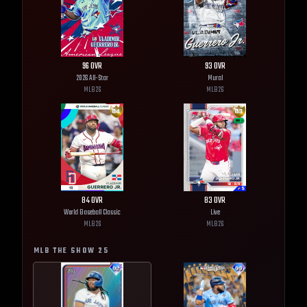
96
OVR
93
OVR
2026 All-Star
Mural
MLB
26
MLB
26
84
OVR
83
OVR
World Baseball Classic
Live
MLB
26
MLB
26
MLB THE SHOW
25