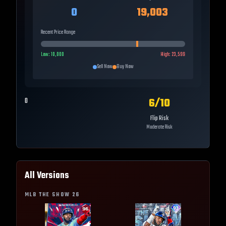
0
19,003
Recent Price Range
Low:
10,000
High:
23,599
Sell Now
Buy Now
6
/10
0
Flip Risk
Moderate Risk
All Versions
MLB THE SHOW
26