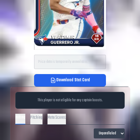
Price data is temporarily unavailable.
Download Stat Card
This player is not eligible for any captain boosts.
Hitting
Pitching
Meta Scores