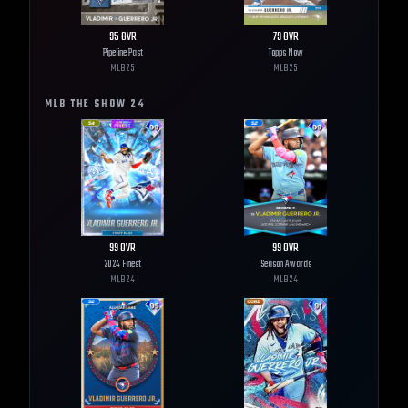
95
OVR
79
OVR
Pipeline Past
Topps Now
MLB
25
MLB
25
MLB THE SHOW
24
99
OVR
99
OVR
2024 Finest
Season Awards
MLB
24
MLB
24