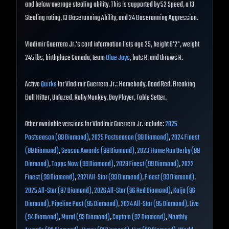
and below average stealing ability. This is supported by 52 Speed, a 13
Stealing rating, 13 Baserunning Ability, and 24 Baserunning Aggression.
Vladimir Guerrero Jr.'s card information lists age 25, height 6'2", weight
245 lbs, birthplace Canada, team
Blue Jays
, bats R, and throws R.
Active
Quirks
for Vladimir Guerrero Jr.: Homebody, Dead Red, Breaking
Ball Hitter, Unfazed, Rally Monkey, Day Player, Table Setter.
Other available versions for Vladimir Guerrero Jr. include:
2025
Postseason (99 Diamond)
,
2025 Postseason (99 Diamond)
,
2024 Finest
(99 Diamond)
,
Season Awards (99 Diamond)
,
2023 Home Run Derby (99
Diamond)
,
Topps Now (99 Diamond)
,
2023 Finest (99 Diamond)
,
2022
Finest (99 Diamond)
,
2021 All-Star (99 Diamond)
,
Finest (99 Diamond)
,
2025 All-Star (97 Diamond)
,
2026 All-Star (96 Red Diamond)
,
Kaiju (96
Diamond)
,
Pipeline Past (95 Diamond)
,
2024 All-Star (95 Diamond)
,
Live
(94 Diamond)
,
Mural (93 Diamond)
,
Captain (92 Diamond)
,
Monthly