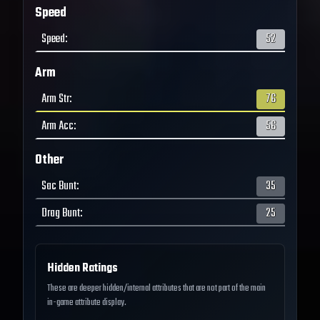
Speed
Speed
:
52
Arm
Arm Str
:
76
Arm Acc
:
56
Other
Sac Bunt
:
35
Drag Bunt
:
25
Hidden Ratings
These are deeper hidden/internal attributes that are not part of the main
in-game attribute display.