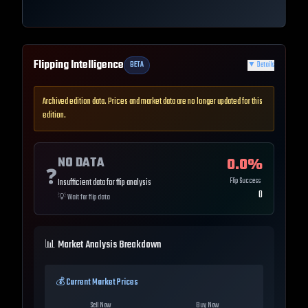
Flipping Intelligence
BETA
▼
Details
Archived edition data. Prices and market data are no longer updated for this
edition.
NO DATA
0.0
%
❓
Flip Success
Insufficient data for flip analysis
0
💡
Wait for flip data
📊 Market Analysis Breakdown
💰 Current Market Prices
Sell Now
Buy Now