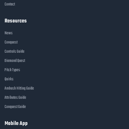
Contact
Resources
News
Conquest
Controls Guide
Diamond Quest
Pitch Types
Quirks
Ambush Hitting Guide
Attributes Guide
Conquest Guide
Mobile App