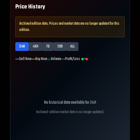
Price History
Archived edition data. Prices and market data are no longer updated for this
edition.
24H
48H
7D
28D
ALL
Sell Now
Buy Now
Volume
Profit/Loss
+
-
No historical data available for
24H
Archived-edition market data is no longer updated.