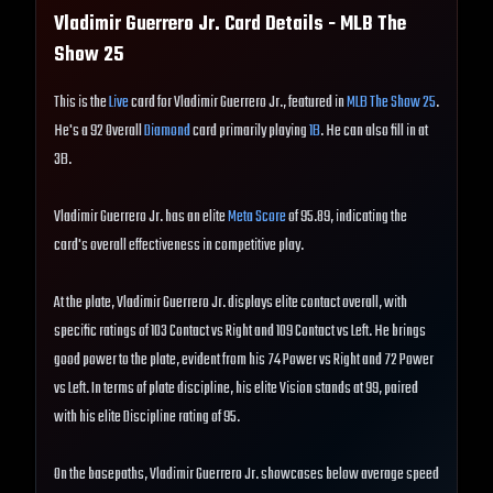
Vladimir Guerrero Jr.
Card Details - MLB The
Show
25
This is the
Live
card for Vladimir Guerrero Jr., featured in
MLB The Show 25
.
He's a 92 Overall
Diamond
card primarily playing
1B
. He can also fill in at
3B.
Vladimir Guerrero Jr. has an elite
Meta Score
of 95.89, indicating the
card's overall effectiveness in competitive play.
At the plate, Vladimir Guerrero Jr. displays elite contact overall, with
specific ratings of 103 Contact vs Right and 109 Contact vs Left. He brings
good power to the plate, evident from his 74 Power vs Right and 72 Power
vs Left. In terms of plate discipline, his elite Vision stands at 99, paired
with his elite Discipline rating of 95.
On the basepaths, Vladimir Guerrero Jr. showcases below average speed