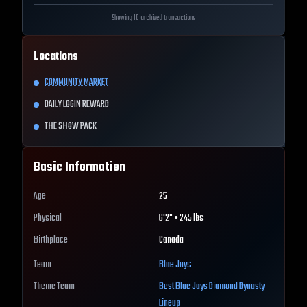
Showing 10 archived transactions
Locations
COMMUNITY MARKET
DAILY LOGIN REWARD
THE SHOW PACK
Basic Information
Age
25
Physical
6'2" • 245 lbs
Birthplace
Canada
Team
Blue Jays
Theme Team
Best
Blue Jays
Diamond Dynasty
Lineup