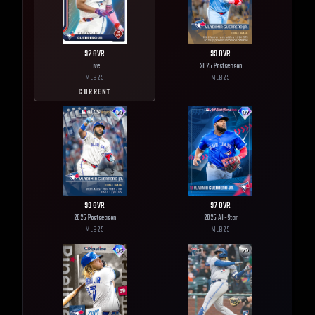
92
OVR
99
OVR
Live
2025 Postseason
MLB
25
MLB
25
CURRENT
99
OVR
97
OVR
2025 Postseason
2025 All-Star
MLB
25
MLB
25