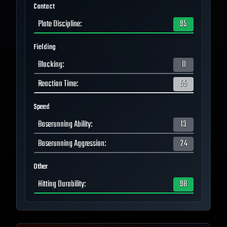
Contact
Plate Discipline
:
95
Fielding
Blocking
:
0
Reaction Time
:
55
Speed
Baserunning Ability
:
13
Baserunning Aggression
:
24
Other
Hitting Durability
:
98