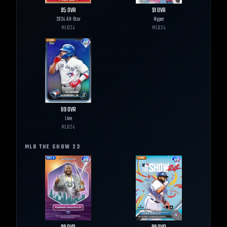
95
OVR
91
OVR
2024 All-Star
Hyper
MLB
24
MLB
24
89
OVR
Live
MLB
24
MLB THE SHOW
23