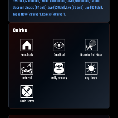
Awards (92 Diamond)
,
Hyper (91 Diamond)
,
Live (89 Diamond)
,
World
Baseball Classic (84 Gold)
,
Live (83 Gold)
,
Live (83 Gold)
,
Live (82 Gold)
,
Topps Now (79 Silver)
,
Rookie (76 Silver)
.
Quirks
Homebody
Dead Red
Breaking Ball Hitter
Unfazed
Rally Monkey
Day Player
Table Setter