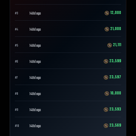
12,000
148d ago
#
3
21,000
148d ago
#
4
21,111
148d ago
#
5
23,599
148d ago
#
6
23,597
148d ago
#
7
10,000
148d ago
#
8
23,593
148d ago
#
9
23,569
148d ago
#
10