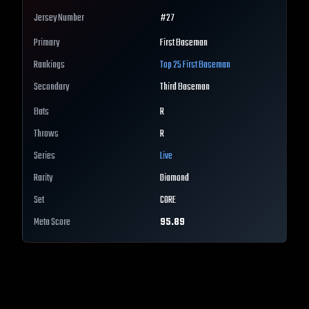
Jersey Number
#
27
Primary
First Baseman
Rankings
Top 25
First Baseman
Secondary
Third Baseman
Bats
R
Throws
R
Series
Live
Rarity
Diamond
Set
CORE
Meta Score
95.89