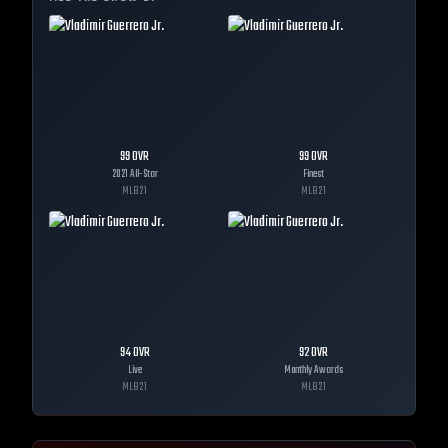
99
OVR
99
OVR
2021 All-Star
Finest
MLB
21
MLB
21
94
OVR
92
OVR
Live
Monthly Awards
MLB
21
MLB
21