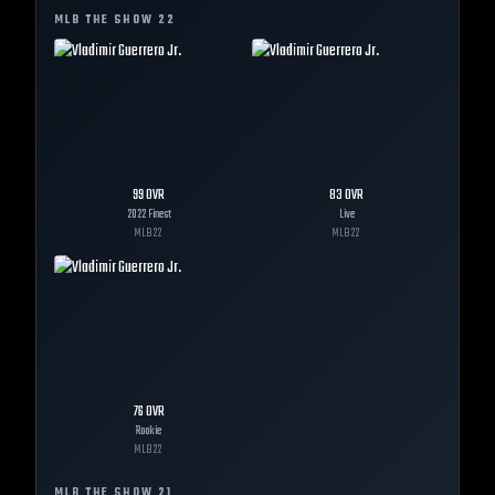
MLB THE SHOW
22
99
OVR
83
OVR
2022 Finest
Live
MLB
22
MLB
22
76
OVR
Rookie
MLB
22
MLB THE SHOW
21