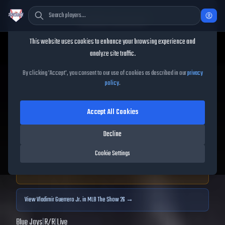
Cookie Consent
This website uses cookies to enhance your browsing experience and
TheShowBase
/
Players
/
Vladimir Guerrero Jr.
analyze site traffic.
Vladimir Guerrero Jr.
MLB
By clicking 'Accept', you consent to our use of cookies as described in our
privacy
policy
.
The Show
25
Accept All Cookies
92
OVR
|
Diamond
|
First Baseman, Third Baseman
|
Decline
Meta Score:
95.89
Cookie Settings
Archived MLB The Show
25
data. Prices and market data are no longer updated for
MLB The Show
25
.
View
Vladimir Guerrero Jr.
in MLB The Show 26 →
Blue Jays
|
R
/
R
|
Live