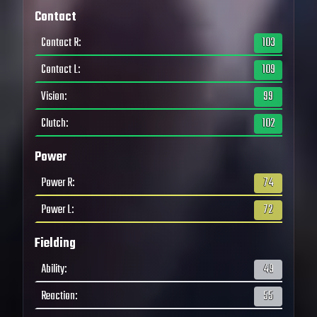
Contact
Contact R
:
103
Contact L
:
109
Vision
:
99
Clutch
:
102
Power
Power R
:
74
Power L
:
72
Fielding
Ability
:
49
Reaction
:
55