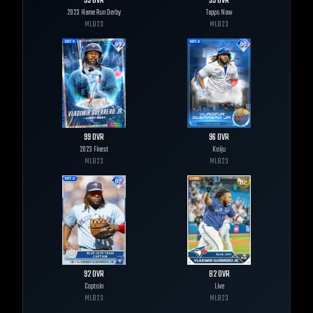
99
OVR
99
OVR
2023 Home Run Derby
Topps Now
MLB
23
MLB
23
99
OVR
96
OVR
2023 Finest
Kaiju
MLB
23
MLB
23
92
OVR
82
OVR
Captain
Live
MLB
23
MLB
23