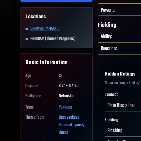
Power L
:
Locations
Fielding
COMMUNITY MARKET
Ability
:
PROGRAM (Themed Programs)
Reaction
:
Basic Information
Hidden Ratings
Age
36
These are deeper hidden/int
Physical
6'2" • 197 lbs
Contact
Birthplace
Nebraska
Plate Discipline
:
Team
Yankees
Theme Team
Best
Yankees
Fielding
Diamond Dynasty
Blocking
:
Lineup