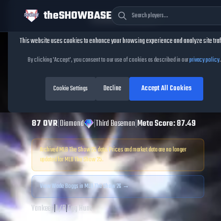
theSHOWBASE
Cookie Consent
This website uses cookies to enhance your browsing experience and analyze site traf
TheShowBase
/
Players
/
Wade Boggs
By clicking 'Accept', you consent to our use of cookies as described in our
privacy policy
.
Wade Boggs
MLB
Decline
Accept All Cookies
The Show
Cookie Settings
25
87
OVR
|
Diamond
|
Third Baseman
|
Meta Score:
87.49
Archived MLB The Show
25
data. Prices and market data are no longer
updated for MLB The Show
25
.
View
Wade Boggs
in MLB The Show 26 →
Yankees
|
L
/
R
|
Egg Hunt