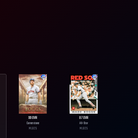
99
OVR
87
OVR
Cornerstone
All-Star
MLB
25
MLB
25