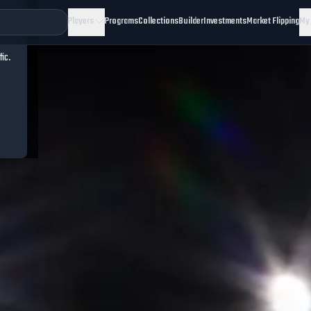
Players
Programs
Collections
Builder
Investments
Market Flipping
My
fic.