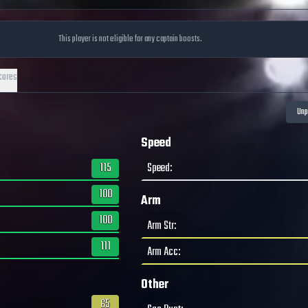
This player is not eligible for any captain boosts.
cores
Speed
115
Speed
:
100
Arm
100
Arm Str
:
111
Arm Acc
:
Other
65