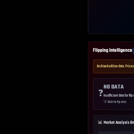
Flipping Intelligence
Archived edition data. Prices
NO DATA
❓
Insufficient data for flip
💡
Wait for flip data
📊 Market Analysis B