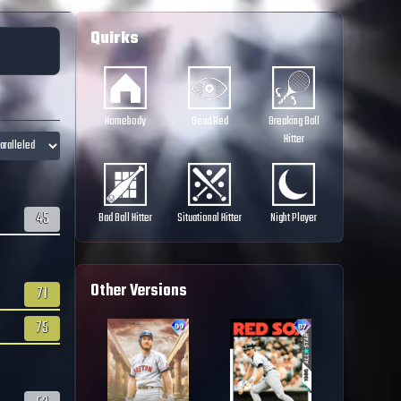
Quirks
Homebody
Dead Red
Breaking Ball
Hitter
45
Bad Ball Hitter
Situational Hitter
Night Player
Other Versions
71
75