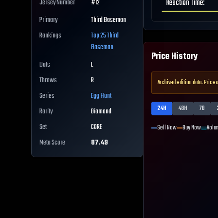
Reaction Time
:
Jersey Number
#
12
Primary
Third Baseman
Rankings
Top 25
Third
Baseman
Price History
Bats
L
Throws
R
Archived edition data. Prices
Series
Egg Hunt
24H
48H
7D
Rarity
Diamond
Set
CORE
Sell Now
Buy Now
Volu
Meta Score
87.49