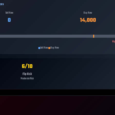
ces
Sell Now
Buy Now
0
14,000
Hi
Sell Now
Buy Now
6
/10
Flip Risk
Moderate Risk