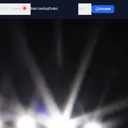
 Club
Games
User Lookup
Codes
More
Account