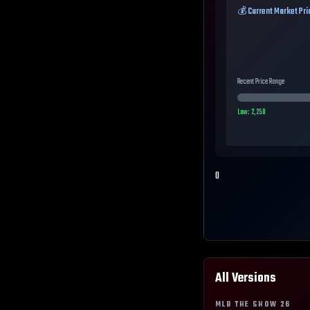
💰 Current Market Pri
Recent Price Range
Low:
2,250
0
All Versions
MLB THE SHOW
26