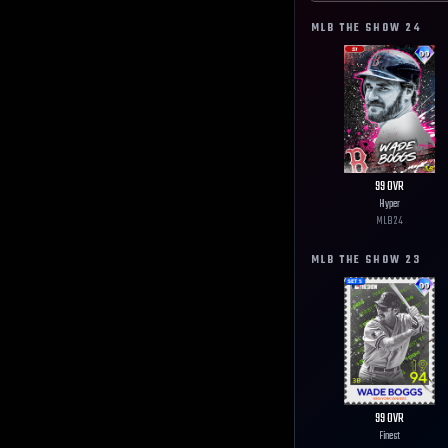
MLB THE SHOW
24
99
OVR
Hyper
MLB
24
MLB THE SHOW
23
99
OVR
Finest