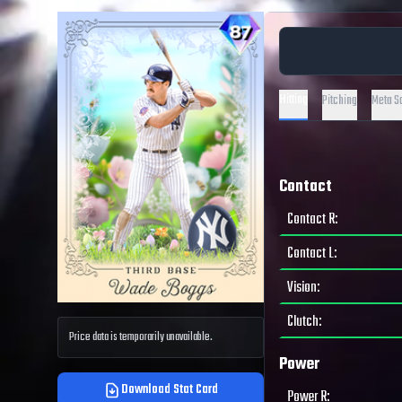
Hitting
Pitching
Meta S
Contact
Contact R
:
Contact L
:
Vision
:
Clutch
:
Price data is temporarily unavailable.
Power
Download Stat Card
Power R
: