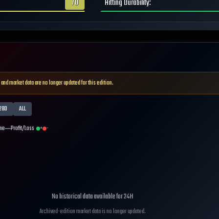
70
Hitting Durability
:
 and market data are no longer updated for this edition.
28D
ALL
me
Profit/Loss
+
-
No historical data available for
24H
Archived-edition market data is no longer updated.