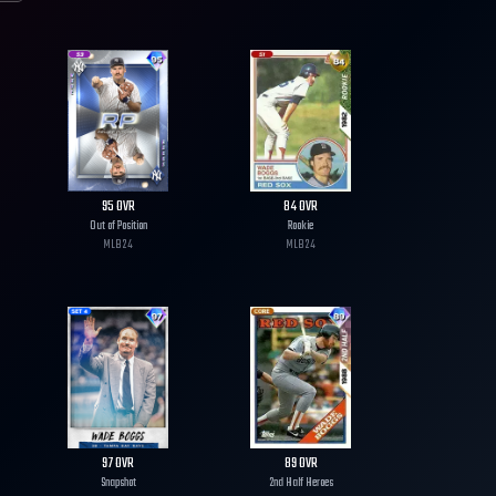
95
OVR
84
OVR
Out of Position
Rookie
MLB
24
MLB
24
97
OVR
89
OVR
Snapshot
2nd Half Heroes