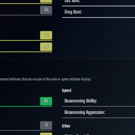
Sac Bunt
:
34
Drag Bunt
:
73
70
ernal attributes that are not part of the main in-game attribute display.
Speed
96
Baserunning Ability
:
Baserunning Aggression
:
0
Other