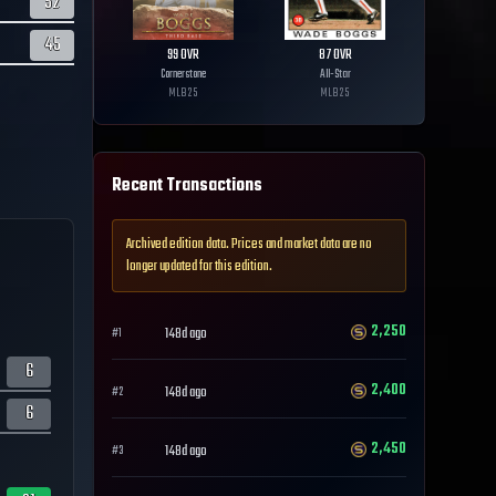
52
45
99
OVR
87
OVR
Cornerstone
All-Star
MLB
25
MLB
25
Recent Transactions
Archived edition data. Prices and market data are no
longer updated for this edition.
2,250
148d ago
#
1
6
2,400
148d ago
#
2
6
2,450
148d ago
#
3