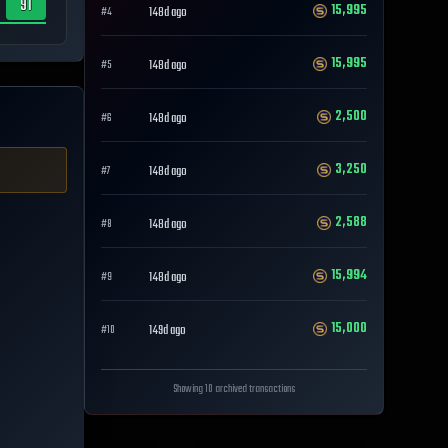
91
15,995
148d ago
#
4
15,995
148d ago
#
5
2,500
148d ago
#
6
3,250
148d ago
#
7
2,588
148d ago
#
8
15,994
148d ago
#
9
15,000
149d ago
#
10
Showing 10 archived transactions