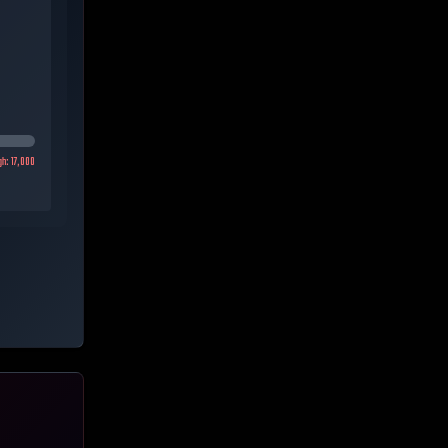
gh:
17,000