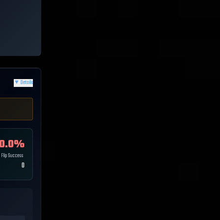
▼
Details
0.0
%
Flip Success
0