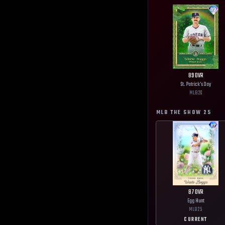
89
OVR
St. Patrick's Day
MLB
26
MLB THE SHOW
25
87
OVR
Egg Hunt
MLB
25
CURRENT