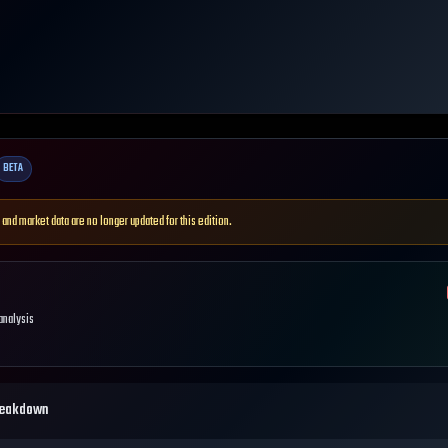
BETA
 and market data are no longer updated for this edition.
 analysis
reakdown