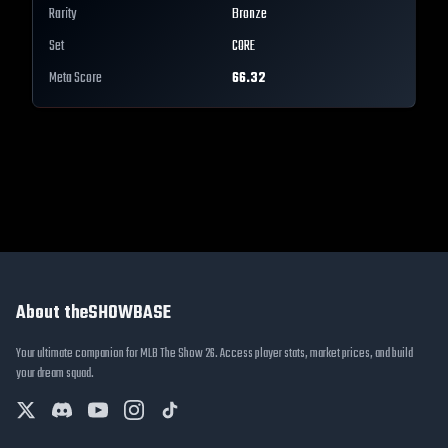
Rarity
Bronze
Set
CORE
Meta Score
66.32
About theSHOWBASE
Your ultimate companion for MLB The Show 26. Access player stats, market prices, and build
your dream squad.