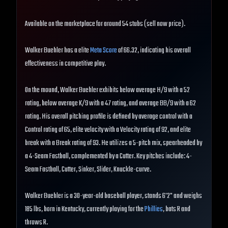
Available on the marketplace for around 54 stubs (sell now price).
Walker Buehler has a elite
Meta Score
of 66.32, indicating his overall
effectiveness in competitive play.
On the mound, Walker Buehler exhibits below average H/9 with a 52
rating, below average K/9 with a 47 rating, and average BB/9 with a 62
rating. His overall pitching profile is defined by average control with a
Control rating of 65, elite velocity with a Velocity rating of 92, and elite
break with a Break rating of 93. He utilizes a 5-pitch mix, spearheaded by
a 4-Seam Fastball, complemented by a Cutter. Key pitches include: 4-
Seam Fastball, Cutter, Sinker, Slider, Knuckle-curve.
Walker Buehler is a 30-year-old baseball player, stands 6'2" and weighs
185 lbs, born in Kentucky, currently playing for the
Phillies
, bats R and
throws R.