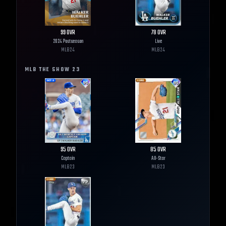
99
OVR
78
OVR
2024 Postseason
Live
MLB
24
MLB
24
MLB THE SHOW
23
95
OVR
85
OVR
Captain
All-Star
MLB
23
MLB
23