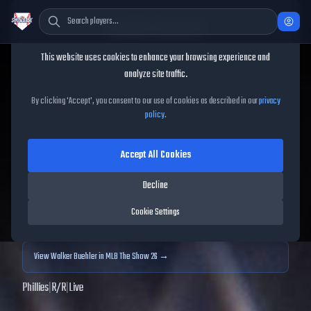
Cookie Consent
This website uses cookies to enhance your browsing experience and
TheShowBase
/
Players
/
Walker Buehler
analyze site traffic.
Walker Buehler
MLB The
By clicking 'Accept', you consent to our use of cookies as described in our
privacy
policy
.
Show
25
Accept All Cookies
68
OVR
|
Bronze
|
Starting Pitcher
|
Meta Score:
66.32
Decline
Archived MLB The Show
25
data. Prices and market data are no longer updated for
Cookie Settings
MLB The Show
25
.
View
Walker Buehler
in MLB The Show 26 →
Phillies
|
R
/
R
|
Live