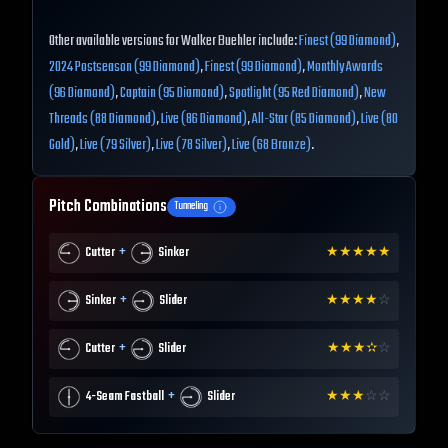
Other available versions for Walker Buehler include:
Finest (99 Diamond)
,
2024 Postseason (99 Diamond)
,
Finest (99 Diamond)
,
Monthly Awards
(96 Diamond)
,
Captain (95 Diamond)
,
Spotlight (95 Red Diamond)
,
New
Threads (88 Diamond)
,
Live (86 Diamond)
,
All-Star (85 Diamond)
,
Live (80
Gold)
,
Live (79 Silver)
,
Live (78 Silver)
,
Live (68 Bronze)
.
Pitch Combinations
Tunneling
+
Cutter
Sinker
★
★
★
★
★
+
Sinker
Slider
★
★
★
★
☆
+
Cutter
Slider
★
★
★
✫
☆
+
4-Seam Fastball
Slider
★
★
★
☆
☆