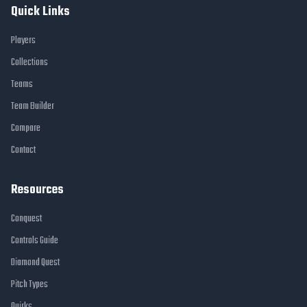
Quick Links
Players
Collections
Teams
Team Builder
Compare
Contact
Resources
Conquest
Controls Guide
Diamond Quest
Pitch Types
Quirks