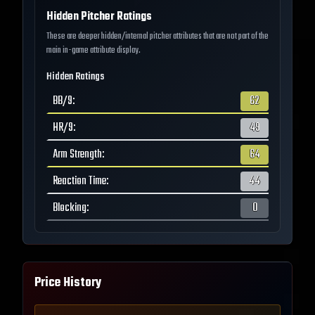
Hidden Pitcher Ratings
These are deeper hidden/internal pitcher attributes that are not part of the
main in-game attribute display.
Hidden Ratings
BB/9
:
62
HR/9
:
49
Arm Strength
:
64
Reaction Time
:
44
Blocking
:
0
Price History