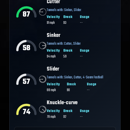
Cutter
Tunnels with:
Sinker
,
Slider
87
Velocity
Break
Usage
91
mph
93
--
Sinker
Tunnels with:
Cutter
,
Slider
58
Velocity
Break
Usage
94
mph
59
--
Slider
Tunnels with:
Sinker
,
Cutter
,
4-Seam Fastball
57
Velocity
Break
Usage
88
mph
90
--
Knuckle-curve
74
Velocity
Break
Usage
78
mph
92
--