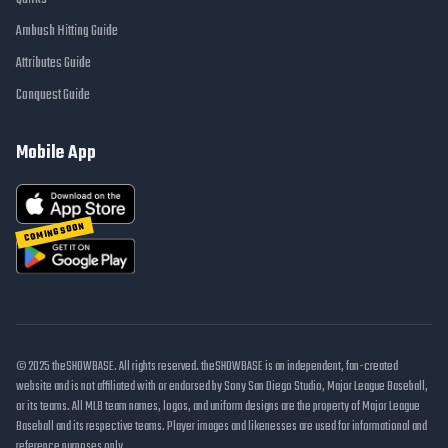
Ambush Hitting Guide
Attributes Guide
Conquest Guide
Mobile App
COMING SOON
© 2025 theSHOWBASE. All rights reserved. theSHOWBASE is an independent, fan-created
website and is not affiliated with or endorsed by Sony San Diego Studio, Major League Baseball,
or its teams. All MLB team names, logos, and uniform designs are the property of Major League
Baseball and its respective teams. Player images and likenesses are used for informational and
reference purposes only.