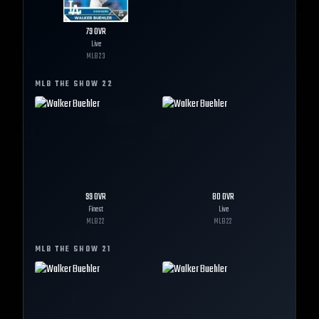
79
OVR
Live
MLB
23
MLB THE SHOW
22
99
OVR
80
OVR
Finest
Live
MLB
22
MLB
22
MLB THE SHOW
21