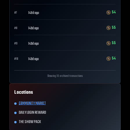
54
148d ago
#
7
55
149d ago
#
8
55
149d ago
#
9
54
149d ago
#
10
Showing 10 archived transactions
Locations
COMMUNITY MARKET
DAILY LOGIN REWARD
THE SHOW PACK