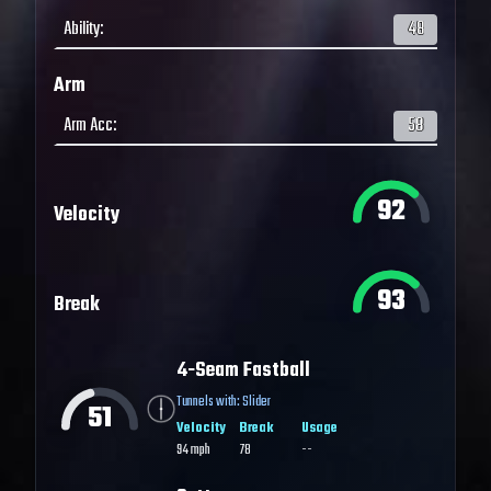
Ability
:
48
Arm
Arm Acc
:
58
92
Velocity
93
Break
4-Seam Fastball
Tunnels with:
Slider
51
Velocity
Break
Usage
94
mph
78
--