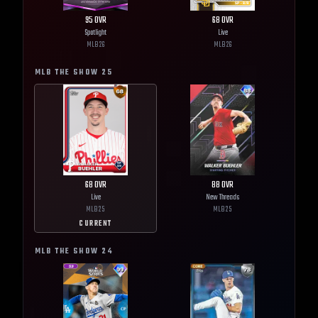
95
OVR
68
OVR
Spotlight
Live
MLB
26
MLB
26
MLB THE SHOW
25
68
OVR
88
OVR
Live
New Threads
MLB
25
MLB
25
CURRENT
MLB THE SHOW
24