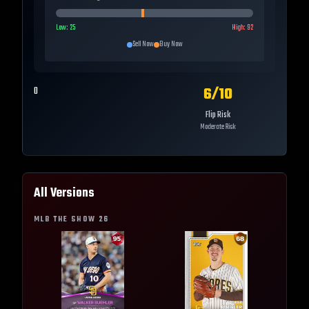
Low:
25
High:
92
Sell Now
Buy Now
6
/10
0
Flip Risk
Moderate Risk
All Versions
MLB THE SHOW
26