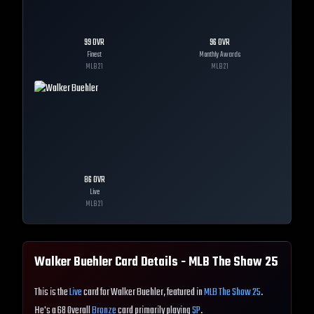
99
OVR
96
OVR
Finest
Monthly Awards
MLB
21
MLB
21
86
OVR
Live
MLB
21
Walker Buehler
Card Details - MLB The Show
25
This is the
Live
card for Walker Buehler, featured in
MLB The Show 25
.
He's a 68 Overall
Bronze
card primarily playing
SP
.