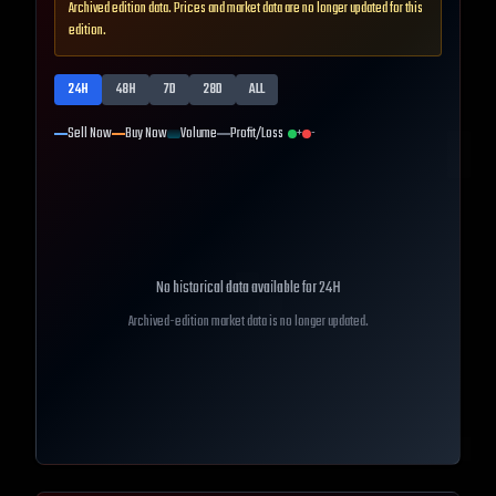
Archived edition data. Prices and market data are no longer updated for this
edition.
24H
48H
7D
28D
ALL
Sell Now
Buy Now
Volume
Profit/Loss
+
-
No historical data available for
24H
Archived-edition market data is no longer updated.