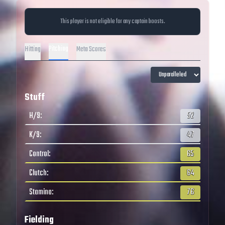
This player is not eligible for any captain boosts.
Pitching
Hitting
Meta Scores
Stuff
H/9
:
52
K/9
:
47
Control
:
65
Clutch
:
64
Stamina
:
76
Fielding