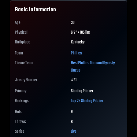
Basic Information
Age
30
Physical
6'2" • 185 lbs
Birthplace
Kentucky
Team
Phillies
Theme Team
Best
Phillies
Diamond Dynasty
Lineup
Jersey Number
#
31
Primary
Starting Pitcher
Rankings
Top 25
Starting Pitcher
Bats
R
Throws
R
Series
Live