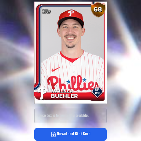
Price data is temporarily unavailable.
Download Stat Card