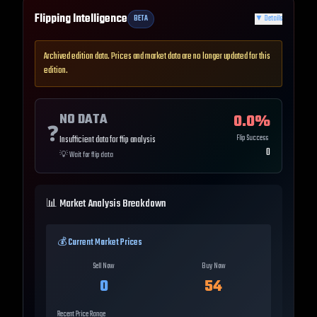
Flipping Intelligence
BETA
▼
Details
Archived edition data. Prices and market data are no longer updated for this
edition.
NO DATA
0.0
%
❓
Flip Success
Insufficient data for flip analysis
0
💡
Wait for flip data
📊 Market Analysis Breakdown
💰 Current Market Prices
Sell Now
Buy Now
0
54
Recent Price Range