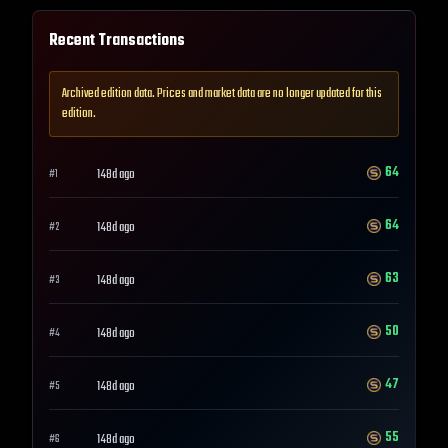
Recent Transactions
Archived edition data. Prices and market data are no longer updated for this
edition.
64
148d ago
#
1
64
148d ago
#
2
63
148d ago
#
3
50
148d ago
#
4
47
148d ago
#
5
55
148d ago
#
6