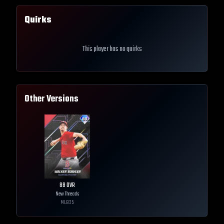
Quirks
This player has no quirks
Other Versions
88
OVR
New Threads
MLB
25