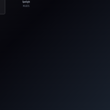
Spotlight
MLB
25