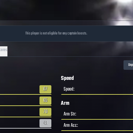
This player is not eligible for any captain boosts.
cores
Speed
67
Speed
:
65
Arm
70
Arm Str
:
41
Arm Acc
: