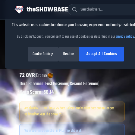
theSHOWBASE
Cookie Consent
This website uses cookies to enhance your browsing experience and analyze site traf
TheShowBase
/
Players
/
Warming Bernabel
By clicking 'Accept', you consent to our use of cookies as described in our
privacy policy
.
Warming Bernabel
Decline
Accept All Cookies
MLB The Show
Cookie Settings
25
72
OVR
|
Bronze
|
Third Baseman, First Baseman, Second Baseman
|
Meta Score:
58.14
Archived MLB The Show
25
data. Prices and market data are no longer
updated for MLB The Show
25
.
View
Warming Bernabel
in MLB The Show 26 →