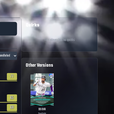
Quirks
This player has no quirks
Other Versions
71
65
68
99
OVR
Spotlight