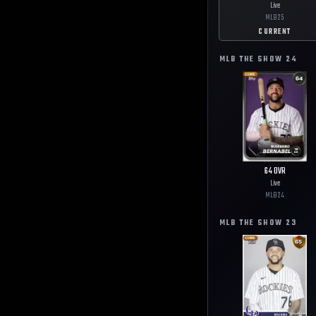
Live
MLB
25
CURRENT
MLB THE SHOW
24
64
OVR
Live
MLB
24
MLB THE SHOW
23