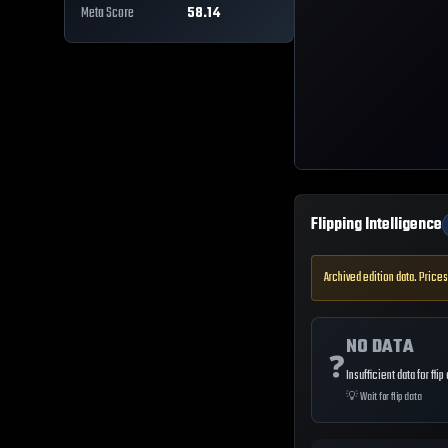
Meta Score
58.14
Flipping Intelligence
Archived edition data. Prices
NO DATA
❓
Insufficient data for flip
💡
Wait for flip data