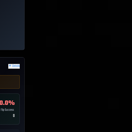
▼
Details
0.0
%
Flip Success
0