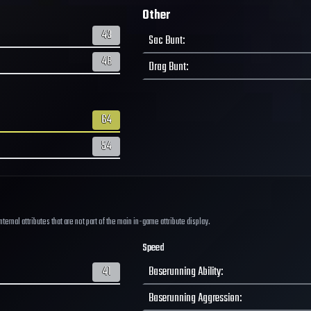
Other
43
Sac Bunt
:
48
Drag Bunt
:
64
54
ernal attributes that are not part of the main in-game attribute display.
Speed
41
Baserunning Ability
:
Baserunning Aggression
: