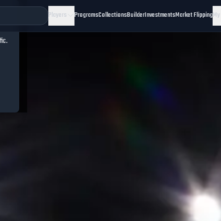
Players
Programs
Collections
Builder
Investments
Market Flipping
My
fic.