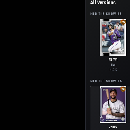
All Versions
MLB THE SHOW
26
65
OVR
Live
MLB
26
MLB THE SHOW
25
72
OVR