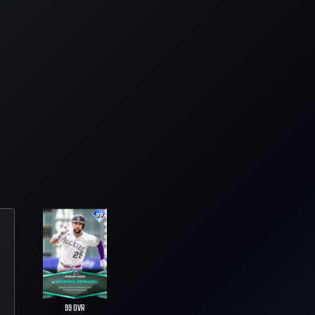
99
OVR