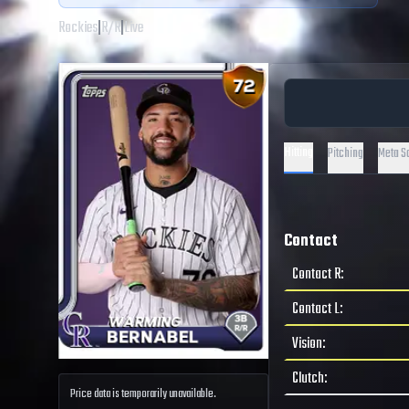
Rockies
|
R
/
R
|
Live
Hitting
Pitching
Meta S
Contact
Contact R
:
Contact L
:
Vision
:
Clutch
:
Price data is temporarily unavailable.