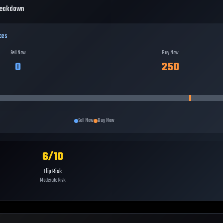
reakdown
ces
Sell Now
Buy Now
0
250
Sell Now
Buy Now
6
/10
Flip Risk
Moderate Risk