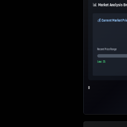
📊 Market Analysis B
💰 Current Market Pri
Recent Price Range
Low:
25
0