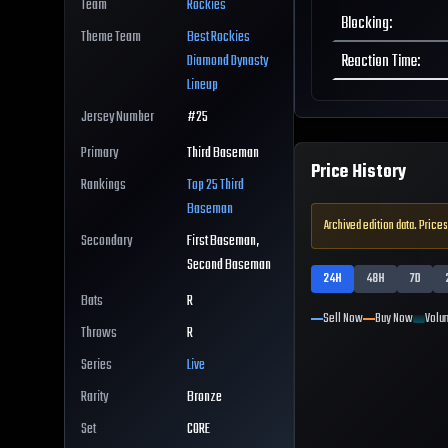
Team
Rockies
Blocking
:
Theme Team
Best
Rockies
Reaction Time
:
Diamond Dynasty
Lineup
Jersey Number
#
25
Primary
Third Baseman
Price History
Rankings
Top 25
Third
Baseman
Archived edition data. Prices
Secondary
First Baseman,
Second Baseman
24H
48H
7D
Bats
R
Sell Now
Buy Now
Volu
Throws
R
Series
Live
Rarity
Bronze
Set
CORE