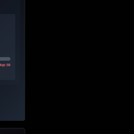
High:
298