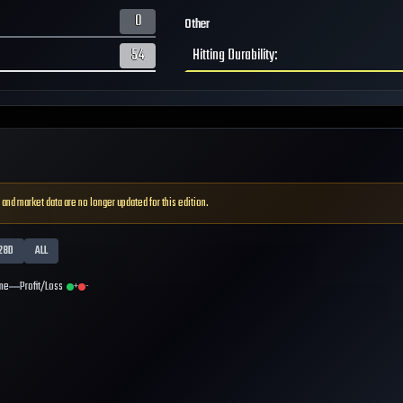
0
Other
54
Hitting Durability
:
 and market data are no longer updated for this edition.
28D
ALL
me
Profit/Loss
+
-