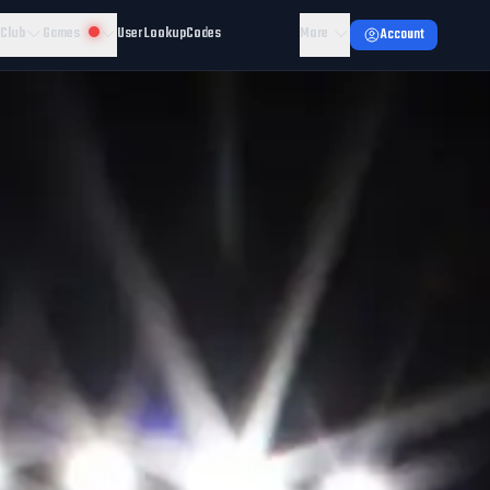
 Club
Games
User Lookup
Codes
More
Account