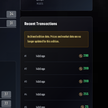
MLB
25
34
31
Recent Transactions
Archived edition data. Prices and market data are no
longer updated for this edition.
290
148d ago
#
1
289
148d ago
#
2
289
148d ago
#
3
27
255
148d ago
#
4
22
25
148d ago
#
5