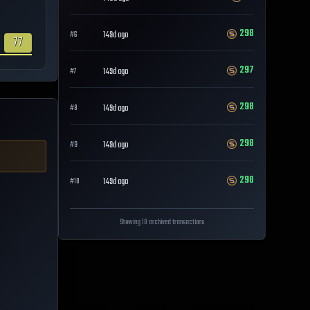
298
149d ago
#
6
77
297
149d ago
#
7
298
149d ago
#
8
298
149d ago
#
9
298
149d ago
#
10
Showing 10 archived transactions