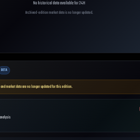
No historical data available for
24H
Archived-edition market data is no longer updated.
BETA
 and market data are no longer updated for this edition.
 analysis