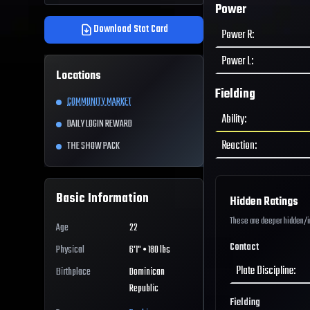
Power
Download Stat Card
Power R
:
Power L
:
Locations
Fielding
COMMUNITY MARKET
Ability
:
DAILY LOGIN REWARD
Reaction
:
THE SHOW PACK
Basic Information
Hidden Ratings
These are deeper hidden/int
Age
22
Contact
Physical
6'1" • 180 lbs
Plate Discipline
:
Birthplace
Dominican
Republic
Fielding