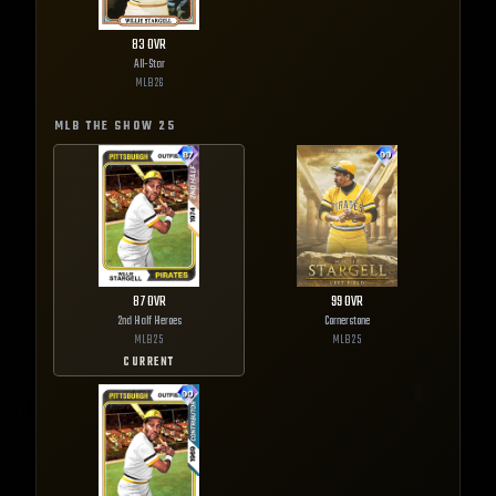
83
OVR
All-Star
MLB
26
MLB THE SHOW
25
87
OVR
99
OVR
2nd Half Heroes
Cornerstone
MLB
25
MLB
25
CURRENT