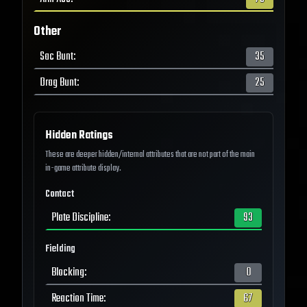
Other
Sac Bunt
:
35
Drag Bunt
:
25
Hidden Ratings
These are deeper hidden/internal attributes that are not part of the main
in-game attribute display.
Contact
Plate Discipline
:
93
Fielding
Blocking
:
0
Reaction Time
:
67