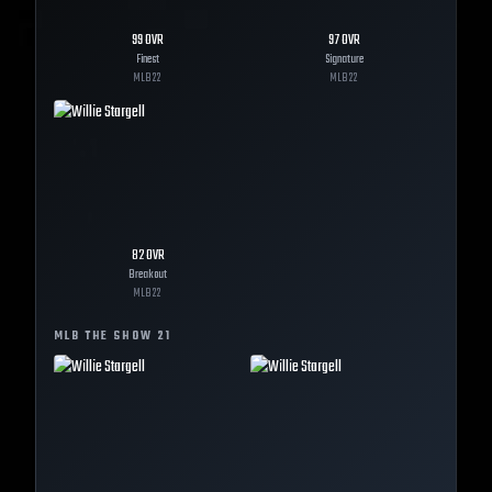
99
OVR
97
OVR
Finest
Signature
MLB
22
MLB
22
82
OVR
Breakout
MLB
22
MLB THE SHOW
21