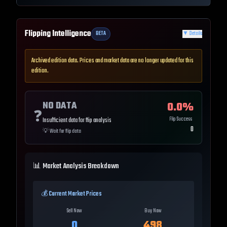
Flipping Intelligence
BETA
▼
Details
Archived edition data. Prices and market data are no longer updated for this
edition.
NO DATA
0.0
%
❓
Flip Success
Insufficient data for flip analysis
0
💡
Wait for flip data
📊 Market Analysis Breakdown
💰 Current Market Prices
Sell Now
Buy Now
0
498