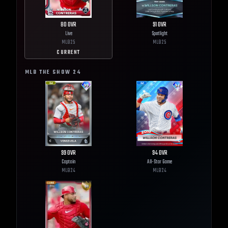
80
OVR
91
OVR
Live
Spotlight
MLB
25
MLB
25
CURRENT
MLB THE SHOW
24
99
OVR
94
OVR
Captain
All-Star Game
MLB
24
MLB
24