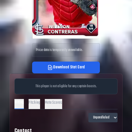
Price data is temporarily unavailable.
Download Stat Card
This player is not eligible for any captain boosts.
Hitting
Pitching
Meta Scores
Contact