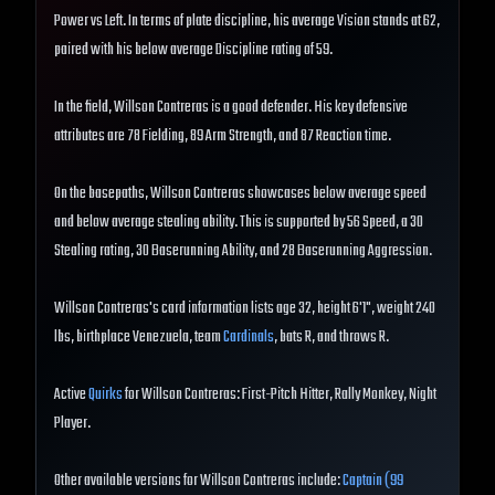
Power vs Left. In terms of plate discipline, his average Vision stands at 62,
paired with his below average Discipline rating of 59.
In the field, Willson Contreras is a good defender. His key defensive
attributes are 78 Fielding, 89 Arm Strength, and 87 Reaction time.
On the basepaths, Willson Contreras showcases below average speed
and below average stealing ability. This is supported by 56 Speed, a 30
Stealing rating, 30 Baserunning Ability, and 28 Baserunning Aggression.
Willson Contreras's card information lists age 32, height 6'1", weight 240
lbs, birthplace Venezuela, team
Cardinals
, bats R, and throws R.
Active
Quirks
for Willson Contreras: First-Pitch Hitter, Rally Monkey, Night
Player.
Other available versions for Willson Contreras include:
Captain (99