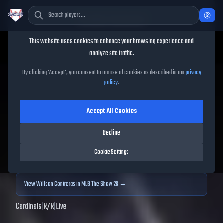
Cookie Consent
This website uses cookies to enhance your browsing experience and
TheShowBase
/
Players
/
Willson Contreras
analyze site traffic.
Willson Contreras
MLB The
By clicking 'Accept', you consent to our use of cookies as described in our
privacy
policy
.
Show
25
Accept All Cookies
80
OVR
|
Gold
|
First Baseman, Catcher
|
Meta Score:
73.85
Decline
Archived MLB The Show
25
data. Prices and market data are no longer updated for
Cookie Settings
MLB The Show
25
.
View
Willson Contreras
in MLB The Show 26 →
Cardinals
|
R
/
R
|
Live