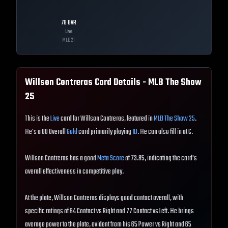
78
OVR
Live
MLB
21
Willson Contreras
Card Details - MLB The Show
25
This is the
Live
card for Willson Contreras, featured in
MLB The Show 25
.
He's a 80 Overall
Gold
card primarily playing
1B
. He can also fill in at C.
Willson Contreras has a good
Meta Score
of 73.85, indicating the card's
overall effectiveness in competitive play.
At the plate, Willson Contreras displays good contact overall, with
specific ratings of 64 Contact vs Right and 77 Contact vs Left. He brings
average power to the plate, evident from his 65 Power vs Right and 65