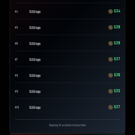
524
150d ago
#
4
528
150d ago
#
5
528
150d ago
#
6
527
150d ago
#
7
526
150d ago
#
8
525
150d ago
#
9
527
150d ago
#
10
Showing 10 archived transactions