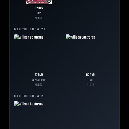
82
OVR
Live
MLB
23
MLB THE SHOW
22
97
OVR
82
OVR
2022 All-Star
Live
MLB
22
MLB
22
MLB THE SHOW
21