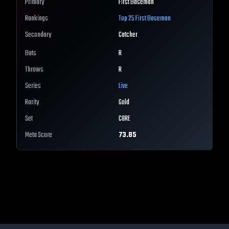
Primary
First Baseman
Rankings
Top 25
First Baseman
Secondary
Catcher
Bats
R
Throws
R
Series
Live
Rarity
Gold
Set
CORE
Meta Score
73.85