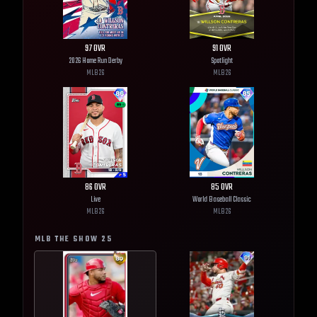
97
OVR
91
OVR
2026 Home Run Derby
Spotlight
MLB
26
MLB
26
86
OVR
85
OVR
Live
World Baseball Classic
MLB
26
MLB
26
MLB THE SHOW
25