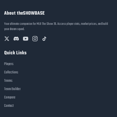
About theSHOWBASE
Your ultimate companion for MLB The Show 26. Access player stats, market prices, and build
your dream squad.
Quick Links
Players
Collections
Teams
Team Builder
Compare
Contact