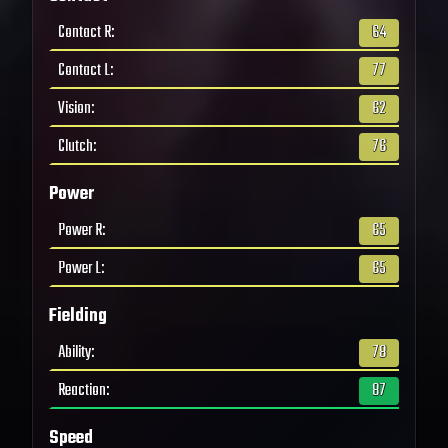
Contact R
:
64
Contact L
:
77
Vision
:
62
Clutch
:
76
Power
Power R
:
65
Power L
:
65
Fielding
Ability
:
78
Reaction
:
87
Speed