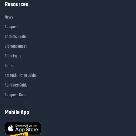
Resources
News
Conquest
Controls Guide
Diamond Quest
Pitch Types
Quirks
Ambush Hitting Guide
Attributes Guide
Conquest Guide
Mobile App