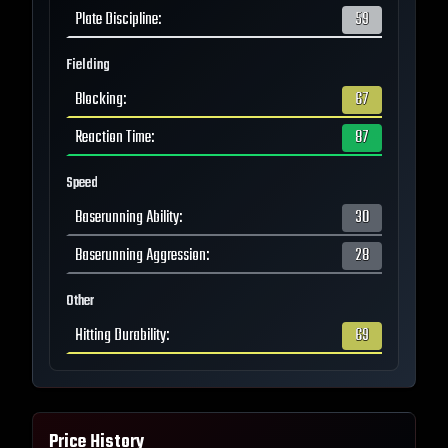
Plate Discipline
:
59
Fielding
Blocking
:
67
Reaction Time
:
87
Speed
Baserunning Ability
:
30
Baserunning Aggression
:
28
Other
Hitting Durability
:
69
Price History