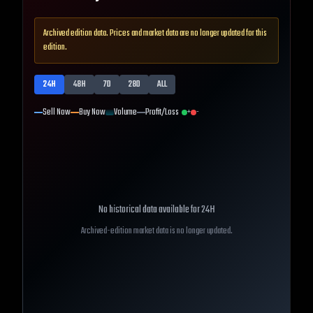
Archived edition data. Prices and market data are no longer updated for this
edition.
24H
48H
7D
28D
ALL
Sell Now
Buy Now
Volume
Profit/Loss
+
-
No historical data available for
24H
Archived-edition market data is no longer updated.