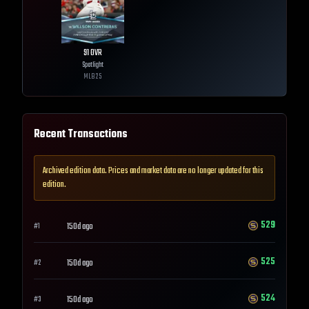
91
OVR
Spotlight
MLB
25
Recent Transactions
Archived edition data. Prices and market data are no longer updated for this
edition.
529
150d ago
#
1
525
150d ago
#
2
524
150d ago
#
3