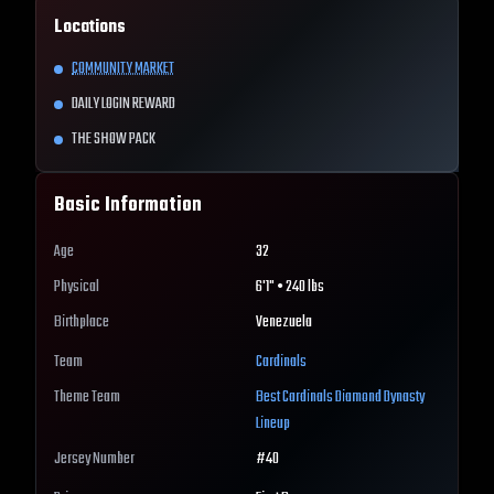
Locations
COMMUNITY MARKET
DAILY LOGIN REWARD
THE SHOW PACK
Basic Information
Age
32
Physical
6'1" • 240 lbs
Birthplace
Venezuela
Team
Cardinals
Theme Team
Best
Cardinals
Diamond Dynasty
Lineup
Jersey Number
#
40