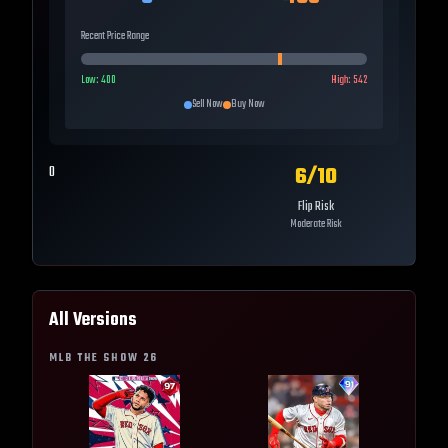
Recent Price Range
Low:
400
High:
542
Sell Now
Buy Now
6
/10
0
Flip Risk
Moderate Risk
All Versions
MLB THE SHOW
26