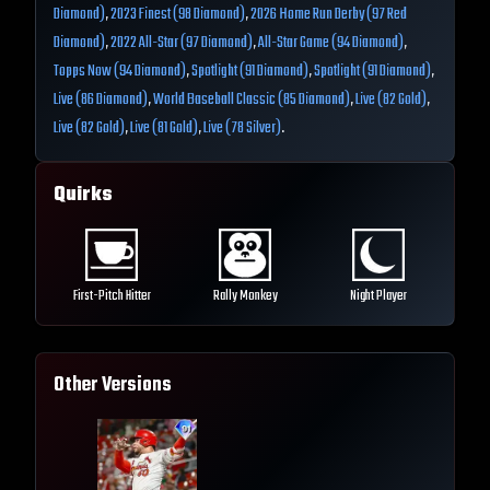
Diamond)
,
2023 Finest (98 Diamond)
,
2026 Home Run Derby (97 Red
Diamond)
,
2022 All-Star (97 Diamond)
,
All-Star Game (94 Diamond)
,
Topps Now (94 Diamond)
,
Spotlight (91 Diamond)
,
Spotlight (91 Diamond)
,
Live (86 Diamond)
,
World Baseball Classic (85 Diamond)
,
Live (82 Gold)
,
Live (82 Gold)
,
Live (81 Gold)
,
Live (78 Silver)
.
Quirks
First-Pitch Hitter
Rally Monkey
Night Player
Other Versions