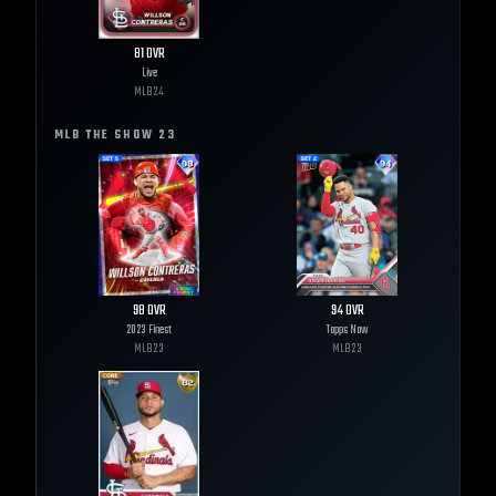
81
OVR
Live
MLB
24
MLB THE SHOW
23
98
OVR
94
OVR
2023 Finest
Topps Now
MLB
23
MLB
23