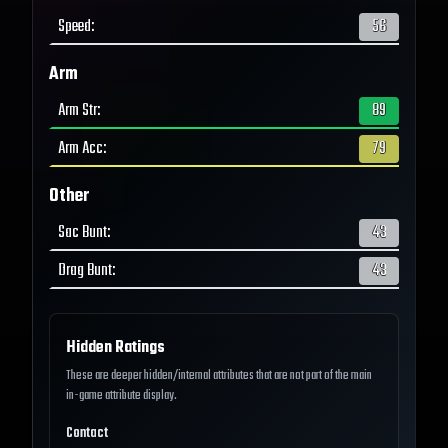
Speed
:
56
Arm
Arm Str
:
89
Arm Acc
:
79
Other
Sac Bunt
:
43
Drag Bunt
:
43
Hidden Ratings
These are deeper hidden/internal attributes that are not part of the main
in-game attribute display.
Contact