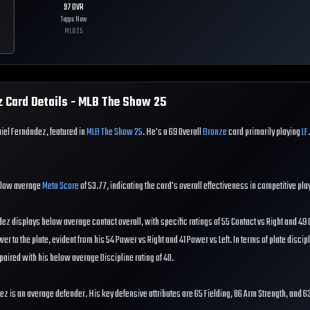
97
OVR
Topps Now
MLB
25
z
Card Details - MLB The Show
25
iel Fernández, featured in
MLB The Show 25
. He's a 69 Overall
Bronze
card primarily playing
LF
elow average
Meta Score
of 53.77, indicating the card's overall effectiveness in competitive pla
dez displays below average contact overall, with specific ratings of 55 Contact vs Right and 49 C
 to the plate, evident from his 54 Power vs Right and 41 Power vs Left. In terms of plate discip
paired with his below average Discipline rating of 40.
dez is an average defender. His key defensive attributes are 65 Fielding, 86 Arm Strength, and 6