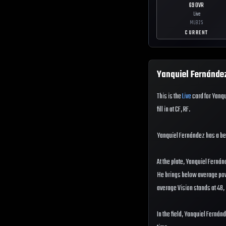
69
OVR
Live
MLB
25
CURRENT
Yanquiel Fernánde
This is the
Live
card for Yanqu
fill in at CF, RF.
Yanquiel Fernández has a b
At the plate, Yanquiel Fernán
He brings below average power
average Vision stands at 48, 
In the field, Yanquiel Fernán