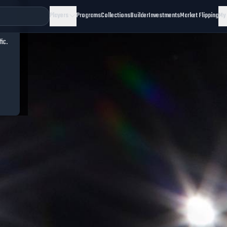
Players
Programs
Collections
Builder
Investments
Market Flipping
My
fic.