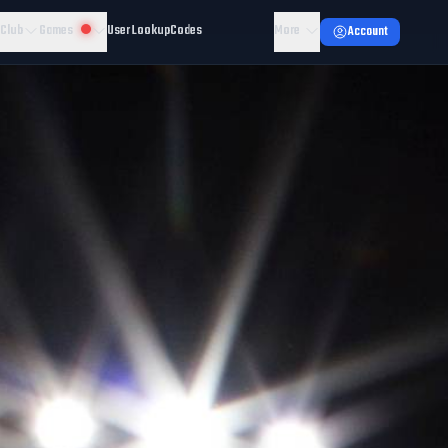
 Club
Games
User Lookup
Codes
More
Account