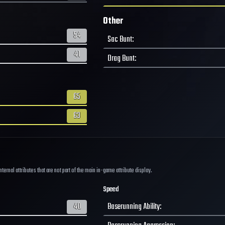
Other
54
Sac Bunt
:
41
Drag Bunt
:
65
63
ernal attributes that are not part of the main in-game attribute display.
Speed
40
Baserunning Ability
: