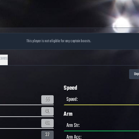
This player is not eligible for any captain boosts.
cores
Speed
55
Speed
:
49
Arm
48
Arm Str
:
32
Arm Acc
: