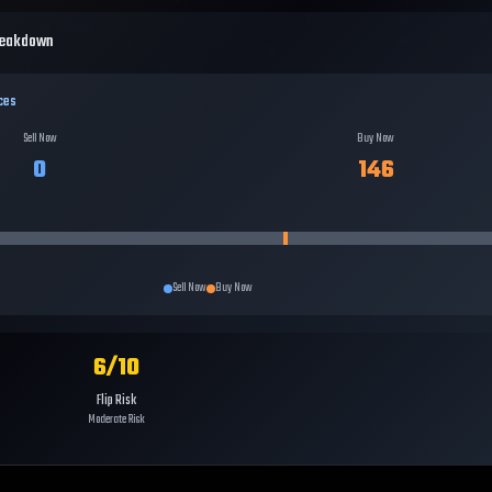
reakdown
ces
Sell Now
Buy Now
0
146
Sell Now
Buy Now
6
/10
Flip Risk
Moderate Risk