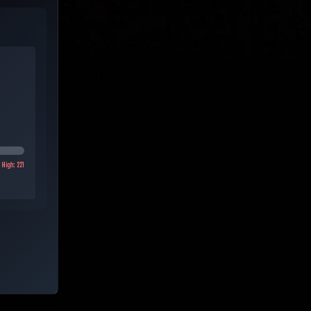
High:
221