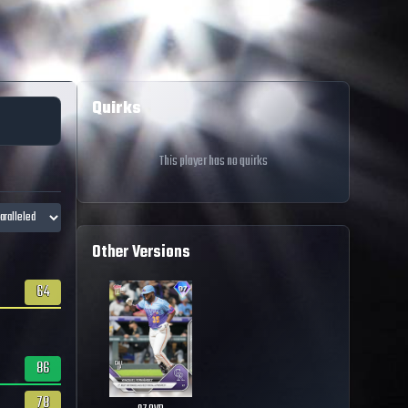
Quirks
This player has no quirks
Other Versions
64
86
78