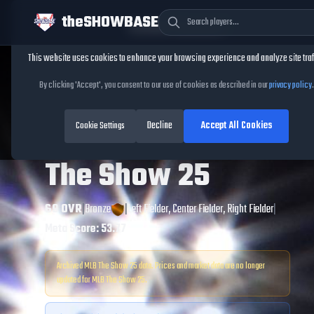
theSHOWBASE
Cookie Consent
This website uses cookies to enhance your browsing experience and analyze site traf
TheShowBase
/
Players
/
Yanquiel Fernández
By clicking 'Accept', you consent to our use of cookies as described in our
privacy policy
.
Yanquiel
Decline
Accept All Cookies
Fernández
Cookie Settings
MLB
The Show
25
69
OVR
|
Bronze
|
Left Fielder, Center Fielder, Right Fielder
|
Meta Score:
53.77
Archived MLB The Show
25
data. Prices and market data are no longer
updated for MLB The Show
25
.