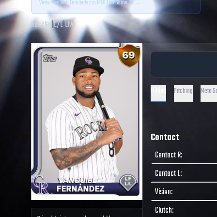
View
Yanquiel Fernández
in MLB The Show 26 →
Rockies
|
L
/
L
|
Live
Hitting
Pitching
Meta S
Contact
Contact R
:
Contact L
:
Vision
:
Clutch
: