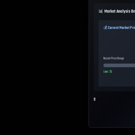
📊 Market Analysis B
💰 Current Market Pri
Recent Price Range
Low:
25
0