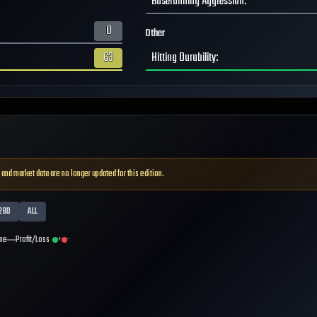
Baserunning Aggression
:
0
Other
63
Hitting Durability
:
 and market data are no longer updated for this edition.
28D
ALL
me
Profit/Loss
+
-