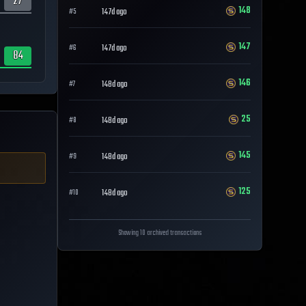
27
148
147d ago
#
5
147
147d ago
#
6
84
146
148d ago
#
7
25
148d ago
#
8
145
148d ago
#
9
125
148d ago
#
10
Showing 10 archived transactions