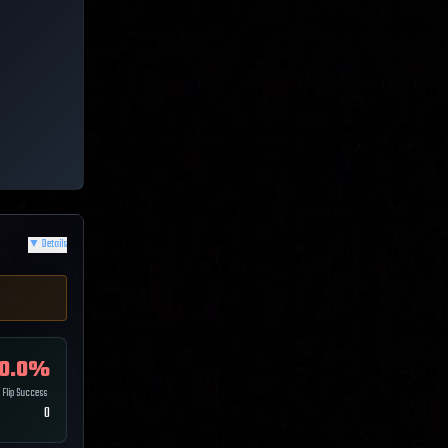
▼
Details
0.0
%
Flip Success
0