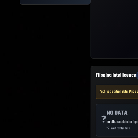
Flipping Intelligence
Archived edition data. Prices
NO DATA
❓
Insufficient data for flip
💡
Wait for flip data