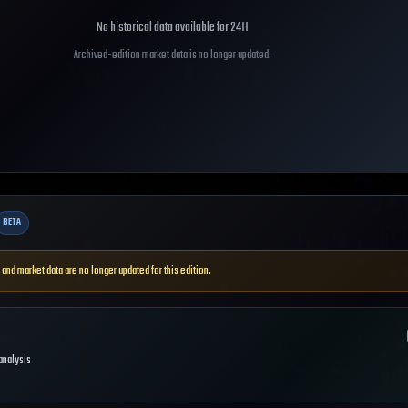
No historical data available for
24H
Archived-edition market data is no longer updated.
BETA
 and market data are no longer updated for this edition.
 analysis