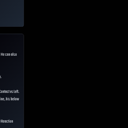
. He can also
y.
ontact vs Left.
line, his below
3 Reaction