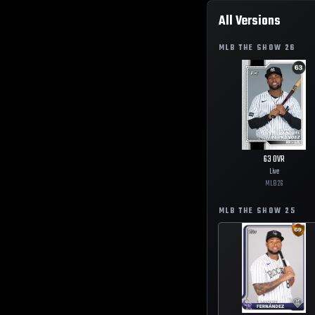
All Versions
MLB THE SHOW
26
63
OVR
Live
MLB
26
MLB THE SHOW
25