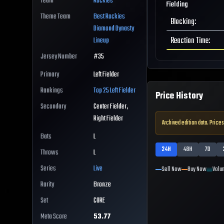
Team
Rockies
Fielding
Theme Team
Best
Rockies
Blocking
:
Diamond Dynasty
Reaction Time
:
Lineup
Jersey Number
#
35
Primary
Left Fielder
Rankings
Top 25
Left Fielder
Price History
Secondary
Center Fielder,
Right Fielder
Archived edition data. Prices
Bats
L
24H
48H
7D
Throws
L
Series
Live
Sell Now
Buy Now
Volu
Rarity
Bronze
Set
CORE
Meta Score
53.77