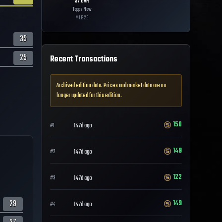
97
OVR
Topps Now
MLB
25
35
25
Recent Transactions
Archived edition data. Prices and market data are no
longer updated for this edition.
150
147d ago
#
1
149
147d ago
#
2
122
147d ago
#
3
29
149
147d ago
#
4