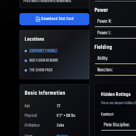
Price data is temporarily unavailable.
Power
Download Stat Card
Power R
:
Power L
:
Locations
Fielding
COMMUNITY MARKET
Ability
:
DAILY LOGIN REWARD
Reaction
:
THE SHOW PACK
Basic Information
Hidden Ratings
These are deeper hidden/int
Age
22
Contact
Physical
6'2" • 198 lbs
Plate Discipline
:
Birthplace
Cuba