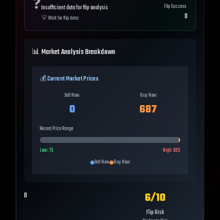
❓
Flip Success
Insufficient data for flip analysis
0
💡
Wait for flip data
📊 Market Analysis Breakdown
💰 Current Market Prices
Sell Now
Buy Now
0
687
Recent Price Range
Low:
75
High:
693
Sell Now
Buy Now
6
/10
0
Flip Risk