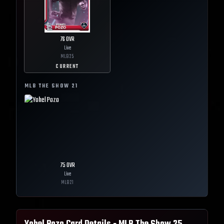
76
OVR
Live
MLB
25
CURRENT
MLB THE SHOW
21
75
OVR
Live
MLB
21