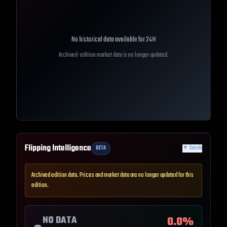
No historical data available for
24H
Archived-edition market data is no longer updated.
Flipping Intelligence
BETA
▼
Details
Archived edition data. Prices and market data are no longer updated for this
edition.
NO DATA
0.0
%