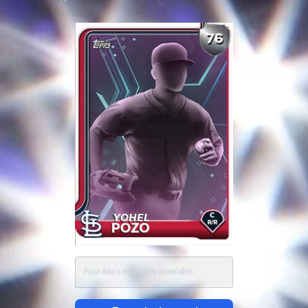
Price data is temporarily unavailable.