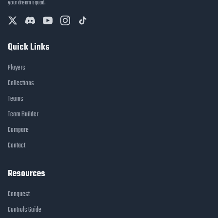
your dream squad.
Quick Links
Players
Collections
Teams
Team Builder
Compare
Contact
Resources
Conquest
Controls Guide