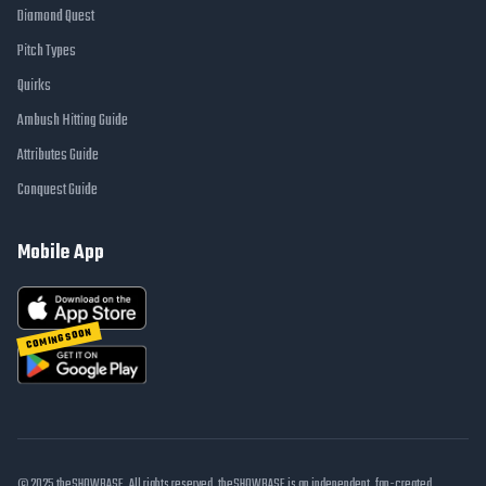
Diamond Quest
Pitch Types
Quirks
Ambush Hitting Guide
Attributes Guide
Conquest Guide
Mobile App
COMING SOON
© 2025 theSHOWBASE. All rights reserved. theSHOWBASE is an independent, fan-created