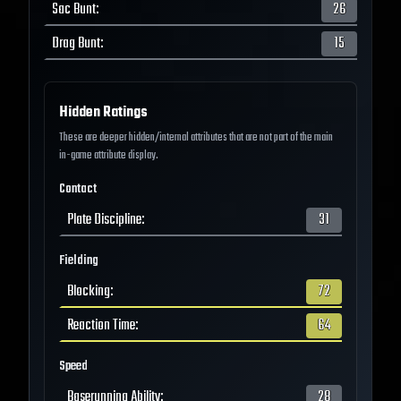
Sac Bunt
:
26
Drag Bunt
:
15
Hidden Ratings
These are deeper hidden/internal attributes that are not part of the main
in-game attribute display.
Contact
Plate Discipline
:
31
Fielding
Blocking
:
72
Reaction Time
:
64
Speed
Baserunning Ability
:
28