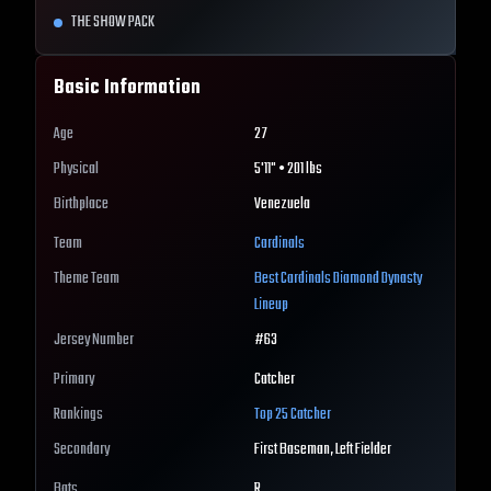
THE SHOW PACK
Basic Information
Age
27
Physical
5'11" • 201 lbs
Birthplace
Venezuela
Team
Cardinals
Theme Team
Best
Cardinals
Diamond Dynasty
Lineup
Jersey Number
#
63
Primary
Catcher
Rankings
Top 25
Catcher
Secondary
First Baseman, Left Fielder
Bats
R