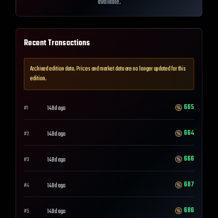
available.
Recent Transactions
Archived edition data. Prices and market data are no longer updated for this
edition.
665
148d ago
#
1
664
148d ago
#
2
666
148d ago
#
3
687
148d ago
#
4
686
148d ago
#
5