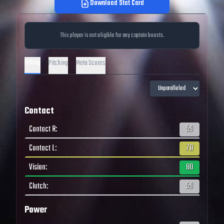
Download Stat Card
This player is not eligible for any captain boosts.
Hitting
Pitching
Meta Scores
Contact
Contact R
:
59
Contact L
:
70
Vision
:
80
Clutch
:
59
Power