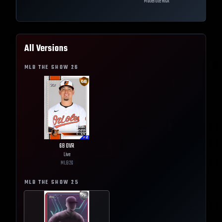
Moderate Risk
All Versions
MLB THE SHOW
26
68
OVR
Live
MLB
26
MLB THE SHOW
25