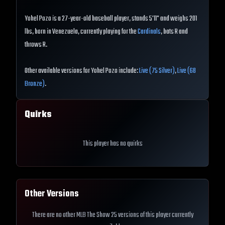
Yohel Pozo is a 27-year-old baseball player, stands 5'11" and weighs 201
lbs, born in Venezuela, currently playing for the
Cardinals
, bats R and
throws R.
Other available versions for Yohel Pozo include:
Live (75 Silver)
,
Live (68
Bronze)
.
Quirks
This player has no quirks
Other Versions
There are no other MLB The Show 25 versions of this player currently