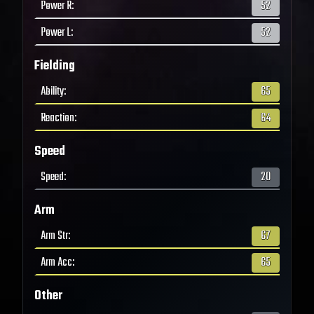
Power R
:
52
Power L
:
52
Fielding
Ability
:
65
Reaction
:
64
Speed
Speed
:
20
Arm
Arm Str
:
67
Arm Acc
:
65
Other