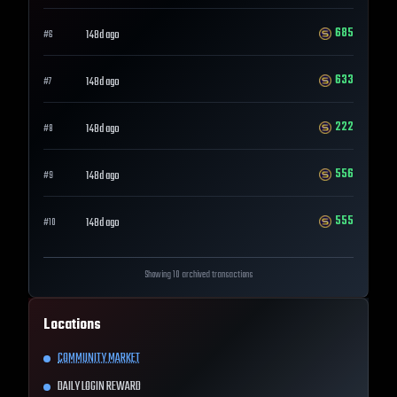
685
148d ago
#
6
633
148d ago
#
7
222
148d ago
#
8
556
148d ago
#
9
555
148d ago
#
10
Showing 10 archived transactions
Locations
COMMUNITY MARKET
DAILY LOGIN REWARD