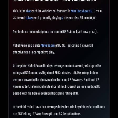
Yohel Pozo
Card Details - MLB The Show
25
This is the
Live
card for Yohel Pozo, featured in
MLB The Show 25
. He's a
76 Overall
Silver
card primarily playing
C
. He can also fill in at 1B, LF.
Available on the marketplace for around 687 stubs (sell now price).
Yohel Pozo has a elite
Meta Score
of 65.98, indicating his overall
effectiveness in competitive play.
At the plate, Yohel Pozo displays average contact overall, with specific
ratings of 59 Contact vs Right and 70 Contact vs Left. He brings below
average power to the plate, evident from his 52 Power vs Right and 52
Power vs Left. In terms of plate discipline, his great Vision stands at 80,
paired with his below average Discipline rating of 31.
In the field, Yohel Pozo is a average defender. His key defensive attributes
are 65 Fielding, 67 Arm Strength, and 64 Reaction time.