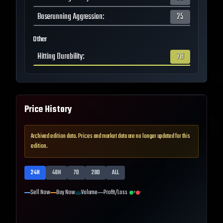
Baserunning Aggression
:
25
Other
Hitting Durability
:
78
Price History
Archived edition data. Prices and market data are no longer updated for this
edition.
24H
48H
7D
28D
ALL
Sell Now
Buy Now
Volume
Profit/Loss
+
-