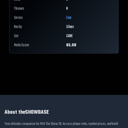
Throws
R
Series
Live
Rarity
Silver
Set
CORE
Meta Score
65.98
About theSHOWBASE
Your ultimate companion for MLB The Show 26. Access player stats, market prices, and build