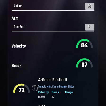
Ability
:
59
Arm
Arm Acc
:
57
84
Velocity
87
Break
4-Seam Fastball
Tunnels with:
Circle Change
,
Slider
72
Velocity
Break
Usage
95
mph
87
--