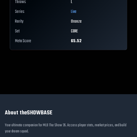
Throws
L
Series
Live
Rarity
Bronze
Set
CORE
Meta Score
65.52
About theSHOWBASE
Your ultimate companion for MLB The Show 26. Access player stats, market prices, and build
your dream squad.