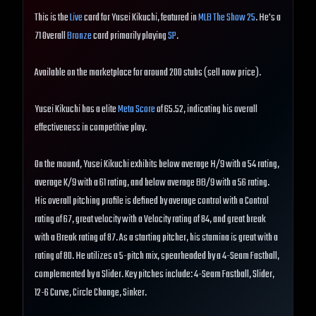
This is the
Live
card for Yusei Kikuchi, featured in
MLB The Show 25
. He's a
71 Overall
Bronze
card primarily playing
SP
.
Available on the marketplace for around 200 stubs (sell now price).
Yusei Kikuchi has a elite
Meta Score
of 65.52, indicating his overall
effectiveness in competitive play.
On the mound, Yusei Kikuchi exhibits below average H/9 with a 54 rating,
average K/9 with a 61 rating, and below average BB/9 with a 56 rating.
His overall pitching profile is defined by average control with a Control
rating of 67, great velocity with a Velocity rating of 84, and great break
with a Break rating of 87. As a starting pitcher, his stamina is great with a
rating of 80. He utilizes a 5-pitch mix, spearheaded by a 4-Seam Fastball,
complemented by a Slider. Key pitches include: 4-Seam Fastball, Slider,
12-6 Curve, Circle Change, Sinker.