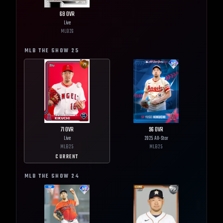
68
OVR
Live
MLB
26
MLB THE SHOW
25
71
OVR
96
OVR
Live
2025 All-Star
MLB
25
MLB
25
CURRENT
MLB THE SHOW
24