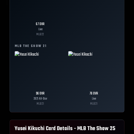
67
OVR
Live
MLB
22
MLB THE SHOW
21
96
OVR
76
OVR
2021 All-Star
Live
MLB
21
MLB
21
Yusei Kikuchi
Card Details - MLB The Show
25