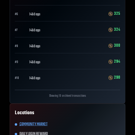
325
146d ago
#
6
324
146d ago
#
7
300
146d ago
#
8
294
146d ago
#
9
290
146d ago
#
10
Showing 10 archived transactions
Locations
COMMUNITY MARKET
DAILY LOGIN REWARD