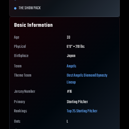
THE SHOW PACK
Basic Information
Age
33
Physical
6'0" • 210 lbs
Birthplace
Japan
Team
Angels
Theme Team
Best
Angels
Diamond Dynasty
Lineup
Jersey Number
#
16
Primary
Starting Pitcher
Rankings
Top 25
Starting Pitcher
Bats
L