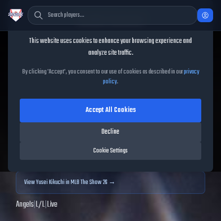
Cookie Consent
This website uses cookies to enhance your browsing experience and
TheShowBase
/
Players
/
Yusei Kikuchi
analyze site traffic.
Yusei Kikuchi
MLB The
By clicking 'Accept', you consent to our use of cookies as described in our
privacy
policy
.
Show
25
Accept All Cookies
71
OVR
|
Bronze
|
Starting Pitcher
|
Meta Score:
65.52
Decline
Archived MLB The Show
25
data. Prices and market data are no longer updated for
Cookie Settings
MLB The Show
25
.
View
Yusei Kikuchi
in MLB The Show 26 →
Angels
|
L
/
L
|
Live