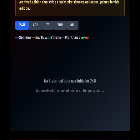
Archived edition data. Prices and market data are no longer updated for this
edition.
24H
48H
7D
28D
ALL
Sell Now
Buy Now
Volume
Profit/Loss
+
-
No historical data available for
24H
Archived-edition market data is no longer updated.