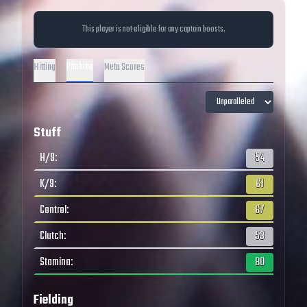
This player is not eligible for any captain boosts.
Pitching
Hitting
Meta Scores
Stuff
H/9
:
54
K/9
:
61
Control
:
67
Clutch
:
53
Stamina
:
80
Fielding