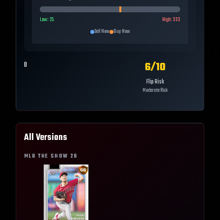
Low:
25
High:
333
Sell Now
Buy Now
6
/10
0
Flip Risk
Moderate Risk
All Versions
MLB THE SHOW
26