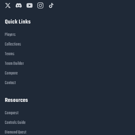
Quick Links
Players
Collections
Teams
Team Builder
Compare
Contact
Resources
Conquest
Controls Guide
Diamond Quest