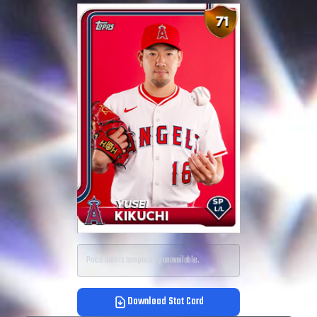
Price data is temporarily unavailable.
Download Stat Card