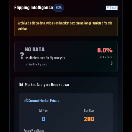
Flipping Intelligence
BETA
▼
Details
Archived edition data. Prices and market data are no longer updated for this
edition.
NO DATA
0.0
%
❓
Flip Success
Insufficient data for flip analysis
0
💡
Wait for flip data
📊 Market Analysis Breakdown
💰 Current Market Prices
Sell Now
Buy Now
0
200
Recent Price Range