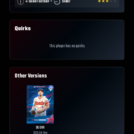
+
4-Seam Fastball
Slider
★
★
★
☆
☆
Quirks
This player has no quirks
Other Versions
96
OVR
2025 All-Star