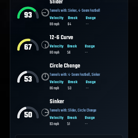
Slider
Tunnels with:
Sinker
,
4-Seam Fastball
93
Velocity
Break
Usage
88
mph
64
--
12-6 Curve
67
Velocity
Break
Usage
80
mph
56
--
Circle Change
Tunnels with:
4-Seam Fastball
,
Sinker
53
Velocity
Break
Usage
86
mph
53
--
Sinker
Tunnels with:
Slider
,
Circle Change
50
Velocity
Break
Usage
93
mph
51
--