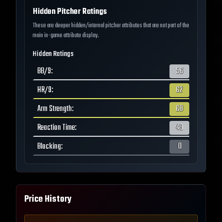
Hidden Pitcher Ratings
These are deeper hidden/internal pitcher attributes that are not part of the
main in-game attribute display.
Hidden Ratings
BB/9
:
56
HR/9
:
62
Arm Strength
:
68
Reaction Time
:
49
Blocking
:
0
Price History