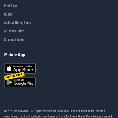
Pitch Types
Quirks
Ambush Hitting Guide
Attributes Guide
Conquest Guide
Mobile App
COMING SOON
© 2025 theSHOWBASE. All rights reserved. theSHOWBASE is an independent, fan-created
website and is not affiliated with or endorsed by Sony San Diego Studio, Major League Baseball,