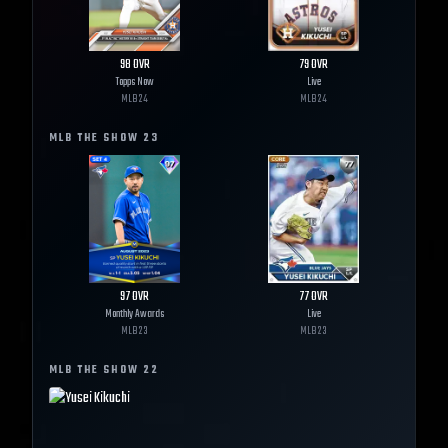
98
OVR
79
OVR
Topps Now
Live
MLB
24
MLB
24
MLB THE SHOW
23
97
OVR
77
OVR
Monthly Awards
Live
MLB
23
MLB
23
MLB THE SHOW
22