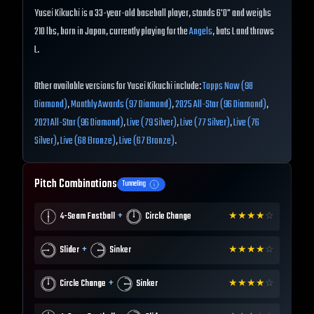
Yusei Kikuchi is a 33-year-old baseball player, stands 6'0" and weighs
210 lbs, born in Japan, currently playing for the
Angels
, bats L and throws
L.
Other available versions for Yusei Kikuchi include:
Topps Now (98
Diamond)
,
Monthly Awards (97 Diamond)
,
2025 All-Star (96 Diamond)
,
2021 All-Star (96 Diamond)
,
Live (79 Silver)
,
Live (77 Silver)
,
Live (76
Silver)
,
Live (68 Bronze)
,
Live (67 Bronze)
.
Pitch Combinations
Tunneling
+
4-Seam Fastball
Circle Change
★
★
★
★
☆
+
Slider
Sinker
★
★
★
★
☆
+
Circle Change
Sinker
★
★
★
★
☆