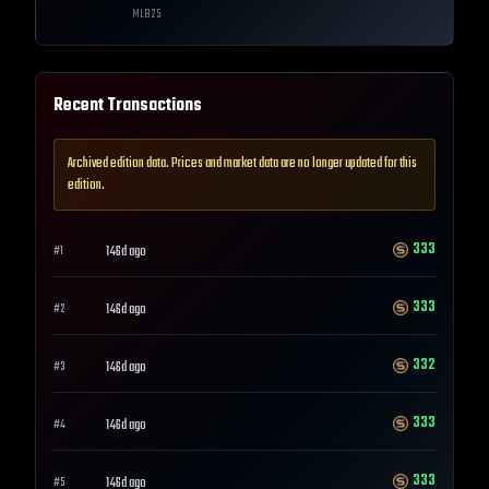
MLB
25
Recent Transactions
Archived edition data. Prices and market data are no longer updated for this
edition.
333
146d ago
#
1
333
146d ago
#
2
332
146d ago
#
3
333
146d ago
#
4
333
146d ago
#
5