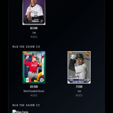
66
OVR
Live
MLB
24
MLB THE SHOW
23
88
OVR
71
OVR
World Baseball Classic
Live
MLB
23
MLB
23
MLB THE SHOW
22