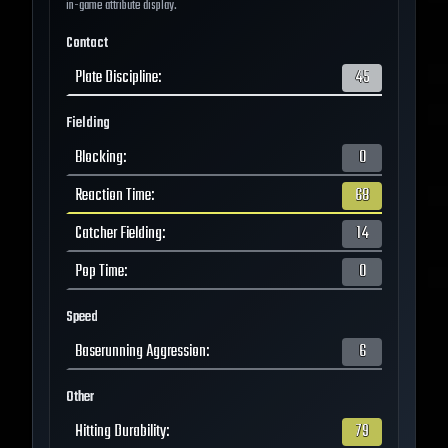
in-game attribute display.
Contact
Plate Discipline
:
45
Fielding
Blocking
:
0
Reaction Time
:
68
Catcher Fielding
:
14
Pop Time
:
0
Speed
Baserunning Aggression
:
6
Other
Hitting Durability
:
79