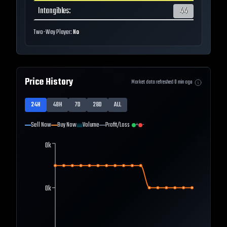
Intangibles
:
44
Two-Way Player:
No
Price History
Market data refreshed
0
min ago
24H
48H
7D
28D
ALL
Sell Now
Buy Now
Volume
Profit/Loss
+
-
0k
0k