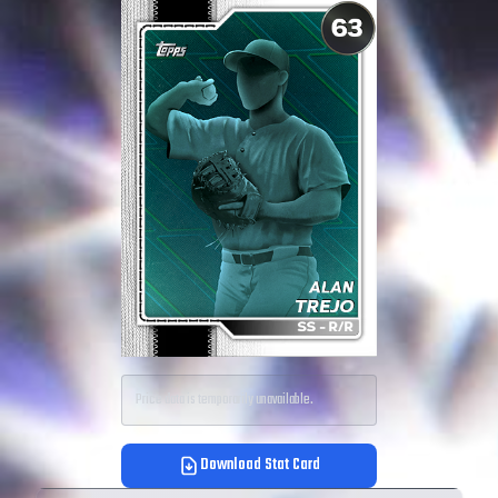
Price data is temporarily unavailable.
Download Stat Card