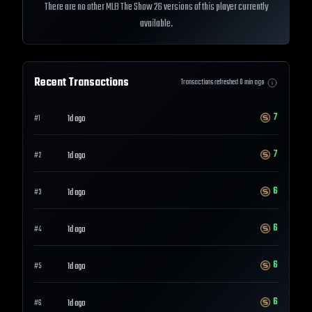
There are no other MLB The Show 26 versions of this player currently
available.
Recent Transactions
Transactions refreshed
0
min ago
7
1d ago
#
1
7
1d ago
#
2
6
1d ago
#
3
6
1d ago
#
4
6
1d ago
#
5
6
1d ago
#
6