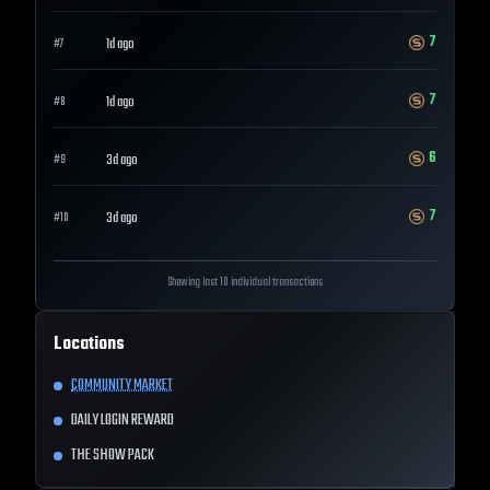
7
1d ago
#
7
7
1d ago
#
8
6
3d ago
#
9
7
3d ago
#
10
Showing last 10 individual transactions
Locations
COMMUNITY MARKET
DAILY LOGIN REWARD
THE SHOW PACK