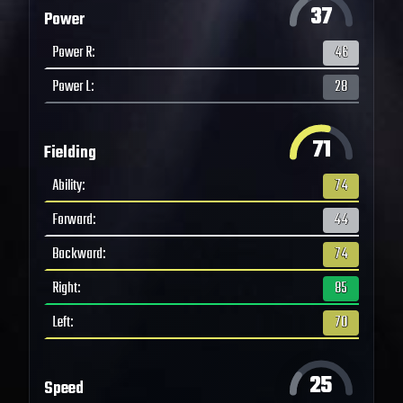
37
Power
Power R
:
46
Power L
:
28
71
Fielding
Ability
:
74
Forward
:
44
Backward
:
74
Right
:
85
Left
:
70
25
Speed