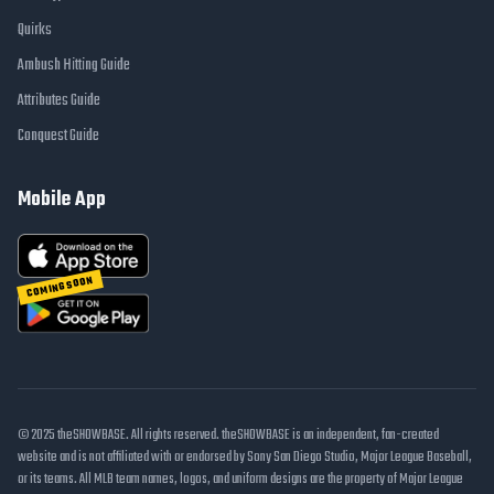
Quirks
Ambush Hitting Guide
Attributes Guide
Conquest Guide
Mobile App
COMING SOON
© 2025 theSHOWBASE. All rights reserved. theSHOWBASE is an independent, fan-created
website and is not affiliated with or endorsed by Sony San Diego Studio, Major League Baseball,
or its teams. All MLB team names, logos, and uniform designs are the property of Major League