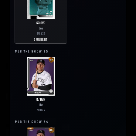
63
OVR
Live
MLB
26
CURRENT
MLB THE SHOW
25
67
OVR
Live
MLB
25
MLB THE SHOW
24