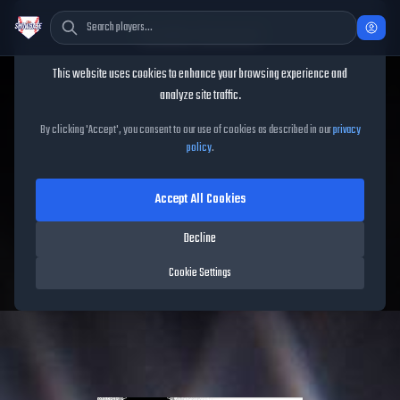
Cookie Consent
This website uses cookies to enhance your browsing experience and
TheShowBase
/
Players
/
Alan Trejo
analyze site traffic.
Alan Trejo
MLB The Show
By clicking 'Accept', you consent to our use of cookies as described in our
privacy
policy
.
26
Accept All Cookies
63
OVR
|
Common
|
Shortstop, Second Baseman, Third Baseman
|
Decline
Meta Score:
51.18
Free Agents
|
R
/
R
|
Live
Cookie Settings