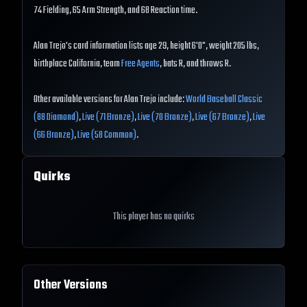
74 Fielding, 65 Arm Strength, and 68 Reaction time.
Alan Trejo's card information lists age 29, height 6'0", weight 205 lbs,
birthplace California, team
Free Agents
, bats R, and throws R.
Other available versions for Alan Trejo include:
World Baseball Classic
(88 Diamond)
,
Live (71 Bronze)
,
Live (70 Bronze)
,
Live (67 Bronze)
,
Live
(66 Bronze)
,
Live (58 Common)
.
Quirks
This player has no quirks
Other Versions