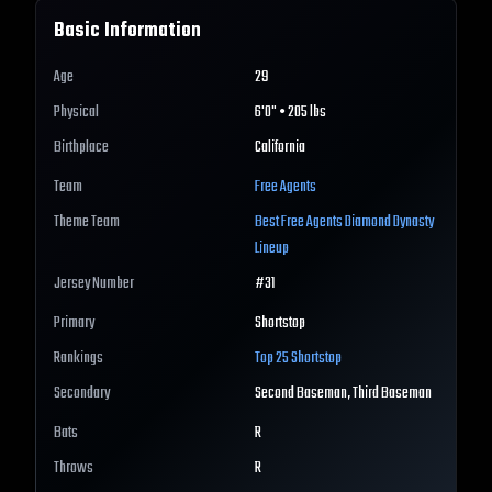
Basic Information
Age
29
Physical
6'0" • 205 lbs
Birthplace
California
Team
Free Agents
Theme Team
Best
Free Agents
Diamond Dynasty
Lineup
Jersey Number
#
31
Primary
Shortstop
Rankings
Top 25
Shortstop
Secondary
Second Baseman, Third Baseman
Bats
R
Throws
R