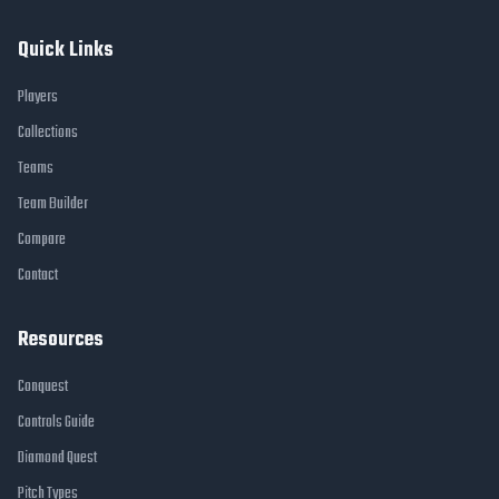
Quick Links
Players
Collections
Teams
Team Builder
Compare
Contact
Resources
Conquest
Controls Guide
Diamond Quest
Pitch Types