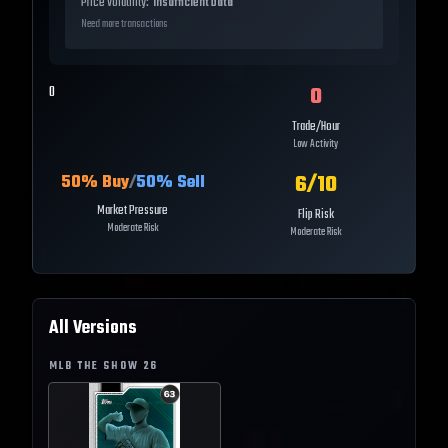
Price Volatility:
Insufficient Data
Need more transactions
0
0
Trade/Hour
Low Activity
6
/10
50
% Buy
/
50
% Sell
Market Pressure
Flip Risk
Moderate Risk
Moderate Risk
All Versions
MLB THE SHOW
26