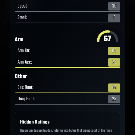
Speed
:
36
Steal
:
6
67
Arm
Arm Str
:
65
Arm Acc
:
73
Other
Sac Bunt
:
64
Drag Bunt
:
25
Hidden Ratings
These are deeper hidden/internal attributes that are not part of the main