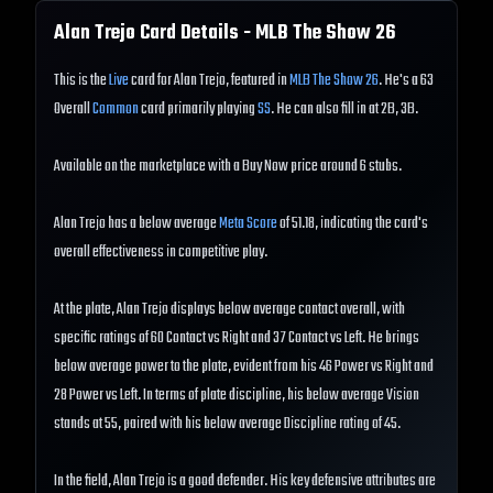
Alan Trejo
Card Details - MLB The Show
26
This is the
Live
card for Alan Trejo, featured in
MLB The Show 26
. He's a 63
Overall
Common
card primarily playing
SS
. He can also fill in at 2B, 3B.
Available on the marketplace with a Buy Now price around 6 stubs.
Alan Trejo has a below average
Meta Score
of 51.18, indicating the card's
overall effectiveness in competitive play.
At the plate, Alan Trejo displays below average contact overall, with
specific ratings of 60 Contact vs Right and 37 Contact vs Left. He brings
below average power to the plate, evident from his 46 Power vs Right and
28 Power vs Left. In terms of plate discipline, his below average Vision
stands at 55, paired with his below average Discipline rating of 45.
In the field, Alan Trejo is a good defender. His key defensive attributes are