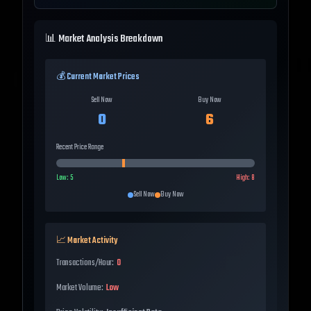
📊 Market Analysis Breakdown
💰 Current Market Prices
Sell Now
Buy Now
0
6
Recent Price Range
Low:
5
High:
8
Sell Now
Buy Now
📈 Market Activity
Transactions/Hour:
0
Market Volume:
Low