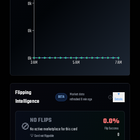
0k
0k
0k
3 AM
5 AM
7 AM
Flipping
Market data
▼
BETA
refreshed
0
min ago
Details
Intelligence
NO FLIPS
0.0
%
🚫
Flip Success
No active marketplace for this card
0
💡
Card not flippable