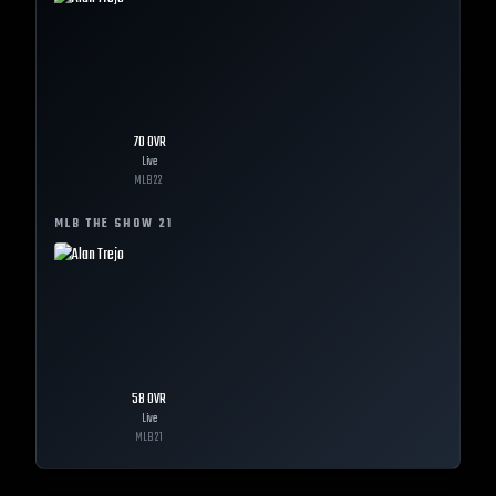
70
OVR
Live
MLB
22
MLB THE SHOW
21
58
OVR
Live
MLB
21