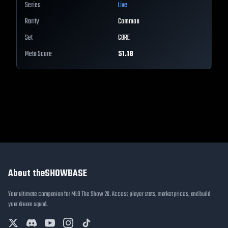
Series
Live
Rarity
Common
Set
CORE
Meta Score
51.18
About theSHOWBASE
Your ultimate companion for MLB The Show 26. Access player stats, market prices, and build
your dream squad.