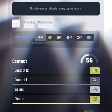
This player is not eligible for any captain boosts.
Hitting
Pitching
Meta Scores
PXP MOD SIM
Base
I
II
III
IV
V
↑ Select a parallel level to equip a mod
56
Contact
Contact R
:
60
Contact L
:
37
Vision
:
55
Clutch
:
76