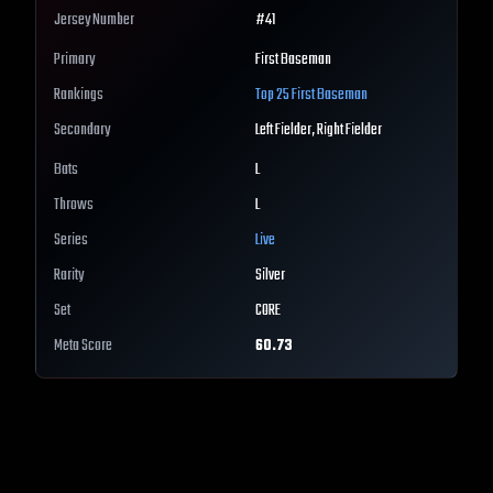
Jersey Number
#
41
Primary
First Baseman
Rankings
Top 25
First Baseman
Secondary
Left Fielder, Right Fielder
Bats
L
Throws
L
Series
Live
Rarity
Silver
Set
CORE
Meta Score
60.73