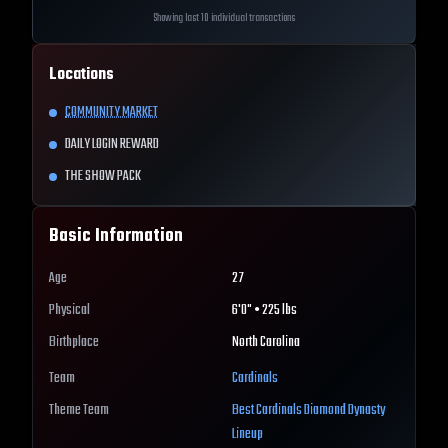
Showing last 10 individual transactions
Locations
COMMUNITY MARKET
DAILY LOGIN REWARD
THE SHOW PACK
Basic Information
Age
27
Physical
6'0" • 225 lbs
Birthplace
North Carolina
Team
Cardinals
Theme Team
Best
Cardinals
Diamond Dynasty
Lineup