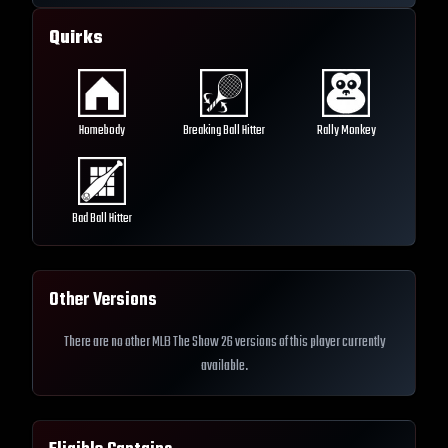
Quirks
Homebody
Breaking Ball Hitter
Rally Monkey
Bad Ball Hitter
Other Versions
There are no other MLB The Show 26 versions of this player currently
available.