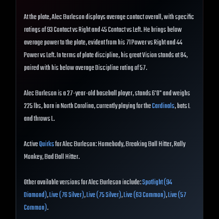
At the plate, Alec Burleson displays average contact overall, with specific
ratings of 93 Contact vs Right and 45 Contact vs Left. He brings below
average power to the plate, evident from his 71 Power vs Right and 44
Power vs Left. In terms of plate discipline, his great Vision stands at 84,
paired with his below average Discipline rating of 57.
Alec Burleson is a 27-year-old baseball player, stands 6'0" and weighs
225 lbs, born in North Carolina, currently playing for the
Cardinals
, bats L
and throws L.
Active
Quirks
for Alec Burleson: Homebody, Breaking Ball Hitter, Rally
Monkey, Bad Ball Hitter.
Other available versions for Alec Burleson include:
Spotlight (94
Diamond)
,
Live (76 Silver)
,
Live (75 Silver)
,
Live (63 Common)
,
Live (57
Common)
.