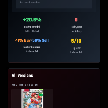
Need more transactions
+
20.6
%
0
Profit Potential
Trade/Hour
(after 10% tax)
Low Activity
5
/10
41
% Buy
/
59
% Sell
Market Pressure
Flip Risk
Moderate Risk
Moderate Risk
All Versions
MLB THE SHOW
26