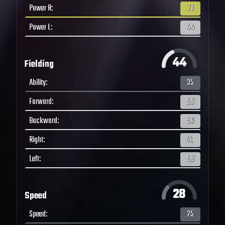
Power R
:
71
Power L
:
44
44
Fielding
Ability
:
35
Forward
:
58
Backward
:
56
Right
:
41
Left
:
58
28
Speed
Speed
:
25