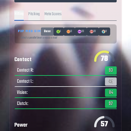
Hitting
Pitching
Meta Scores
PXP MOD SIM
Base
I
II
III
IV
V
↑ Select a parallel level to equip a mod
78
Contact
Contact R
:
93
Contact L
:
45
Vision
:
84
Clutch
:
92
57
Power