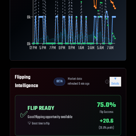
0k
0k
12 PM
5 PM
7 PM
9 PM
11 PM
1 AM
3 AM
5 AM
7 AM
Flipping
Market data
▼
BETA
refreshed
0
min ago
Details
Intelligence
75.0
%
FLIP READY
✅
Flip Success
Good flipping opportunity available
+
20.6
💡
Great time to flip
(
20.6
% profit)