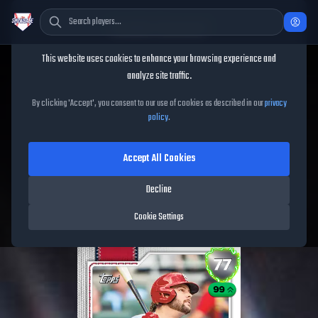
Cookie Consent
This website uses cookies to enhance your browsing experience and
TheShowBase
/
Players
/
Alec Burleson
analyze site traffic.
Alec Burleson
MLB The
By clicking 'Accept', you consent to our use of cookies as described in our
privacy
policy
.
Show
26
Accept All Cookies
77
OVR
|
Silver
|
First Baseman, Left Fielder, Right Fielder
|
Decline
Meta Score:
60.73
Cardinals
|
L
/
L
|
Live
Cookie Settings