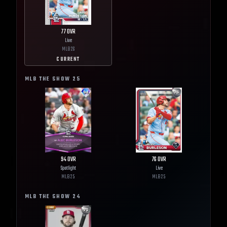
77
OVR
Live
MLB
26
CURRENT
MLB THE SHOW
25
94
OVR
76
OVR
Spotlight
Live
MLB
25
MLB
25
MLB THE SHOW
24