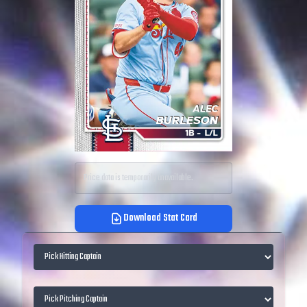
Price data is temporarily unavailable.
Download Stat Card