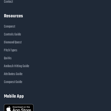
Contact
Resources
Conquest
Controls Guide
Diamond Quest
Pitch Types
Quirks
Ambush Hitting Guide
Attributes Guide
Conquest Guide
Mobile App