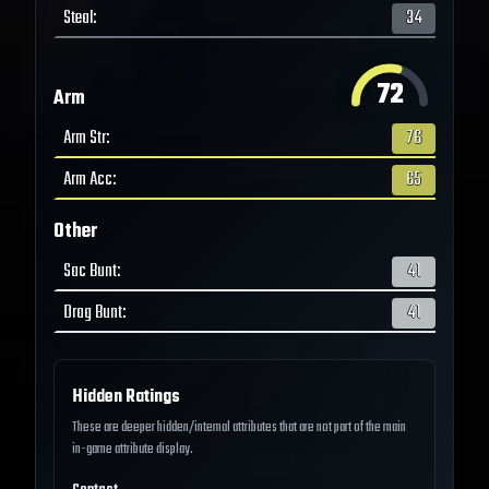
Steal
:
34
72
Arm
Arm Str
:
76
Arm Acc
:
65
Other
Sac Bunt
:
41
Drag Bunt
:
41
Hidden Ratings
These are deeper hidden/internal attributes that are not part of the main
in-game attribute display.