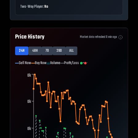
Two-Way Player:
No
Price History
Market data refreshed
0
min ago
24H
48H
7D
28D
ALL
Sell Now
Buy Now
Volume
Profit/Loss
+
-
0k
0k
0k