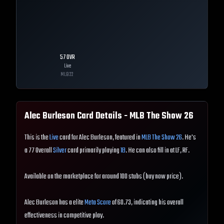
57
OVR
Live
MLB
22
Alec Burleson
Card Details - MLB The Show
26
This is the
Live
card for Alec Burleson, featured in
MLB The Show 26
. He's
a 77 Overall
Silver
card primarily playing
1B
. He can also fill in at LF, RF.
Available on the marketplace for around 100 stubs (buy now price).
Alec Burleson has a elite
Meta Score
of 60.73, indicating his overall
effectiveness in competitive play.