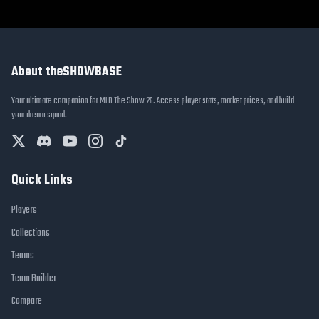
About theSHOWBASE
Your ultimate companion for MLB The Show 26. Access player stats, market prices, and build
your dream squad.
Quick Links
Players
Collections
Teams
Team Builder
Compare