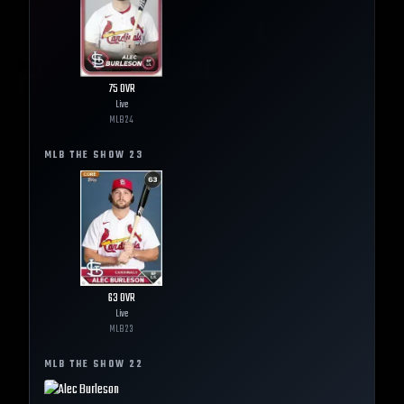
75
OVR
Live
MLB
24
MLB THE SHOW
23
63
OVR
Live
MLB
23
MLB THE SHOW
22