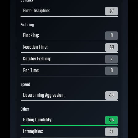
Contact
Plate Discipline
:
57
Fielding
Blocking
:
0
Reaction Time
:
53
Catcher Fielding
:
7
Pop Time
:
0
Speed
Baserunning Aggression
:
49
Other
Hitting Durability
:
94
Intangibles
:
41