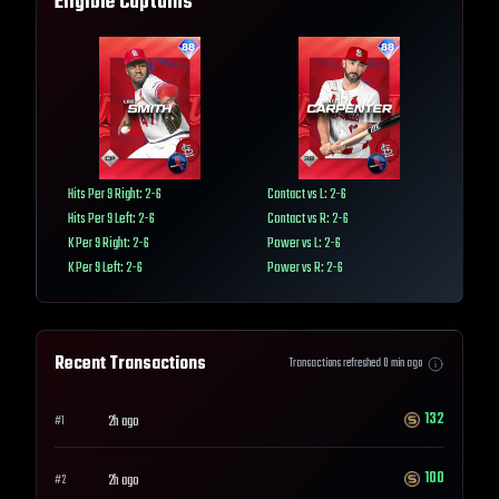
Eligible Captains
Hits Per 9 Right: 2-6
Contact vs L: 2-6
Hits Per 9 Left: 2-6
Contact vs R: 2-6
K Per 9 Right: 2-6
Power vs L: 2-6
K Per 9 Left: 2-6
Power vs R: 2-6
Recent Transactions
Transactions refreshed
0
min ago
132
2h ago
#
1
100
2h ago
#
2