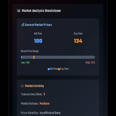
📊 Market Analysis Breakdown
💰 Current Market Prices
Sell Now
Buy Now
100
134
Recent Price Range
Low:
100
High:
303
Sell Now
Buy Now
📈 Market Activity
Transactions/Hour:
0
Market Volume:
Medium
Price Volatility:
Insufficient Data