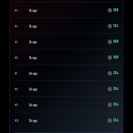
100
2h ago
#
3
134
2h ago
#
4
100
2h ago
#
5
100
2h ago
#
6
134
3h ago
#
7
134
3h ago
#
8
134
3h ago
#
9
134
3h ago
#
10