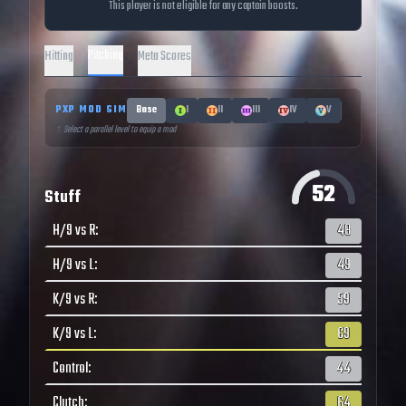
This player is not eligible for any captain boosts.
Pitching
Hitting
Meta Scores
PXP MOD SIM
Base
I
II
III
IV
V
↑ Select a parallel level to equip a mod
52
Stuff
H/9 vs R
:
48
H/9 vs L
:
49
K/9 vs R
:
59
K/9 vs L
:
69
Control
:
44
Clutch
:
64