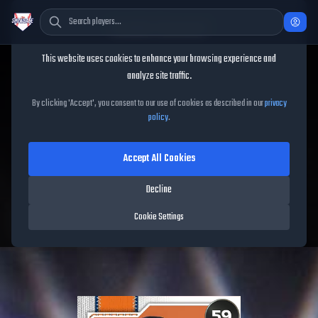
Cookie Consent
This website uses cookies to enhance your browsing experience and
TheShowBase
/
Players
/
Alimber Santa
analyze site traffic.
Alimber Santa
MLB The
By clicking 'Accept', you consent to our use of cookies as described in our
privacy
policy
.
Show
26
Accept All Cookies
59
OVR
|
Common
|
Closer
|
Meta Score:
56.46
Decline
Astros
|
R
/
R
|
Live
Cookie Settings