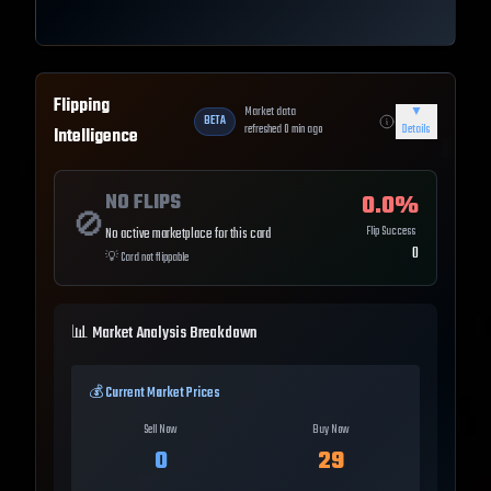
Flipping
Market data
▼
BETA
refreshed
0
min ago
Details
Intelligence
NO FLIPS
0.0
%
🚫
Flip Success
No active marketplace for this card
0
💡
Card not flippable
📊 Market Analysis Breakdown
💰 Current Market Prices
Sell Now
Buy Now
0
29