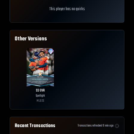
This player has no quirks
Other Versions
93
OVR
Spotlight
MLB
26
Recent Transactions
Transactions refreshed
0
min ago