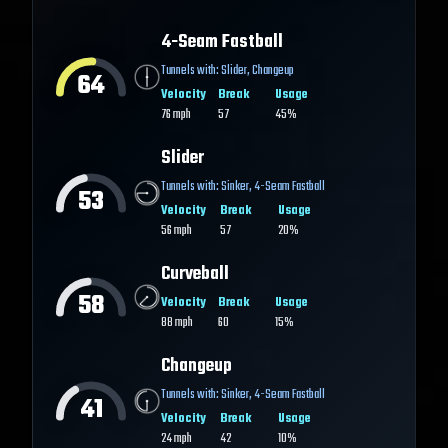
4-Seam Fastball
Tunnels with:
Slider
,
Changeup
64
Velocity
Break
Usage
76
mph
57
45%
Slider
Tunnels with:
Sinker
,
4-Seam Fastball
53
Velocity
Break
Usage
56
mph
57
20%
Curveball
58
Velocity
Break
Usage
88
mph
60
15%
Changeup
Tunnels with:
Sinker
,
4-Seam Fastball
41
Velocity
Break
Usage
24
mph
42
10%