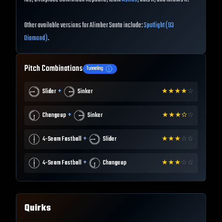
Other available versions for Alimber Santa include:
Spotlight (93
Diamond)
.
Pitch Combinations
Tunneling
+
Slider
Sinker
★
★
★
★
☆
+
Changeup
Sinker
★
★
★
✫
☆
+
4-Seam Fastball
Slider
★
★
★
☆
☆
+
4-Seam Fastball
Changeup
★
★
★
☆
☆
Quirks