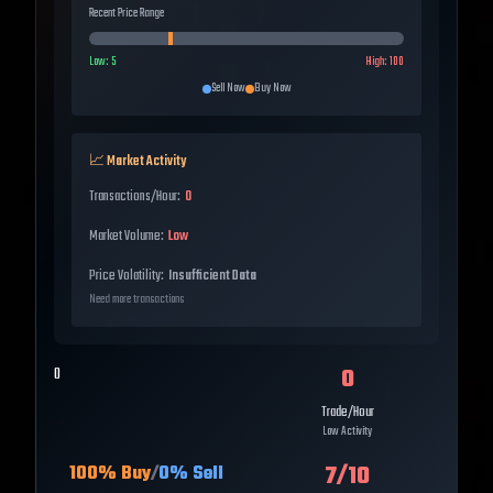
Recent Price Range
Low:
5
High:
100
Sell Now
Buy Now
📈 Market Activity
Transactions/Hour:
0
Market Volume:
Low
Price Volatility:
Insufficient Data
Need more transactions
0
0
Trade/Hour
Low Activity
7
/10
100
% Buy
/
0
% Sell