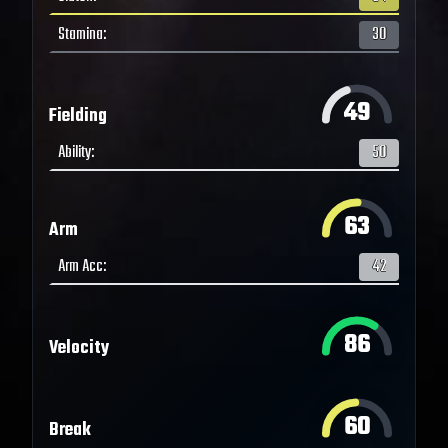
Stamina
:
30
49
Fielding
Ability
:
50
63
Arm
Arm Acc
:
42
86
Velocity
60
Break