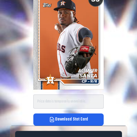
Price data is temporarily unavailable.
Download Stat Card