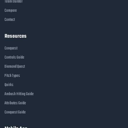
Team Builder
Compare
Contact
Resources
Conquest
Controls Guide
Diamond Quest
Pitch Types
Quirks
Ambush Hitting Guide
Attributes Guide
Conquest Guide