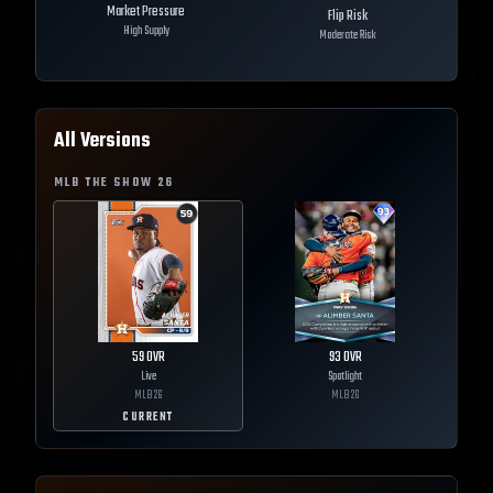
Market Pressure
Flip Risk
High Supply
Moderate Risk
All Versions
MLB THE SHOW
26
59
OVR
93
OVR
Live
Spotlight
MLB
26
MLB
26
CURRENT