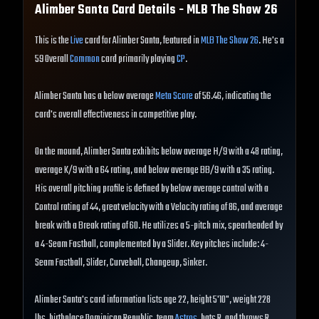
Alimber Santa
Card Details - MLB The Show
26
This is the
Live
card for Alimber Santa, featured in
MLB The Show 26
. He's a
59 Overall
Common
card primarily playing
CP
.
Alimber Santa has a below average
Meta Score
of 56.46, indicating the
card's overall effectiveness in competitive play.
On the mound, Alimber Santa exhibits below average H/9 with a 48 rating,
average K/9 with a 64 rating, and below average BB/9 with a 35 rating.
His overall pitching profile is defined by below average control with a
Control rating of 44, great velocity with a Velocity rating of 86, and average
break with a Break rating of 60. He utilizes a 5-pitch mix, spearheaded by
a 4-Seam Fastball, complemented by a Slider. Key pitches include: 4-
Seam Fastball, Slider, Curveball, Changeup, Sinker.
Alimber Santa's card information lists age 22, height 5'10", weight 228
lbs, birthplace Dominican Republic, team
Astros
, bats R, and throws R.