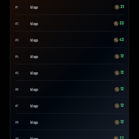
31
1d ago
#
1
33
1d ago
#
2
43
1d ago
#
3
12
1d ago
#
4
12
1d ago
#
5
12
1d ago
#
6
12
1d ago
#
7
12
1d ago
#
8
72