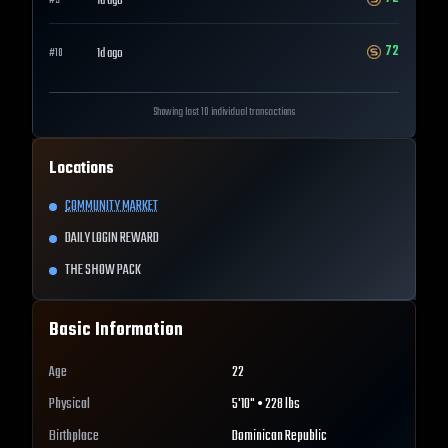
1d ago
#
9
72
1d ago
#
10
Showing last 10 individual transactions
Locations
COMMUNITY MARKET
DAILY LOGIN REWARD
THE SHOW PACK
Basic Information
Age
22
Physical
5'10" • 228 lbs
Birthplace
Dominican Republic