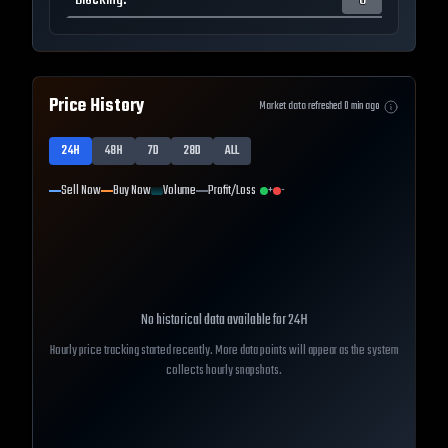
Blocking
:
0
Price History
Market data refreshed
0
min ago
24H
48H
7D
28D
ALL
Sell Now
Buy Now
Volume
Profit/Loss
+
-
No historical data available for
24H
Hourly price tracking started recently. More data points will appear as the system
collects hourly snapshots.