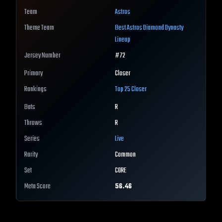
Team
Astros
Theme Team
Best
Astros
Diamond Dynasty
Lineup
Jersey Number
#
72
Primary
Closer
Rankings
Top 25
Closer
Bats
R
Throws
R
Series
Live
Rarity
Common
Set
CORE
Meta Score
56.46