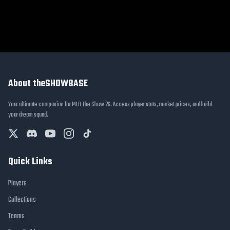
About theSHOWBASE
Your ultimate companion for MLB The Show 26. Access player stats, market prices, and build
your dream squad.
Quick Links
Players
Collections
Teams