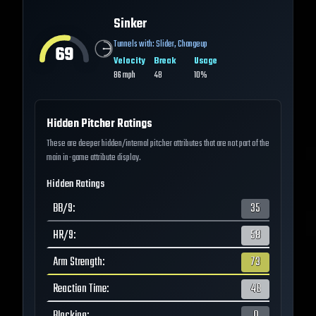
Sinker
Tunnels with:
Slider
,
Changeup
69
Velocity
Break
Usage
86
mph
48
10%
Hidden Pitcher Ratings
These are deeper hidden/internal pitcher attributes that are not part of the
main in-game attribute display.
Hidden Ratings
BB/9
:
35
HR/9
:
58
Arm Strength
:
73
Reaction Time
:
48