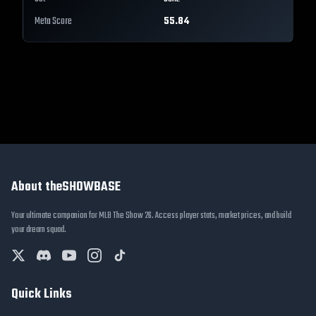
Meta Score
55.84
About theSHOWBASE
Your ultimate companion for MLB The Show 26. Access player stats, market prices, and build
your dream squad.
Quick Links