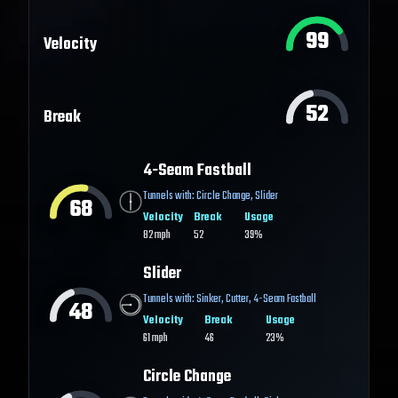
99
Velocity
52
Break
4-Seam Fastball
Tunnels with:
Circle Change
,
Slider
68
Velocity
Break
Usage
82
mph
52
39%
Slider
Tunnels with:
Sinker
,
Cutter
,
4-Seam Fastball
48
Velocity
Break
Usage
61
mph
46
23%
Circle Change