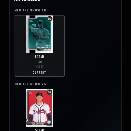
MLB THE SHOW
26
60
OVR
Live
MLB
26
CURRENT
MLB THE SHOW
25
59
OVR