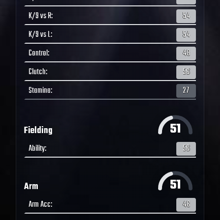
K/9 vs R
:
54
K/9 vs L
:
54
Control
:
48
Clutch
:
56
Stamina
:
27
51
Fielding
Ability
:
56
51
Arm
Arm Acc
:
46