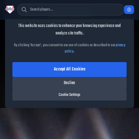
Cookie Consent
This website uses cookies to enhance your browsing experience and
TheShowBase
/
Players
/
Amos Willingham
analyze site traffic.
Amos Willingham
MLB The
By clicking 'Accept', you consent to our use of cookies as described in our
privacy
policy
.
Show
26
Accept All Cookies
60
OVR
|
Common
|
Relief Pitcher
|
Meta Score:
55.84
Decline
Free Agents
|
R
/
R
|
Live
Cookie Settings