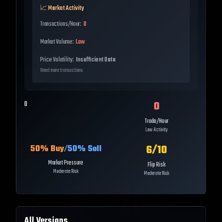
📈 Market Activity
Transactions/Hour:
0
Market Volume:
Low
Price Volatility:
Insufficient Data
Need more transactions
0
0
Trade/Hour
Low Activity
6
/10
50
% Buy
/
50
% Sell
Market Pressure
Flip Risk
Moderate Risk
Moderate Risk
All Versions