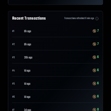
Recent Transactions
Transactions refreshed
0
min ago
7
8h ago
#
1
7
8h ago
#
2
6
20h ago
#
3
6
1d ago
#
4
6
1d ago
#
5
6
1d ago
#
6
8
3d ago
#
7