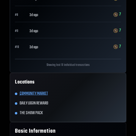
7
3d ago
#
8
7
3d ago
#
9
7
3d ago
#
10
Showing last 10 individual transactions
Locations
COMMUNITY MARKET
DAILY LOGIN REWARD
THE SHOW PACK
Basic Information