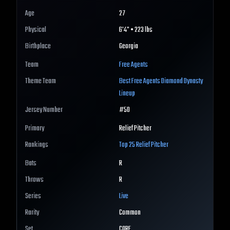
Age
27
Physical
6'4" • 223 lbs
Birthplace
Georgia
Team
Free Agents
Theme Team
Best
Free Agents
Diamond Dynasty
Lineup
Jersey Number
#
50
Primary
Relief Pitcher
Rankings
Top 25
Relief Pitcher
Bats
R
Throws
R
Series
Live
Rarity
Common
Set
CORE