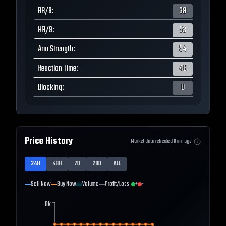
BB/9
:
38
HR/9
:
53
Arm Strength
:
54
Reaction Time
:
46
Blocking
:
0
Price History
Market data refreshed
0
min ago
24H
48H
7D
28D
ALL
Sell Now
Buy Now
Volume
Profit/Loss
+
-
0k