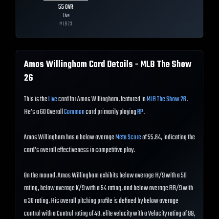
55
OVR
Live
MLB
23
Amos Willingham
Card Details - MLB The Show
26
This is the
Live
card for Amos Willingham, featured in
MLB The Show 26
.
He's a 60 Overall
Common
card primarily playing
RP
.
Amos Willingham has a below average
Meta Score
of 55.84, indicating the
card's overall effectiveness in competitive play.
On the mound, Amos Willingham exhibits below average H/9 with a 56
rating, below average K/9 with a 54 rating, and below average BB/9 with
a 38 rating. His overall pitching profile is defined by below average
control with a Control rating of 48, elite velocity with a Velocity rating of 99,