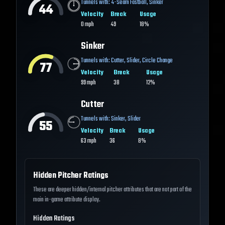
Tunnels with:
4-Seam Fastball
,
Sinker
44
Velocity
Break
Usage
0
mph
49
18%
Sinker
Tunnels with:
Cutter
,
Slider
,
Circle Change
77
Velocity
Break
Usage
99
mph
38
12%
Cutter
Tunnels with:
Sinker
,
Slider
55
Velocity
Break
Usage
63
mph
36
8%
Hidden Pitcher Ratings
These are deeper hidden/internal pitcher attributes that are not part of the
main in-game attribute display.
Hidden Ratings