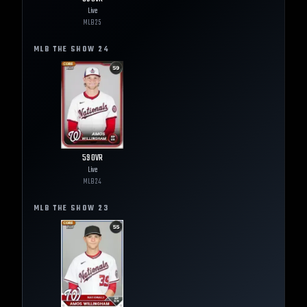
Live
MLB
25
MLB THE SHOW
24
59
OVR
Live
MLB
24
MLB THE SHOW
23