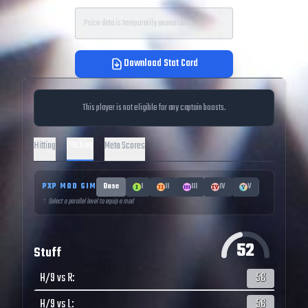
Price data is temporarily unavailable.
Download Stat Card
This player is not eligible for any captain boosts.
Pitching
Hitting
Meta Scores
PXP MOD SIM
Base
I
II
III
IV
V
↑ Select a parallel level to equip a mod
52
Stuff
H/9 vs R
:
56
H/9 vs L
:
56