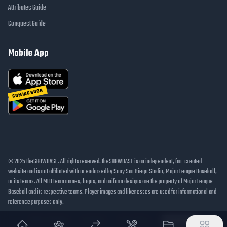
Attributes Guide
Conquest Guide
Mobile App
COMING SOON
© 2025 theSHOWBASE. All rights reserved. theSHOWBASE is an independent, fan-created
website and is not affiliated with or endorsed by Sony San Diego Studio, Major League Baseball,
or its teams. All MLB team names, logos, and uniform designs are the property of Major League
Baseball and its respective teams. Player images and likenesses are used for informational and
reference purposes only.
DMCA / Takedown
Disclaimer
Privacy Policy
Cookie Settings