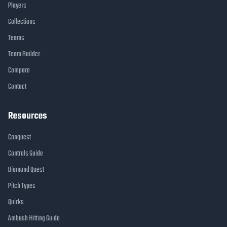
Players
Collections
Teams
Team Builder
Compare
Contact
Resources
Conquest
Controls Guide
Diamond Quest
Pitch Types
Quirks
Ambush Hitting Guide