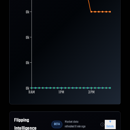
0k
0k
0k
0k
11 AM
1 PM
3 PM
Flipping
Market data
▼
BETA
refreshed
0
min ago
Details
Intelligence