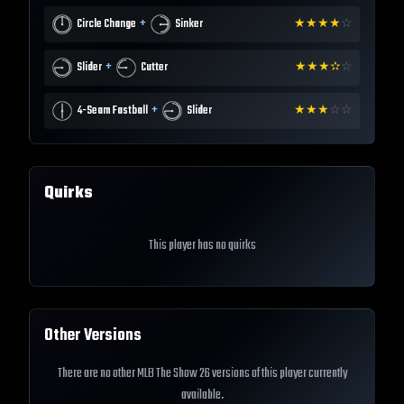
+
Circle Change
Sinker
★
★
★
★
☆
+
Slider
Cutter
★
★
★
✫
☆
+
4-Seam Fastball
Slider
★
★
★
☆
☆
Quirks
This player has no quirks
Other Versions
There are no other MLB The Show 26 versions of this player currently
available.