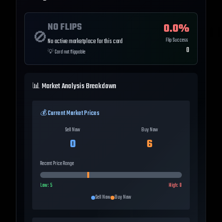
NO FLIPS
0.0
%
🚫
Flip Success
No active marketplace for this card
0
💡
Card not flippable
📊 Market Analysis Breakdown
💰 Current Market Prices
Sell Now
Buy Now
0
6
Recent Price Range
Low:
5
High:
8
Sell Now
Buy Now