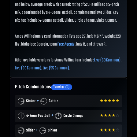
and below average break with a Break rating of 52. He utilizes a 5-pitch
mix, spearheaded by a 4-Seam Fastball, complemented by a Slider. Key
pitches include: 4-Seam Fastball, Slider, Circle Change, Sinker, Cutter.
Amos Willingham's card information lists age 27, height 6'4", weight 223
lbs, birthplace Georgia, team
Free Agents
, bats R, and throws R.
Other available versions for Amos Willingham include:
Live (59 Common)
,
Live (59 Common)
,
Live (55 Common)
.
Pitch Combinations
Tunneling
+
Sinker
Cutter
★
★
★
★
★
+
4-Seam Fastball
Circle Change
★
★
★
★
☆
+
Slider
Sinker
★
★
★
★
☆