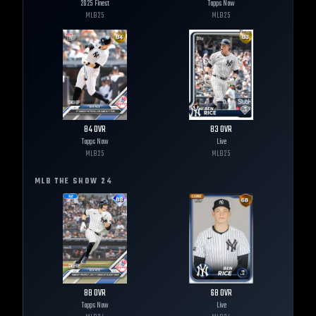
2025 Finest
Topps Now
MLB
25
MLB
25
84
OVR
83
OVR
Topps Now
Live
MLB
25
MLB
25
MLB THE SHOW
24
88
OVR
68
OVR
Topps Now
Live