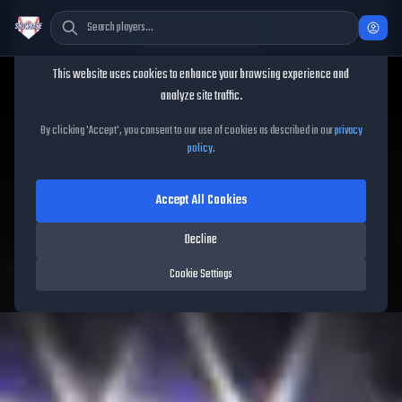
Cookie Consent
This website uses cookies to enhance your browsing experience and
TheShowBase
/
Players
/
Ben Rice
analyze site traffic.
Ben Rice
MLB The Show
26
By clicking 'Accept', you consent to our use of cookies as described in our
privacy
policy
.
93
OVR
|
Diamond
|
First Baseman, Catcher
|
Meta Score:
88.49
Accept All Cookies
Yankees
|
L
/
R
|
Spotlight
Decline
Cookie Settings