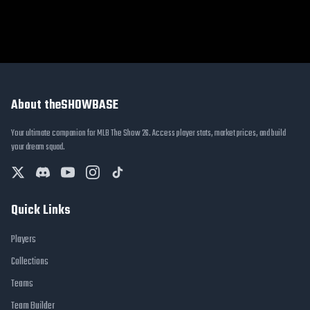
About theSHOWBASE
Your ultimate companion for MLB The Show 26. Access player stats, market prices, and build
your dream squad.
Quick Links
Players
Collections
Teams
Team Builder