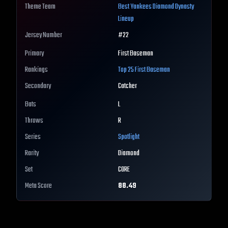
Theme Team
Best
Yankees
Diamond Dynasty
Lineup
Jersey Number
#
22
Primary
First Baseman
Rankings
Top 25
First Baseman
Secondary
Catcher
Bats
L
Throws
R
Series
Spotlight
Rarity
Diamond
Set
CORE
Meta Score
88.49