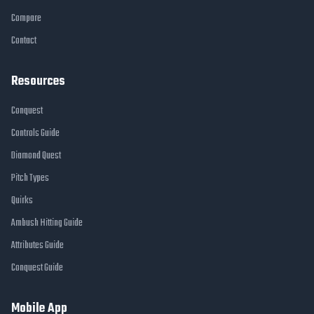
Compare
Contact
Resources
Conquest
Controls Guide
Diamond Quest
Pitch Types
Quirks
Ambush Hitting Guide
Attributes Guide
Conquest Guide
Mobile App