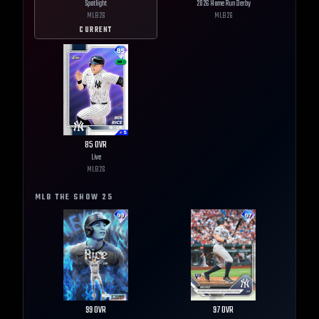
Spotlight
2026 Home Run Derby
MLB
26
MLB
26
CURRENT
85
OVR
Live
MLB
26
MLB THE SHOW
25
99
OVR
97
OVR