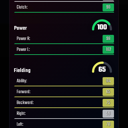
Clutch
:
90
100
Power
Power R
:
98
Power L
:
102
65
Fielding
Ability
:
64
Forward
:
65
Backward
:
75
Right
:
58
Left
:
70