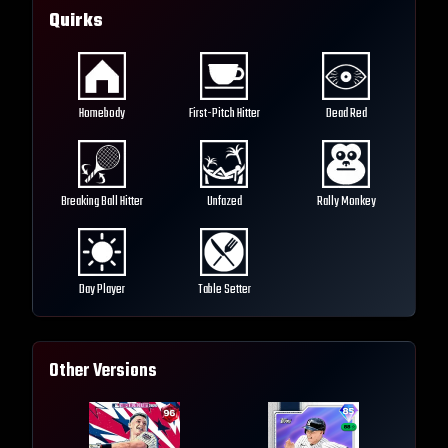
Quirks
Homebody
First-Pitch Hitter
Dead Red
Breaking Ball Hitter
Unfazed
Rally Monkey
Day Player
Table Setter
Other Versions