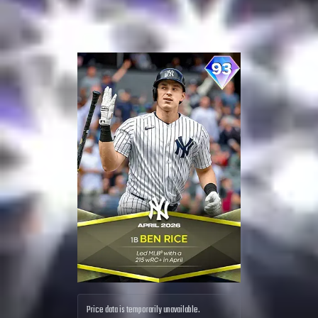
Price data is temporarily unavailable.