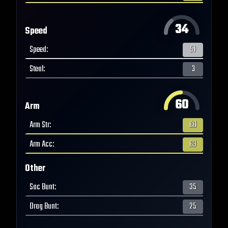
34
Speed
Speed
:
51
Steal
:
3
60
Arm
Arm Str
:
60
Arm Acc
:
63
Other
Sac Bunt
:
35
Drag Bunt
:
25