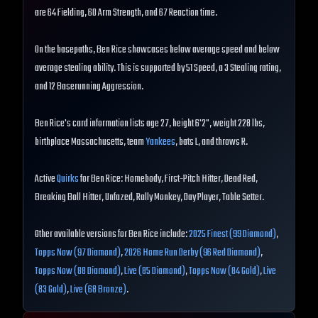
are 64 Fielding, 60 Arm Strength, and 67 Reaction time.
On the basepaths, Ben Rice showcases below average speed and below
average stealing ability. This is supported by 51 Speed, a 3 Stealing rating,
and 12 Baserunning Aggression.
Ben Rice's card information lists age 27, height 6'2", weight 228 lbs,
birthplace Massachusetts, team
Yankees
, bats L, and throws R.
Active
Quirks
for Ben Rice: Homebody, First-Pitch Hitter, Dead Red,
Breaking Ball Hitter, Unfazed, Rally Monkey, Day Player, Table Setter.
Other available versions for Ben Rice include:
2025 Finest (99 Diamond)
,
Topps Now (97 Diamond)
,
2026 Home Run Derby (96 Red Diamond)
,
Topps Now (88 Diamond)
,
Live (85 Diamond)
,
Topps Now (84 Gold)
,
Live
(83 Gold)
,
Live (68 Bronze)
.