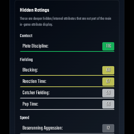
Hidden Ratings
These are deeper hidden/internal attributes that are not part of the main
in-game attribute display.
Contact
Plate Discipline
:
116
Fielding
Blocking
:
60
Reaction Time
:
67
Catcher Fielding
:
58
Pop Time
:
56
Speed
Baserunning Aggression
:
12