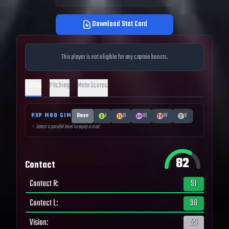
Download Stat Card
This player is not eligible for any captain boosts.
Hitting
Pitching
Meta Scores
PXP MOD SIM
Base
I
II
III
IV
V
↑ Select a parallel level to equip a mod
82
Contact
Contact R
:
91
Contact L
:
98
Vision
:
53