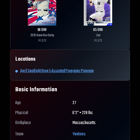
96
OVR
85
OVR
2026 Home Run Derby
Live
MLB
26
MLB
26
Locations
April Spotlight Drop 5 Assorted Programs Program
Basic Information
Age
27
Physical
6'2" • 228 lbs
Birthplace
Massachusetts
Team
Yankees