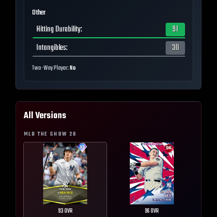
Other
Hitting Durability
:
91
Intangibles
:
30
Two-Way Player:
No
All Versions
MLB THE SHOW
26
93
OVR
96
OVR