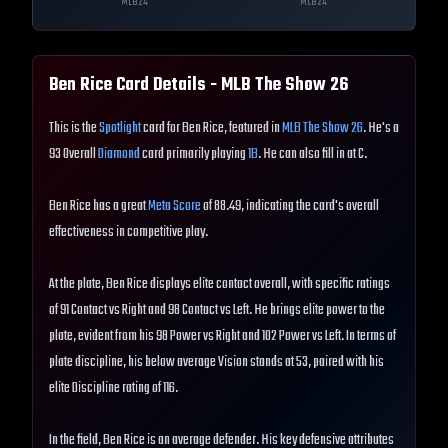
MLB
24
MLB
24
Ben Rice
Card Details - MLB The Show
26
This is the
Spotlight
card for Ben Rice, featured in
MLB The Show 26
. He's a
93 Overall
Diamond
card primarily playing
1B
. He can also fill in at C.
Ben Rice has a great
Meta Score
of 88.49, indicating the card's overall
effectiveness in competitive play.
At the plate, Ben Rice displays elite contact overall, with specific ratings
of 91 Contact vs Right and 98 Contact vs Left. He brings elite power to the
plate, evident from his 98 Power vs Right and 102 Power vs Left. In terms of
plate discipline, his below average Vision stands at 53, paired with his
elite Discipline rating of 116.
In the field, Ben Rice is an average defender. His key defensive attributes