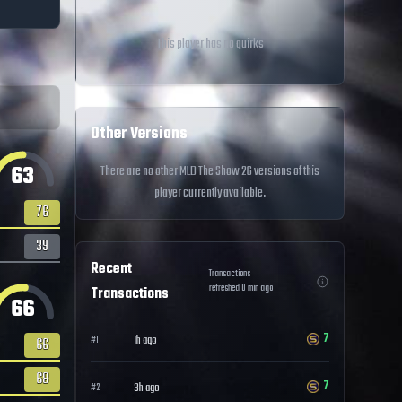
This player has no quirks
Other Versions
63
There are no other MLB The Show 26 versions of this
player currently available.
76
39
Recent
Transactions
refreshed
0
min ago
Transactions
66
7
1h ago
#
1
66
68
7
3h ago
#
2