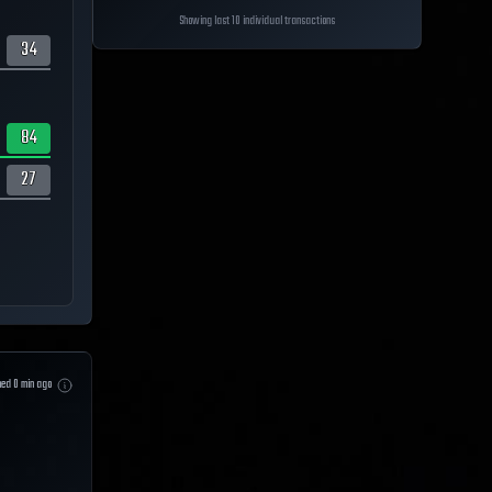
Showing last 10 individual transactions
34
84
27
hed
0
min ago