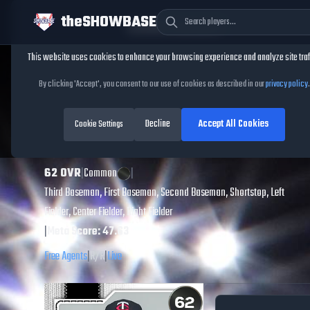
theSHOWBASE
Cookie Consent
This website uses cookies to enhance your browsing experience and analyze site traf
TheShowBase
/
Players
/
Ben Ross
By clicking 'Accept', you consent to our use of cookies as described in our
privacy policy
.
Ben Ross
MLB The
Decline
Accept All Cookies
Show
Cookie Settings
26
62
OVR
|
Common
|
Third Baseman, First Baseman, Second Baseman, Shortstop, Left
Fielder, Center Fielder, Right Fielder
|
Meta Score:
47.63
Free Agents
|
R
/
R
|
Live