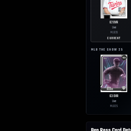
62
OVR
Live
MLB
26
CURRENT
MLB THE SHOW
25
63
OVR
Live
MLB
25
Ben Ross
Card Det