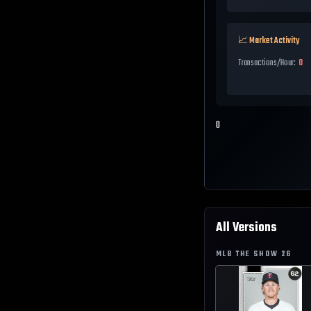
📈 Market Activity
Transactions/Hour:
0
0
All Versions
MLB THE SHOW
26