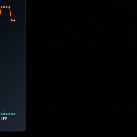
11 PM