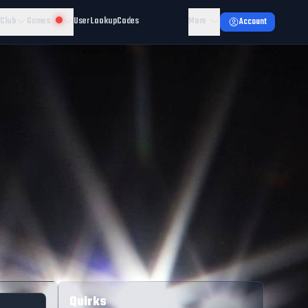
 Club
Games
User Lookup
Codes
More
Account
Quirks