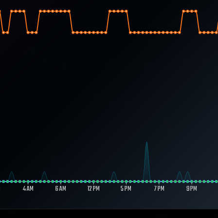
M
4 AM
6 AM
12 PM
5 PM
7 PM
9 PM