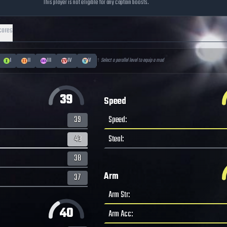
This player is not eligible for any captain boosts.
cores
I
II
III
IV
V
↑ Select a parallel level to equip a mod
39
Speed
39
Speed
:
43
Steal
:
38
Arm
37
Arm Str
:
40
Arm Acc
: