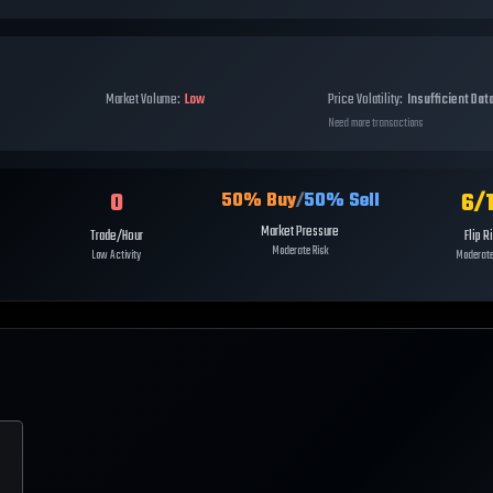
Market Volume:
Low
Price Volatility:
Insufficient Dat
Need more transactions
0
6
/
50
% Buy
/
50
% Sell
Market Pressure
Trade/Hour
Flip R
Moderate Risk
Low Activity
Moderate