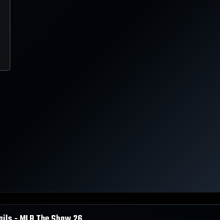
ails - MLB The Show
26