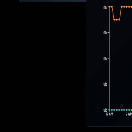
0k
0k
0k
0k
0k
12 AM
2 A