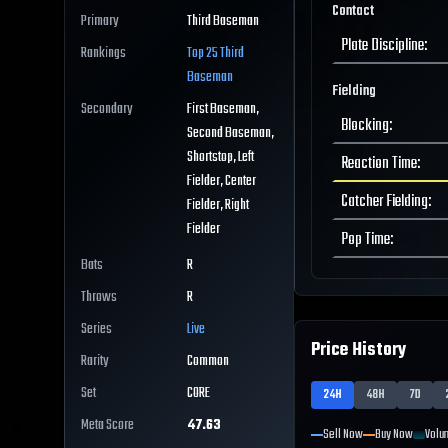
Contact
Primary
Third Baseman
Plate Discipline
:
Rankings
Top 25
Third
Baseman
Fielding
Secondary
First Baseman,
Blocking
:
Second Baseman,
Shortstop, Left
Reaction Time
:
Fielder, Center
Catcher Fielding
:
Fielder, Right
Fielder
Pop Time
:
Bats
R
Throws
R
Series
Live
Price History
Rarity
Common
Set
CORE
24H
48H
7D
Meta Score
47.63
Sell Now
Buy Now
Volu