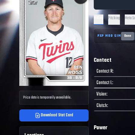
Hitting
Pitching
Meta S
PXP MOD SIM
Base
Contact
Contact R
:
Contact L
:
Vision
:
Price data is temporarily unavailable.
Clutch
:
Download Stat Card
Power