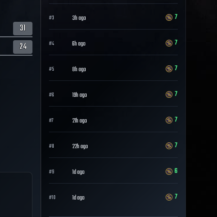
7
3h ago
#
3
31
7
6h ago
#
4
24
7
8h ago
#
5
7
19h ago
#
6
7
21h ago
#
7
7
22h ago
#
8
6
1d ago
#
9
7
1d ago
#
10