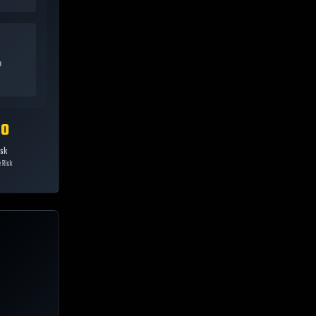
a
10
isk
 Risk