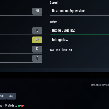
Speed
29
Baserunning Aggression
:
Other
0
Hitting Durability
:
77
Intangibles
:
13
Two-Way Player:
No
0
Market data refres
28D
ALL
me
Profit/Loss
+
-