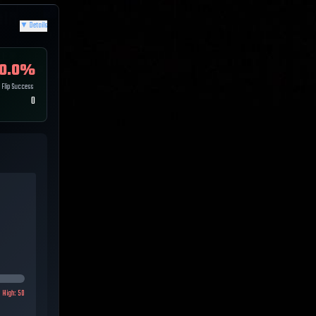
▼
Details
0.0
%
Flip Success
0
High:
50