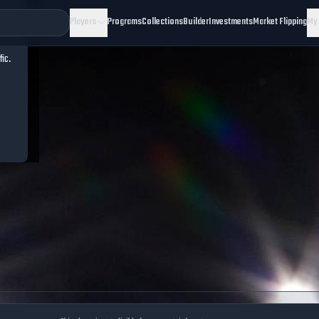
Players
Programs
Collections
Builder
Investments
Market Flipping
My
fic.