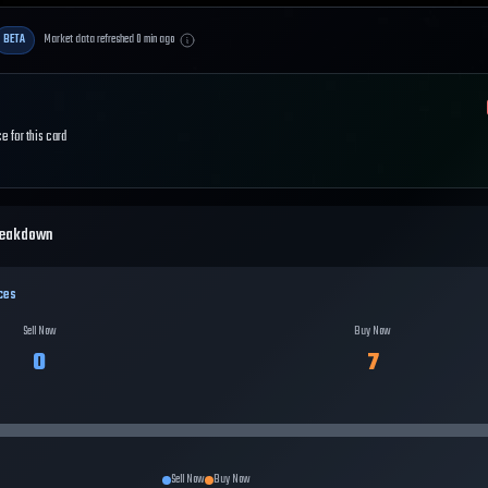
BETA
Market data refreshed
0
min ago
e for this card
reakdown
ces
Sell Now
Buy Now
0
7
Sell Now
Buy Now