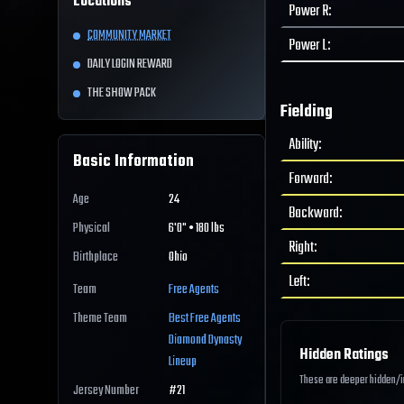
Locations
Power R
:
COMMUNITY MARKET
Power L
:
DAILY LOGIN REWARD
THE SHOW PACK
Fielding
Ability
:
Basic Information
Forward
:
Age
24
Backward
:
Physical
6'0" • 180 lbs
Right
:
Birthplace
Ohio
Left
:
Team
Free Agents
Theme Team
Best
Free Agents
Diamond Dynasty
Hidden Ratings
Lineup
These are deeper hidden/int
Jersey Number
#
21