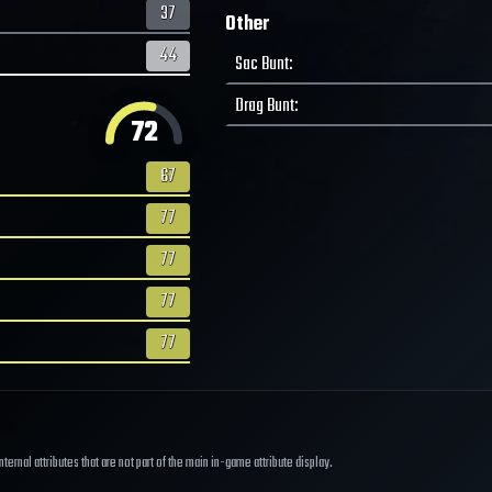
37
Other
44
Sac Bunt
:
Drag Bunt
:
72
67
77
77
77
77
ernal attributes that are not part of the main in-game attribute display.