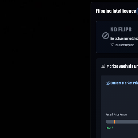
Flipping Intelligence
NO FLIPS
🚫
No active marketplac
💡
Card not flippable
📊 Market Analysis B
💰 Current Market Pri
Recent Price Range
Low:
5